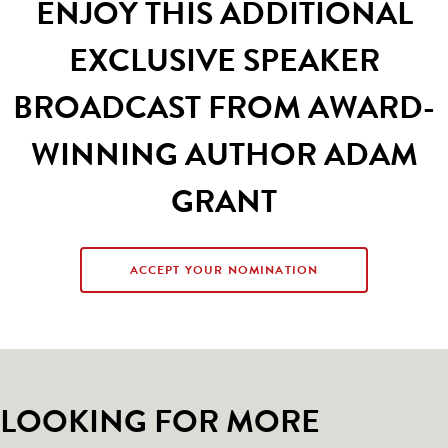
ENJOY THIS ADDITIONAL
EXCLUSIVE SPEAKER
BROADCAST FROM AWARD-
WINNING AUTHOR ADAM
GRANT
ACCEPT YOUR NOMINATION
LOOKING FOR MORE