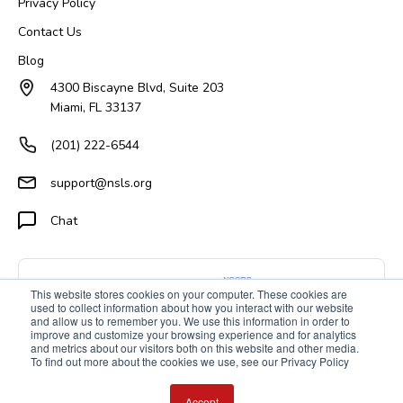
Privacy Policy
Contact Us
Blog
4300 Biscayne Blvd, Suite 203
Miami, FL 33137
(201) 222-6544
support@nsls.org
Chat
This website stores cookies on your computer. These cookies are
used to collect information about how you interact with our website
and allow us to remember you. We use this information in order to
improve and customize your browsing experience and for analytics
and metrics about our visitors both on this website and other media.
To find out more about the cookies we use, see our Privacy Policy
Accept