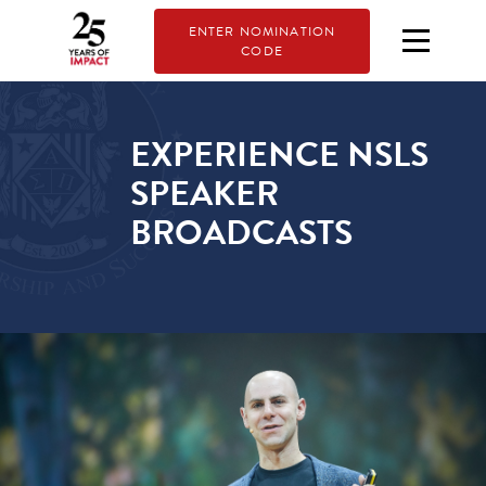
ENTER NOMINATION
CODE
EXPERIENCE NSLS
SPEAKER
BROADCASTS