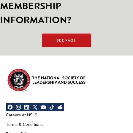
MEMBERSHIP
INFORMATION?
SEE FAQS
Careers at NSLS
Terms & Conditions