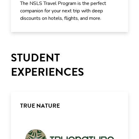
The NSLS Travel Program is the perfect
companion for your next trip with deep
discounts on hotels, flights, and more.
STUDENT
EXPERIENCES
TRUE NATURE