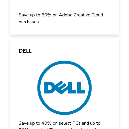
Save up to 50% on Adobe Creative Cloud
purchases.
DELL
Save up to 40% on select PCs and up to