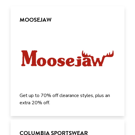
MOOSEJAW
Get up to 70% off clearance styles, plus an
extra 20% off.
COLUMBIA SPORTSWEAR