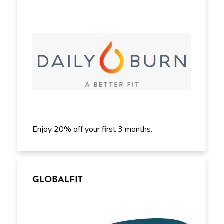
Enjoy 20% off your first 3 months.
GLOBALFIT