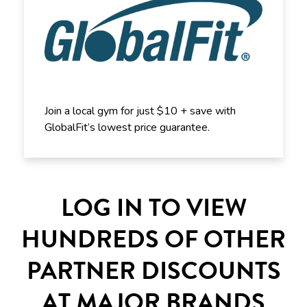
Join a local gym for just $10 + save with
GlobalFit’s lowest price guarantee.
LOG IN TO VIEW
HUNDREDS OF OTHER
PARTNER DISCOUNTS
AT MAJOR BRANDS