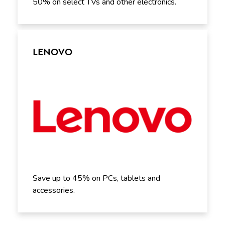
50% on select TVs and other electronics.
LENOVO
Save up to 45% on PCs, tablets and
accessories.