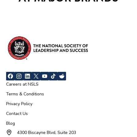
Careers at NSLS
Terms & Conditions
Privacy Policy
Contact Us
Blog
4300 Biscayne Blvd, Suite 203