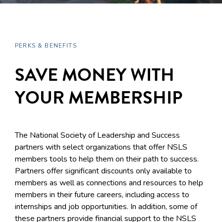
PERKS & BENEFITS
SAVE MONEY WITH
YOUR MEMBERSHIP
The National Society of Leadership and Success
partners with select organizations that offer NSLS
members tools to help them on their path to success.
Partners offer significant discounts only available to
members as well as connections and resources to help
members in their future careers, including access to
internships and job opportunities. In addition, some of
these partners provide financial support to the NSLS