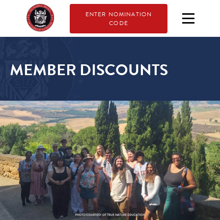
ENTER NOMINATION
CODE
MEMBER DISCOUNTS