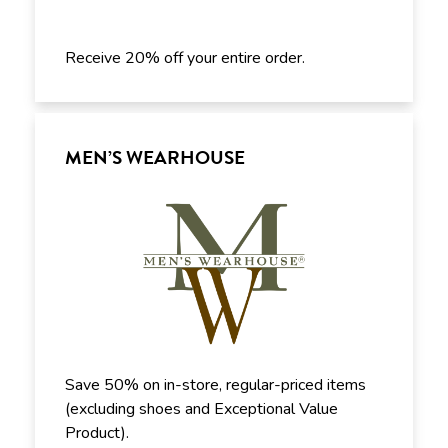
Receive 20% off your entire order.
MEN’S WEARHOUSE
Save 50% on in-store, regular-priced items
(excluding shoes and Exceptional Value
Product).