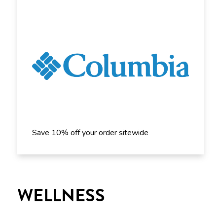
Save 10% off your order sitewide
WELLNESS