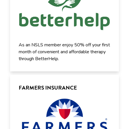
As an NSLS member enjoy 50% off your first
month of convenient and affordable therapy
through BetterHelp.
FARMERS INSURANCE