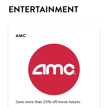
ENTERTAINMENT
AMC
Save more than 20% off movie tickets.