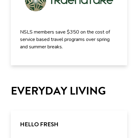
NSLS members save $350 on the cost of
service based travel programs over spring
and summer breaks.
EVERYDAY LIVING
HELLO FRESH