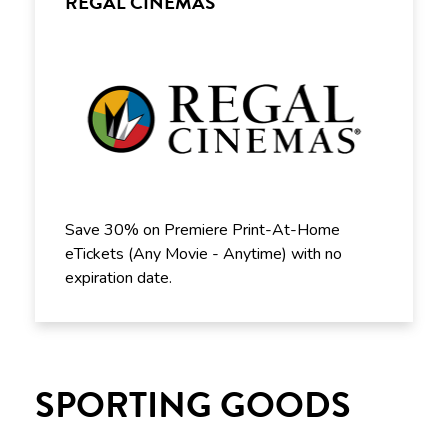
REGAL CINEMAS
Save 30% on Premiere Print-At-Home
eTickets (Any Movie - Anytime) with no
expiration date.
SPORTING GOODS