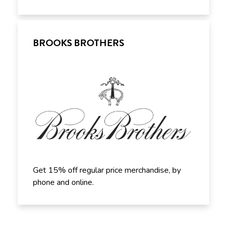
BROOKS BROTHERS
Get 15% off regular price merchandise, by
phone and online.