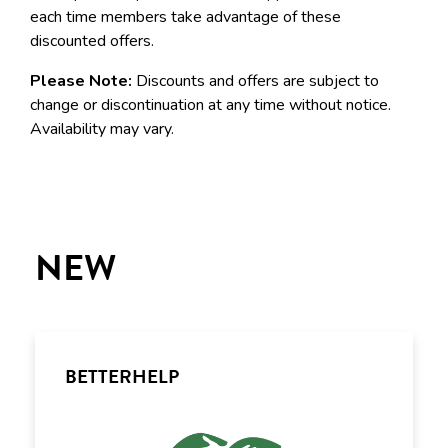
each time members take advantage of these
discounted offers.
Please Note:
Discounts and offers are subject to
change or discontinuation at any time without notice.
Availability may vary.
NEW
BETTERHELP