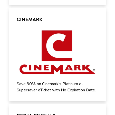
CINEMARK
Save 30% on Cinemark’s Platinum e-
Supersaver eTicket with No Expiration Date.