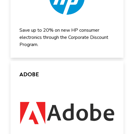
Save up to 20% on new HP consumer
electronics through the Corporate Discount
Program.
ADOBE