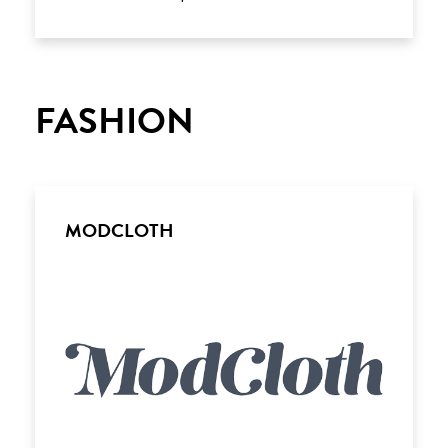
FASHION
MODCLOTH