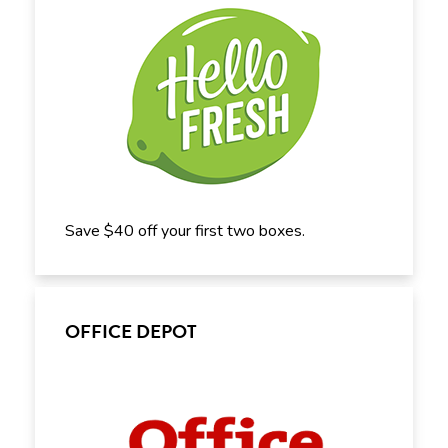
Save $40 off your first two boxes.
OFFICE DEPOT