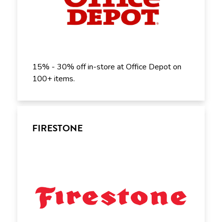
15% - 30% off in-store at Office Depot on
100+ items.
FIRESTONE