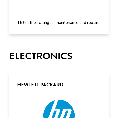
15% off oil changes, maintenance and repairs.
ELECTRONICS
HEWLETT PACKARD