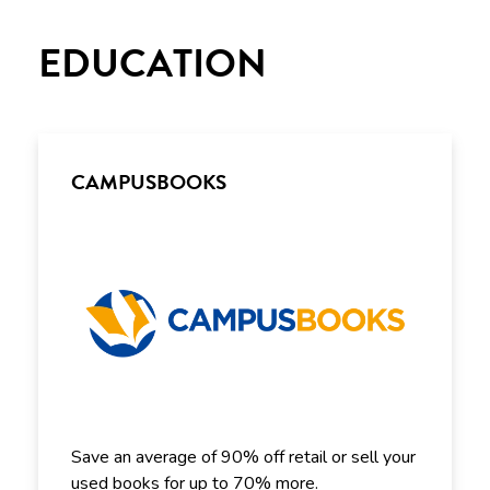
EDUCATION
CAMPUSBOOKS
Save an average of 90% off retail or sell your
used books for up to 70% more.