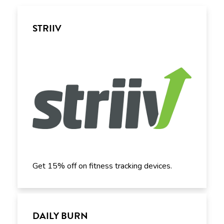
STRIIV
Get 15% off on fitness tracking devices.
DAILY BURN