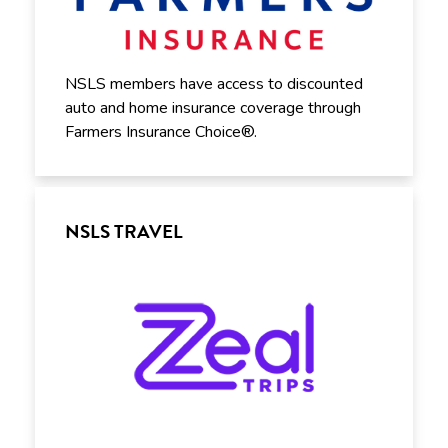
NSLS members have access to discounted
auto and home insurance coverage through
Farmers Insurance Choice®.
NSLS TRAVEL