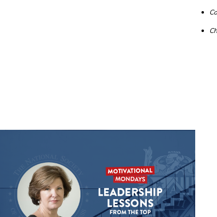
Co
Ch