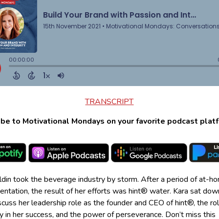
TRANSCRIPT
be to Motivational Mondays on your favorite podcast plat
ldin took the beverage industry by storm. After a period of at-h
ntation, the result of her efforts was hint® water. Kara sat dow
scuss her leadership role as the founder and CEO of hint®, the rol
ty in her success, and the power of perseverance. Don’t miss this