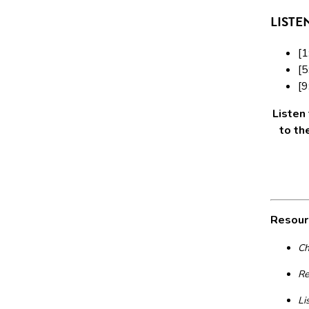
LISTE
[1
[5
[9
Listen
to th
Resour
Ch
Re
Li