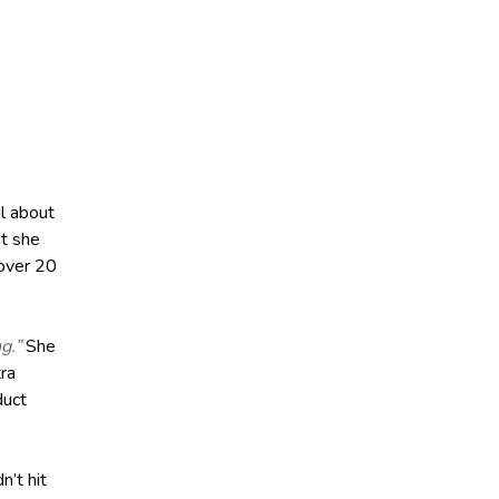
l about
at she
 over 20
g.”
She
tra
duct
’t hit