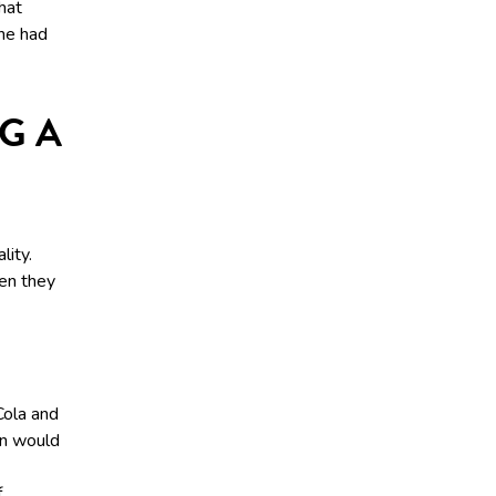
hat
he had
G A
lity.
hen they
Cola and
en would
f