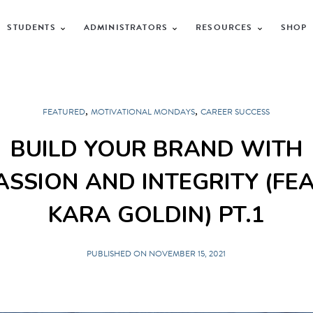
STUDENTS
ADMINISTRATORS
RESOURCES
SHOP
,
,
FEATURED
MOTIVATIONAL MONDAYS
CAREER SUCCESS
BUILD YOUR BRAND WITH
ASSION AND INTEGRITY (FEA
KARA GOLDIN) PT.1
PUBLISHED ON NOVEMBER 15, 2021