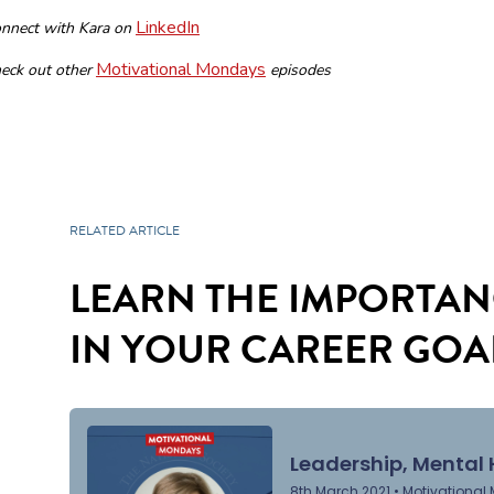
LinkedIn
nnect with Kara on
Motivational Mondays
eck out other
episodes
RELATED ARTICLE
LEARN THE IMPORTAN
IN YOUR CAREER GOA