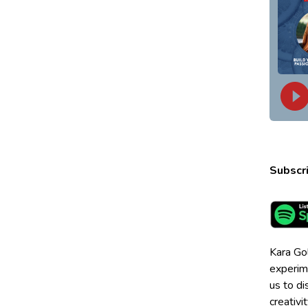
Subscri
Kara Go
experime
us to di
creativi