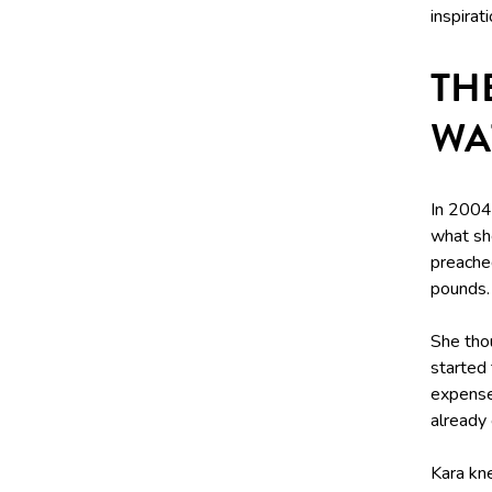
inspirat
TH
WA
In 2004,
what she
preache
pounds.
She tho
started 
expense 
already
Kara kn