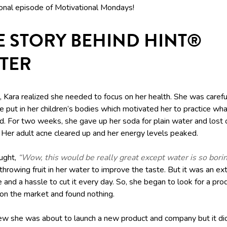
ional episode of Motivational Mondays!
E STORY BEHIND HINT®
TER
 Kara realized she needed to focus on her health. She was carefu
 put in her children’s bodies which motivated her to practice wh
d. For two weeks, she gave up her soda for plain water and lost
 Her adult acne cleared up and her energy levels peaked.
ught,
“Wow, this would be really great except water is so borin
throwing fruit in her water to improve the taste. But it was an ex
and a hassle to cut it every day. So, she began to look for a pro
 on the market and found nothing.
ew she was about to launch a new product and company but it didn