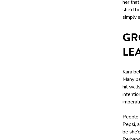
her that
she’d b
simply s
GR
LE
Kara bel
Many pe
hit wal
intentio
imperati
People 
Pepsi, a
be she’d
Perhaps