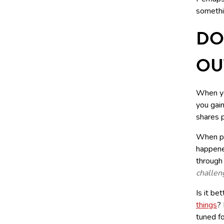
somethi
DO
OU
When yo
you gain
shares p
When peo
happened
through
challen
Is it be
things
?
tuned fo