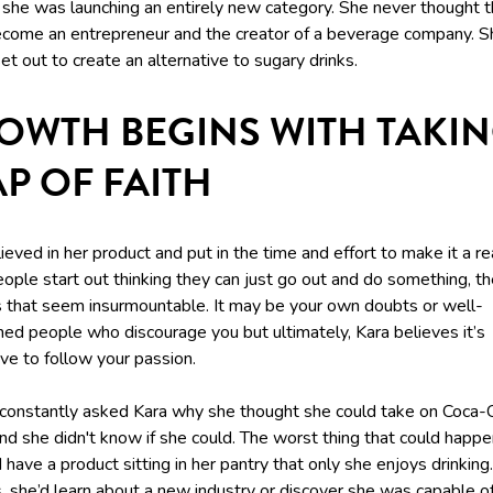
 she was launching an entirely new category. She never thought t
ecome an entrepreneur and the creator of a beverage company. S
et out to create an alternative to sugary drinks.
OWTH BEGINS WITH TAKIN
AP OF FAITH
ieved in her product and put in the time and effort to make it a rea
ople start out thinking they can just go out and do something, t
ls that seem insurmountable. It may be your own doubts or well-
ned people who discourage you but ultimately, Kara believes it’s
ve to follow your passion.
constantly asked Kara why she thought she could take on Coca-
nd she didn't know if she could. The worst thing that could happ
 have a product sitting in her pantry that only she enjoys drinking.
, she’d learn about a new industry or discover she was capable o