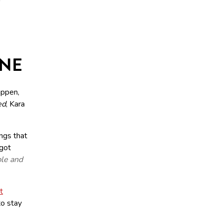
ONE
appen,
ed
, Kara
ngs that
 got
ble and
t
to stay