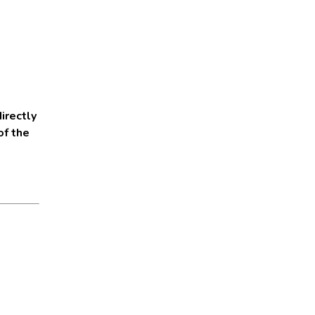
irectly
of the