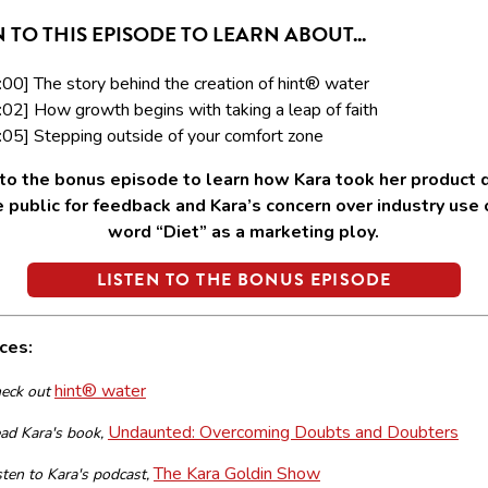
N TO THIS EPISODE TO LEARN ABOUT...
:00] The story behind the creation of hint® water
:02] How growth begins with taking a leap of faith
:05] Stepping outside of your comfort zone
 to the bonus episode to learn how Kara took her product d
e public for feedback and Kara’s concern over industry use 
word “Diet” as a marketing ploy.
LISTEN TO THE BONUS EPISODE
ces:
hint® water
eck out
Undaunted: Overcoming Doubts and Doubters
ad Kara's book,
The Kara Goldin Show
sten to Kara's podcast,