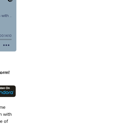
form!
ome
n with
e of