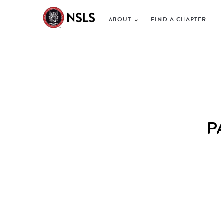
ABOUT
FIND A CHAPTER
P