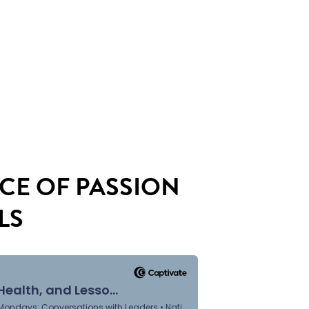
CE OF PASSION
LS