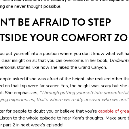
ng she never thought possible.
N’T BE AFRAID TO STEP
TSIDE YOUR COMFORT Z
u put yourself into a position where you don’t know what will h
 clear insight on all that you can overcome. In her book,
Undaunt
ersonal stories, like how she hiked the Grand Canyon.
ple asked if she was afraid of the height, she realized other thi
 on that trip were far scarier. Yes, the height was scary but she
 it. She emphasizes,
“Through putting yourself into uncomforta
ging experiences, that’s where we really uncover who we are.”
tter for people to doubt you or believe that you’re
capable of grea
 Listen to the whole episode to hear Kara’s thoughts. Make sure 
r part 2 in next week’s episode!