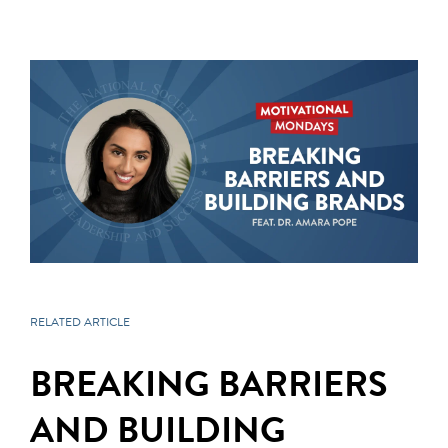
RELATED ARTICLE
BREAKING BARRIERS
AND BUILDING