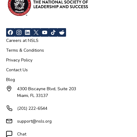
Careers at NSLS
Terms & Conditions
Privacy Policy
Contact Us
Blog
4300 Biscayne Blvd, Suite 203
Miami, FL 33137
(201) 222-6544
support@nsls.org
Chat