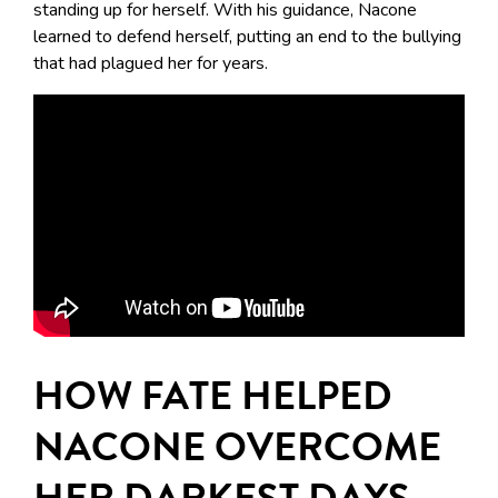
standing up for herself. With his guidance, Nacone
learned to defend herself, putting an end to the bullying
that had plagued her for years.
HOW FATE HELPED
NACONE OVERCOME
HER DARKEST DAYS