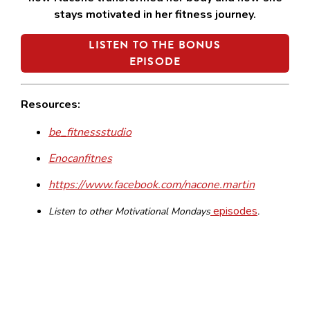
stays motivated in her fitness journey.
LISTEN TO THE BONUS
EPISODE
Resources:
be_fitnessstudio
Enocanfitnes
https://www.facebook.com/nacone.martin
episodes
Listen to other Motivational Mondays
.