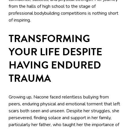
from the halls of high school to the stage of
professional bodybuilding competitions is nothing short
of inspiring.
TRANSFORMING
YOUR LIFE DESPITE
HAVING ENDURED
TRAUMA
Growing up, Nacone faced relentless bullying from
peers, enduring physical and emotional torment that left
scars both seen and unseen. Despite her struggles, she
persevered, finding solace and support in her family,
particularly her father, who taught her the importance of