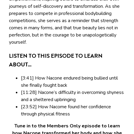
journeys of self-discovery and transformation. As she
prepares to compete in professional bodybuilding
competitions, she serves as a reminder that strength
comes in many forms, and that true beauty lies not in
perfection, but in the courage to be unapologetically
yourself.
LISTEN TO THIS EPISODE TO LEARN
ABOUT...
[3:41] How Nacone endured being bullied until
she finally fought back
[11:28] Nacone’s difficulty in overcoming shyness
and a sheltered upbringing
[23:52] How Nacome found her confidence
through physical fitness
Tune in to the Members Only episode to learn
how Nacone transformed her body and how she