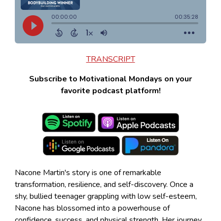
TRANSCRIPT
Subscribe to Motivational Mondays on your
favorite podcast platform!
Nacone Martin's story is one of remarkable
transformation, resilience, and self-discovery. Once a
shy, bullied teenager grappling with low self-esteem,
Nacone has blossomed into a powerhouse of
confidence, success, and physical strength. Her journey