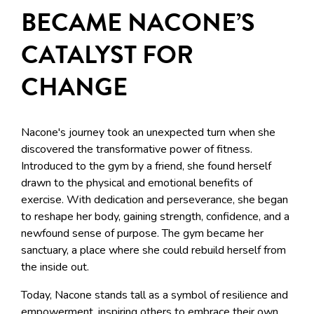
BECAME NACONE’S
CATALYST FOR
CHANGE
Nacone's journey took an unexpected turn when she
discovered the transformative power of fitness.
Introduced to the gym by a friend, she found herself
drawn to the physical and emotional benefits of
exercise. With dedication and perseverance, she began
to reshape her body, gaining strength, confidence, and a
newfound sense of purpose. The gym became her
sanctuary, a place where she could rebuild herself from
the inside out.
Today, Nacone stands tall as a symbol of resilience and
empowerment, inspiring others to embrace their own