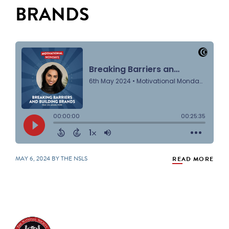
BRANDS
MAY 6, 2024 BY THE NSLS
READ MORE