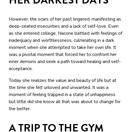
However, the scars of her past lingered, manifesting as
deep-seated insecurities and a lack of self-love. Even
as she entered college, Nacone battled with feelings of
inadequacy and worthlessness, culminating in a dark
moment when she attempted to take her own life. It
was a pivotal moment that forced her to confront her
inner demons and seek a path toward healing and self-
acceptance.
Today she realizes the value and beauty of life but at
the time she felt unloved and unwanted. It was a
moment of feeling trapped in a state of unhappiness
but little did she know all that was about to change for
the better.
A TRIP TO THE GYM