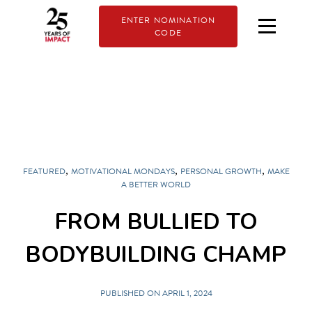
ENTER NOMINATION
CODE
,
,
,
FEATURED
MOTIVATIONAL MONDAYS
PERSONAL GROWTH
MAKE
A BETTER WORLD
FROM BULLIED TO
BODYBUILDING CHAMP
PUBLISHED ON APRIL 1, 2024