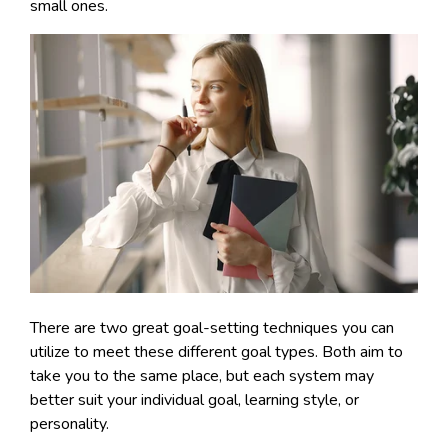
small ones.
There are two great goal-setting techniques you can
utilize to meet these different goal types. Both aim to
take you to the same place, but each system may
better suit your individual goal, learning style, or
personality.