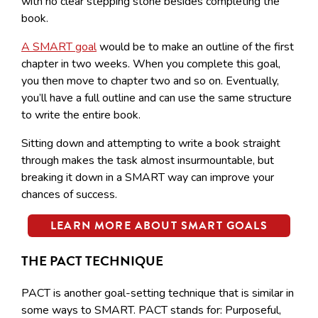
with no clear stepping stone besides completing the
book.
A SMART goal
would be to make an outline of the first
chapter in two weeks. When you complete this goal,
you then move to chapter two and so on. Eventually,
you’ll have a full outline and can use the same structure
to write the entire book.
Sitting down and attempting to write a book straight
through makes the task almost insurmountable, but
breaking it down in a SMART way can improve your
chances of success.
LEARN MORE ABOUT SMART GOALS
THE PACT TECHNIQUE
PACT is another goal-setting technique that is similar in
some ways to SMART. PACT stands for: Purposeful,