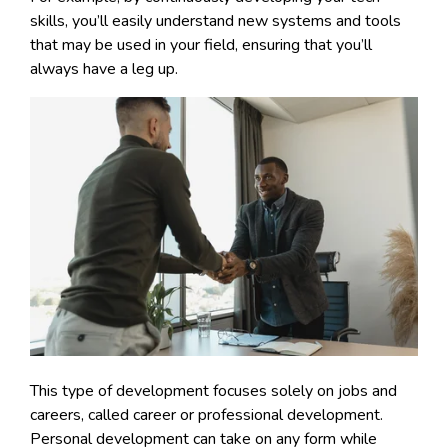
skills, you’ll easily understand new systems and tools
that may be used in your field, ensuring that you’ll
always have a leg up.
This type of development focuses solely on jobs and
careers, called career or professional development.
Personal development can take on any form while