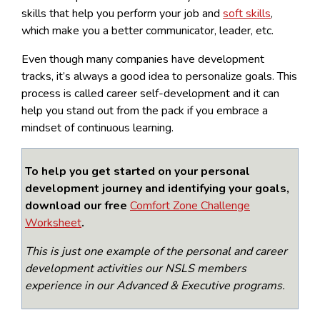
skills that help you perform your job and
soft skills
,
which make you a better communicator, leader, etc.
Even though many companies have development
tracks, it’s always a good idea to personalize goals. This
process is called career self-development and it can
help you stand out from the pack if you embrace a
mindset of continuous learning.
To help you get started on your personal
development journey and identifying your goals,
download our free
Comfort Zone Challenge
Worksheet
.
This is just one example of the personal and career
development activities our NSLS members
experience in our Advanced & Executive programs.