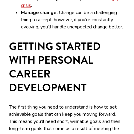
crisis
.
Manage change.
Change can be a challenging
thing to accept; however, if you’re constantly
evolving, you’ll handle unexpected change better.
GETTING STARTED
WITH PERSONAL
CAREER
DEVELOPMENT
The first thing you need to understand is how to set
achievable goals that can keep you moving forward.
This means you’ll need short, winnable goals and then
long-term goals that come as a result of meeting the