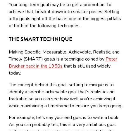
Your long-term goal may be to get a promotion. To
achieve that, break it down into smaller pieces. Setting
lofty goals right off the bat is one of the biggest pitfalls
of both of the following techniques.
THE SMART TECHNIQUE
Making Specific, Measurable, Achievable, Realistic, and
Timely (SMART) goals is a technique coined by
Peter
Drucker back in the 1950s
that is still used widely
today.
The concept behind this goal-setting technique is to
identify a specific, achievable goal that’s realistic and
trackable so you can see how well you’re achieving it
while maintaining a timeframe to ensure you keep going.
For example, let’s say your end goal is to write a book.
As you can probably tell, this is a very ambitious goal