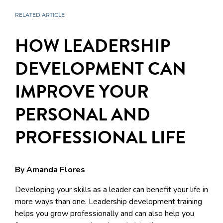
RELATED ARTICLE
HOW LEADERSHIP
DEVELOPMENT CAN
IMPROVE YOUR
PERSONAL AND
PROFESSIONAL LIFE
By Amanda Flores
Developing your skills as a leader can benefit your life in
more ways than one. Leadership development training
helps you grow professionally and can also help you