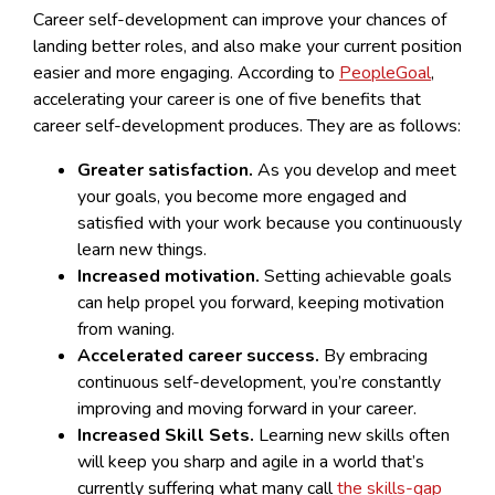
Career self-development can improve your chances of
landing better roles, and also make your current position
easier and more engaging. According to
PeopleGoal
,
accelerating your career is one of five benefits that
career self-development produces. They are as follows:
Greater satisfaction.
As you develop and meet
your goals, you become more engaged and
satisfied with your work because you continuously
learn new things.
Increased motivation.
Setting achievable goals
can help propel you forward, keeping motivation
from waning.
Accelerated career success.
By embracing
continuous self-development, you’re constantly
improving and moving forward in your career.
Increased Skill Sets.
Learning new skills often
will keep you sharp and agile in a world that’s
currently suffering what many call
the skills-gap