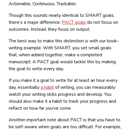
Actionable, Continuous, Trackable.
Though this sounds nearly identical to SMART goals,
there’s a major difference:
PACT goals
do not focus on
outcomes. Instead, they focus on output.
The best way to make this distinction is with our book-
writing example. With SMART, you set small goals
that, when added together, make a completed
manuscript. A PACT goal would tackle this by making
the goal to write every day.
If you make it a goal to write for at least an hour every
day, essentially
a habit
of writing, you can measurably
watch your writing skills progress and develop. You
should also make it a habit to track your progress and
reflect on how far you've come.
Another important note about PACT is that you have to
be self-aware when goals are too difficult. For example,