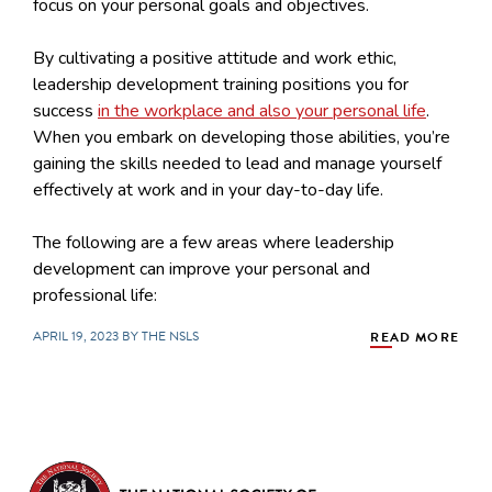
focus on your personal goals and objectives.
By cultivating a positive attitude and work ethic,
leadership development training positions you for
success
in the workplace and also your personal life
.
When you embark on developing those abilities, you’re
gaining the skills needed to lead and manage yourself
effectively at work and in your day-to-day life.
The following are a few areas where leadership
development can improve your personal and
professional life:
APRIL 19, 2023 BY THE NSLS
READ MORE