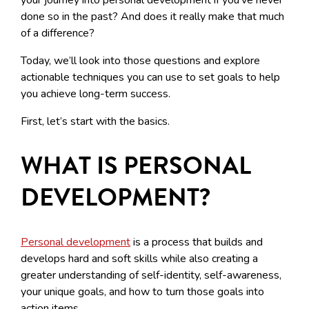
done so in the past? And does it really make that much
of a difference?
Today, we’ll look into those questions and explore
actionable techniques you can use to set goals to help
you achieve long-term success.
First, let’s start with the basics.
WHAT IS PERSONAL
DEVELOPMENT?
Personal development
is a process that builds and
develops hard and soft skills while also creating a
greater understanding of self-identity, self-awareness,
your unique goals, and how to turn those goals into
action items.