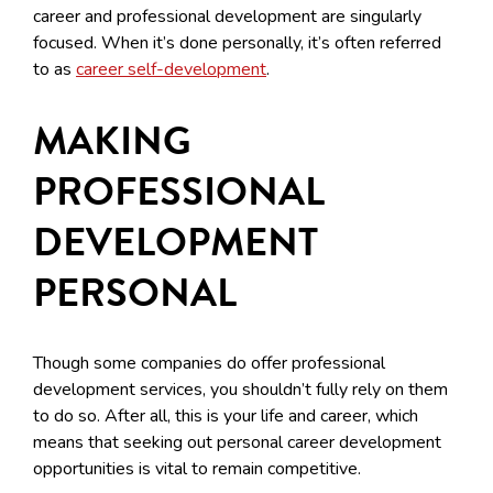
career and professional development are singularly
focused. When it’s done personally, it’s often referred
to as
career self-development
.
MAKING
PROFESSIONAL
DEVELOPMENT
PERSONAL
Though some companies do offer professional
development services, you shouldn’t fully rely on them
to do so. After all, this is your life and career, which
means that seeking out personal career development
opportunities is vital to remain competitive.