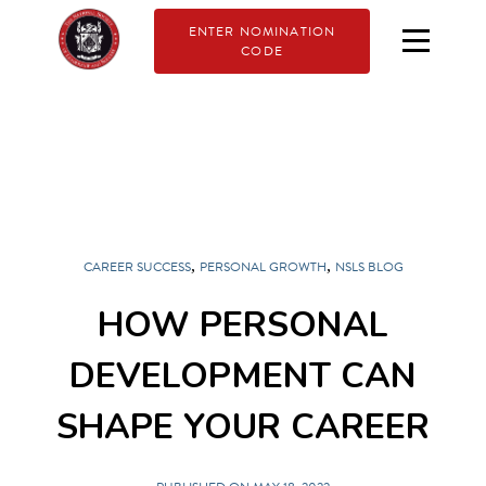
ENTER NOMINATION
CODE
,
,
CAREER SUCCESS
PERSONAL GROWTH
NSLS BLOG
HOW PERSONAL
DEVELOPMENT CAN
SHAPE YOUR CAREER