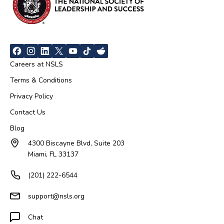
Careers at NSLS
Terms & Conditions
Privacy Policy
Contact Us
Blog
4300 Biscayne Blvd, Suite 203
Miami, FL 33137
(201) 222-6544
support@nsls.org
Chat