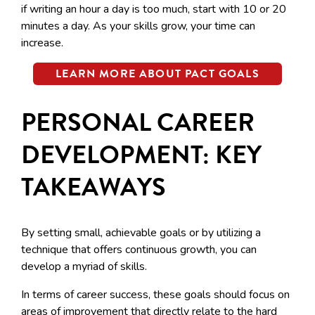
if writing an hour a day is too much, start with 10 or 20
minutes a day. As your skills grow, your time can
increase.
LEARN MORE ABOUT PACT GOALS
PERSONAL CAREER
DEVELOPMENT: KEY
TAKEAWAYS
By setting small, achievable goals or by utilizing a
technique that offers continuous growth, you can
develop a myriad of skills.
In terms of career success, these goals should focus on
areas of improvement that directly relate to the hard