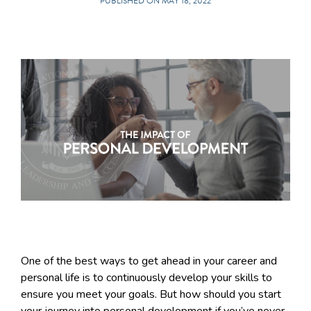
PUBLISHED ON MAY 18, 2022
One of the best ways to get ahead in your career and
personal life is to continuously develop your skills to
ensure you meet your goals. But how should you start
your journey into personal development if you’ve never