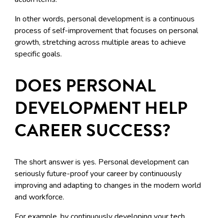
In other words, personal development is a continuous
process of self-improvement that focuses on personal
growth, stretching across multiple areas to achieve
specific goals.
DOES PERSONAL
DEVELOPMENT HELP
CAREER SUCCESS?
The short answer is yes. Personal development can
seriously future-proof your career by continuously
improving and adapting to changes in the modern world
and workforce.
For example, by continuously developing your tech