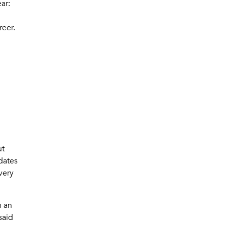
ear:
reer.
ut
dates
very
n an
said