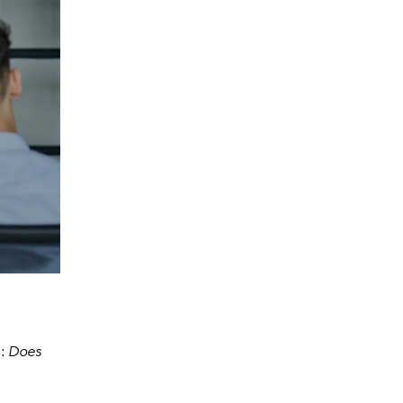
n:
Does