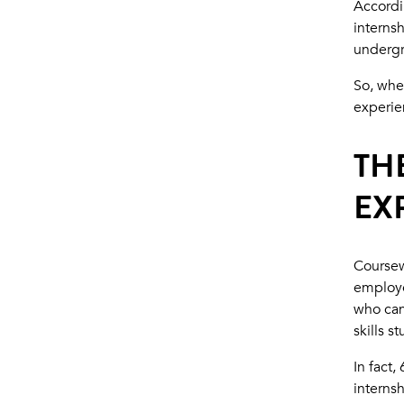
Accordi
interns
undergr
So, whe
experie
TH
EX
Coursew
employe
who can
skills s
In fact
interns