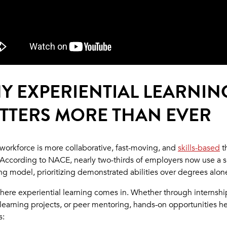
Y EXPERIENTIAL LEARNIN
TTERS MORE THAN EVER
 workforce is more collaborative, fast-moving, and
skills-based
t
 According to NACE, nearly two-thirds of employers now use a sk
ring model, prioritizing demonstrated abilities over degrees alon
where experiential learning comes in. Whether through internshi
-learning projects, or peer mentoring, hands-on opportunities h
s: