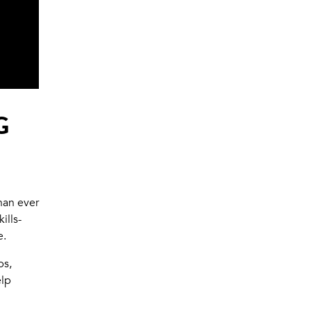
G
han ever
ills-
e.
ps,
elp