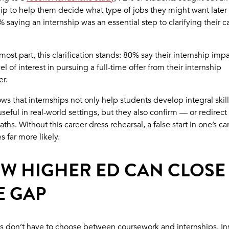
ip to help them decide what type of jobs they might want later i
 saying an internship was an essential step to clarifying their c
most part, this clarification stands: 80% say their internship imp
vel of interest in pursuing a full-time offer from their internship
r.
ws that internships not only help students develop integral skill
useful in real-world settings, but they also confirm — or redirect
aths. Without this career dress rehearsal, a false start in one’s ca
 far more likely.
W HIGHER ED CAN CLOSE
E GAP
s don’t have to choose between coursework and internships. In