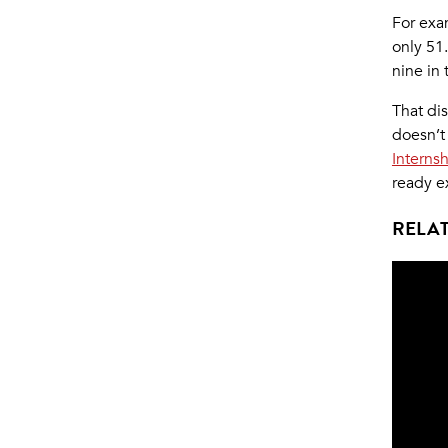
For exa
only 51.
nine in 
That di
doesn’t
Interns
ready e
RELAT