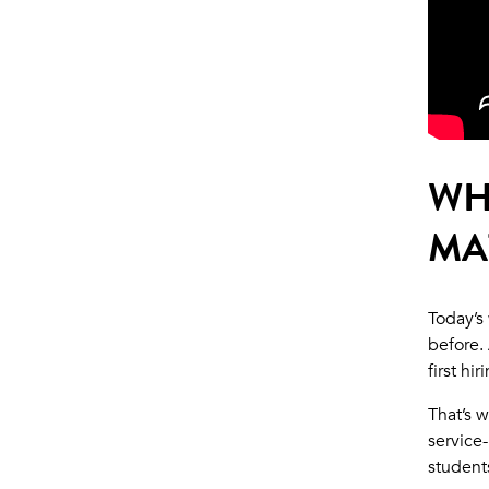
WH
MA
Today’s
before.
first hi
That’s 
service
student