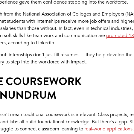
xperience gave them confidence stepping into the workforce.
h from the National Association of Colleges and Employers (NA
hat students with internships receive more job offers and highe
 salaries than those without. In fact, even in technical industries,
n soft skills like teamwork and communication are
promoted 13
ers, according to LinkedIn.
ut: internships don’t just fill résumés — they help develop the s
ry to step into the workforce with impact.
E COURSEWORK
NUNDRUM
sn’t mean traditional coursework is irrelevant. Class projects, r
 and labs all build foundational knowledge. But there’s a gap. S
truggle to connect classroom learning to
real-world applications
.