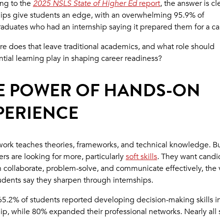
ng to the
2025 NSLS State of Higher Ed
report
, the answer is cl
hips give students an edge, with an overwhelming 95.9% of
aduates who had an internship saying it prepared them for a ca
re does that leave traditional academics, and what role should
ntial learning play in shaping career readiness?
E POWER OF HANDS-ON
PERIENCE
ork teaches theories, frameworks, and technical knowledge. B
rs are looking for more, particularly
soft skills
. They want candi
 collaborate, problem-solve, and communicate effectively, the 
tudents say they sharpen through internships.
, 65.2% of students reported developing decision-making skills i
hip, while 80% expanded their professional networks. Nearly all 