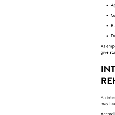
Ap
Ga
Bu
De
As empl
give st
IN
RE
An inte
may look
Accordi