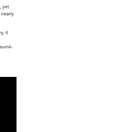
, yet
 nearly
, it
résumé-