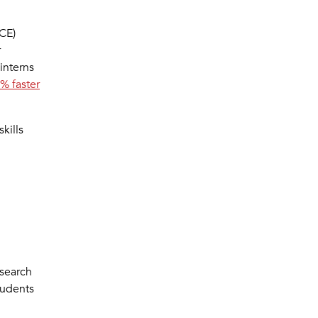
CE)
r
 interns
% faster
kills
esearch
tudents