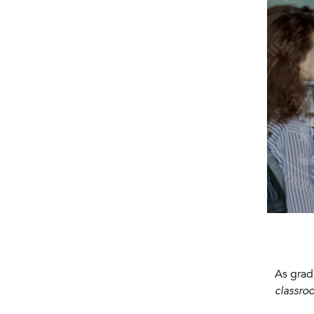
As grad
classro