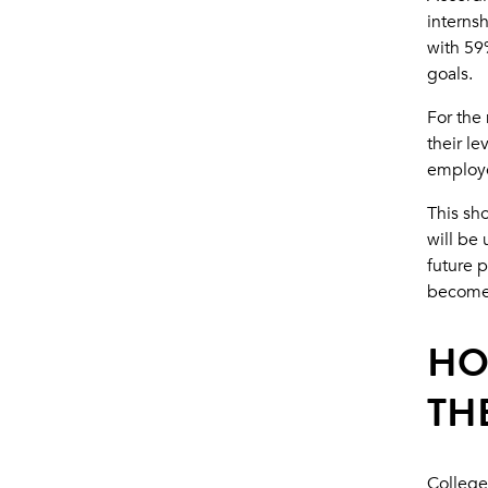
internsh
with 59%
goals.
For the 
their le
employe
This sho
will be 
future p
becomes
HO
TH
College