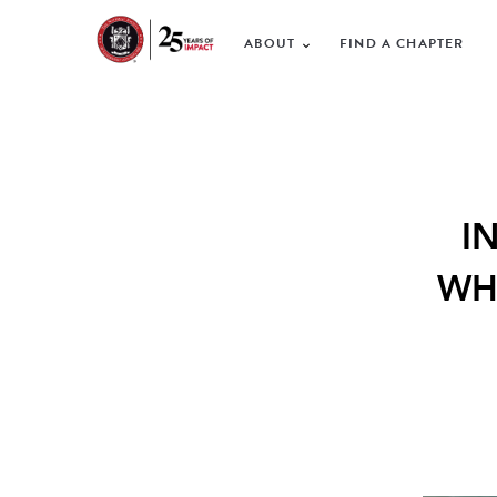
ABOUT
FIND A CHAPTER
I
WH