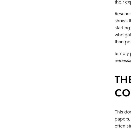
their e
Researc
shows t
starting
who gai
than pe
Simply p
necessa
TH
CO
This doe
papers,
often s