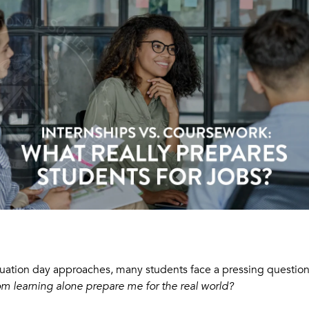
uation day approaches, many students face a pressing questio
om learning alone prepare me for the real world?