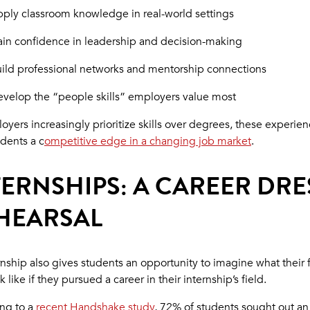
ply classroom knowledge in real-world settings
in confidence in leadership and decision-making
ild professional networks and mentorship connections
velop the “people skills” employers value most
oyers increasingly prioritize skills over degrees, these experie
udents a c
ompetitive edge in a changing job market
.
TERNSHIPS: A CAREER DRE
HEARSAL
rnship also gives students an opportunity to imagine what their 
 like if they pursued a career in their internship’s field.
ng to a
recent Handshake study
, 72% of students sought out an