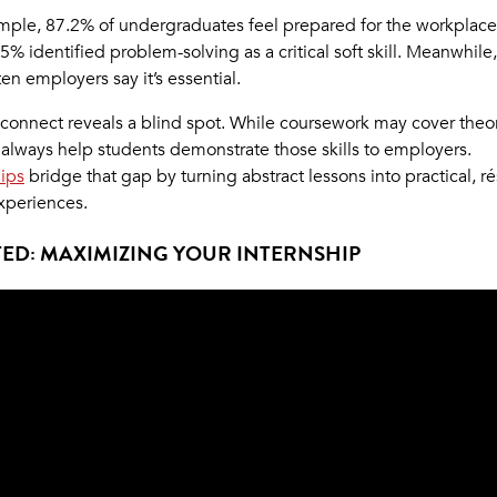
mple, 87.2% of undergraduates feel prepared for the workplace
5% identified problem-solving as a critical soft skill. Meanwhile,
ten employers say it’s essential.
sconnect reveals a blind spot. While coursework may cover theory
 always help students demonstrate those skills to employers.
hips
bridge that gap by turning abstract lessons into practical, 
xperiences.
ED: MAXIMIZING YOUR INTERNSHIP