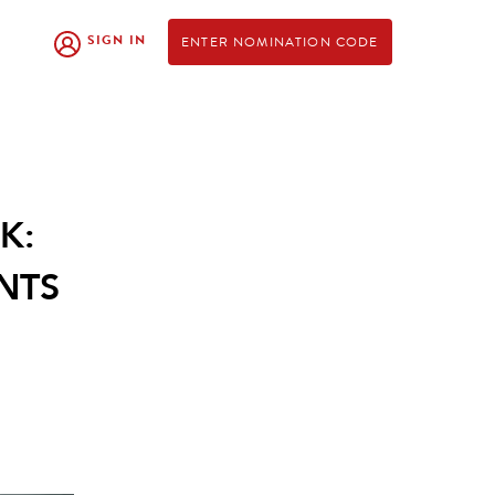
SIGN IN
ENTER NOMINATION CODE
K:
NTS