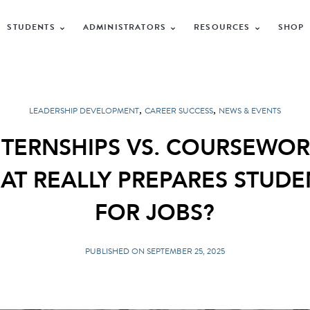
STUDENTS
ADMINISTRATORS
RESOURCES
SHOP
,
,
LEADERSHIP DEVELOPMENT
CAREER SUCCESS
NEWS & EVENTS
NTERNSHIPS VS. COURSEWOR
AT REALLY PREPARES STUDE
FOR JOBS?
PUBLISHED ON SEPTEMBER 25, 2025