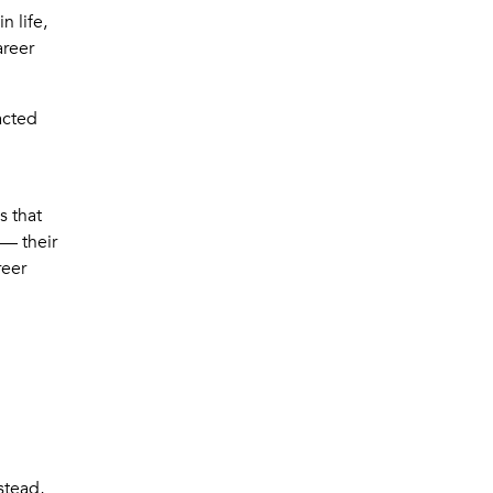
n life,
areer
acted
s that
 — their
reer
stead,