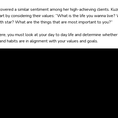
covered a similar sentiment among her high-achieving clients. Ku
rt by considering their values: “What is the life you wanna live?
th star? What are the things that are most important to you?”
ere, you must look at your day to day life and determine whether
and habits are in alignment with your values and goals.