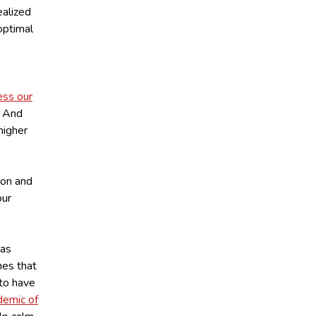
ealized
optimal
ess our
. And
 higher
ion and
our
 as
nes that
 to have
demic of