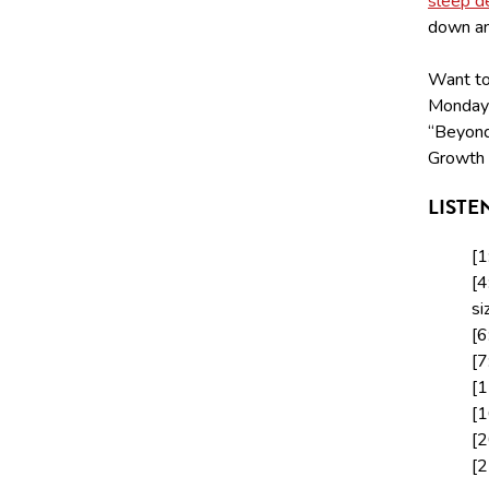
sleep d
down and
Want to 
Monday
“Beyond
Growth 
LISTE
[1
[4
si
[6
[7
[1
[1
[2
[2