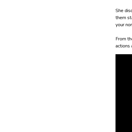
She dis
them sta
your nor
From th
actions 