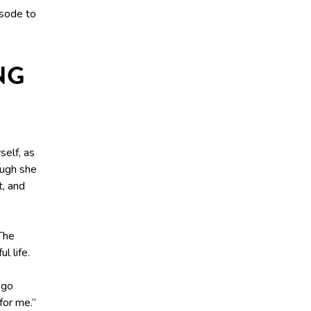
isode to
NG
self, as
ough she
t, and
The
l life.
 go
for me.”