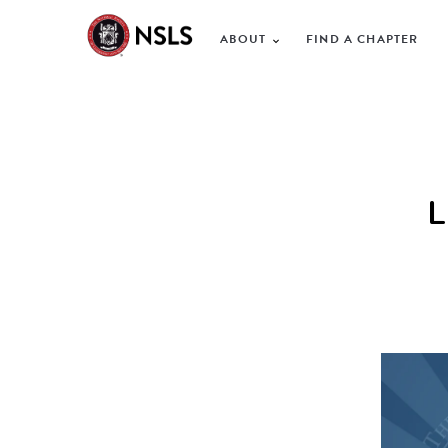
ABOUT
FIND A CHAPTER
L