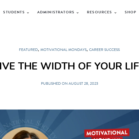
STUDENTS
ADMINISTRATORS
RESOURCES
SHOP
,
,
FEATURED
MOTIVATIONAL MONDAYS
CAREER SUCCESS
IVE THE WIDTH OF YOUR LI
PUBLISHED ON AUGUST 28, 2023