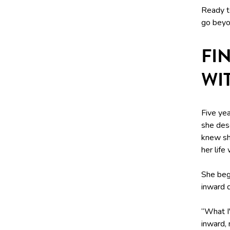
Ready to
go beyon
FI
WI
Five yea
she desc
knew sh
her life
She beg
inward q
“What I
inward, 