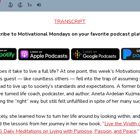
TRANSCRIPT
ribe to Motivational Mondays on your favorite podcast pla
s it take to live a full life? At one point, this week’s Motivation
 guest — like countless others — fell into the trap of assuming
ad to live up to society’s standards and expectations. A former 
e turned life coach, podcaster, and author, Aneta Ardelian Kuzma
ng the “right” way, but still felt unfulfilled in spite of her many s
ely, she learned how to turn her life around by looking within, an
 the lessons from her journey in her new book, “
Live the Width o
65 Daily Meditations on Living with Purpose, Passion, and Peace
.