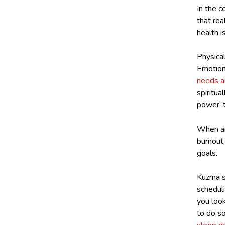
In the c
that rea
health i
Physical
Emotion
needs a
spiritua
power, 
When any
burnout,
goals.
Kuzma s
scheduli
you loo
to do so