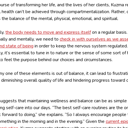
ourse of transforming her life, and the lives of her clients, Kuzma r
l health can’t be achieved through compartmentalization. Rather, 
s the balance of the mental, physical, emotional, and spiritual.
ly,
the body needs to move and express itself
on a regular basis.
ally and mentally, we need to
check in with ourselves as we ass
nd state of being
in order to keep the nervous system regulated
lly, it’s essential to tune in to nature or the sense of some sort of
to feel the purpose behind our choices and circumstances.
 one of these elements is out of balance, it can lead to frustrat
 diminishing overall quality of life and hindering progress toward 
uggests that maintaining wellness and balance can be as simple
ng self-care into our days. “The best self-care routines are the o
k forward to doing,” she explains. “So I always encourage people
mething in the morning and in the evening.” Given the
current epi