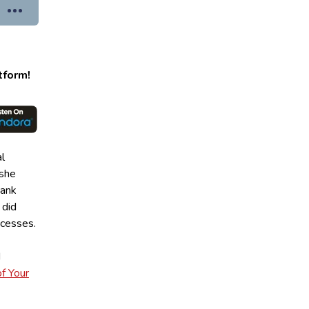
tform!
al
 she
bank
 did
uccesses.
d
f Your
”