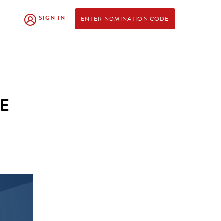
SIGN IN
ENTER NOMINATION CODE
FE