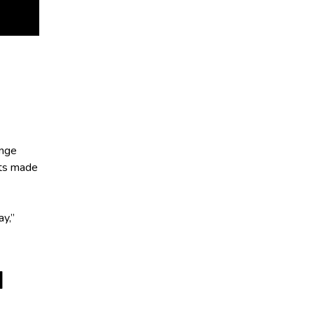
ange
ifts made
ay,”
H