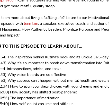
eprivation
, Kuzma suggests starting with an evening routine to he
 get more restful, quality sleep.
learn more about living a fulfilling life? Listen to our Motivational
 episode with
Jenn Lim
, a speaker, executive coach, and author of
 Happiness: How Authentic Leaders Prioritize Purpose and Peop
and Impact.”
N TO THIS EPISODE TO LEARN ABOUT...
:54] The inspiration behind Kuzma’s book and its unique 365-day
:43] Why it’s so important to break down transformation into “bi
zed” introspections, advice, and tasks
:33] Why vision boards are so effective
:53] Why success can’t happen without mental health and welln
2:34] How to align your daily choices with your dreams and end 
6:00] How society has shifted post-pandemic
0:56] The importance of meditation
5:40] How self-doubt can limit and stifle us