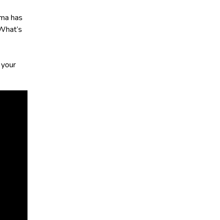
zma has
 What’s
 your