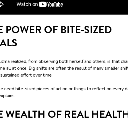
E POWER OF BITE-SIZED
ALS
zma realized, from observing both herself and others, is that ch
me all at once. Big shifts are often the result of many smaller sh
sustained effort over time.
e need bite-sized pieces of action or things to reflect on every d
xplains.
E WEALTH OF REAL HEALT