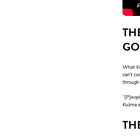
TH
GO
What Ku
can’t co
through 
“[P]eopl
Kuzma e
TH