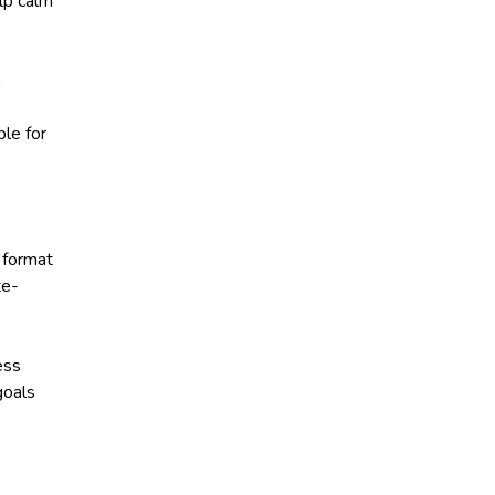
lp calm
le for
 format
te-
ess
goals