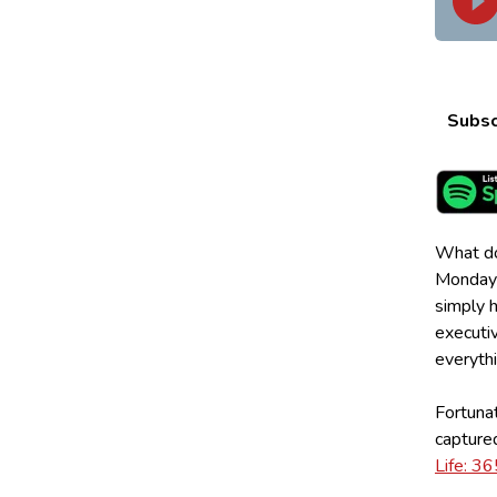
Subsc
What doe
Mondays
simply h
executiv
everythi
Fortunat
captured
Life: 3