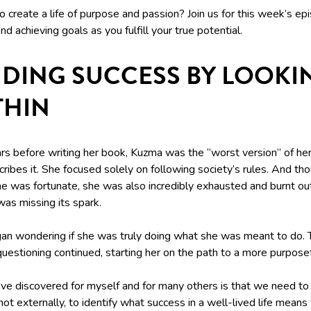
 create a life of purpose and passion? Join us for this week’s ep
d achieving goals as you fulfill your true potential.
NDING SUCCESS BY LOOKI
THIN
rs before writing her book, Kuzma was the “worst version” of her
ribes it. She focused solely on following society’s rules. And th
e was fortunate, she was also incredibly exhausted and burnt ou
 was missing its spark.
an wondering if she was truly doing what she was meant to do. 
uestioning continued, starting her on the path to a more purposefu
've discovered for myself and for many others is that we need to
not externally, to identify what success in a well-lived life means 