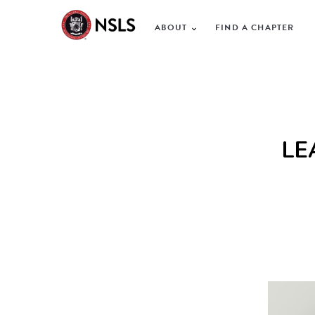
ABOUT
FIND A CHAPTER
LE