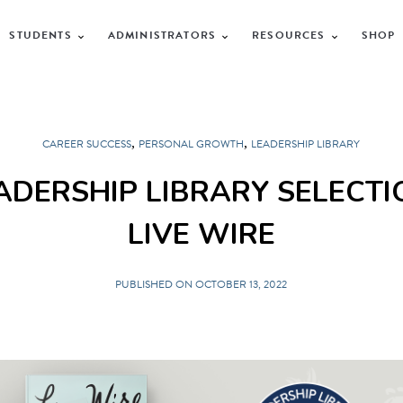
STUDENTS
ADMINISTRATORS
RESOURCES
SHOP
,
,
CAREER SUCCESS
PERSONAL GROWTH
LEADERSHIP LIBRARY
ADERSHIP LIBRARY SELECTI
LIVE WIRE
PUBLISHED ON OCTOBER 13, 2022