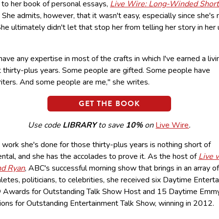
to her book of personal essays,
Live Wire: Long-Winded Short
.
She admits, however, that it wasn't easy, especially since she's 
She ultimately didn't let that stop her from telling her story in her
 have any expertise in most of the crafts in which I've earned a livi
t thirty-plus years. Some people are gifted. Some people have
iters. And some people are me," she writes.
GET THE BOOK
Use code
LIBRARY
to save
10%
on
Live Wire
.
work she's done for those thirty-plus years is nothing short of
tal, and she has the accolades to prove it. As the host of
Live 
nd Ryan
, ABC's successful morning show that brings in an array o
letes, politicians, to celebrities, she received six Daytime Entert
Awards for Outstanding Talk Show Host and 15 Daytime Em
ions for Outstanding Entertainment Talk Show, winning in 2012.