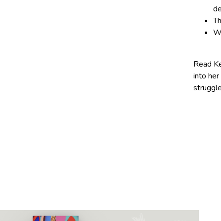
de
Th
Wh
Read Ke
into her
struggl