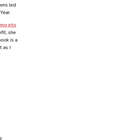
owns led
Year.
ing into
fit, she
book is a
t as I
y
g