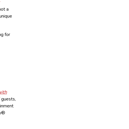
not a
 unique
ng for
with
f guests,
ainment
my®