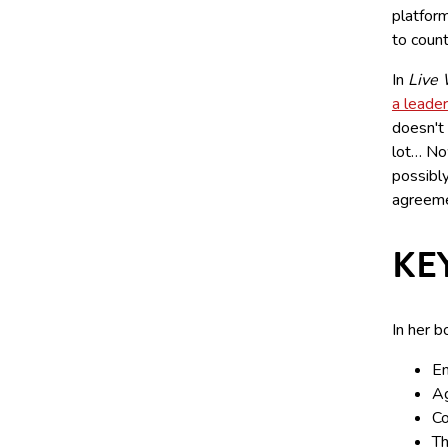
platfor
to coun
In
Live 
a leader
doesn't 
lot… Now
possibly
agreeme
KE
In her b
Em
Ag
Co
Th