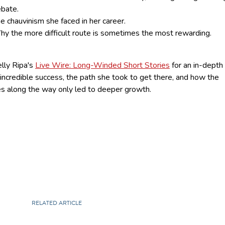
bate.
e chauvinism she faced in her career.
y the more difficult route is sometimes the most rewarding.
lly Ripa's
Live Wire: Long-Winded Short Stories
for an in-depth
 incredible success, the path she took to get there, and how the
es along the way only led to deeper growth.
RELATED ARTICLE