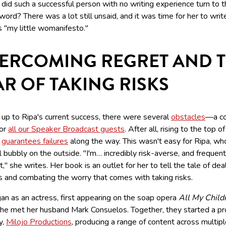
did such a successful person with no writing experience turn to 
word? There was a lot still unsaid, and it was time for her to wri
s "my little womanifesto."
ERCOMING REGRET AND 
AR OF TAKING RISKS
 up to Ripa's current success, there were several
obstacles
—a co
or
all our Speaker Broadcast guests
. After all, rising to the top o
y
guarantees failures
along the way. This wasn't easy for Ripa, w
 bubbly on the outside. "I'm… incredibly risk-averse, and frequen
t," she writes. Her book is an outlet for her to tell the tale of dea
s and combating the worry that comes with taking risks.
an as an actress, first appearing on the soap opera
All My Child
he met her husband Mark Consuelos. Together, they started a pr
y,
Milojo Productions
, producing a range of content across multip