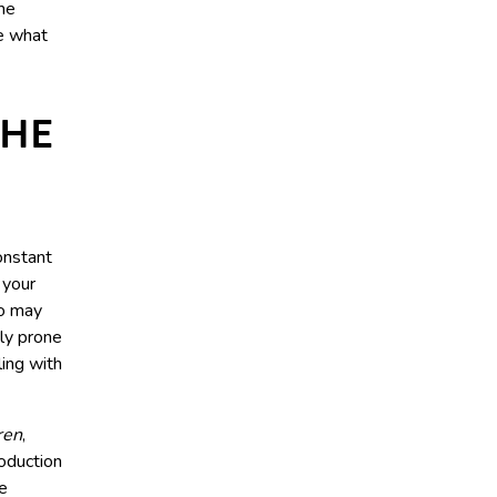
the
te what
THE
nstant
f your
ho may
tly prone
ling with
ren
,
oduction
le