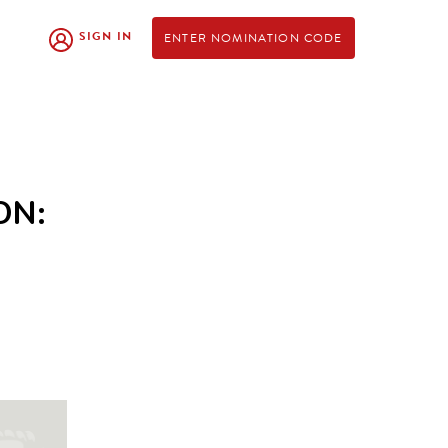
SIGN IN
ENTER NOMINATION CODE
ON: