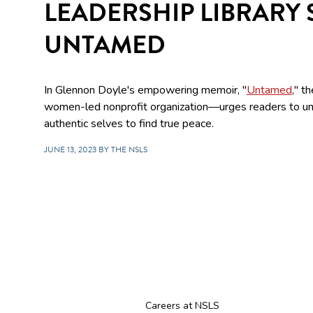
LEADERSHIP LIBRARY 
UNTAMED
In Glennon Doyle's empowering memoir, "
Untamed
," t
women-led nonprofit organization—urges readers to u
authentic selves to find true peace.
JUNE 13, 2023 BY THE NSLS
Careers at NSLS