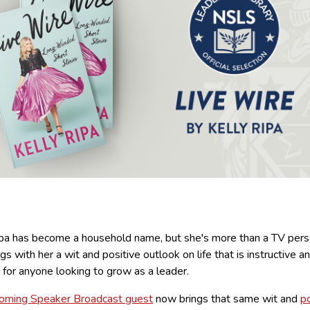
ipa has become a household name, but she's more than a TV perso
gs with her a wit and positive outlook on life that is instructive a
g for anyone looking to grow as a leader.
oming Speaker Broadcast guest
now brings that same wit and
po