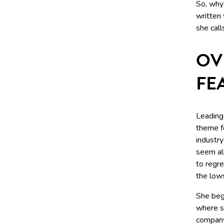
So, why 
written 
she call
OV
FE
Leading
theme f
industr
seem all
to regre
the low
She beg
where s
compan