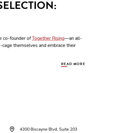
SELECTION:
he co-founder of
Together Rising
—an all-
n-cage themselves and embrace their
READ MORE
4300 Biscayne Blvd, Suite 203