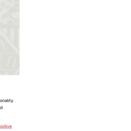
nality.
nd
sitive