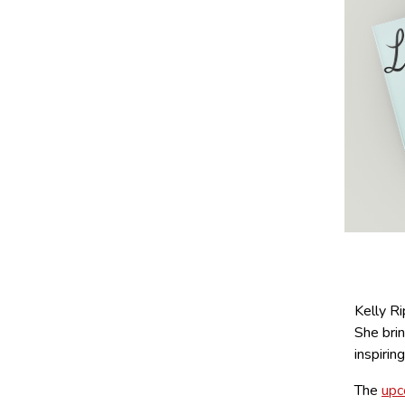
Kelly R
She brin
inspirin
The
upc