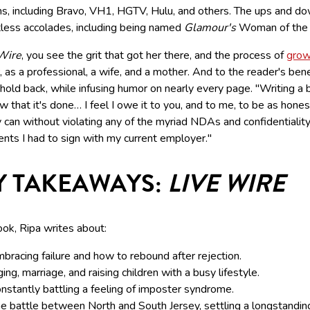
ms, including Bravo, VH1, HGTV, Hulu, and others. The ups and d
tless accolades, including being named
Glamour's
Woman of the 
Wire
, you see the grit that got her there, and the process of
grow
, as a professional, a wife, and a mother. And to the reader's bene
hold back, while infusing humor on nearly every page. "Writing a 
 that it's done… I feel I owe it to you, and to me, to be as hones
 can without violating any of the myriad NDAs and confidentialit
nts I had to sign with my current employer."
Y TAKEAWAYS:
LIVE WIRE
ook, Ripa writes about:
bracing failure and how to rebound after rejection.
ing, marriage, and raising children with a busy lifestyle.
nstantly battling a feeling of imposter syndrome.
e battle between North and South Jersey, settling a longstandin