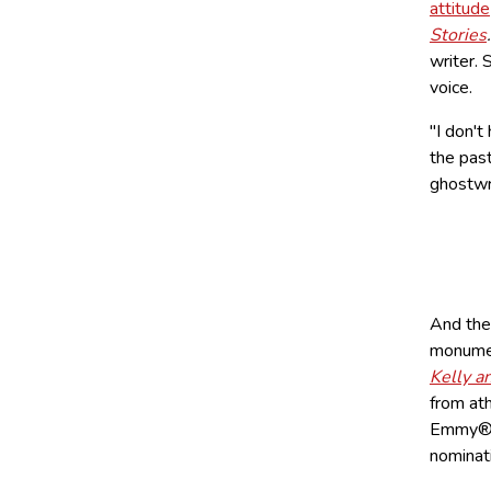
attitude
Stories
writer. 
voice.
"I don't
the pas
ghostwr
And the 
monumen
Kelly a
from ath
Emmy® 
nominat