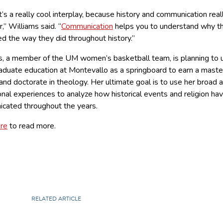
 it’s a really cool interplay, because history and communication real
,” Williams said. “
Communication
helps you to understand why t
d the way they did throughout history.”
s, a member of the UM women’s basketball team, is planning to 
aduate education at Montevallo as a springboard to earn a maste
nd doctorate in theology. Her ultimate goal is to use her broad a
nal experiences to analyze how historical events and religion ha
cated throughout the years.
ere
to read more.
RELATED ARTICLE