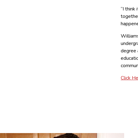
“I think
together
happene
William
undergr
degree a
educatio
communi
Click H