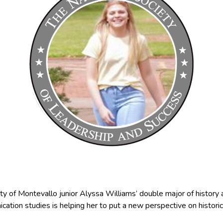
ty of Montevallo junior Alyssa Williams’ double major of history
ation studies is helping her to put a new perspective on historic