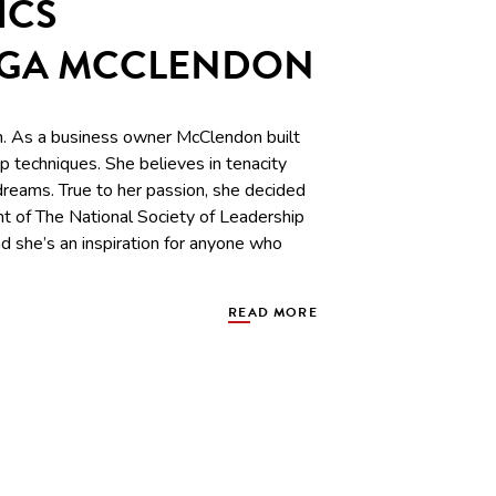
ICS
IGA MCCLENDON
 As a business owner McClendon built
 techniques. She believes in tenacity
 dreams. True to her passion, she decided
nt of The National Society of Leadership
d she’s an inspiration for anyone who
READ MORE