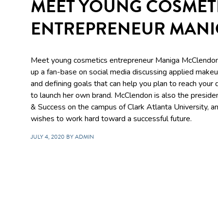
MEET YOUNG COSMET
ENTREPRENEUR MAN
Meet young cosmetics entrepreneur Maniga McClendon.
up a fan-base on social media discussing applied makeup
and defining goals that can help you plan to reach your
to launch her own brand. McClendon is also the preside
& Success on the campus of Clark Atlanta University, an
wishes to work hard toward a successful future.
JULY 4, 2020 BY ADMIN