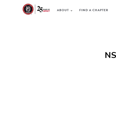
ABOUT
FIND A CHAPTER
NS