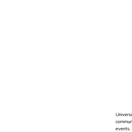
Universi
communic
events.