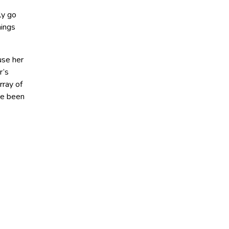
ly go
hings
use her
r’s
rray of
ve been