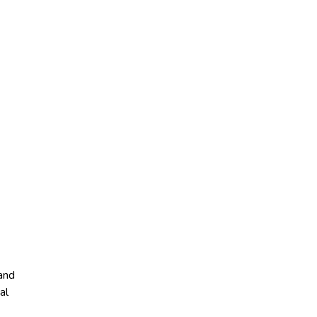
 and
al