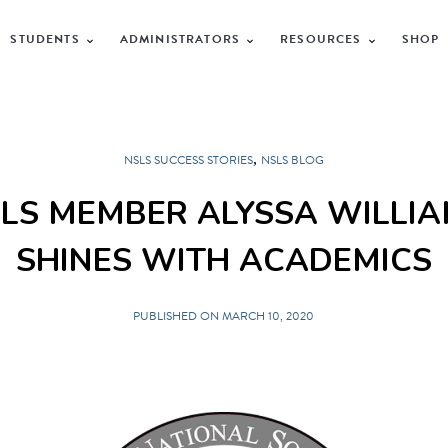
STUDENTS
ADMINISTRATORS
RESOURCES
SHOP
,
NSLS SUCCESS STORIES
NSLS BLOG
LS MEMBER ALYSSA WILLI
SHINES WITH ACADEMICS
PUBLISHED ON MARCH 10, 2020