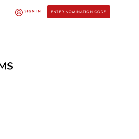
SIGN IN
ENTER NOMINATION CODE
AMS