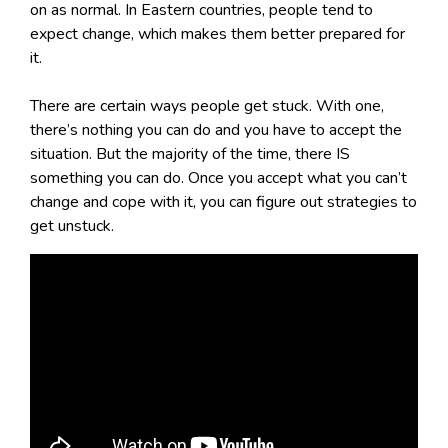
on as normal. In Eastern countries, people tend to
expect change, which makes them better prepared for
it.
There are certain ways people get stuck. With one,
there’s nothing you can do and you have to accept the
situation. But the majority of the time, there IS
something you can do. Once you accept what you can’t
change and cope with it, you can figure out strategies to
get unstuck.