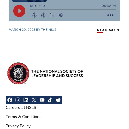
MARCH 20, 2023 BY THE NSLS
READ MORE
Careers at NSLS
Terms & Conditions
Privacy Policy