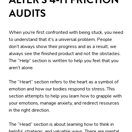
AUDITS
When you’re first confronted with being stuck, you need
to understand that it’s a universal problem. People
don’t always show their progress and as a result, we
always see the finished product and not the obstacles.
The “Help” section is written to help you feel that you
aren’t alone.
The “Heart” section refers to the heart as a symbol of
emotion and how our bodies respond to stress. This
section attempts to help you learn how to grapple with
your emotions, manage anxiety, and redirect resources
in the right direction.
The “Head” section is about learning how to think in
helpful, strategic, and valuable ways. There are mental