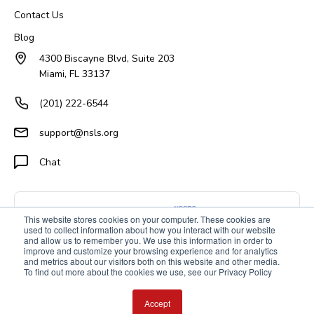
Contact Us
Blog
4300 Biscayne Blvd, Suite 203
Miami, FL 33137
(201) 222-6544
support@nsls.org
Chat
This website stores cookies on your computer. These cookies are
used to collect information about how you interact with our website
and allow us to remember you. We use this information in order to
improve and customize your browsing experience and for analytics
and metrics about our visitors both on this website and other media.
To find out more about the cookies we use, see our Privacy Policy
Accept