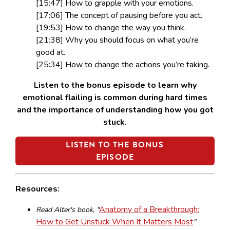
[15:47] How to grapple with your emotions.
[17:06] The concept of pausing before you act.
[19:53] How to change the way you think.
[21:38] Why you should focus on what you’re
good at.
[25:34] How to change the actions you’re taking.
Listen to the bonus episode to learn why
emotional flailing is common during hard times
and the importance of understanding how you got
stuck.
LISTEN TO THE BONUS
EPISODE
Resources:
Anatomy of a Breakthrough:
Read Alter's book, "
How to Get Unstuck When It Matters Most
"