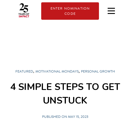
ENTER NOMINATION
CODE
,
,
FEATURED
MOTIVATIONAL MONDAYS
PERSONAL GROWTH
4 SIMPLE STEPS TO GET
UNSTUCK
PUBLISHED ON MAY 15, 2023