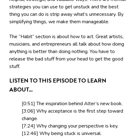
strategies you can use to get unstuck and the best
thing you can do is strip away what’s unnecessary. By
simplifying things, we make them manageable.
The “Habit” section is about how to act. Great artists,
musicians, and entrepreneurs all talk about how doing
anything is better than doing nothing. You have to
release the bad stuff from your head to get the good
stuff.
LISTEN TO THIS EPISODE TO LEARN
ABOUT...
[0:51] The inspiration behind Alter’s new book.
[3:06] Why acceptance is the first step toward
change.
[7:24] Why changing your perspective is key.
[12:46] Why being stuck is universal.