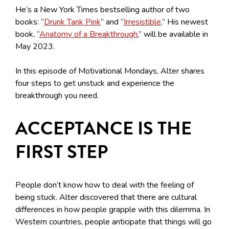
He’s a New York Times bestselling author of two
books: “
Drunk Tank Pink
” and “
Irresistible
.” His newest
book, “
Anatomy of a Breakthrough
,” will be available in
May 2023.
In this episode of Motivational Mondays, Alter shares
four steps to get unstuck and experience the
breakthrough you need.
ACCEPTANCE IS THE
FIRST STEP
People don’t know how to deal with the feeling of
being stuck. Alter discovered that there are cultural
differences in how people grapple with this dilemma. In
Western countries, people anticipate that things will go