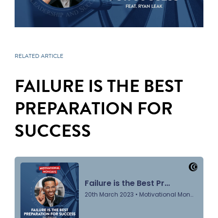
RELATED ARTICLE
FAILURE IS THE BEST
PREPARATION FOR
SUCCESS