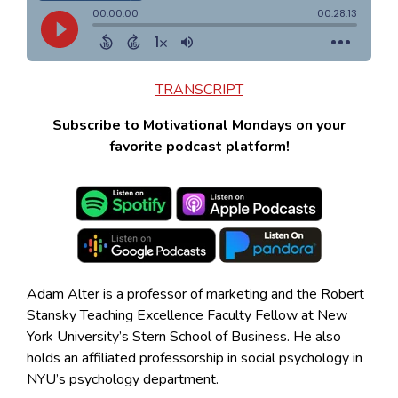
TRANSCRIPT
Subscribe to Motivational Mondays on your
favorite podcast platform!
Adam Alter is a professor of marketing and the Robert
Stansky Teaching Excellence Faculty Fellow at New
York University’s Stern School of Business. He also
holds an affiliated professorship in social psychology in
NYU’s psychology department.