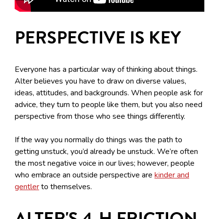
PERSPECTIVE IS KEY
Everyone has a particular way of thinking about things.
Alter believes you have to draw on diverse values,
ideas, attitudes, and backgrounds. When people ask for
advice, they turn to people like them, but you also need
perspective from those who see things differently.
If the way you normally do things was the path to
getting unstuck, you’d already be unstuck. We’re often
the most negative voice in our lives; however, people
who embrace an outside perspective are
kinder and
gentler
to themselves.
ALTER'S 4-H FRICTION