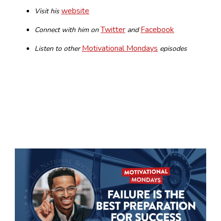
website
Visit his
Twitter
Facebook
Connect with him on
and
Motivational Mondays
Listen to other
episodes