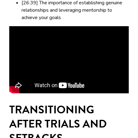
[26:39] The importance of establishing genuine
relationships and leveraging mentorship to
achieve your goals
TRANSITIONING
AFTER TRIALS AND
SETBACKS