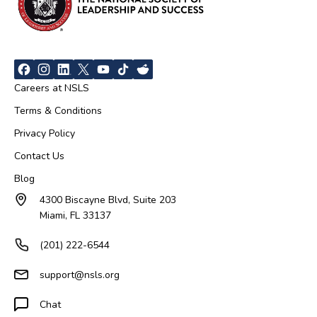
Careers at NSLS
Terms & Conditions
Privacy Policy
Contact Us
Blog
4300 Biscayne Blvd, Suite 203
Miami, FL 33137
(201) 222-6544
support@nsls.org
Chat