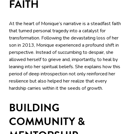
FAITH
At the heart of Monique’s narrative is a steadfast faith
that turned personal tragedy into a catalyst for
transformation. Following the devastating loss of her
son in 2013, Monique experienced a profound shift in
perspective. Instead of succumbing to despair, she
allowed herself to grieve and, importantly, to heal by
leaning into her spiritual beliefs. She explains how this
period of deep introspection not only reinforced her
resilience but also helped her realize that every
hardship carries within it the seeds of growth.
BUILDING
COMMUNITY &