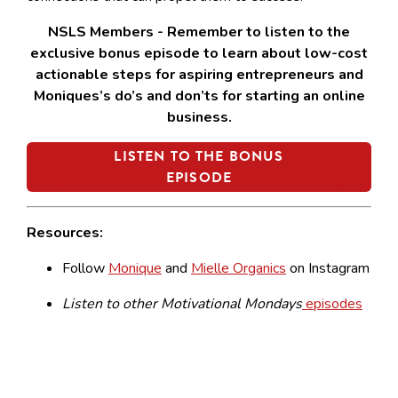
NSLS Members - Remember to listen to the
exclusive bonus episode to learn about low-cost
actionable steps for aspiring entrepreneurs and
Moniques’s do’s and don’ts for starting an online
business.
LISTEN TO THE BONUS
EPISODE
Resources:
Follow
Monique
and
Mielle Organics
on Instagram
Listen to other Motivational Mondays
episodes