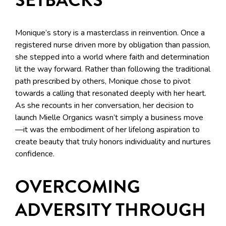
Monique’s story is a masterclass in reinvention. Once a
registered nurse driven more by obligation than passion,
she stepped into a world where faith and determination
lit the way forward. Rather than following the traditional
path prescribed by others, Monique chose to pivot
towards a calling that resonated deeply with her heart.
As she recounts in her conversation, her decision to
launch Mielle Organics wasn’t simply a business move
—it was the embodiment of her lifelong aspiration to
create beauty that truly honors individuality and nurtures
confidence.
OVERCOMING
ADVERSITY THROUGH