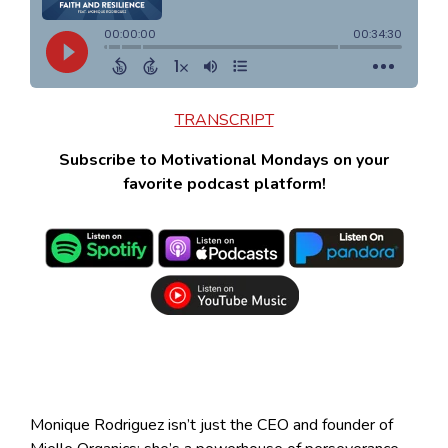
TRANSCRIPT
Subscribe to Motivational Mondays on your
favorite podcast platform!
Monique Rodriguez isn’t just the CEO and founder of