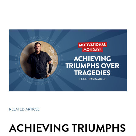
RELATED ARTICLE
ACHIEVING TRIUMPHS