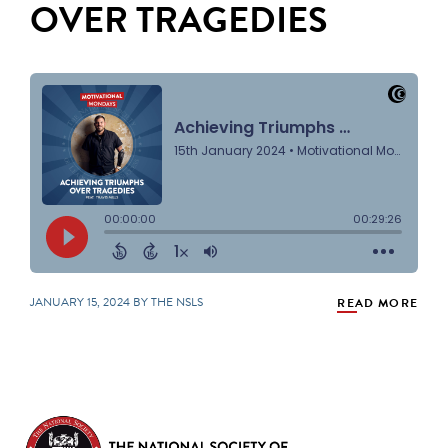
OVER TRAGEDIES
JANUARY 15, 2024 BY THE NSLS
READ MORE