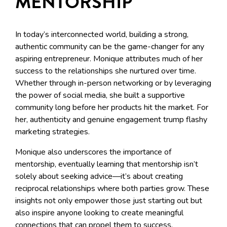
MENTORSHIP
In today’s interconnected world, building a strong,
authentic community can be the game-changer for any
aspiring entrepreneur. Monique attributes much of her
success to the relationships she nurtured over time.
Whether through in-person networking or by leveraging
the power of social media, she built a supportive
community long before her products hit the market. For
her, authenticity and genuine engagement trump flashy
marketing strategies.
Monique also underscores the importance of
mentorship, eventually learning that mentorship isn’t
solely about seeking advice—it’s about creating
reciprocal relationships where both parties grow. These
insights not only empower those just starting out but
also inspire anyone looking to create meaningful
connections that can propel them to success.