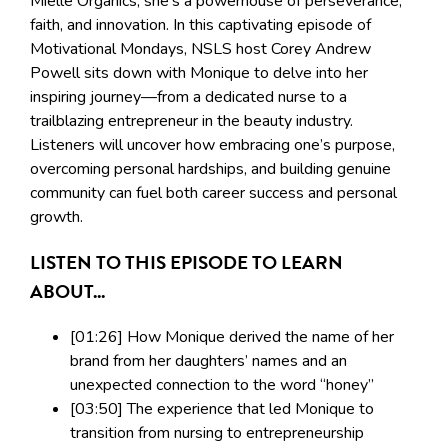
Mielle Organics; she’s a powerhouse of perseverance,
faith, and innovation. In this captivating episode of
Motivational Mondays, NSLS host Corey Andrew
Powell sits down with Monique to delve into her
inspiring journey—from a dedicated nurse to a
trailblazing entrepreneur in the beauty industry.
Listeners will uncover how embracing one’s purpose,
overcoming personal hardships, and building genuine
community can fuel both career success and personal
growth.
LISTEN TO THIS EPISODE TO LEARN
ABOUT...
[01:26] How Monique derived the name of her
brand from her daughters’ names and an
unexpected connection to the word “honey”
[03:50] The experience that led Monique to
transition from nursing to entrepreneurship