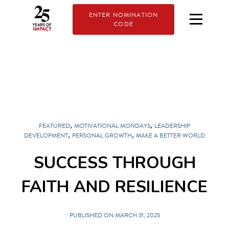
ENTER NOMINATION
CODE
,
,
FEATURED
MOTIVATIONAL MONDAYS
LEADERSHIP
,
,
DEVELOPMENT
PERSONAL GROWTH
MAKE A BETTER WORLD
SUCCESS THROUGH
FAITH AND RESILIENCE
PUBLISHED ON MARCH 31, 2025