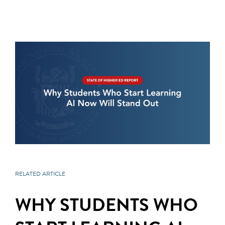
RELATED ARTICLE
WHY STUDENTS WHO