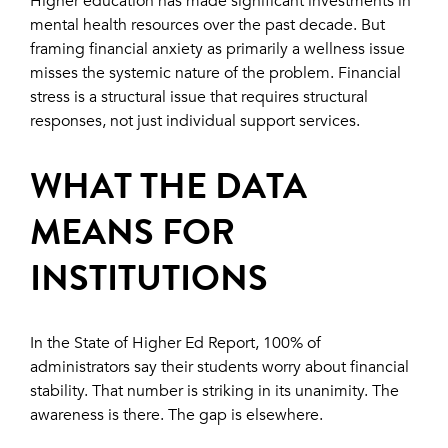
Higher education has made significant investments in
mental health resources over the past decade. But
framing financial anxiety as primarily a wellness issue
misses the systemic nature of the problem. Financial
stress is a structural issue that requires structural
responses, not just individual support services.
WHAT THE DATA
MEANS FOR
INSTITUTIONS
In the State of Higher Ed Report, 100% of
administrators say their students worry about financial
stability. That number is striking in its unanimity. The
awareness is there. The gap is elsewhere.