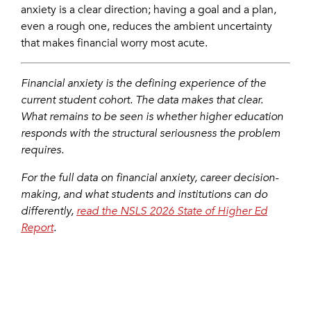
anxiety is a clear direction; having a goal and a plan,
even a rough one, reduces the ambient uncertainty
that makes financial worry most acute.
Financial anxiety is the defining experience of the
current student cohort. The data makes that clear.
What remains to be seen is whether higher education
responds with the structural seriousness the problem
requires.
For the full data on financial anxiety, career decision-
making, and what students and institutions can do
differently,
read the NSLS 2026 State of Higher Ed
Report
.