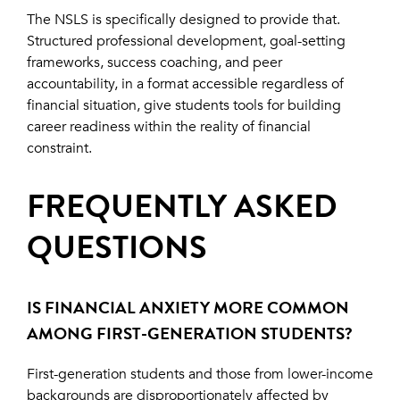
The NSLS is specifically designed to provide that.
Structured professional development, goal-setting
frameworks, success coaching, and peer
accountability, in a format accessible regardless of
financial situation, give students tools for building
career readiness within the reality of financial
constraint.
FREQUENTLY ASKED
QUESTIONS
IS FINANCIAL ANXIETY MORE COMMON
AMONG FIRST-GENERATION STUDENTS?
First-generation students and those from lower-income
backgrounds are disproportionately affected by