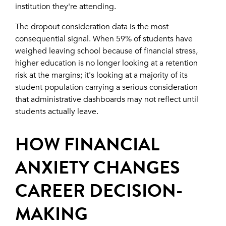
institution they're attending.
The dropout consideration data is the most
consequential signal. When 59% of students have
weighed leaving school because of financial stress,
higher education is no longer looking at a retention
risk at the margins; it's looking at a majority of its
student population carrying a serious consideration
that administrative dashboards may not reflect until
students actually leave.
HOW FINANCIAL
ANXIETY CHANGES
CAREER DECISION-
MAKING