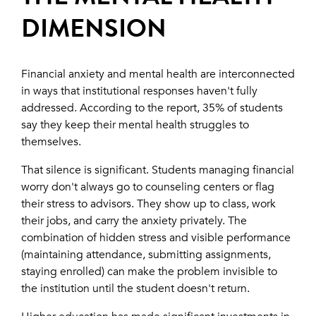
DIMENSION
Financial anxiety and mental health are interconnected
in ways that institutional responses haven't fully
addressed. According to the report, 35% of students
say they keep their mental health struggles to
themselves.
That silence is significant. Students managing financial
worry don't always go to counseling centers or flag
their stress to advisors. They show up to class, work
their jobs, and carry the anxiety privately. The
combination of hidden stress and visible performance
(maintaining attendance, submitting assignments,
staying enrolled) can make the problem invisible to
the institution until the student doesn't return.