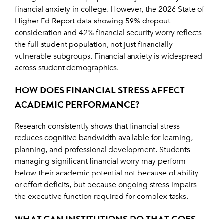
financial anxiety in college. However, the 2026 State of
Higher Ed Report data showing 59% dropout
consideration and 42% financial security worry reflects
the full student population, not just financially
vulnerable subgroups. Financial anxiety is widespread
across student demographics.
HOW DOES FINANCIAL STRESS AFFECT
ACADEMIC PERFORMANCE?
Research consistently shows that financial stress
reduces cognitive bandwidth available for learning,
planning, and professional development. Students
managing significant financial worry may perform
below their academic potential not because of ability
or effort deficits, but because ongoing stress impairs
the executive function required for complex tasks.
WHAT CAN INSTITUTIONS DO THAT GOES