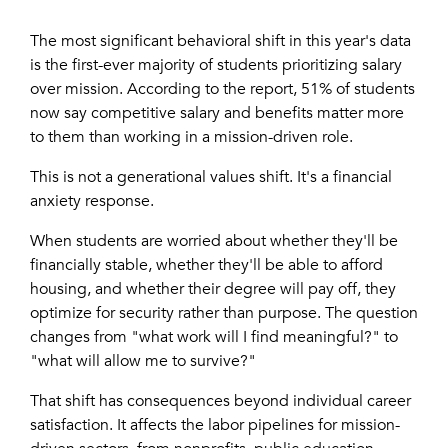
The most significant behavioral shift in this year's data
is the first-ever majority of students prioritizing salary
over mission. According to the report, 51% of students
now say competitive salary and benefits matter more
to them than working in a mission-driven role.
This is not a generational values shift. It's a financial
anxiety response.
When students are worried about whether they'll be
financially stable, whether they'll be able to afford
housing, and whether their degree will pay off, they
optimize for security rather than purpose. The question
changes from "what work will I find meaningful?" to
"what will allow me to survive?"
That shift has consequences beyond individual career
satisfaction. It affects the labor pipelines for mission-