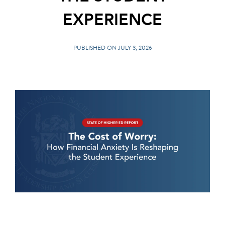
EXPERIENCE
PUBLISHED ON JULY 3, 2026