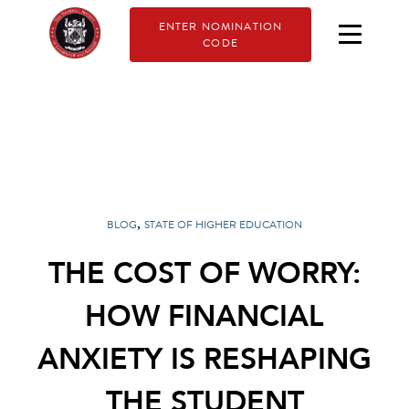
ENTER NOMINATION
CODE
,
BLOG
STATE OF HIGHER EDUCATION
THE COST OF WORRY:
HOW FINANCIAL
ANXIETY IS RESHAPING
THE STUDENT