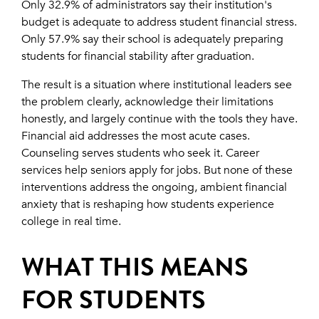
Only 32.9% of administrators say their institution's
budget is adequate to address student financial stress.
Only 57.9% say their school is adequately preparing
students for financial stability after graduation.
The result is a situation where institutional leaders see
the problem clearly, acknowledge their limitations
honestly, and largely continue with the tools they have.
Financial aid addresses the most acute cases.
Counseling serves students who seek it. Career
services help seniors apply for jobs. But none of these
interventions address the ongoing, ambient financial
anxiety that is reshaping how students experience
college in real time.
WHAT THIS MEANS
FOR STUDENTS