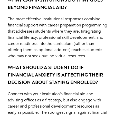
BEYOND FINANCIAL AID?
The most effective institutional responses combine
financial support with career preparation programming
that addresses students where they are. Integrating
financial literacy, professional skill development, and
career readiness into the curriculum (rather than
offering them as optional add-ons) reaches students
who may not seek out individual resources.
WHAT SHOULD A STUDENT DO IF
FINANCIAL ANXIETY IS AFFECTING THEIR
DECISION ABOUT STAYING ENROLLED?
Connect with your institution's financial aid and
advising offices as a first step, but also engage with
career and professional development resources as
early as possible. The strongest signal against financial