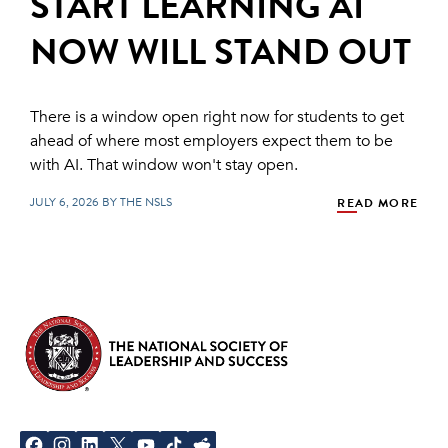
START LEARNING AI
NOW WILL STAND OUT
There is a window open right now for students to get
ahead of where most employers expect them to be
with AI. That window won't stay open.
JULY 6, 2026 BY THE NSLS
READ MORE