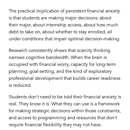
The practical implication of persistent financial anxiety
is that students are making major decisions; about
their major, about internship access, about how much
debt to take on, about whether to stay enrolled, all
under conditions that impair optimal decision-making.
Research consistently shows that scarcity thinking
narrows cognitive bandwidth. When the brain is
occupied with financial worry, capacity for long-term
planning, goal-setting, and the kind of exploratory
professional development that builds career readiness
is reduced.
Students don't need to be told their financial anxiety is
real. They know it is. What they can use is a framework
for making strategic decisions within those constraints,
and access to programming and resources that don't
require financial flexibility they may not have.