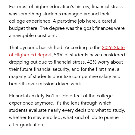
For most of higher education's history, financial stress
was something students managed around their
college experience. A part-time job here, a careful
budget there. The degree was the goal; finances were
a navigable constraint.
That dynamic has shifted. According to the
2026 State
of Higher Ed Report
, 59% of students have considered
dropping out due to financial stress, 42% worry about
their future financial security, and for the first time, a
majority of students prioritize competitive salary and
benefits over mission-driven work.
Financial anxiety isn't a side effect of the college
experience anymore. It's the lens through which
students evaluate nearly every decision: what to study,
whether to stay enrolled, what kind of job to pursue
after graduation.