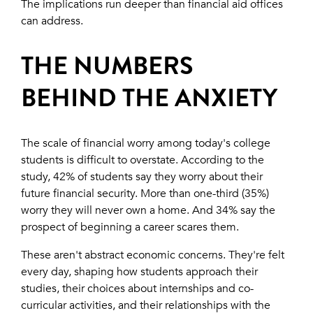
The implications run deeper than financial aid offices
can address.
THE NUMBERS
BEHIND THE ANXIETY
The scale of financial worry among today's college
students is difficult to overstate. According to the
study, 42% of students say they worry about their
future financial security. More than one-third (35%)
worry they will never own a home. And 34% say the
prospect of beginning a career scares them.
These aren't abstract economic concerns. They're felt
every day, shaping how students approach their
studies, their choices about internships and co-
curricular activities, and their relationships with the