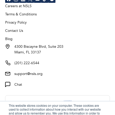
Careers at NSLS
Terms & Conditions
Privacy Policy
Contact Us
Blog
4300 Biscayne Blvd, Suite 203
Miami, FL 33137
(201) 222-6544
support@nsls.org
Chat
This website stores cookies on your computer. These cookies are
used to collect information about how you interact with our website
and allow us to remember you. We use this information in order to