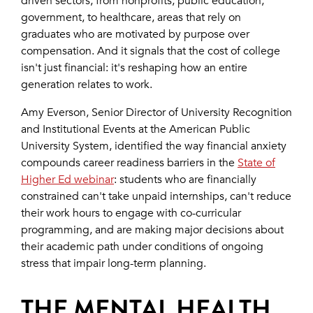
driven sectors, from nonprofits, public education,
government, to healthcare, areas that rely on
graduates who are motivated by purpose over
compensation. And it signals that the cost of college
isn't just financial: it's reshaping how an entire
generation relates to work.
Amy Everson, Senior Director of University Recognition
and Institutional Events at the American Public
University System, identified the way financial anxiety
compounds career readiness barriers in the
State of
Higher Ed webinar
: students who are financially
constrained can't take unpaid internships, can't reduce
their work hours to engage with co-curricular
programming, and are making major decisions about
their academic path under conditions of ongoing
stress that impair long-term planning.
THE MENTAL HEALTH