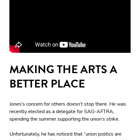
MAKING THE ARTS A
BETTER PLACE
Jones’s concern for others doesn’t stop there. He was
recently elected as a delegate for SAG-AFTRA,
spending the summer supporting the union’s strike.
Unfortunately, he has noticed that “union politics are