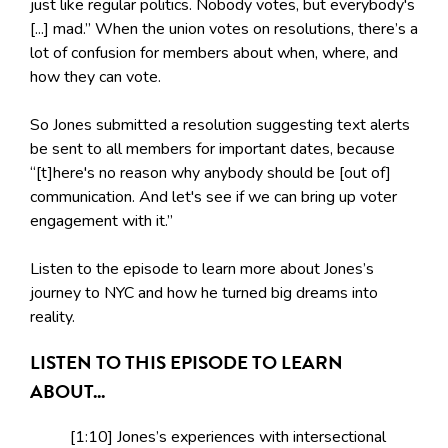
just like regular politics. Nobody votes, but everybody's
[...] mad.” When the union votes on resolutions, there’s a
lot of confusion for members about when, where, and
how they can vote.
So Jones submitted a resolution suggesting text alerts
be sent to all members for important dates, because
“[t]here's no reason why anybody should be [out of]
communication. And let's see if we can bring up voter
engagement with it.”
Listen to the episode to learn more about Jones’s
journey to NYC and how he turned big dreams into
reality.
LISTEN TO THIS EPISODE TO LEARN
ABOUT...
[1:10] Jones’s experiences with intersectional