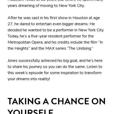
years dreaming of moving to New York City.
After he was cast in his first show in Houston at age
27, he dared to entertain even bigger dreams: He
decided he wanted to be a performer in New York City.
Today, he’s a five-year resident performer for the
Metropolitan Opera, and his credits include the film “In
the Heights” and the MAX series “The Undoing.”
Jones successfully achieved his big goal, and he’s here
to share his journey so you can do the same. Listen to
this week’s episode for some inspiration to transform
your dreams into reality!
TAKING A CHANCE ON
YOURSELF