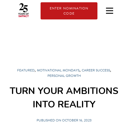
ENTER NOMINATION
CODE
,
,
,
FEATURED
MOTIVATIONAL MONDAYS
CAREER SUCCESS
PERSONAL GROWTH
TURN YOUR AMBITIONS
INTO REALITY
PUBLISHED ON OCTOBER 16, 2023