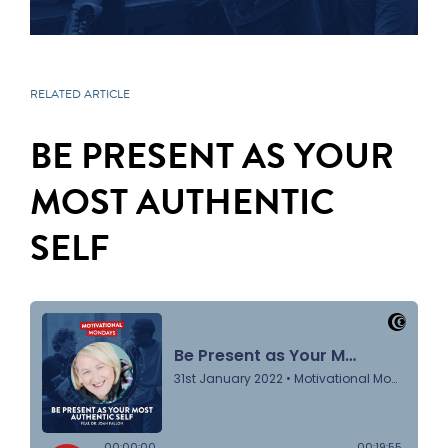
RELATED ARTICLE
BE PRESENT AS YOUR
MOST AUTHENTIC
SELF