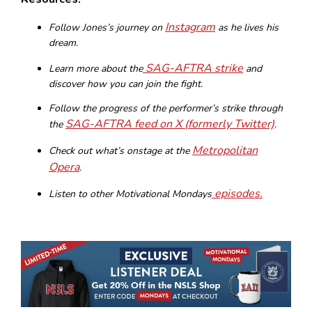
Instagram
Follow Jones’s journey on
as he lives his
dream.
SAG-AFTRA strike
Learn more about the
and
discover how you can join the fight.
Follow the progress of the performer’s strike through
SAG-AFTRA feed on X (formerly Twitter)
the
.
Metropolitan
Check out what’s onstage at the
Opera
.
episodes.
Listen to other Motivational Mondays