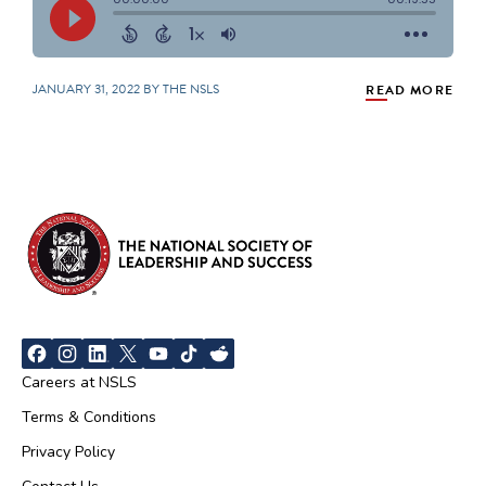
JANUARY 31, 2022 BY THE NSLS
READ MORE
Careers at NSLS
Terms & Conditions
Privacy Policy