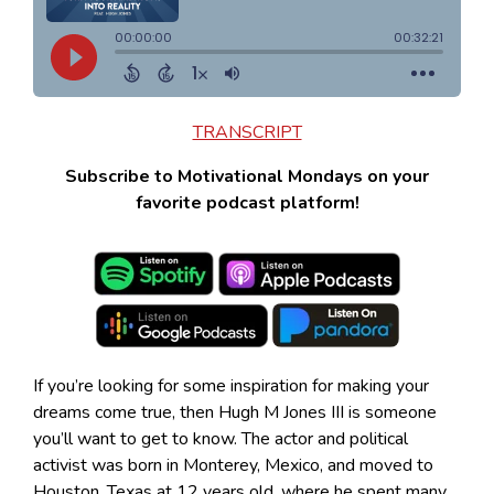
TRANSCRIPT
Subscribe to Motivational Mondays on your
favorite podcast platform!
If you’re looking for some inspiration for making your
dreams come true, then Hugh M Jones III is someone
you’ll want to get to know. The actor and political
activist was born in Monterey, Mexico, and moved to
Houston, Texas at 12 years old, where he spent many