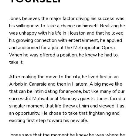
Jones believes the major factor driving his success was
his willingness to take a chance on himself. Realizing he
was unhappy with his life in Houston and that he loved
his growing connection with entertainment, he applied
and auditioned for a job at the Metropolitan Opera.
When he was offered a position, he knew he had to
take it.
After making the move to the city, he lived first in an
Airbnb in Canarsie and then in Harlem. A big move like
that can be intimidating for anyone, but like many of our
successful Motivational Mondays guests, Jones faced a
singular moment that life threw at him and viewed it as
an opportunity. He chose to take that frightening and
exciting first step toward his new life.
Jones says that the moment he knew he was where he