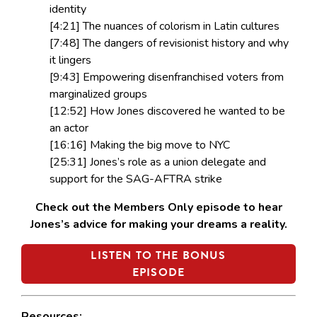
identity
[4:21] The nuances of colorism in Latin cultures
[7:48] The dangers of revisionist history and why
it lingers
[9:43] Empowering disenfranchised voters from
marginalized groups
[12:52] How Jones discovered he wanted to be
an actor
[16:16] Making the big move to NYC
[25:31] Jones’s role as a union delegate and
support for the SAG-AFTRA strike
Check out the Members Only episode to hear
Jones’s advice for making your dreams a reality.
LISTEN TO THE BONUS
EPISODE
Resources: