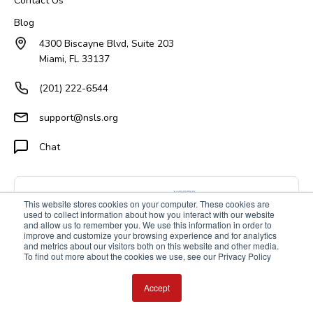
Contact Us
Blog
4300 Biscayne Blvd, Suite 203
Miami, FL 33137
(201) 222-6544
support@nsls.org
Chat
This website stores cookies on your computer. These cookies are
used to collect information about how you interact with our website
and allow us to remember you. We use this information in order to
improve and customize your browsing experience and for analytics
and metrics about our visitors both on this website and other media.
To find out more about the cookies we use, see our Privacy Policy
Accept