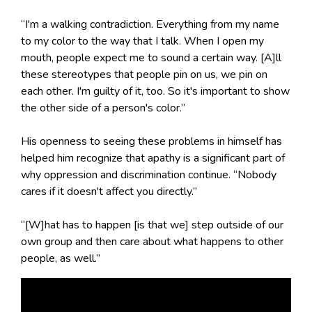
“I'm a walking contradiction. Everything from my name
to my color to the way that I talk. When I open my
mouth, people expect me to sound a certain way. [A]ll
these stereotypes that people pin on us, we pin on
each other. I'm guilty of it, too. So it's important to show
the other side of a person's color.”
His openness to seeing these problems in himself has
helped him recognize that apathy is a significant part of
why oppression and discrimination continue. “Nobody
cares if it doesn't affect you directly.”
“[W]hat has to happen [is that we] step outside of our
own group and then care about what happens to other
people, as well.”