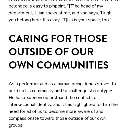
belonged is easy to pinpoint. “[T]he head of my
department, Jillian, looks at me, and she says, ‘Hugh,
you belong here. It's okay. [T]his is your space, too.”
CARING FOR THOSE
OUTSIDE OF OUR
OWN COMMUNITIES
As a performer and as a human being, Jones strives to
build up his community and to challenge stereotypes.
He has experienced firsthand the conflicts of
intersectional identity, and it has highlighted for him the
need for all of us to become more aware of and
compassionate toward those outside of our own
groups.