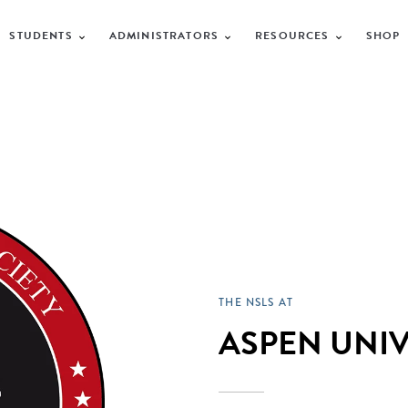
STUDENTS
ADMINISTRATORS
RESOURCES
SHOP
THE NSLS AT
ASPEN UNIV