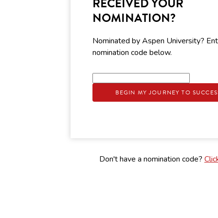
RECEIVED YOUR
NOMINATION?
Nominated by Aspen University? Ent
nomination code below.
BEGIN MY JOURNEY TO SUCCES
Don't have a nomination code?
Clic