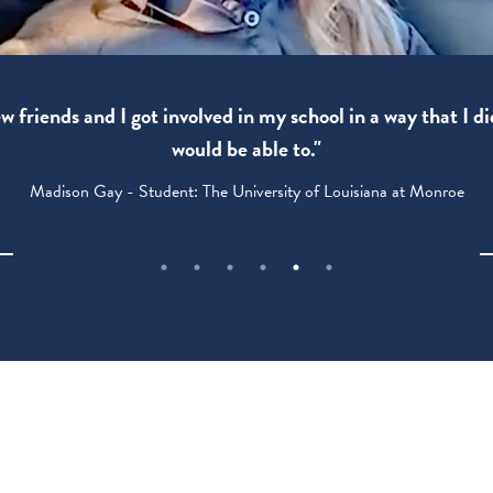
 friends and I got involved in my school in a way that I di
would be able to."
Madison Gay - Student: The University of Louisiana at Monroe