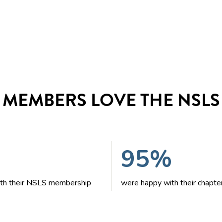
MEMBERS LOVE THE NSLS
95%
with their NSLS membership
were happy with their chapte