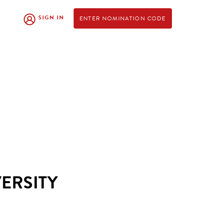
SIGN IN
ENTER NOMINATION CODE
ERSITY