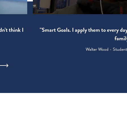
"Smart Goals. I apply them to every da
dn’t think I
famil
Walter Wood - Student: