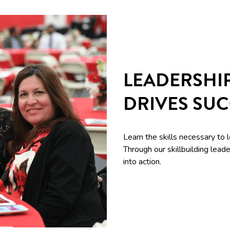
LEADERSHI
DRIVES SU
Learn the skills necessary to 
Through our skillbuilding le
into action.