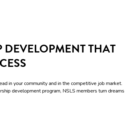
P DEVELOPMENT THAT
CCESS
lead in your community and in the competitive job market.
adership development program, NSLS members turn dreams