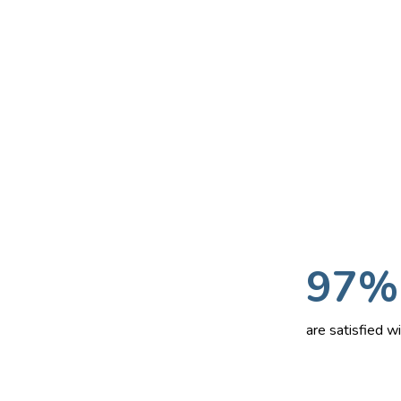
97%
are satisfied 