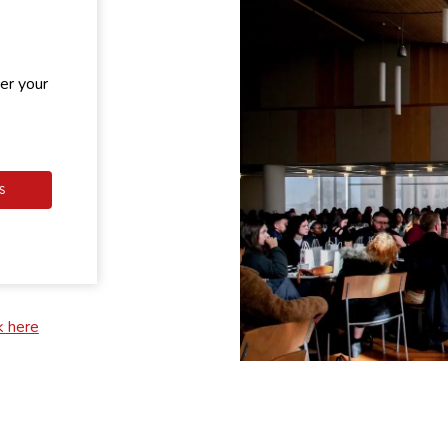
er your
S
k here