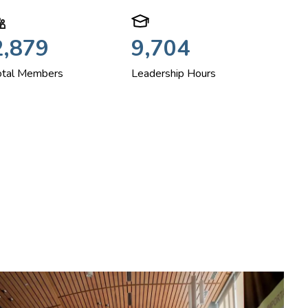
2,879
9,704
otal Members
Leadership Hours