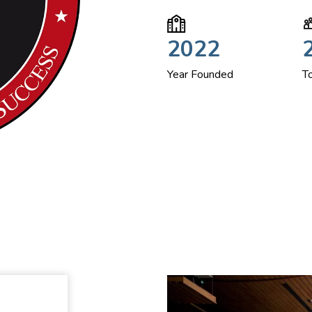
2022
Year Founded
T