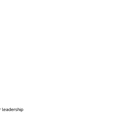
r leadership