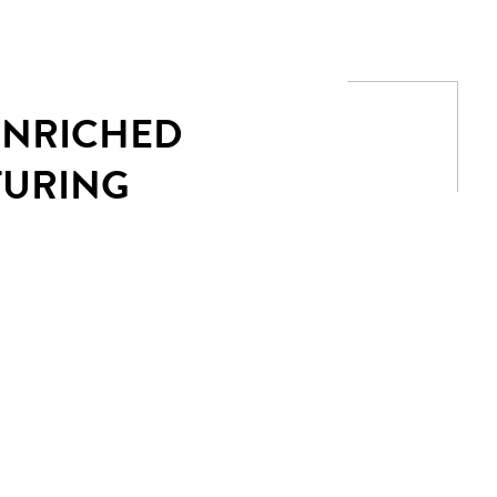
 ENRICHED
TURING