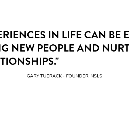
ERIENCES IN LIFE CAN BE
NG NEW PEOPLE AND NUR
TIONSHIPS."
GARY TUERACK - FOUNDER, NSLS