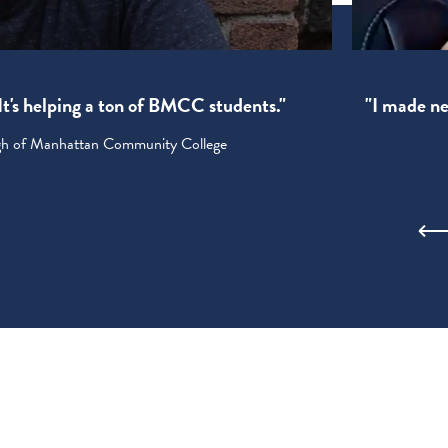
! It's helping a ton of BMCC students."
"I made new
ugh of Manhattan Community College