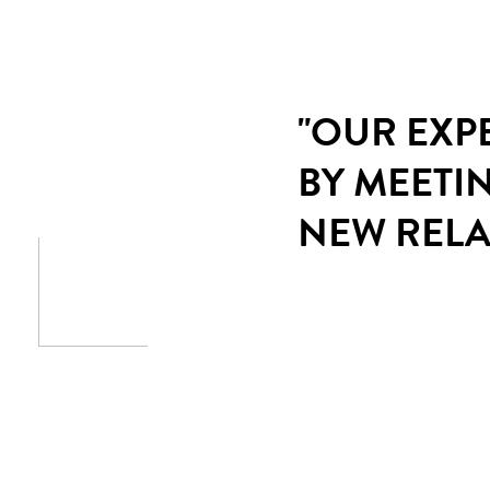
"OUR EXP
BY MEETI
NEW RELA