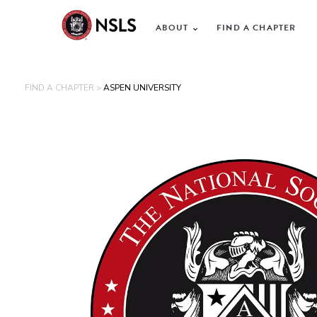
ABOUT
FIND A CHAPTER
FIND A CHAPTER >
ASPEN UNIVERSITY