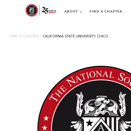
ABOUT
FIND A CHAPTER
FIND A CHAPTER >
CALIFORNIA STATE UNIVERSITY, CHICO