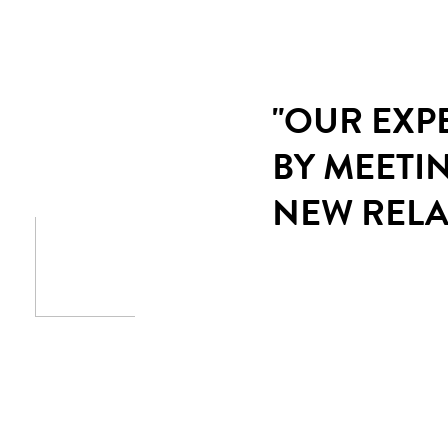
"OUR EXP
BY MEETI
NEW RELA