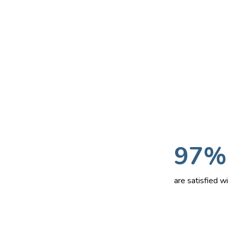
97%
are satisfied 