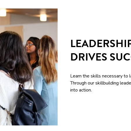
LEADERSHI
DRIVES SU
Learn the skills necessary to 
Through our skillbuilding le
into action.