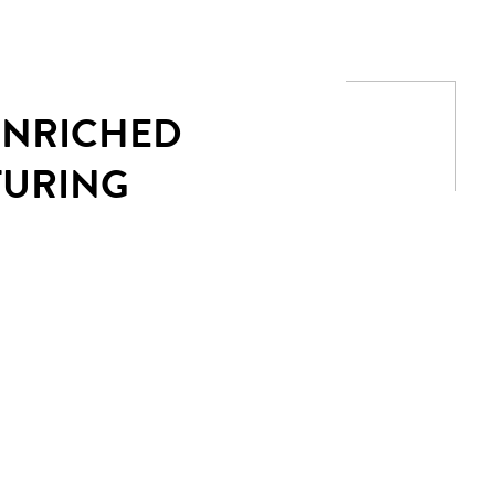
 ENRICHED
TURING