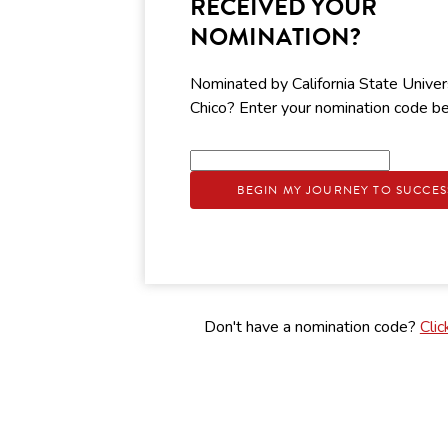
RECEIVED YOUR
NOMINATION?
Nominated by California State Univers
Chico? Enter your nomination code b
BEGIN MY JOURNEY TO SUCCES
Don't have a nomination code?
Clic