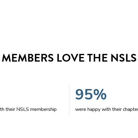
MEMBERS LOVE THE NSLS
95%
with their NSLS membership
were happy with their chapte