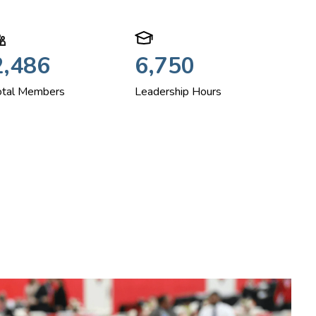
2,486
6,750
otal Members
Leadership Hours