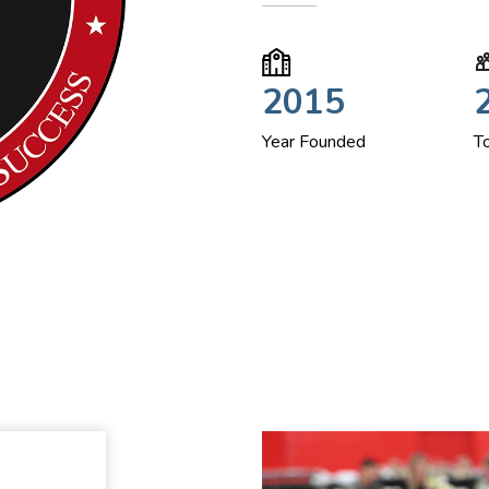
2015
Year Founded
T