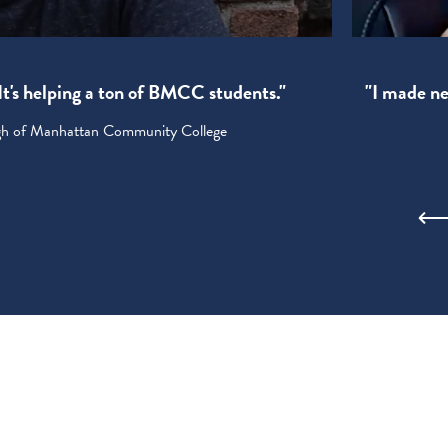
! It's helping a ton of BMCC students."
"I made new
ugh of Manhattan Community College