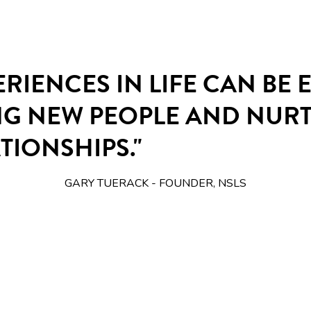
ERIENCES IN LIFE CAN BE
NG NEW PEOPLE AND NUR
TIONSHIPS."
GARY TUERACK - FOUNDER, NSLS