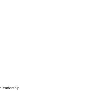
r leadership