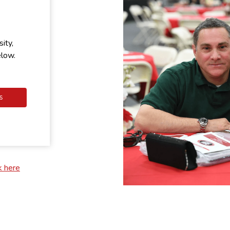
ity,
elow.
S
k here