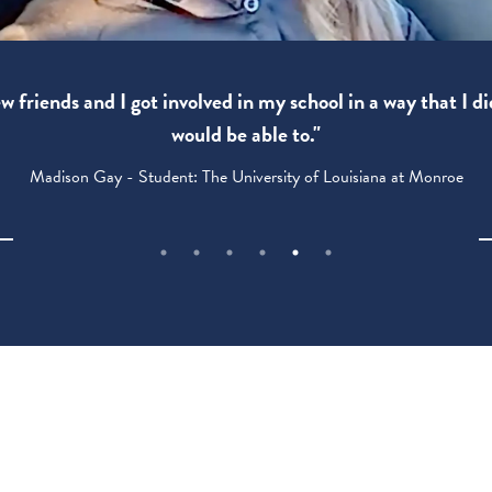
 friends and I got involved in my school in a way that I di
would be able to."
Madison Gay - Student: The University of Louisiana at Monroe