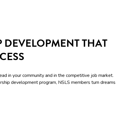
P DEVELOPMENT THAT
CCESS
lead in your community and in the competitive job market.
adership development program, NSLS members turn dreams