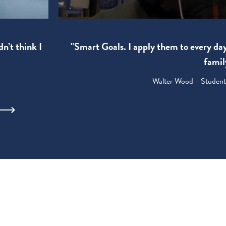
"Smart Goals. I apply them to every da
dn’t think I
famil
Walter Wood - Student: