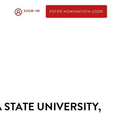
SIGN IN
ENTER NOMINATION CODE
 STATE UNIVERSITY,