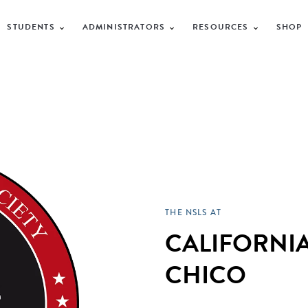
STUDENTS
ADMINISTRATORS
RESOURCES
SHOP
THE NSLS AT
CALIFORNIA
CHICO