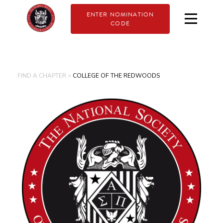
ENTER NOMINATION
CODE
FIND A CHAPTER >
COLLEGE OF THE REDWOODS