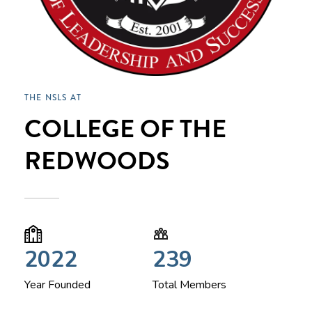
THE NSLS AT
COLLEGE OF THE
REDWOODS
2022
239
Year Founded
Total Members