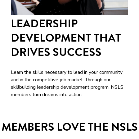
LEADERSHIP
DEVELOPMENT THAT
DRIVES SUCCESS
Learn the skills necessary to lead in your community
and in the competitive job market. Through our
skillbuilding leadership development program, NSLS
members turn dreams into action.
MEMBERS LOVE THE NSLS