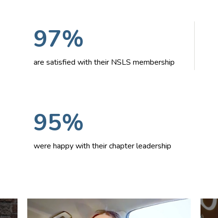
97%
are satisfied with their NSLS membership
95%
were happy with their chapter leadership