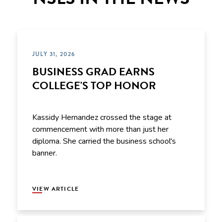
JULY 31, 2026
BUSINESS GRAD EARNS
COLLEGE'S TOP HONOR
Kassidy Hernandez crossed the stage at
commencement with more than just her
diploma. She carried the business school's
banner.
VIEW ARTICLE