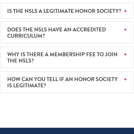
IS THE NSLS A LEGITIMATE HONOR SOCIETY?
DOES THE NSLS HAVE AN ACCREDITED
CURRICULUM?
WHY IS THERE A MEMBERSHIP FEE TO JOIN
THE NSLS?
HOW CAN YOU TELL IF AN HONOR SOCIETY
IS LEGITIMATE?