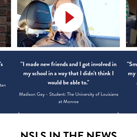
's
"I made new friends and I got involved in
"Sma
my school in a way that I didn’t think I
my 
would be able to."
tan
Madison Gay - Student: The University of Louisiana
at Monroe
NSLS IN THE NEWS