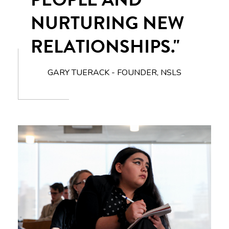
NURTURING NEW
RELATIONSHIPS."
GARY TUERACK - FOUNDER, NSLS