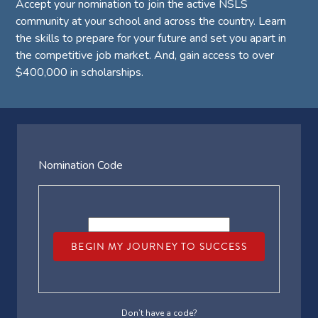
Accept your nomination to join the active NSLS
community at your school and across the country. Learn
the skills to prepare for your future and set you apart in
the competitive job market. And, gain access to over
$400,000 in scholarships.
Nomination Code
BEGIN MY JOURNEY TO SUCCESS
Don’t have a code?