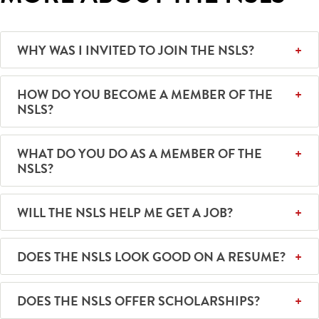
WHY WAS I INVITED TO JOIN THE NSLS?
HOW DO YOU BECOME A MEMBER OF THE
NSLS?
WHAT DO YOU DO AS A MEMBER OF THE
NSLS?
WILL THE NSLS HELP ME GET A JOB?
DOES THE NSLS LOOK GOOD ON A RESUME?
DOES THE NSLS OFFER SCHOLARSHIPS?