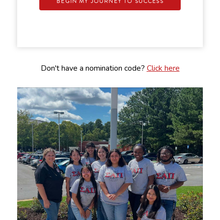
BEGIN MY JOURNEY TO SUCCESS
Don't have a nomination code?
Click here