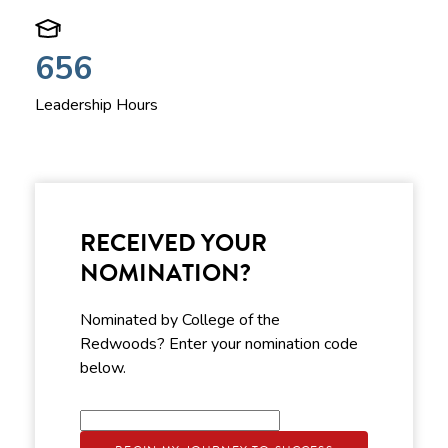
656
Leadership Hours
RECEIVED YOUR
NOMINATION?
Nominated by College of the
Redwoods? Enter your nomination code
below.