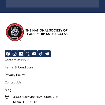
Careers at NSLS
Terms & Conditions
Privacy Policy
Contact Us
Blog
4300 Biscayne Blvd, Suite 203
Miami, FL 33137