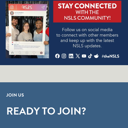
JOIN US
READY TO JOIN?