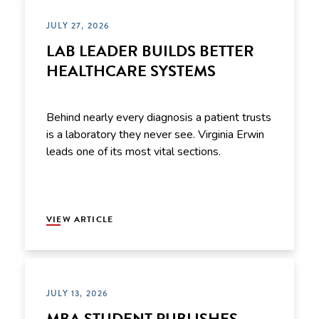
JULY 27, 2026
LAB LEADER BUILDS BETTER
HEALTHCARE SYSTEMS
Behind nearly every diagnosis a patient trusts
is a laboratory they never see. Virginia Erwin
leads one of its most vital sections.
VIEW ARTICLE
JULY 13, 2026
MBA STUDENT PUBLISHES