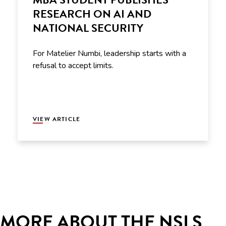
RESEARCH ON AI AND
NATIONAL SECURITY
For Matelier Numbi, leadership starts with a
refusal to accept limits.
VIEW ARTICLE
MORE ABOUT THE NSLS