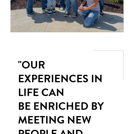
"OUR
EXPERIENCES IN
LIFE CAN
BE ENRICHED BY
MEETING NEW
PEOPLE AND