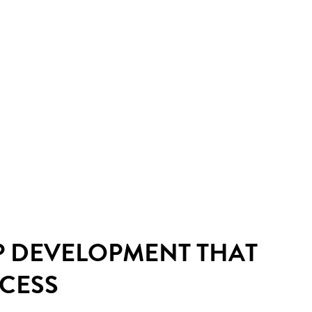
P DEVELOPMENT THAT
CCESS