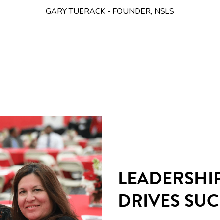
GARY TUERACK - FOUNDER, NSLS
LEADERSHI
DRIVES SU