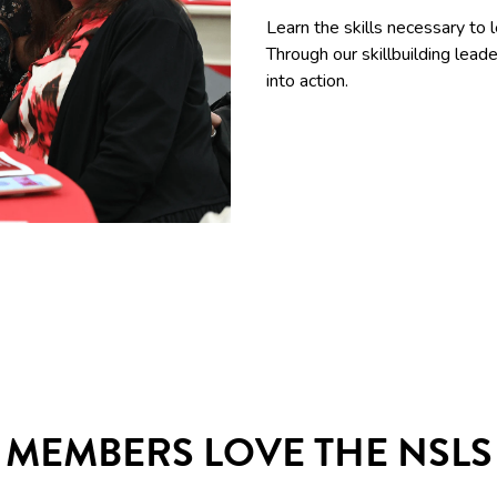
Learn the skills necessary to 
Through our skillbuilding le
into action.
MEMBERS LOVE THE NSLS