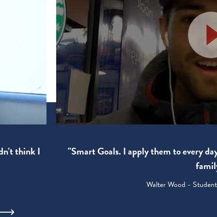
"Smart Goals. I apply them to every da
dn’t think I
famil
Walter Wood - Student: