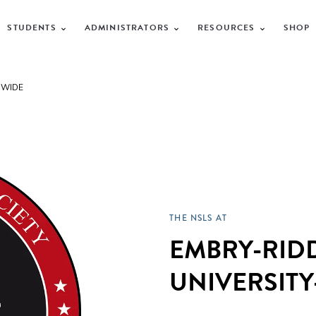
STUDENTS
ADMINISTRATORS
RESOURCES
SHOP
DWIDE
THE NSLS AT
EMBRY-RID
UNIVERSIT