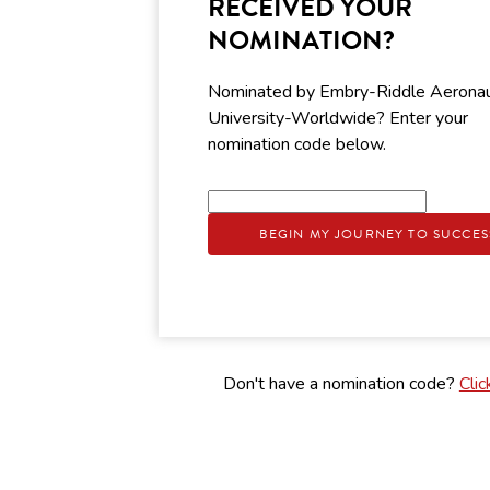
RECEIVED YOUR
NOMINATION?
Nominated by Embry-Riddle Aeronau
University-Worldwide? Enter your
nomination code below.
BEGIN MY JOURNEY TO SUCCES
Don't have a nomination code?
Clic