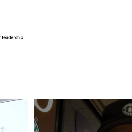
r leadership