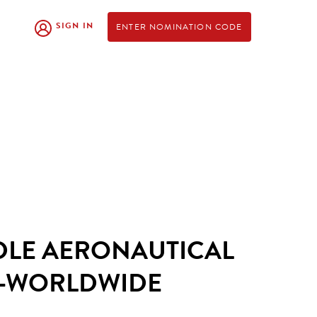
SIGN IN
ENTER NOMINATION CODE
DLE AERONAUTICAL
Y-WORLDWIDE