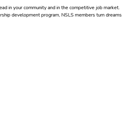
lead in your community and in the competitive job market.
adership development program, NSLS members turn dreams