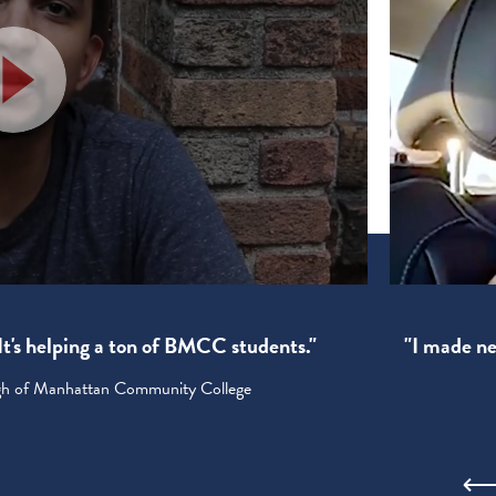
! It's helping a ton of BMCC students."
"I made new
ugh of Manhattan Community College