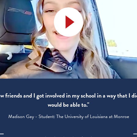
 friends and I got involved in my school in a way that I di
would be able to."
Madison Gay - Student: The University of Louisiana at Monroe