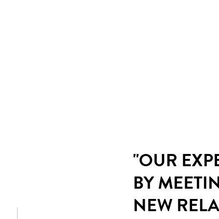
"OUR EXP
BY MEETI
NEW RELA