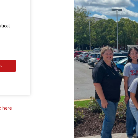
tical
S
k here