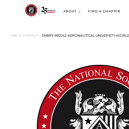
ABOUT
FIND A CHAPTER
FIND A CHAPTER >
EMBRY-RIDDLE AERONAUTICAL UNIVERSITY-WORL