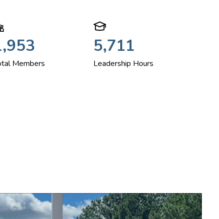
1,953
5,711
otal Members
Leadership Hours