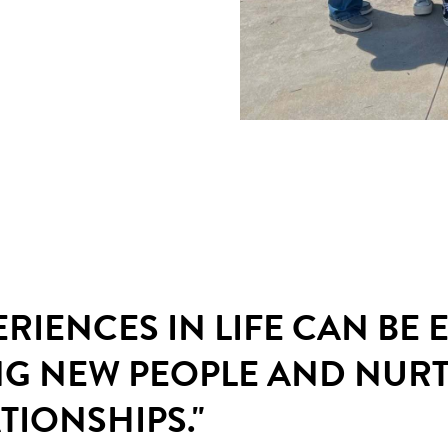
ERIENCES IN LIFE CAN BE
NG NEW PEOPLE AND NUR
TIONSHIPS."