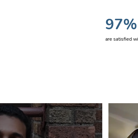
97%
are satisfied 