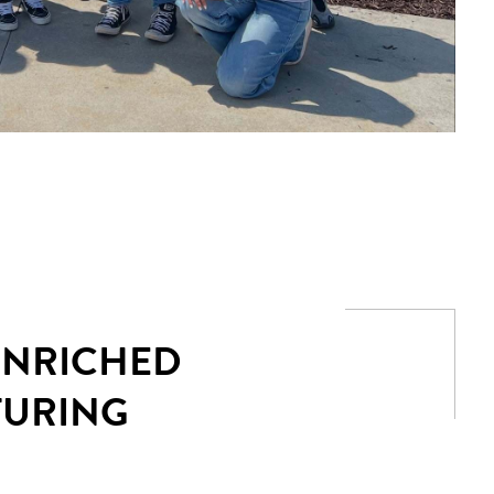
 ENRICHED
TURING