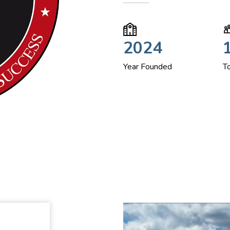
2024
Year Founded
T