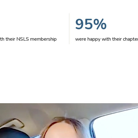
95%
with their NSLS membership
were happy with their chapte