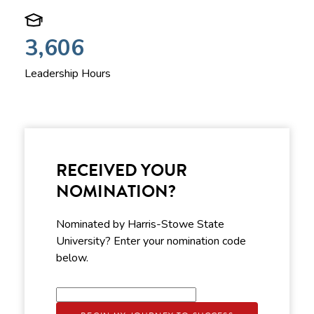
3,606
Leadership Hours
RECEIVED YOUR
NOMINATION?
Nominated by Harris-Stowe State
University? Enter your nomination code
below.