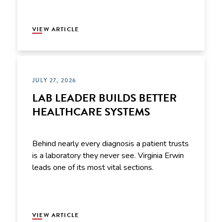
VIEW ARTICLE
JULY 27, 2026
LAB LEADER BUILDS BETTER
HEALTHCARE SYSTEMS
Behind nearly every diagnosis a patient trusts
is a laboratory they never see. Virginia Erwin
leads one of its most vital sections.
VIEW ARTICLE