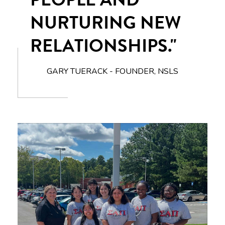
NURTURING NEW
RELATIONSHIPS."
GARY TUERACK - FOUNDER, NSLS