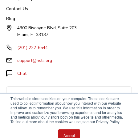
Contact Us
Blog
4300 Biscayne Blvd, Suite 203
Miami, FL 33137
(201) 222-6544
support@nsls.org
Chat
This website stores cookies on your computer. These cookies are
used to collect information about how you interact with our website
and allow us to remember you. We use this information in order to
improve and customize your browsing experience and for analytics
and metrics about our visitors both on this website and other media.
To find out more about the cookies we use, see our Privacy Policy
Accept