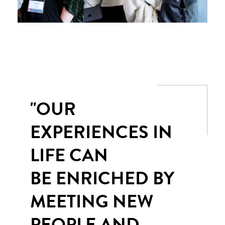
"OUR
EXPERIENCES IN
LIFE CAN
BE ENRICHED BY
MEETING NEW
PEOPLE AND