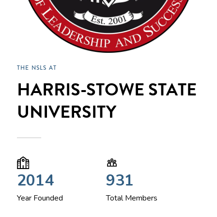
THE NSLS AT
HARRIS-STOWE STATE
UNIVERSITY
2014
931
Year Founded
Total Members