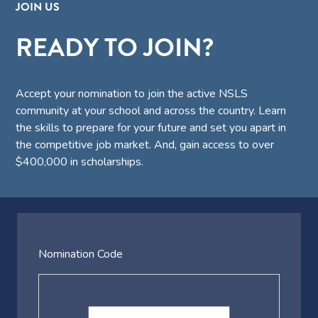
JOIN US
READY TO JOIN?
Accept your nomination to join the active NSLS
community at your school and across the country. Learn
the skills to prepare for your future and set you apart in
the competitive job market. And, gain access to over
$400,000 in scholarships.
Nomination Code