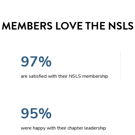
MEMBERS LOVE THE NSLS
97%
are satisfied with their NSLS membership
95%
were happy with their chapter leadership