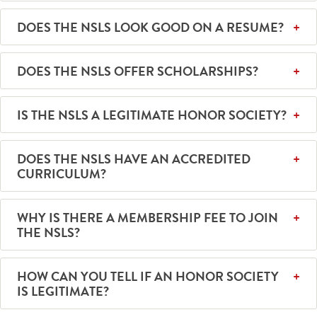
DOES THE NSLS LOOK GOOD ON A RESUME?
DOES THE NSLS OFFER SCHOLARSHIPS?
IS THE NSLS A LEGITIMATE HONOR SOCIETY?
DOES THE NSLS HAVE AN ACCREDITED
CURRICULUM?
WHY IS THERE A MEMBERSHIP FEE TO JOIN
THE NSLS?
HOW CAN YOU TELL IF AN HONOR SOCIETY
IS LEGITIMATE?