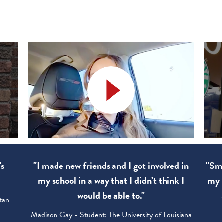
's
"I made new friends and I got involved in
"Sma
my school in a way that I didn’t think I
my 
would be able to."
tan
Madison Gay - Student: The University of Louisiana