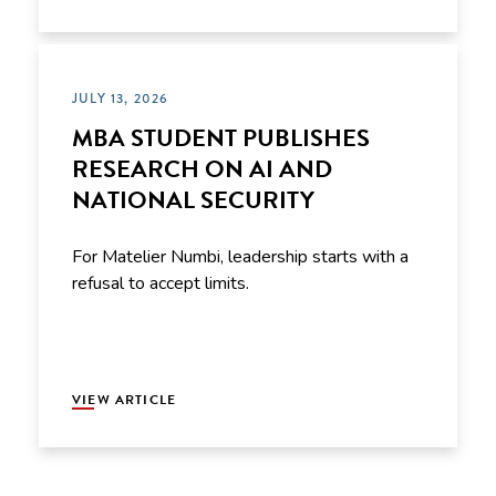
JULY 13, 2026
MBA STUDENT PUBLISHES
RESEARCH ON AI AND
NATIONAL SECURITY
For Matelier Numbi, leadership starts with a
refusal to accept limits.
VIEW ARTICLE