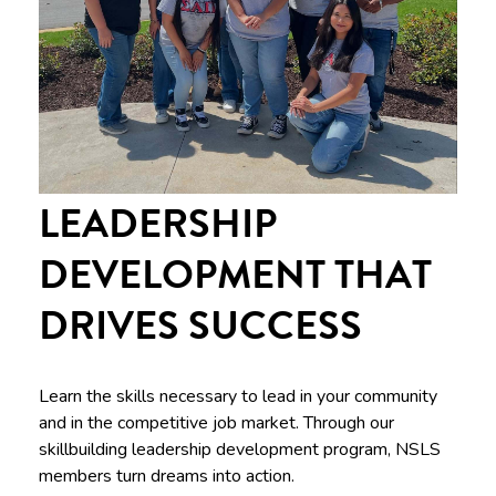
LEADERSHIP
DEVELOPMENT THAT
DRIVES SUCCESS
Learn the skills necessary to lead in your community
and in the competitive job market. Through our
skillbuilding leadership development program, NSLS
members turn dreams into action.