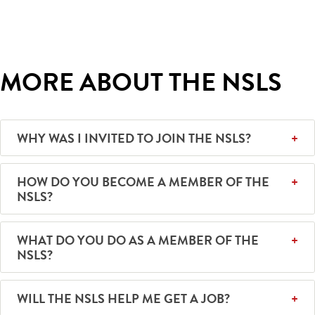
MORE ABOUT THE NSLS
WHY WAS I INVITED TO JOIN THE NSLS?
HOW DO YOU BECOME A MEMBER OF THE
NSLS?
WHAT DO YOU DO AS A MEMBER OF THE
NSLS?
WILL THE NSLS HELP ME GET A JOB?