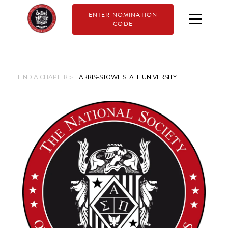
ENTER NOMINATION
CODE
FIND A CHAPTER >
HARRIS-STOWE STATE UNIVERSITY