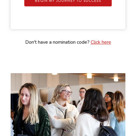
BEGIN MY JOURNEY TO SUCCESS
Don't have a nomination code?
Click here