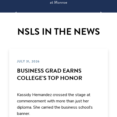
at Monroe
NSLS IN THE NEWS
JULY 31, 2026
BUSINESS GRAD EARNS
COLLEGE'S TOP HONOR
Kassidy Hernandez crossed the stage at
commencement with more than just her
diploma. She carried the business school's
banner.