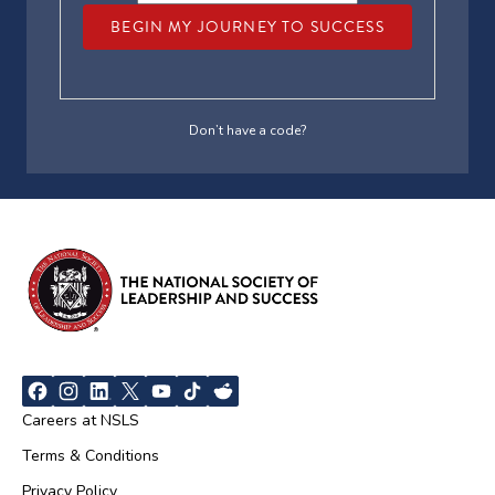
BEGIN MY JOURNEY TO SUCCESS
Don’t have a code?
Careers at NSLS
Terms & Conditions
Privacy Policy