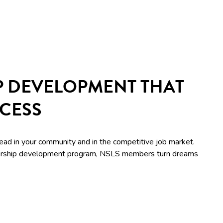
P DEVELOPMENT THAT
CCESS
lead in your community and in the competitive job market.
adership development program, NSLS members turn dreams