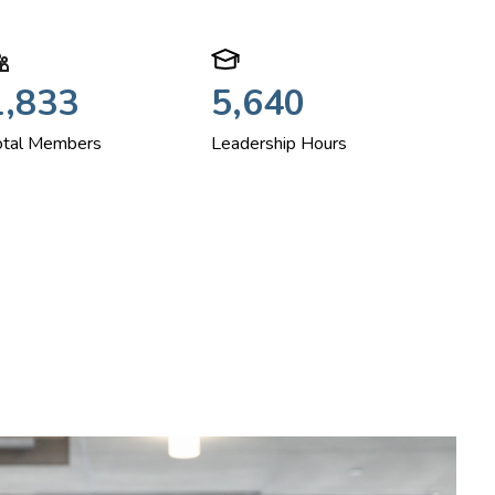
1,833
5,640
otal Members
Leadership Hours