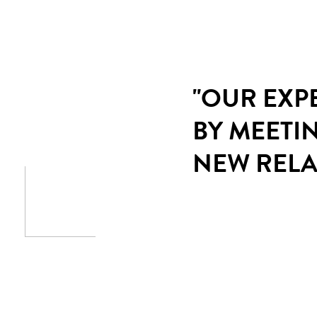
"OUR EXP
BY MEETI
NEW RELA