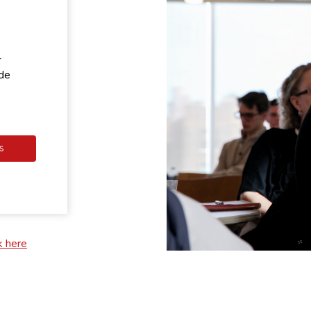
-
ode
S
k here