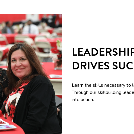
LEADERSHI
DRIVES SU
Learn the skills necessary to 
Through our skillbuilding le
into action.