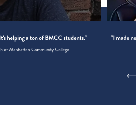
! It's helping a ton of BMCC students."
"I made new
ugh of Manhattan Community College