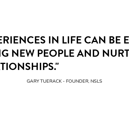
ERIENCES IN LIFE CAN BE
NG NEW PEOPLE AND NUR
TIONSHIPS."
GARY TUERACK - FOUNDER, NSLS