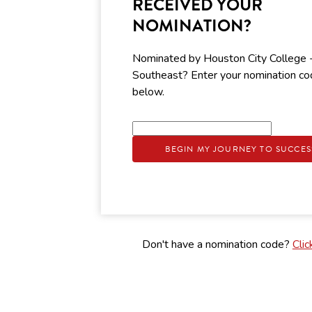
RECEIVED YOUR
NOMINATION?
Nominated by Houston City College 
Southeast? Enter your nomination c
below.
BEGIN MY JOURNEY TO SUCCES
Don't have a nomination code?
Clic