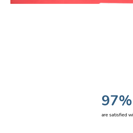
97%
are satisfied 