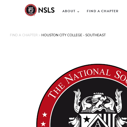
ABOUT
FIND A CHAPTER
FIND A CHAPTER >
HOUSTON CITY COLLEGE - SOUTHEAST