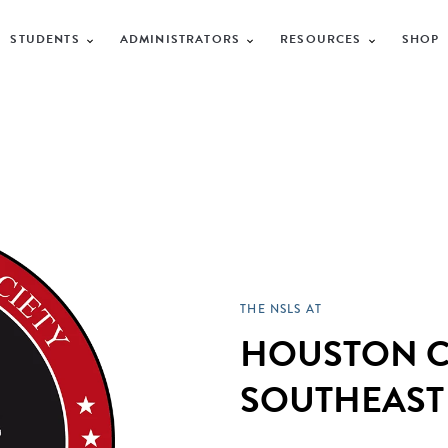
STUDENTS
ADMINISTRATORS
RESOURCES
SHOP
THE NSLS AT
HOUSTON CI
SOUTHEAST