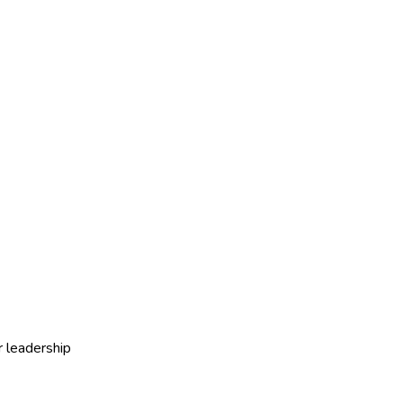
r leadership