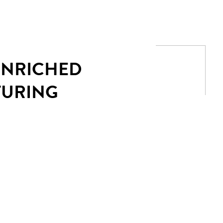
 ENRICHED
TURING