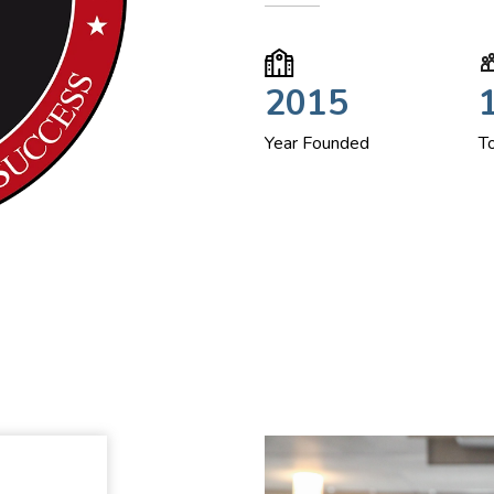
2015
Year Founded
T