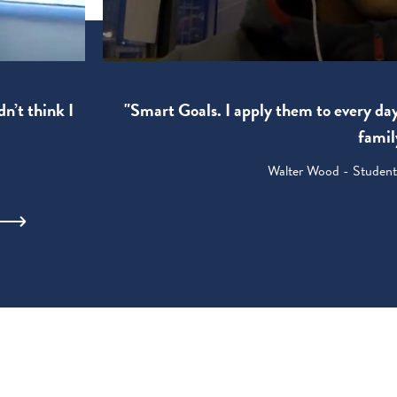
"Smart Goals. I apply them to every da
dn’t think I
famil
Walter Wood - Student: