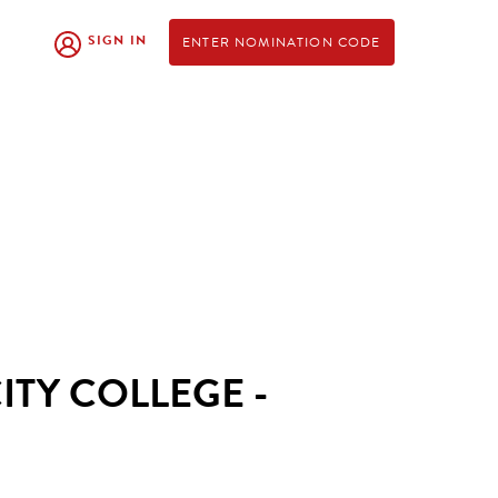
SIGN IN
ENTER NOMINATION CODE
TY COLLEGE -