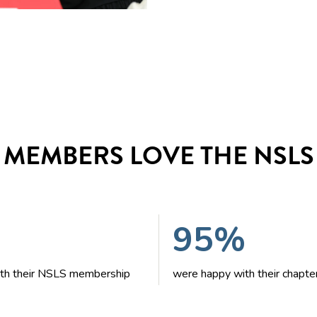
MEMBERS LOVE THE NSLS
95%
with their NSLS membership
were happy with their chapte