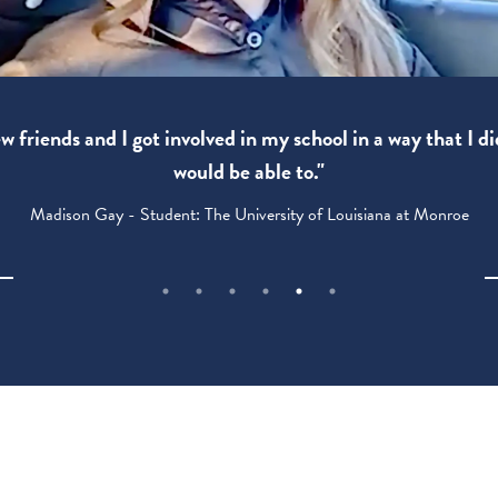
 friends and I got involved in my school in a way that I di
would be able to."
Madison Gay - Student: The University of Louisiana at Monroe