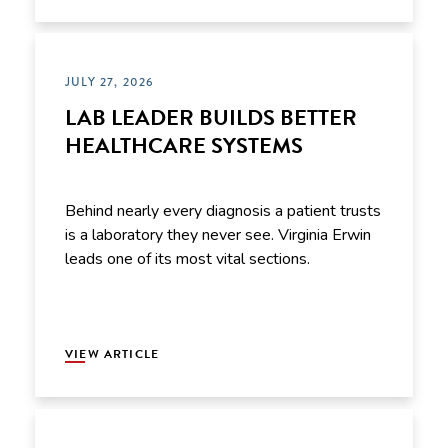
JULY 27, 2026
LAB LEADER BUILDS BETTER
HEALTHCARE SYSTEMS
Behind nearly every diagnosis a patient trusts
is a laboratory they never see. Virginia Erwin
leads one of its most vital sections.
VIEW ARTICLE