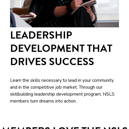
LEADERSHIP
DEVELOPMENT THAT
DRIVES SUCCESS
Learn the skills necessary to lead in your community
and in the competitive job market. Through our
skillbuilding leadership development program, NSLS
members turn dreams into action.