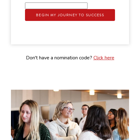
BEGIN MY JOURNEY TO SUCCESS
Don't have a nomination code?
Click here