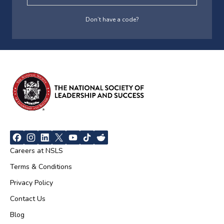
Don’t have a code?
Careers at NSLS
Terms & Conditions
Privacy Policy
Contact Us
Blog