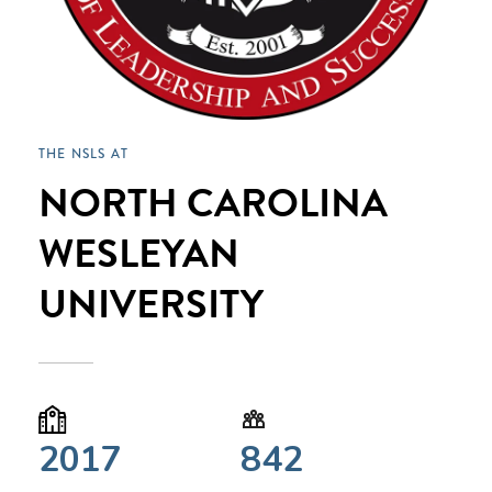
THE NSLS AT
NORTH CAROLINA
WESLEYAN
UNIVERSITY
2017
842