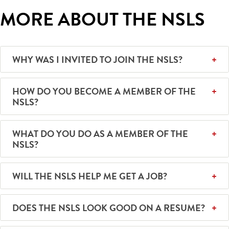
MORE ABOUT THE NSLS
WHY WAS I INVITED TO JOIN THE NSLS?
HOW DO YOU BECOME A MEMBER OF THE
NSLS?
WHAT DO YOU DO AS A MEMBER OF THE
NSLS?
WILL THE NSLS HELP ME GET A JOB?
DOES THE NSLS LOOK GOOD ON A RESUME?