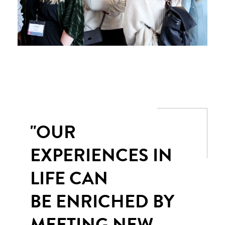
"OUR
EXPERIENCES IN
LIFE CAN
BE ENRICHED BY
MEETING NEW