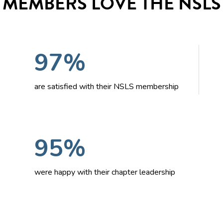
MEMBERS LOVE THE NSLS
97%
are satisfied with their NSLS membership
95%
were happy with their chapter leadership