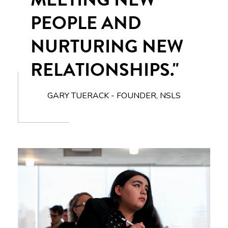
PEOPLE AND
NURTURING NEW
RELATIONSHIPS."
GARY TUERACK - FOUNDER, NSLS