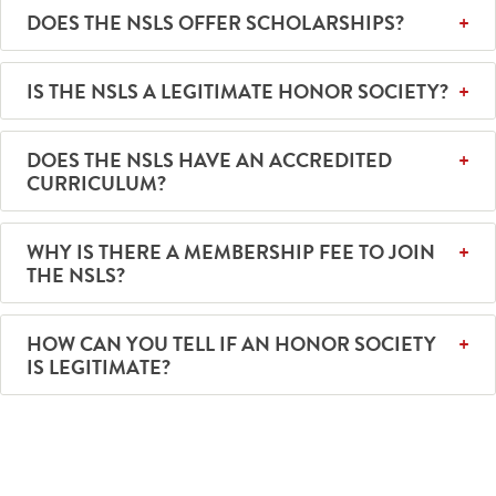
DOES THE NSLS OFFER SCHOLARSHIPS?
IS THE NSLS A LEGITIMATE HONOR SOCIETY?
DOES THE NSLS HAVE AN ACCREDITED
CURRICULUM?
WHY IS THERE A MEMBERSHIP FEE TO JOIN
THE NSLS?
HOW CAN YOU TELL IF AN HONOR SOCIETY
IS LEGITIMATE?