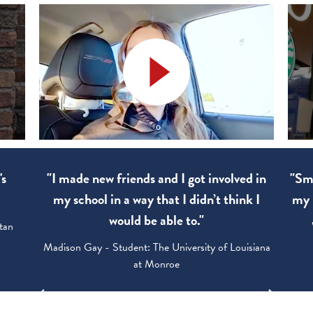
d in
"Smart Goals. I apply them to every day of
"The
k I
my life and shared them with my family.”
Walter Wood - Student: University of Utah
siana