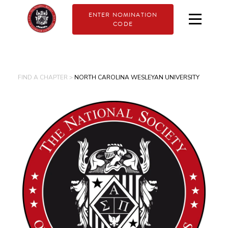
ENTER NOMINATION
CODE
FIND A CHAPTER >
NORTH CAROLINA WESLEYAN UNIVERSITY