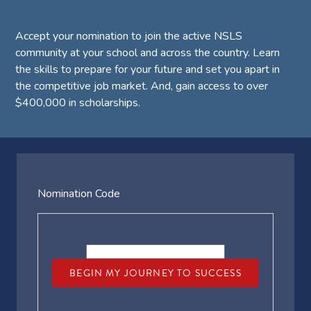
Accept your nomination to join the active NSLS
community at your school and across the country. Learn
the skills to prepare for your future and set you apart in
the competitive job market. And, gain access to over
$400,000 in scholarships.
Nomination Code
BEGIN MY JOURNEY TO SUCCESS