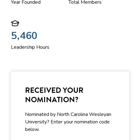
Year Founded
Total Members
5,460
Leadership Hours
RECEIVED YOUR
NOMINATION?
Nominated by North Carolina Wesleyan
University? Enter your nomination code
below.