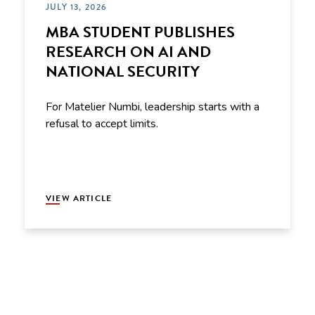
JULY 13, 2026
MBA STUDENT PUBLISHES
RESEARCH ON AI AND
NATIONAL SECURITY
For Matelier Numbi, leadership starts with a
refusal to accept limits.
VIEW ARTICLE