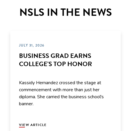
NSLS IN THE NEWS
JULY 31, 2026
BUSINESS GRAD EARNS
COLLEGE'S TOP HONOR
Kassidy Hernandez crossed the stage at
commencement with more than just her
diploma. She carried the business school's
banner.
VIEW ARTICLE