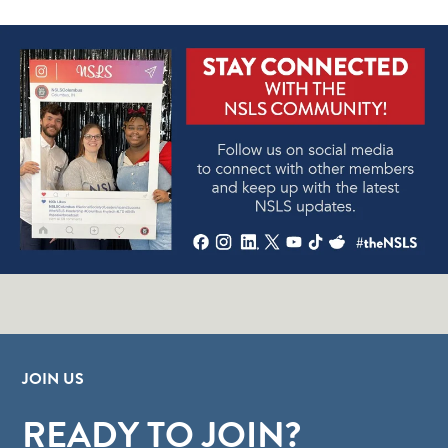
JOIN US
READY TO JOIN?