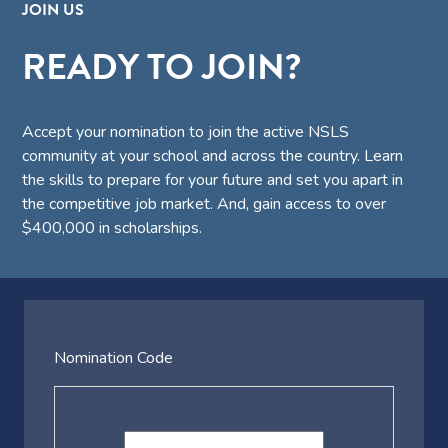
JOIN US
READY TO JOIN?
Accept your nomination to join the active NSLS
community at your school and across the country. Learn
the skills to prepare for your future and set you apart in
the competitive job market. And, gain access to over
$400,000 in scholarships.
Nomination Code