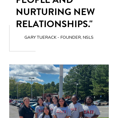
NURTURING NEW
RELATIONSHIPS."
GARY TUERACK - FOUNDER, NSLS