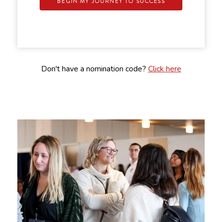
BEGIN MY JOURNEY TO SUCCESS
Don't have a nomination code?
Click here