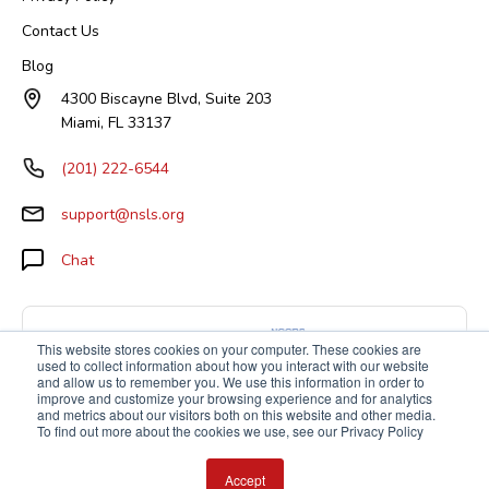
Contact Us
Blog
4300 Biscayne Blvd, Suite 203
Miami, FL 33137
(201) 222-6544
support@nsls.org
Chat
This website stores cookies on your computer. These cookies are
used to collect information about how you interact with our website
and allow us to remember you. We use this information in order to
improve and customize your browsing experience and for analytics
and metrics about our visitors both on this website and other media.
To find out more about the cookies we use, see our Privacy Policy
Accept