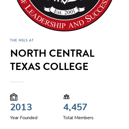
THE NSLS AT
NORTH CENTRAL
TEXAS COLLEGE
2013
4,457
Year Founded
Total Members