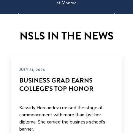
at Monroe
NSLS IN THE NEWS
JULY 31, 2026
BUSINESS GRAD EARNS
COLLEGE'S TOP HONOR
Kassidy Hernandez crossed the stage at
commencement with more than just her
diploma. She carried the business school's
banner.