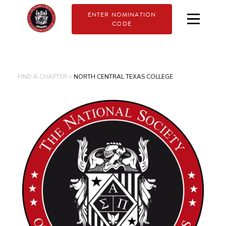
ENTER NOMINATION
CODE
FIND A CHAPTER >
NORTH CENTRAL TEXAS COLLEGE