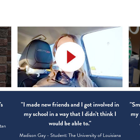
's
"I made new friends and I got involved in
"Sma
my school in a way that I didn’t think I
my 
would be able to."
tan
Madison Gay - Student: The University of Louisiana