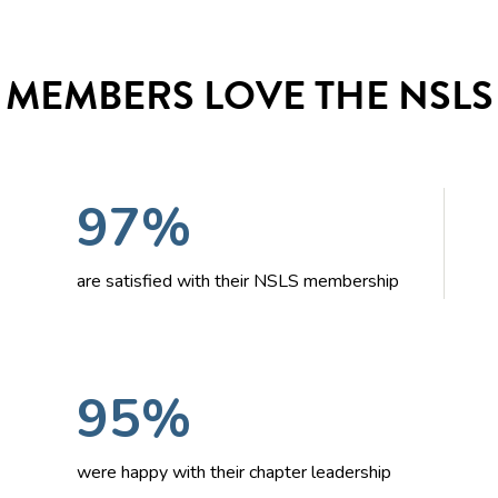
MEMBERS LOVE THE NSLS
97%
are satisfied with their NSLS membership
95%
were happy with their chapter leadership