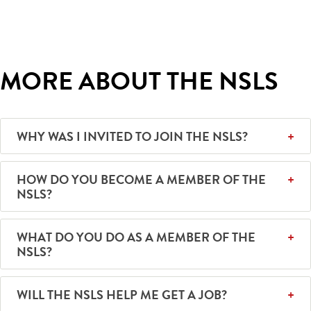
MORE ABOUT THE NSLS
WHY WAS I INVITED TO JOIN THE NSLS?
HOW DO YOU BECOME A MEMBER OF THE
NSLS?
WHAT DO YOU DO AS A MEMBER OF THE
NSLS?
WILL THE NSLS HELP ME GET A JOB?