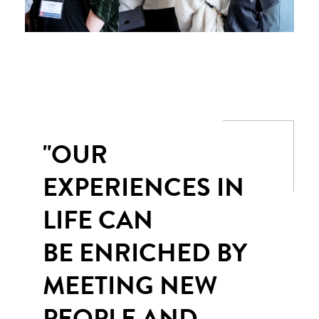
"OUR
EXPERIENCES IN
LIFE CAN
BE ENRICHED BY
MEETING NEW
PEOPLE AND