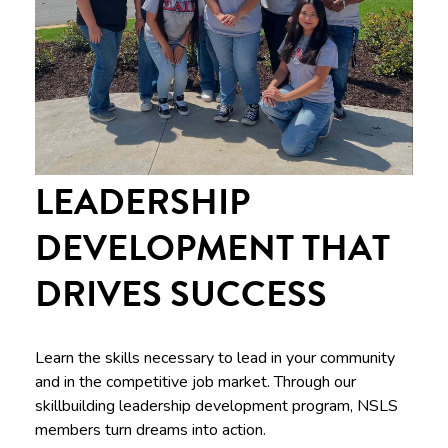
LEADERSHIP
DEVELOPMENT THAT
DRIVES SUCCESS
Learn the skills necessary to lead in your community
and in the competitive job market. Through our
skillbuilding leadership development program, NSLS
members turn dreams into action.