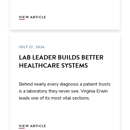
VIEW ARTICLE
JULY 27, 2026
LAB LEADER BUILDS BETTER
HEALTHCARE SYSTEMS
Behind nearly every diagnosis a patient trusts
is a laboratory they never see. Virginia Erwin
leads one of its most vital sections.
VIEW ARTICLE