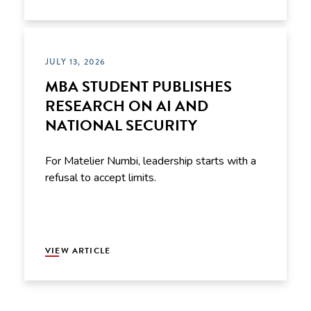
JULY 13, 2026
MBA STUDENT PUBLISHES
RESEARCH ON AI AND
NATIONAL SECURITY
For Matelier Numbi, leadership starts with a
refusal to accept limits.
VIEW ARTICLE