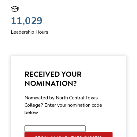
11,029
Leadership Hours
RECEIVED YOUR
NOMINATION?
Nominated by North Central Texas
College? Enter your nomination code
below.