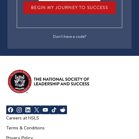
BEGIN MY JOURNEY TO SUCCESS
Don’t have a code?
Careers at NSLS
Terms & Conditions
Privacy Policy