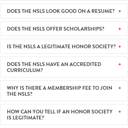
DOES THE NSLS LOOK GOOD ON A RESUME?
DOES THE NSLS OFFER SCHOLARSHIPS?
IS THE NSLS A LEGITIMATE HONOR SOCIETY?
DOES THE NSLS HAVE AN ACCREDITED
CURRICULUM?
WHY IS THERE A MEMBERSHIP FEE TO JOIN
THE NSLS?
HOW CAN YOU TELL IF AN HONOR SOCIETY
IS LEGITIMATE?