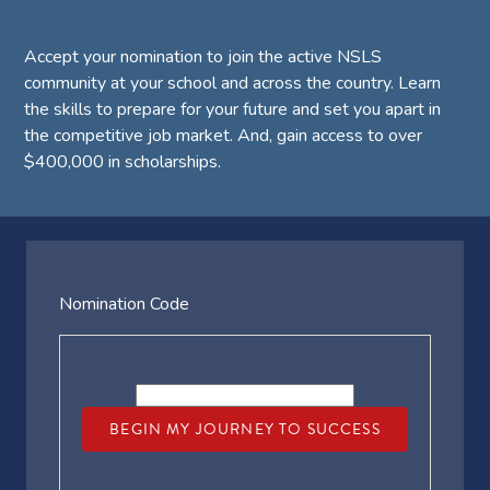
Accept your nomination to join the active NSLS
community at your school and across the country. Learn
the skills to prepare for your future and set you apart in
the competitive job market. And, gain access to over
$400,000 in scholarships.
Nomination Code
BEGIN MY JOURNEY TO SUCCESS