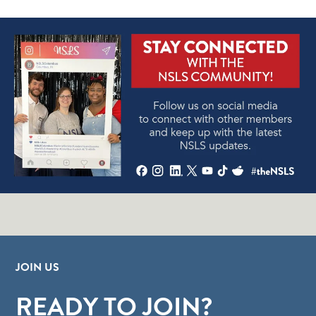
JOIN US
READY TO JOIN?