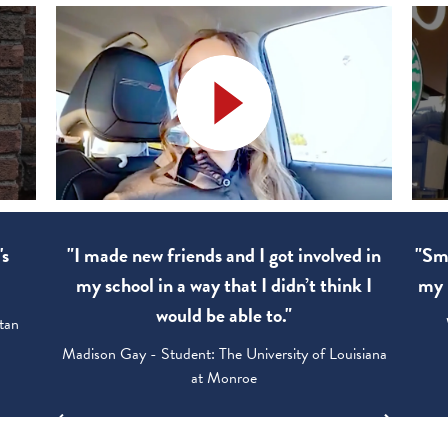
new friends and I got involved in
"Smart Goals. I apply
ol in a way that I didn’t think I
my life and shared t
would be able to."
Walter Wood - Studen
y - Student: The University of Louisiana
at Monroe