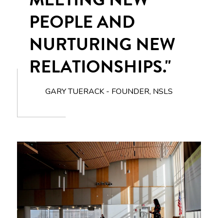
PEOPLE AND
NURTURING NEW
RELATIONSHIPS."
GARY TUERACK - FOUNDER, NSLS