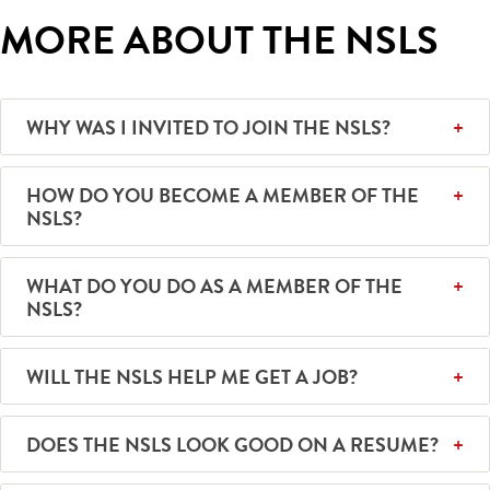
MORE ABOUT THE NSLS
WHY WAS I INVITED TO JOIN THE NSLS?
HOW DO YOU BECOME A MEMBER OF THE
NSLS?
WHAT DO YOU DO AS A MEMBER OF THE
NSLS?
WILL THE NSLS HELP ME GET A JOB?
DOES THE NSLS LOOK GOOD ON A RESUME?