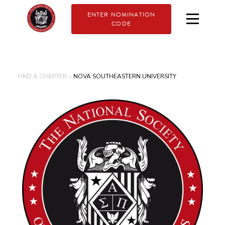
ENTER NOMINATION
CODE
FIND A CHAPTER >
NOVA SOUTHEASTERN UNIVERSITY