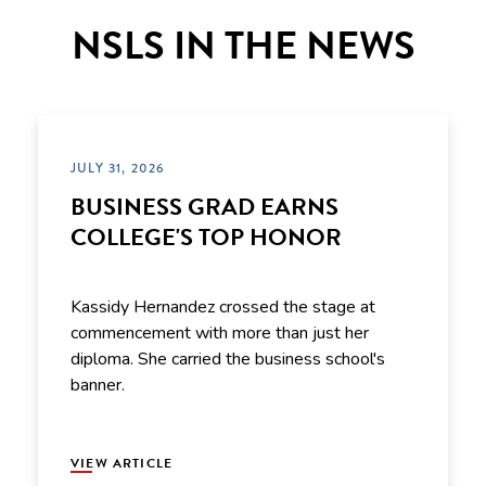
NSLS IN THE NEWS
JULY 31, 2026
BUSINESS GRAD EARNS
COLLEGE'S TOP HONOR
Kassidy Hernandez crossed the stage at
commencement with more than just her
diploma. She carried the business school's
banner.
VIEW ARTICLE