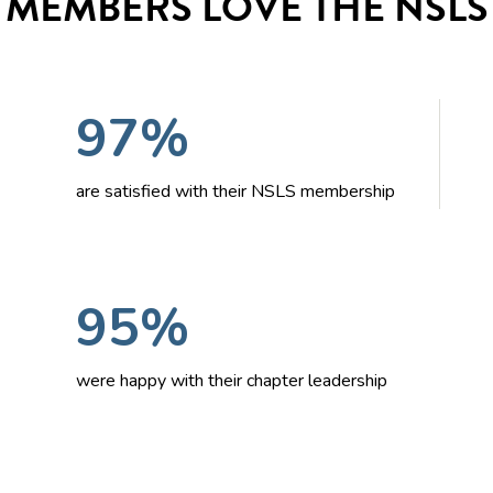
MEMBERS LOVE THE NSLS
97%
are satisfied with their NSLS membership
95%
were happy with their chapter leadership