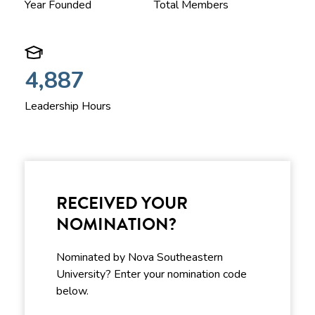
Year Founded
Total Members
4,887
Leadership Hours
RECEIVED YOUR
NOMINATION?
Nominated by Nova Southeastern
University? Enter your nomination code
below.