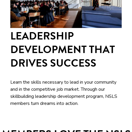
LEADERSHIP
DEVELOPMENT THAT
DRIVES SUCCESS
Learn the skills necessary to lead in your community
and in the competitive job market. Through our
skillbuilding leadership development program, NSLS
members turn dreams into action.