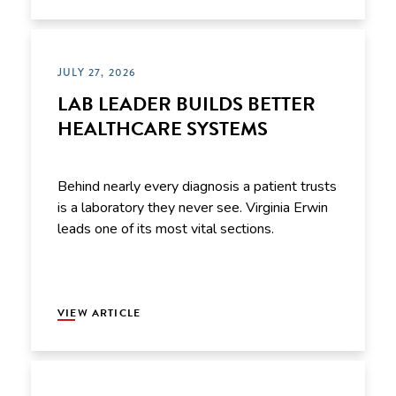
JULY 27, 2026
LAB LEADER BUILDS BETTER
HEALTHCARE SYSTEMS
Behind nearly every diagnosis a patient trusts
is a laboratory they never see. Virginia Erwin
leads one of its most vital sections.
VIEW ARTICLE