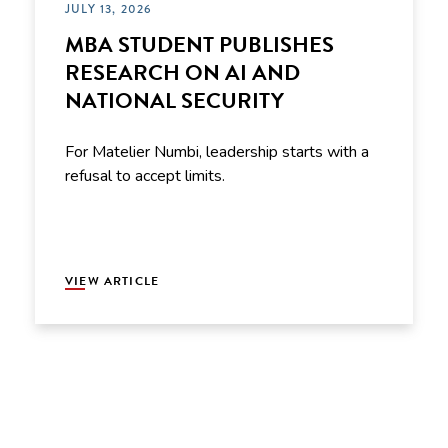
JULY 13, 2026
MBA STUDENT PUBLISHES
RESEARCH ON AI AND
NATIONAL SECURITY
For Matelier Numbi, leadership starts with a
refusal to accept limits.
VIEW ARTICLE