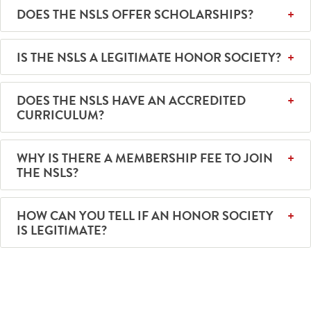
DOES THE NSLS OFFER SCHOLARSHIPS?
IS THE NSLS A LEGITIMATE HONOR SOCIETY?
DOES THE NSLS HAVE AN ACCREDITED
CURRICULUM?
WHY IS THERE A MEMBERSHIP FEE TO JOIN
THE NSLS?
HOW CAN YOU TELL IF AN HONOR SOCIETY
IS LEGITIMATE?