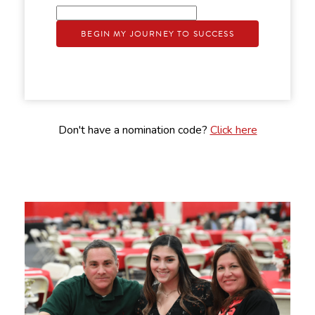
BEGIN MY JOURNEY TO SUCCESS
Don't have a nomination code?
Click here