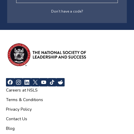
Don’t have a code?
Careers at NSLS
Terms & Conditions
Privacy Policy
Contact Us
Blog