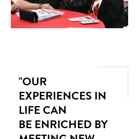
"OUR
EXPERIENCES IN
LIFE CAN
BE ENRICHED BY
MEETING NEW