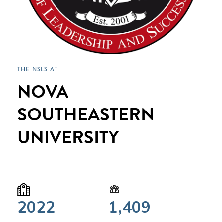
THE NSLS AT
NOVA
SOUTHEASTERN
UNIVERSITY
2022
1,409