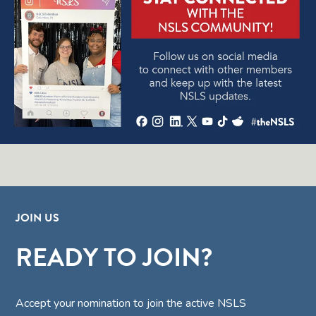
JOIN US
READY TO JOIN?
Accept your nomination to join the active NSLS