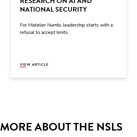
RESEARCH ON AI AND
NATIONAL SECURITY
For Matelier Numbi, leadership starts with a
refusal to accept limits.
VIEW ARTICLE
MORE ABOUT THE NSLS