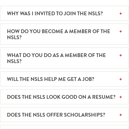
WHY WAS I INVITED TO JOIN THE NSLS?
HOW DO YOU BECOME A MEMBER OF THE
NSLS?
WHAT DO YOU DO AS A MEMBER OF THE
NSLS?
WILL THE NSLS HELP ME GET A JOB?
DOES THE NSLS LOOK GOOD ON A RESUME?
DOES THE NSLS OFFER SCHOLARSHIPS?