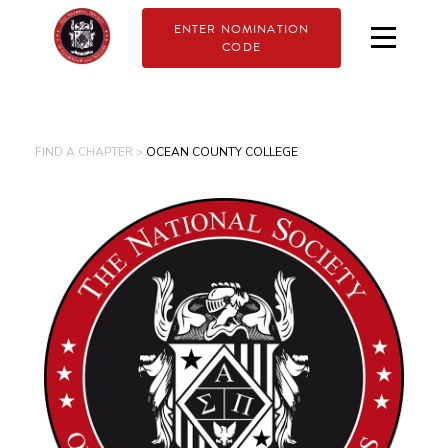
ENTER NOMINATION
CODE
FIND A CHAPTER >
OCEAN COUNTY COLLEGE