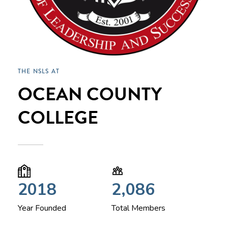
THE NSLS AT
OCEAN COUNTY
COLLEGE
2018
2,086
Year Founded
Total Members