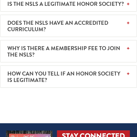
IS THE NSLS A LEGITIMATE HONOR SOCIETY?
DOES THE NSLS HAVE AN ACCREDITED
CURRICULUM?
WHY IS THERE A MEMBERSHIP FEE TO JOIN
THE NSLS?
HOW CAN YOU TELL IF AN HONOR SOCIETY
IS LEGITIMATE?