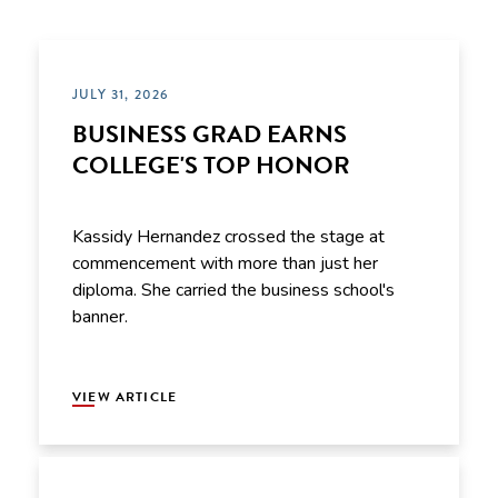
JULY 31, 2026
BUSINESS GRAD EARNS
COLLEGE'S TOP HONOR
Kassidy Hernandez crossed the stage at
commencement with more than just her
diploma. She carried the business school's
banner.
VIEW ARTICLE