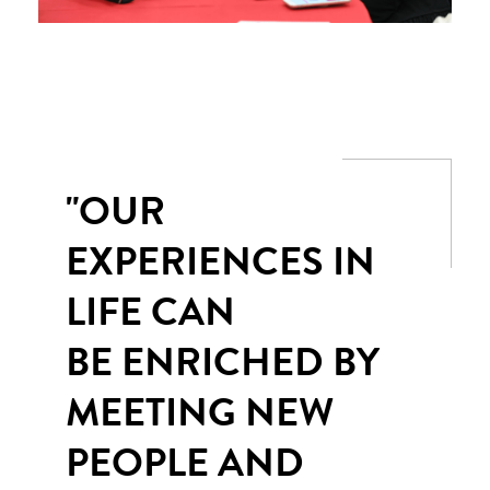
"OUR
EXPERIENCES IN
LIFE CAN
BE ENRICHED BY
MEETING NEW
PEOPLE AND