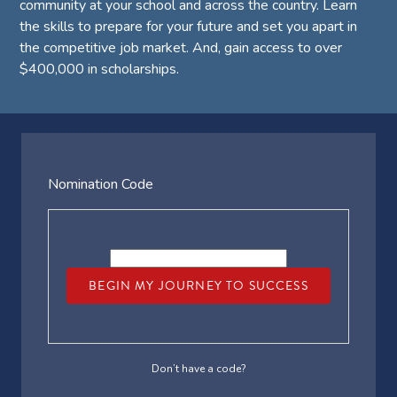
community at your school and across the country. Learn
the skills to prepare for your future and set you apart in
the competitive job market. And, gain access to over
$400,000 in scholarships.
Nomination Code
BEGIN MY JOURNEY TO SUCCESS
Don’t have a code?