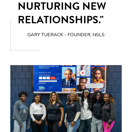
NURTURING NEW
RELATIONSHIPS."
GARY TUERACK - FOUNDER, NSLS