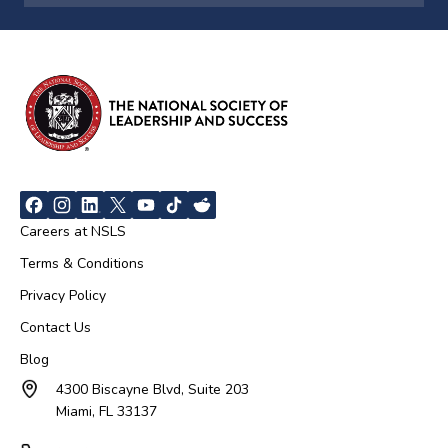
Careers at NSLS
Terms & Conditions
Privacy Policy
Contact Us
Blog
4300 Biscayne Blvd, Suite 203
Miami, FL 33137