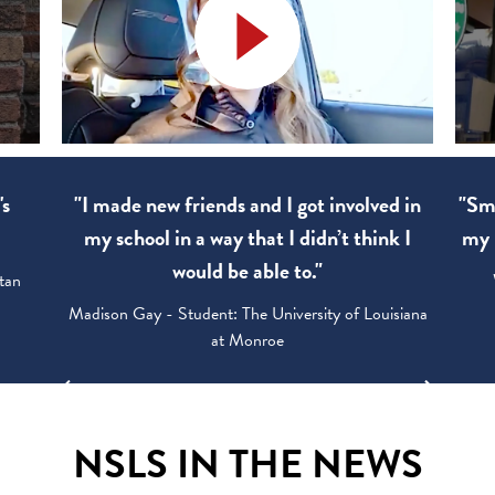
's
"I made new friends and I got involved in
"Sma
my school in a way that I didn’t think I
my 
would be able to."
tan
Madison Gay - Student: The University of Louisiana
at Monroe
NSLS IN THE NEWS