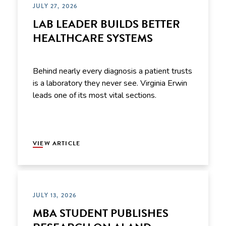
JULY 27, 2026
LAB LEADER BUILDS BETTER
HEALTHCARE SYSTEMS
Behind nearly every diagnosis a patient trusts
is a laboratory they never see. Virginia Erwin
leads one of its most vital sections.
VIEW ARTICLE
JULY 13, 2026
MBA STUDENT PUBLISHES