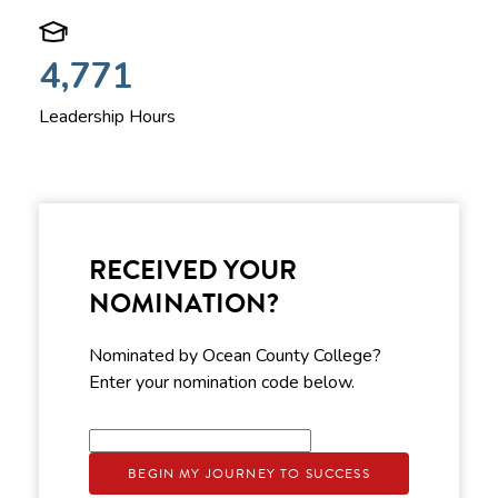
4,771
Leadership Hours
RECEIVED YOUR
NOMINATION?
Nominated by Ocean County College?
Enter your nomination code below.
BEGIN MY JOURNEY TO SUCCESS