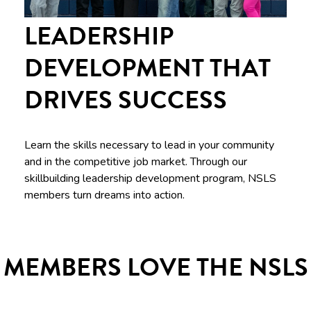
LEADERSHIP
DEVELOPMENT THAT
DRIVES SUCCESS
Learn the skills necessary to lead in your community
and in the competitive job market. Through our
skillbuilding leadership development program, NSLS
members turn dreams into action.
MEMBERS LOVE THE NSLS