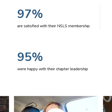
97%
are satisfied with their NSLS membership
95%
were happy with their chapter leadership