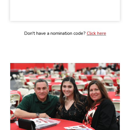
Don't have a nomination code?
Click here