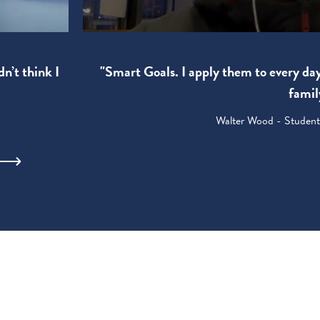
"Smart Goals. I apply them to every da
dn’t think I
famil
Walter Wood - Student: