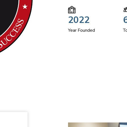
2022
Year Founded
T