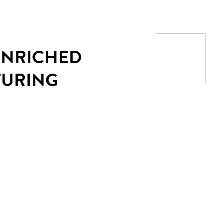
 ENRICHED
TURING