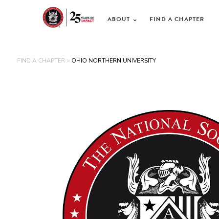
ABOUT
FIND A CHAPTER
FIND A CHAPTER >
OHIO NORTHERN UNIVERSITY