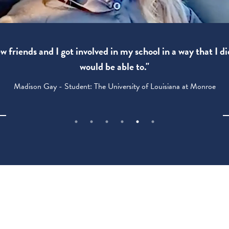
 friends and I got involved in my school in a way that I di
would be able to."
Madison Gay - Student: The University of Louisiana at Monroe