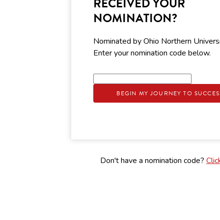
RECEIVED YOUR
NOMINATION?
Nominated by Ohio Northern Univers
Enter your nomination code below.
BEGIN MY JOURNEY TO SUCCES
Don't have a nomination code?
Clic