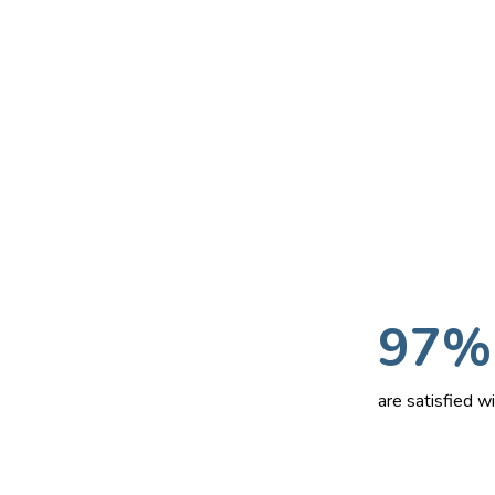
97%
are satisfied 