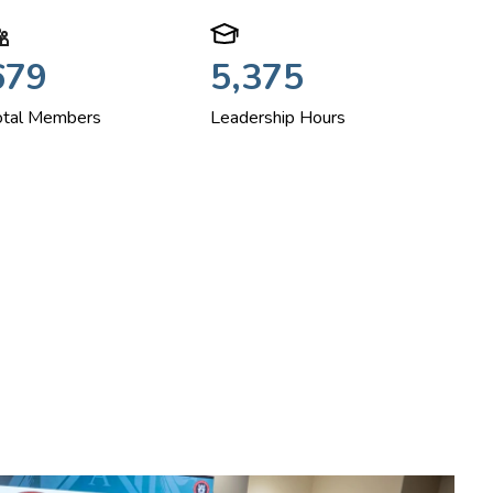
679
5,375
otal Members
Leadership Hours