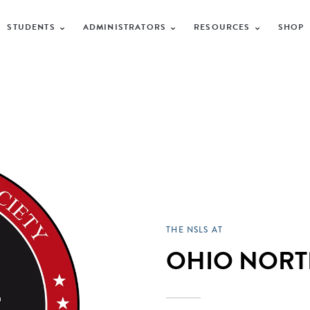
STUDENTS
ADMINISTRATORS
RESOURCES
SHOP
THE NSLS AT
OHIO NORT