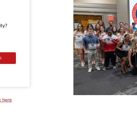
ity?
S
k here