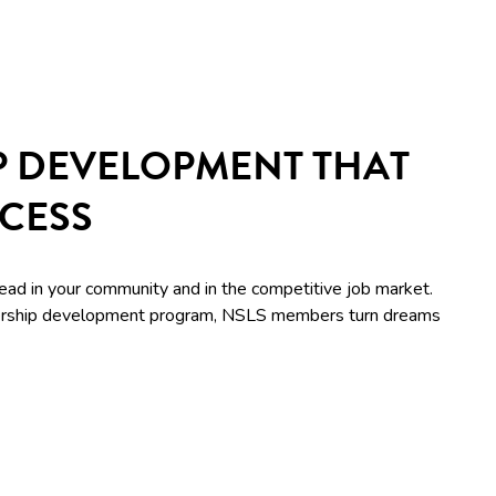
P DEVELOPMENT THAT
CCESS
lead in your community and in the competitive job market.
adership development program, NSLS members turn dreams