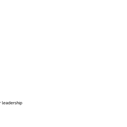
r leadership