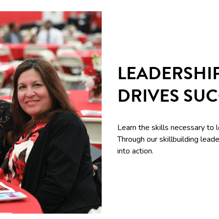
LEADERSHI
DRIVES SU
Learn the skills necessary to 
Through our skillbuilding le
into action.