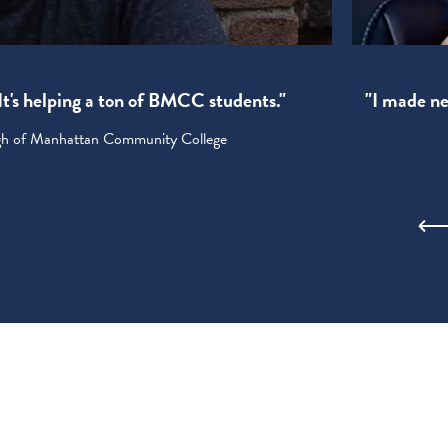
! It's helping a ton of BMCC students."
"I made new
ugh of Manhattan Community College