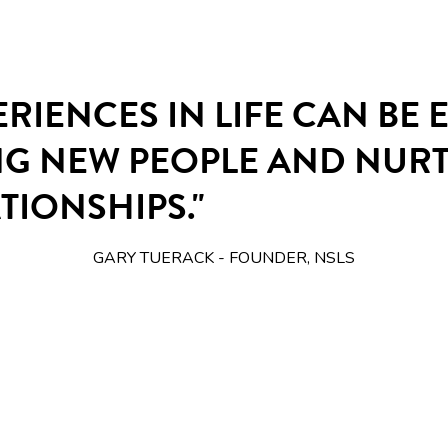
ERIENCES IN LIFE CAN BE
NG NEW PEOPLE AND NUR
TIONSHIPS."
GARY TUERACK - FOUNDER, NSLS