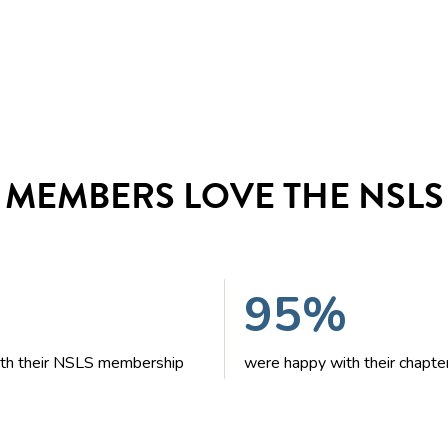
MEMBERS LOVE THE NSLS
95%
with their NSLS membership
were happy with their chapte