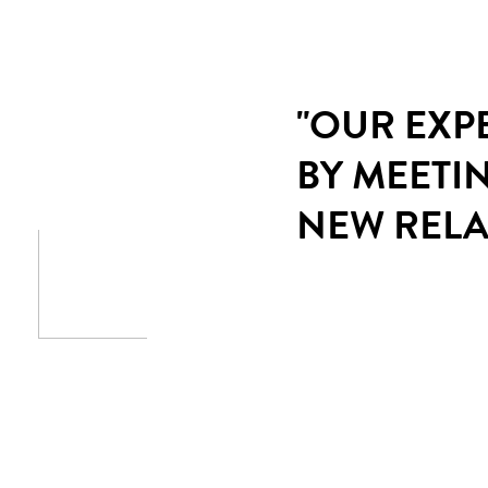
"OUR EXP
BY MEETI
NEW RELA