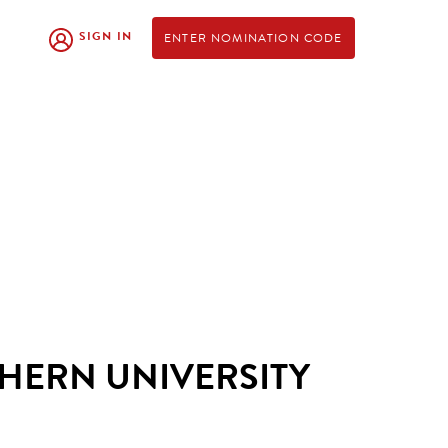
SIGN IN
ENTER NOMINATION CODE
HERN UNIVERSITY