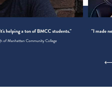
! It's helping a ton of BMCC students."
"I made new
ugh of Manhattan Community College