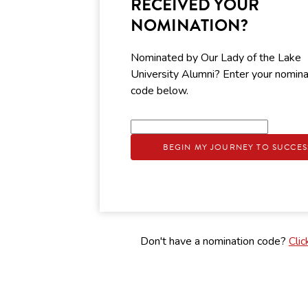
RECEIVED YOUR
NOMINATION?
Nominated by Our Lady of the Lake
University Alumni? Enter your nomina
code below.
BEGIN MY JOURNEY TO SUCCES
Don't have a nomination code?
Clic