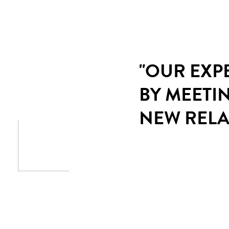
"OUR EXP
BY MEETI
NEW RELA