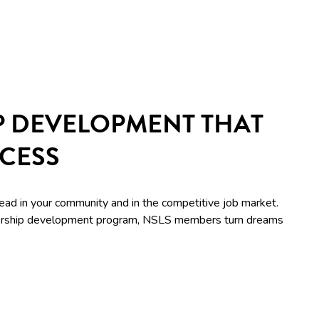
P DEVELOPMENT THAT
CCESS
lead in your community and in the competitive job market.
adership development program, NSLS members turn dreams