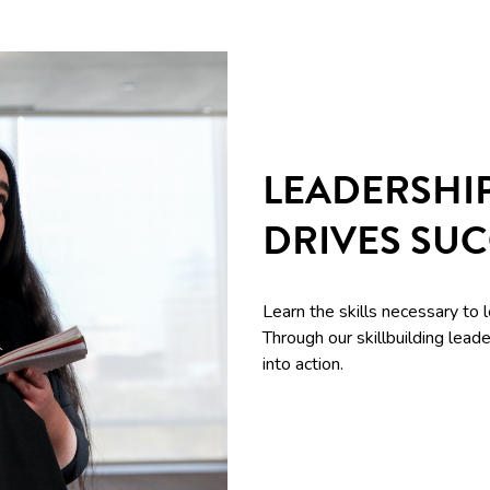
LEADERSHI
DRIVES SU
Learn the skills necessary to 
Through our skillbuilding le
into action.