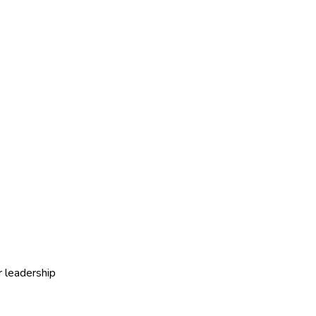
r leadership