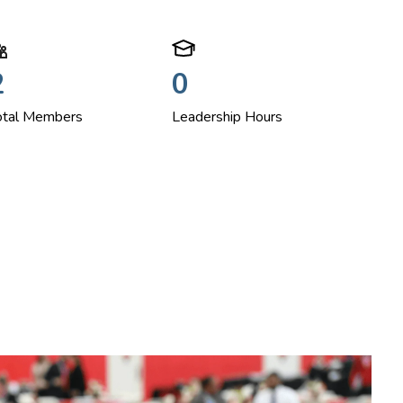
2
0
otal Members
Leadership Hours