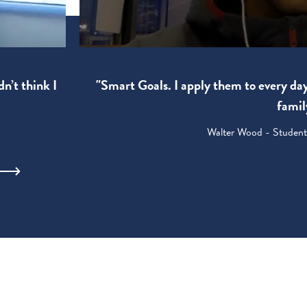
"Smart Goals. I apply them to every da
dn’t think I
famil
Walter Wood - Student: