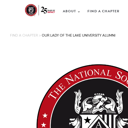
ABOUT
FIND A CHAPTER
FIND A CHAPTER >
OUR LADY OF THE LAKE UNIVERSITY ALUMNI