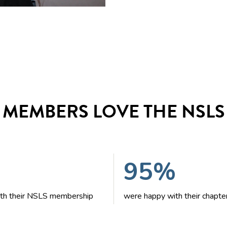
MEMBERS LOVE THE NSLS
95%
with their NSLS membership
were happy with their chapte