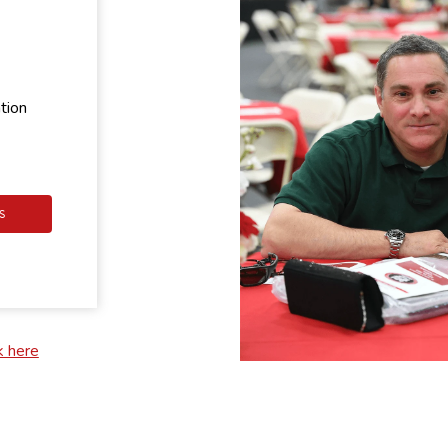
tion
S
k here