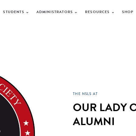
STUDENTS
ADMINISTRATORS
RESOURCES
SHOP
THE NSLS AT
OUR LADY O
ALUMNI