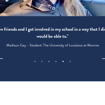
 friends and I got involved in my school in a way that I di
would be able to."
Madison Gay - Student: The University of Louisiana at Monroe