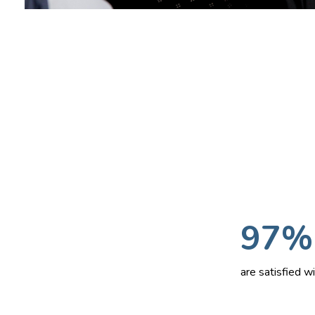
97%
are satisfied 