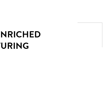
 ENRICHED
TURING