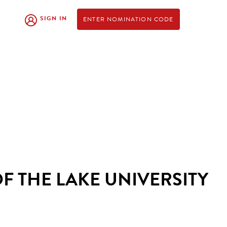
SIGN IN
ENTER NOMINATION CODE
F THE LAKE UNIVERSITY