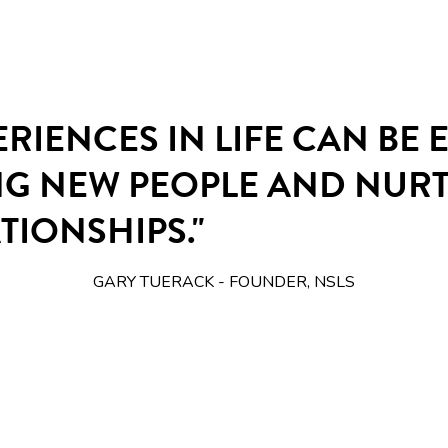
ERIENCES IN LIFE CAN BE
NG NEW PEOPLE AND NUR
TIONSHIPS."
GARY TUERACK - FOUNDER, NSLS