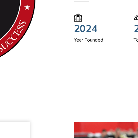
2024
Year Founded
T