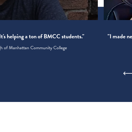
! It's helping a ton of BMCC students."
"I made new
ugh of Manhattan Community College