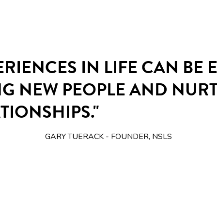
ERIENCES IN LIFE CAN BE
NG NEW PEOPLE AND NUR
TIONSHIPS."
GARY TUERACK - FOUNDER, NSLS