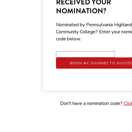
RECEIVED YOUR
NOMINATION?
Nominated by Pennsylvania Highlan
Community College? Enter your nomi
code below.
BEGIN MY JOURNEY TO SUCCES
Don't have a nomination code?
Clic