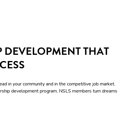
P DEVELOPMENT THAT
CCESS
lead in your community and in the competitive job market.
adership development program, NSLS members turn dreams