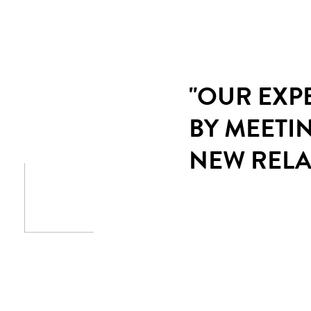
"OUR EXP
BY MEETI
NEW RELA