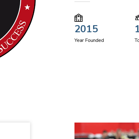
2015
Year Founded
T