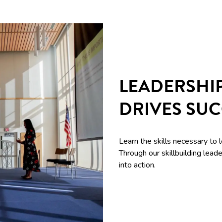
LEADERSHI
DRIVES SU
Learn the skills necessary to 
Through our skillbuilding le
into action.