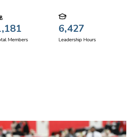
1,181
6,427
otal Members
Leadership Hours