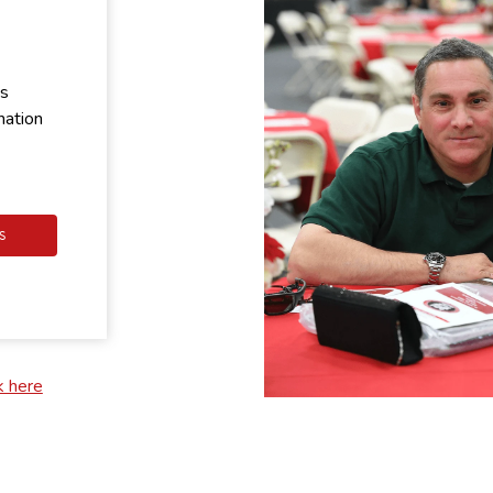
ds
nation
S
k here