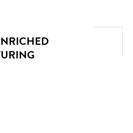
 ENRICHED
TURING