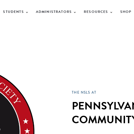
STUDENTS
ADMINISTRATORS
RESOURCES
SHOP
THE NSLS AT
PENNSYLVA
COMMUNITY