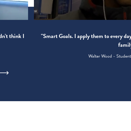
"Smart Goals. I apply them to every da
dn’t think I
famil
Walter Wood - Student: