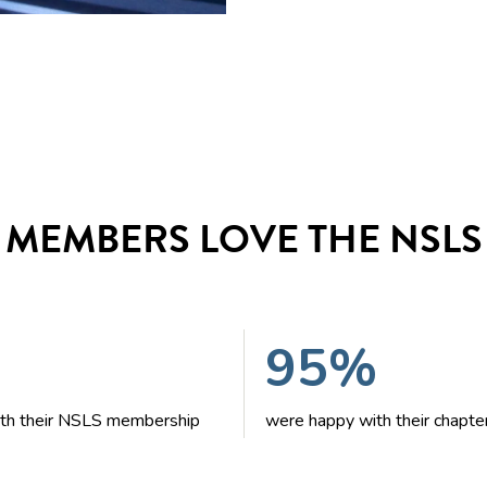
MEMBERS LOVE THE NSLS
95%
with their NSLS membership
were happy with their chapte