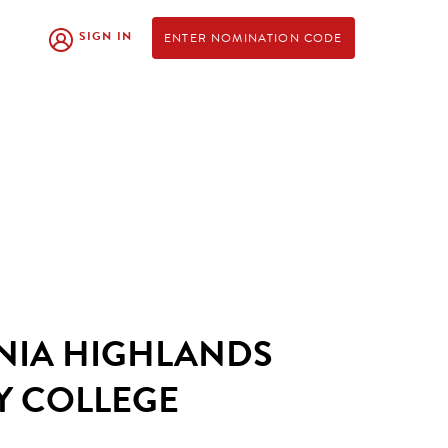
SIGN IN
ENTER NOMINATION CODE
NIA HIGHLANDS
 COLLEGE