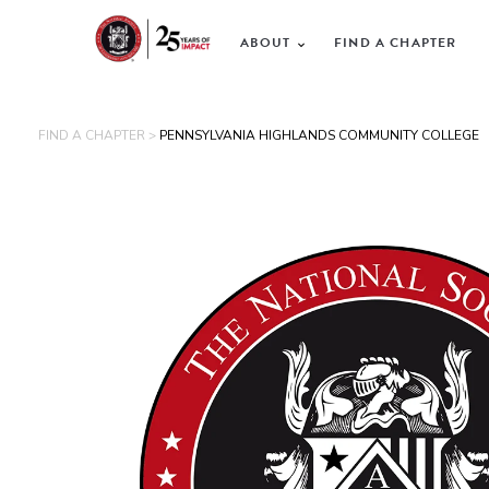
ABOUT
FIND A CHAPTER
FIND A CHAPTER >
PENNSYLVANIA HIGHLANDS COMMUNITY COLLEGE