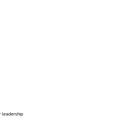
r leadership