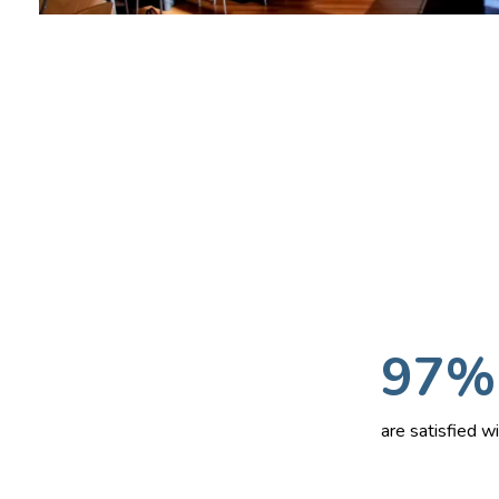
97%
are satisfied 