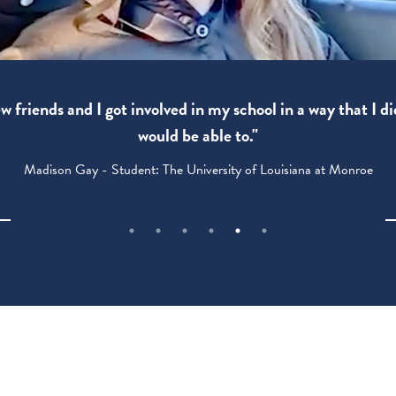
 friends and I got involved in my school in a way that I di
would be able to."
Madison Gay - Student: The University of Louisiana at Monroe