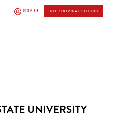
SIGN IN
ENTER NOMINATION CODE
STATE UNIVERSITY