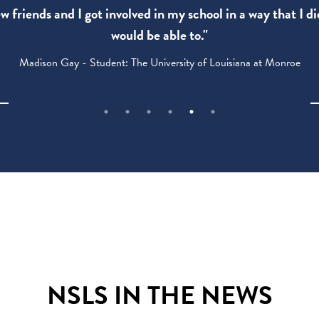
 friends and I got involved in my school in a way that I di
would be able to."
Madison Gay - Student: The University of Louisiana at Monroe
NSLS IN THE NEWS