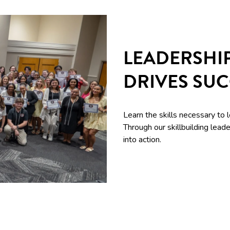
LEADERSHI
DRIVES SU
Learn the skills necessary to 
Through our skillbuilding le
into action.