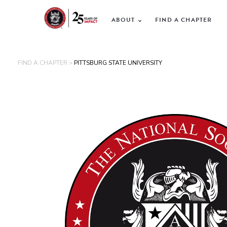
ABOUT
FIND A CHAPTER
FIND A CHAPTER >
PITTSBURG STATE UNIVERSITY