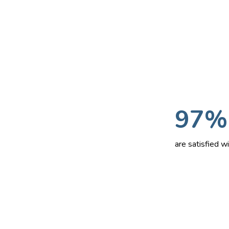
97%
are satisfied 