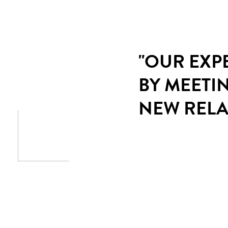
"OUR EXP
BY MEETI
NEW RELA