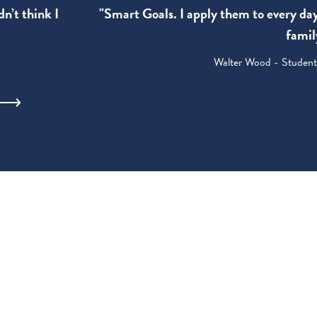
"Smart Goals. I apply them to every da
dn’t think I
famil
Walter Wood - Student: