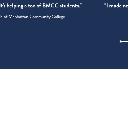
! It's helping a ton of BMCC students."
"I made new
ugh of Manhattan Community College