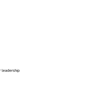
r leadership