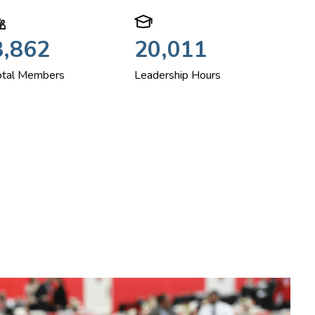
3,862
20,011
otal Members
Leadership Hours