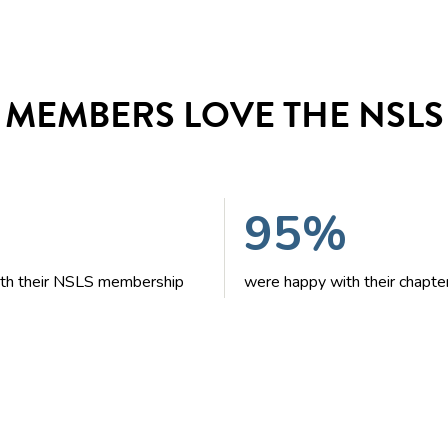
MEMBERS LOVE THE NSLS
95%
with their NSLS membership
were happy with their chapte