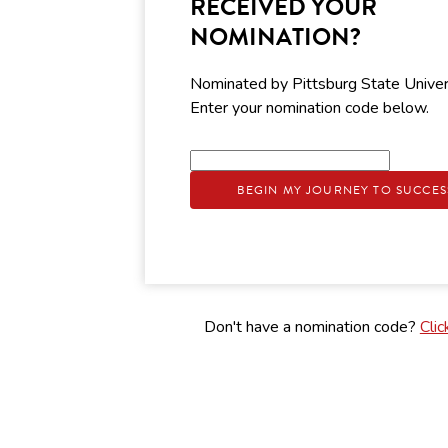
RECEIVED YOUR
NOMINATION?
Nominated by Pittsburg State Univer
Enter your nomination code below.
BEGIN MY JOURNEY TO SUCCES
Don't have a nomination code?
Clic