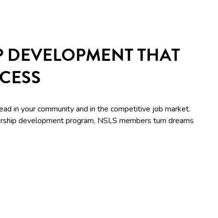
P DEVELOPMENT THAT
CCESS
lead in your community and in the competitive job market.
adership development program, NSLS members turn dreams