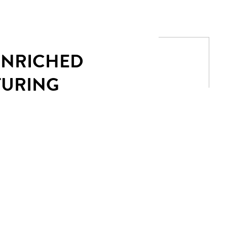
 ENRICHED
TURING