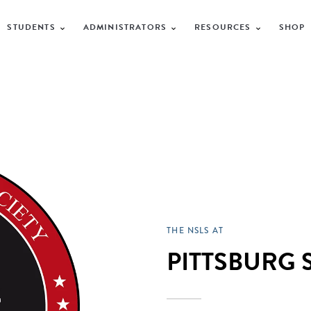
STUDENTS
ADMINISTRATORS
RESOURCES
SHOP
THE NSLS AT
PITTSBURG 