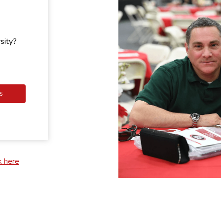
sity?
S
k here