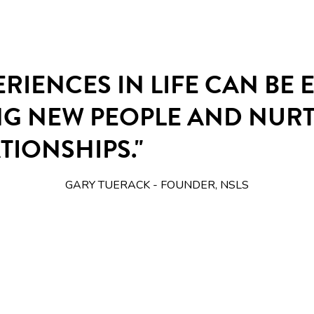
ERIENCES IN LIFE CAN BE
NG NEW PEOPLE AND NUR
TIONSHIPS."
GARY TUERACK - FOUNDER, NSLS