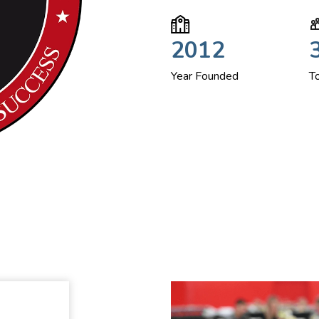
2012
Year Founded
T