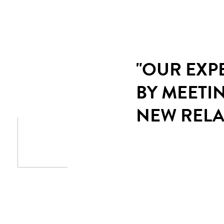
"OUR EXP
BY MEETI
NEW RELA