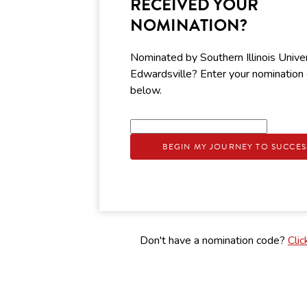
RECEIVED YOUR
NOMINATION?
Nominated by Southern Illinois Unive
Edwardsville? Enter your nomination
below.
BEGIN MY JOURNEY TO SUCCES
Don't have a nomination code?
Clic