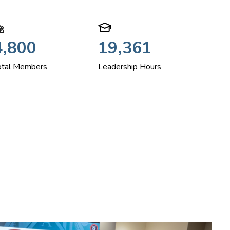
4,800
19,361
otal Members
Leadership Hours