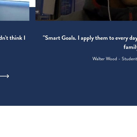
"Smart Goals. I apply them to every da
dn’t think I
famil
Walter Wood - Student: