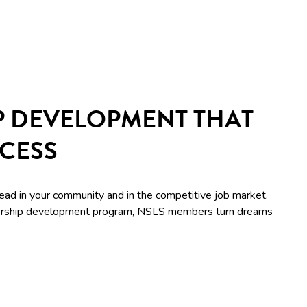
P DEVELOPMENT THAT
CCESS
lead in your community and in the competitive job market.
adership development program, NSLS members turn dreams