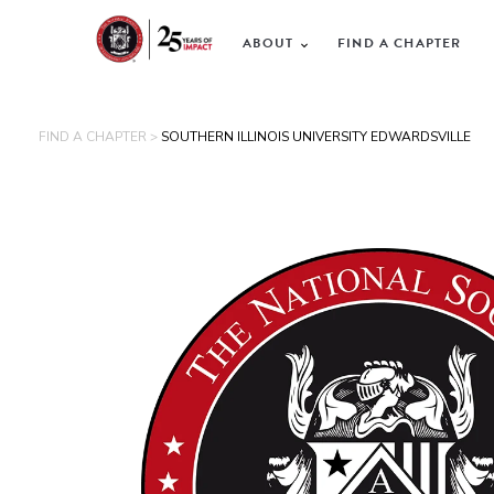
ABOUT
FIND A CHAPTER
FIND A CHAPTER >
SOUTHERN ILLINOIS UNIVERSITY EDWARDSVILLE