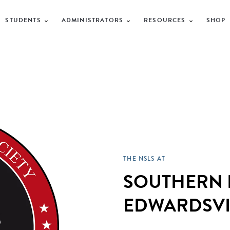
STUDENTS
ADMINISTRATORS
RESOURCES
SHOP
THE NSLS AT
SOUTHERN I
EDWARDSVI