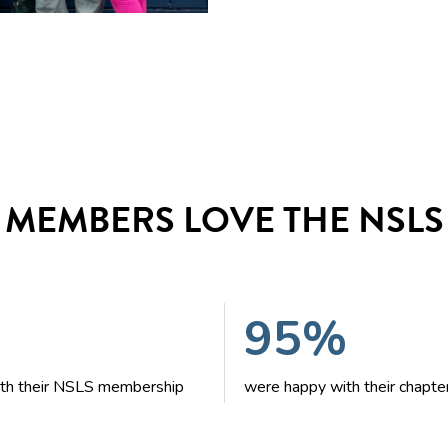
MEMBERS LOVE THE NSLS
95%
with their NSLS membership
were happy with their chapte