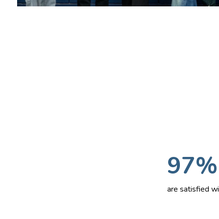
97%
are satisfied 