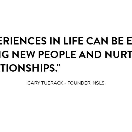
ERIENCES IN LIFE CAN BE
NG NEW PEOPLE AND NUR
TIONSHIPS."
GARY TUERACK - FOUNDER, NSLS