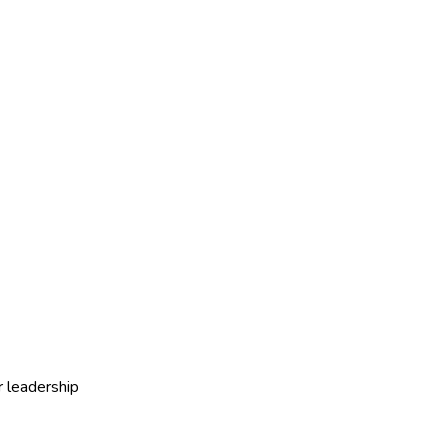
r leadership