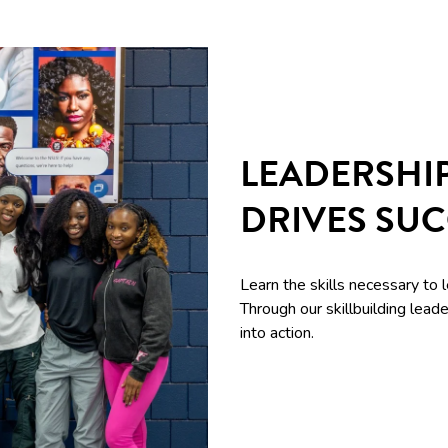
LEADERSHI
DRIVES SU
Learn the skills necessary to 
Through our skillbuilding le
into action.