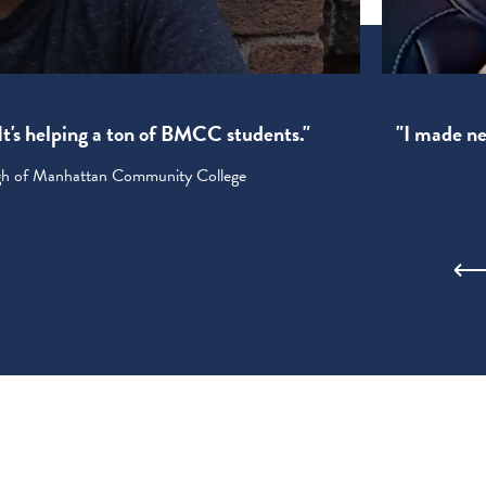
! It's helping a ton of BMCC students."
"I made new
ugh of Manhattan Community College