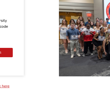
rsity
 code
S
k here