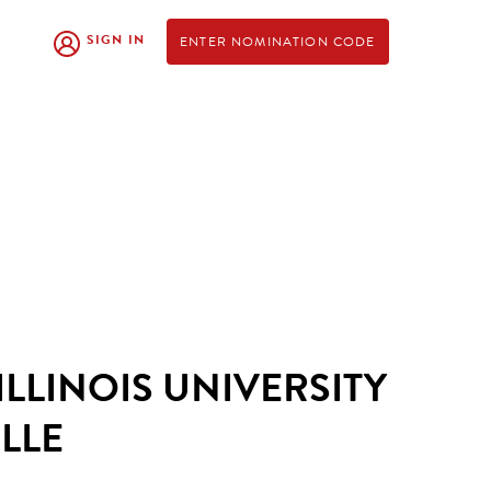
SIGN IN
ENTER NOMINATION CODE
LLINOIS UNIVERSITY
LLE