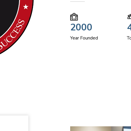
2000
Year Founded
T