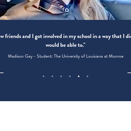
 friends and I got involved in my school in a way that I di
would be able to."
Madison Gay - Student: The University of Louisiana at Monroe