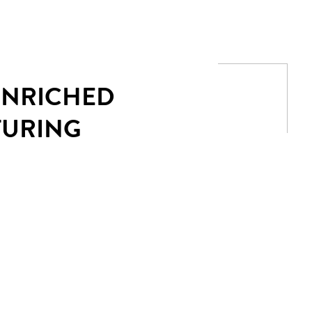
 ENRICHED
TURING