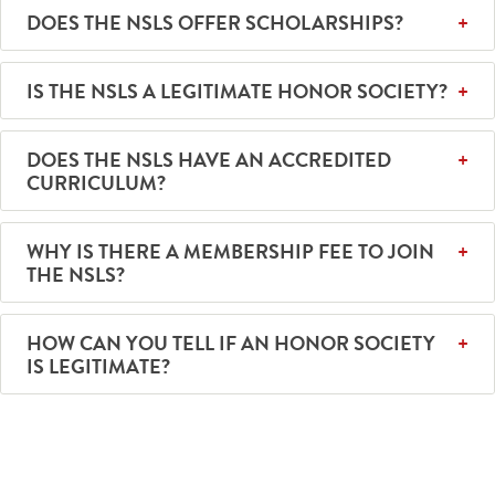
DOES THE NSLS OFFER SCHOLARSHIPS?
IS THE NSLS A LEGITIMATE HONOR SOCIETY?
DOES THE NSLS HAVE AN ACCREDITED
CURRICULUM?
WHY IS THERE A MEMBERSHIP FEE TO JOIN
THE NSLS?
HOW CAN YOU TELL IF AN HONOR SOCIETY
IS LEGITIMATE?