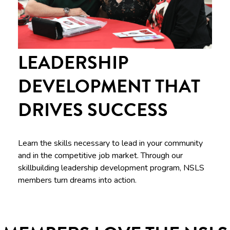
LEADERSHIP
DEVELOPMENT THAT
DRIVES SUCCESS
Learn the skills necessary to lead in your community
and in the competitive job market. Through our
skillbuilding leadership development program, NSLS
members turn dreams into action.