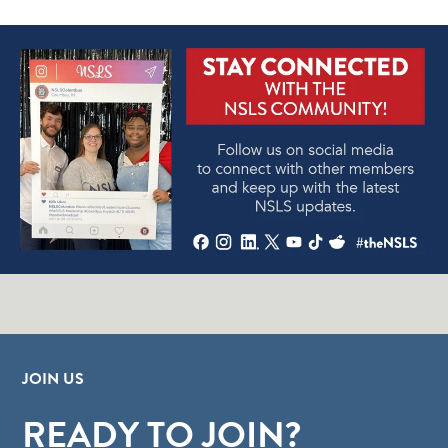
JOIN US
READY TO JOIN?