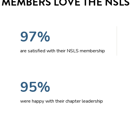
MEMBERS LOVE THE NSLS
97%
are satisfied with their NSLS membership
95%
were happy with their chapter leadership