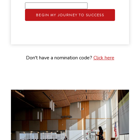
BEGIN MY JOURNEY TO SUCCESS
Don't have a nomination code?
Click here