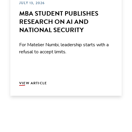
JULY 13, 2026
MBA STUDENT PUBLISHES
RESEARCH ON AI AND
NATIONAL SECURITY
For Matelier Numbi, leadership starts with a
refusal to accept limits.
VIEW ARTICLE