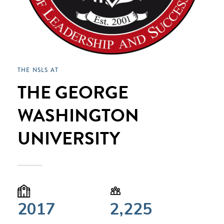
THE NSLS AT
THE GEORGE
WASHINGTON
UNIVERSITY
2017
2,225