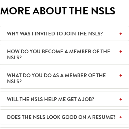
MORE ABOUT THE NSLS
WHY WAS I INVITED TO JOIN THE NSLS?
HOW DO YOU BECOME A MEMBER OF THE
NSLS?
WHAT DO YOU DO AS A MEMBER OF THE
NSLS?
WILL THE NSLS HELP ME GET A JOB?
DOES THE NSLS LOOK GOOD ON A RESUME?