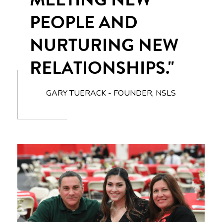
PEOPLE AND
NURTURING NEW
RELATIONSHIPS."
GARY TUERACK - FOUNDER, NSLS