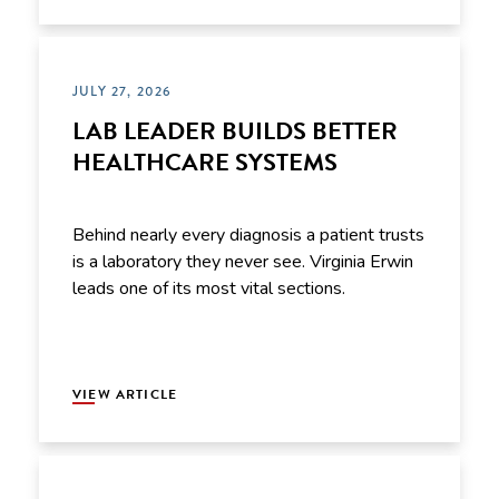
JULY 27, 2026
LAB LEADER BUILDS BETTER
HEALTHCARE SYSTEMS
Behind nearly every diagnosis a patient trusts
is a laboratory they never see. Virginia Erwin
leads one of its most vital sections.
VIEW ARTICLE