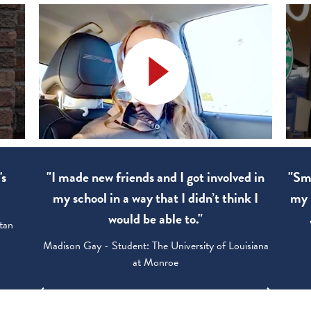
's
"I made new friends and I got involved in
"Sma
my school in a way that I didn’t think I
my 
would be able to."
tan
Madison Gay - Student: The University of Louisiana
at Monroe