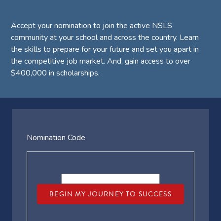
Accept your nomination to join the active NSLS
community at your school and across the country. Learn
the skills to prepare for your future and set you apart in
the competitive job market. And, gain access to over
$400,000 in scholarships.
Nomination Code
BEGIN MY JOURNEY TO SUCCESS