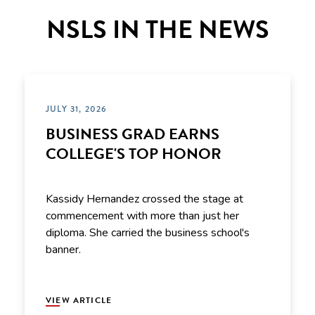
NSLS IN THE NEWS
JULY 31, 2026
BUSINESS GRAD EARNS
COLLEGE'S TOP HONOR
Kassidy Hernandez crossed the stage at
commencement with more than just her
diploma. She carried the business school's
banner.
VIEW ARTICLE