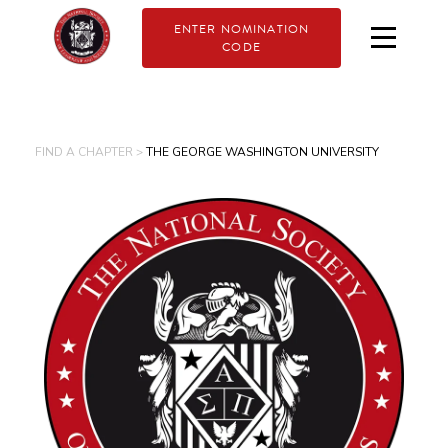
ENTER NOMINATION
CODE
FIND A CHAPTER >
THE GEORGE WASHINGTON UNIVERSITY