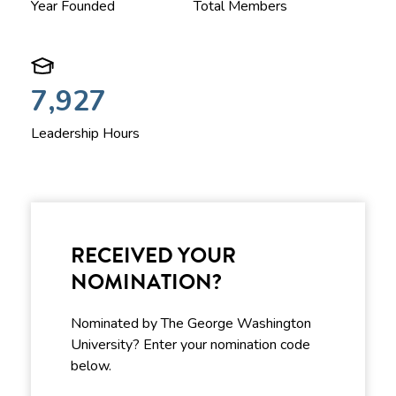
Year Founded
Total Members
7,927
Leadership Hours
RECEIVED YOUR
NOMINATION?
Nominated by The George Washington
University? Enter your nomination code
below.