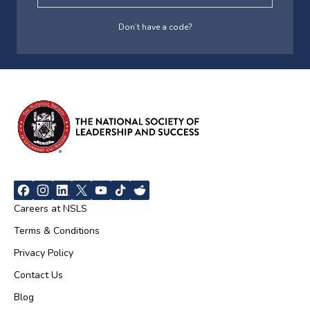
Don’t have a code?
Careers at NSLS
Terms & Conditions
Privacy Policy
Contact Us
Blog