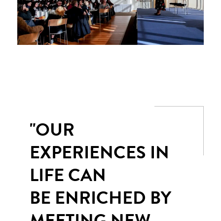
"OUR
EXPERIENCES IN
LIFE CAN
BE ENRICHED BY
MEETING NEW