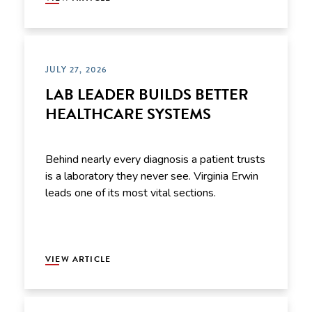
JULY 27, 2026
LAB LEADER BUILDS BETTER
HEALTHCARE SYSTEMS
Behind nearly every diagnosis a patient trusts
is a laboratory they never see. Virginia Erwin
leads one of its most vital sections.
VIEW ARTICLE