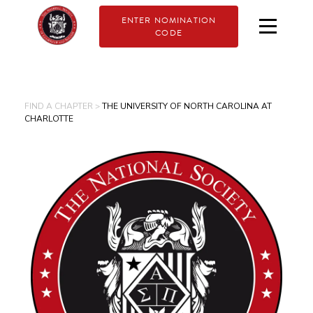
ENTER NOMINATION
CODE
FIND A CHAPTER >
THE UNIVERSITY OF NORTH CAROLINA AT
CHARLOTTE