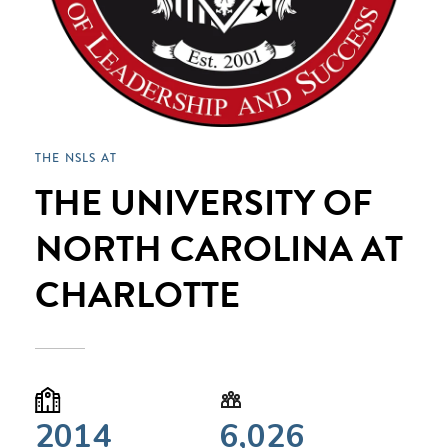
THE NSLS AT
THE UNIVERSITY OF
NORTH CAROLINA AT
CHARLOTTE
2014
6,026