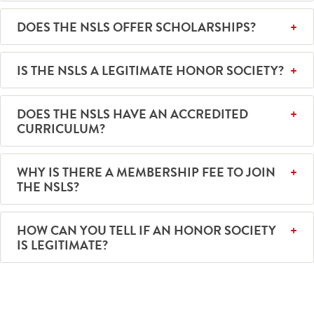
DOES THE NSLS OFFER SCHOLARSHIPS?
IS THE NSLS A LEGITIMATE HONOR SOCIETY?
DOES THE NSLS HAVE AN ACCREDITED
CURRICULUM?
WHY IS THERE A MEMBERSHIP FEE TO JOIN
THE NSLS?
HOW CAN YOU TELL IF AN HONOR SOCIETY
IS LEGITIMATE?