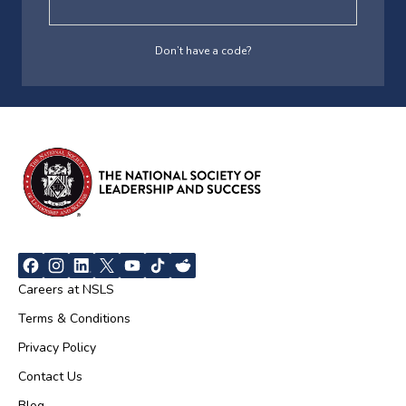
Don’t have a code?
Careers at NSLS
Terms & Conditions
Privacy Policy
Contact Us
Blog