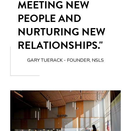
MEETING NEW
PEOPLE AND
NURTURING NEW
RELATIONSHIPS."
GARY TUERACK - FOUNDER, NSLS