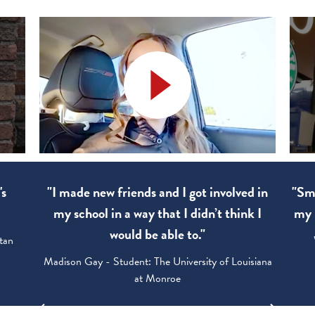
's
"I made new friends and I got involved in
"Sma
my school in a way that I didn’t think I
my 
would be able to."
tan
Madison Gay - Student: The University of Louisiana
at Monroe