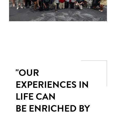
"OUR
EXPERIENCES IN
LIFE CAN
BE ENRICHED BY