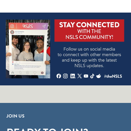
JOIN US