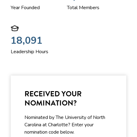
Year Founded
Total Members
18,091
Leadership Hours
RECEIVED YOUR
NOMINATION?
Nominated by The University of North
Carolina at Charlotte? Enter your
nomination code below.