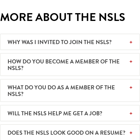
MORE ABOUT THE NSLS
WHY WAS I INVITED TO JOIN THE NSLS?
HOW DO YOU BECOME A MEMBER OF THE
NSLS?
WHAT DO YOU DO AS A MEMBER OF THE
NSLS?
WILL THE NSLS HELP ME GET A JOB?
DOES THE NSLS LOOK GOOD ON A RESUME?