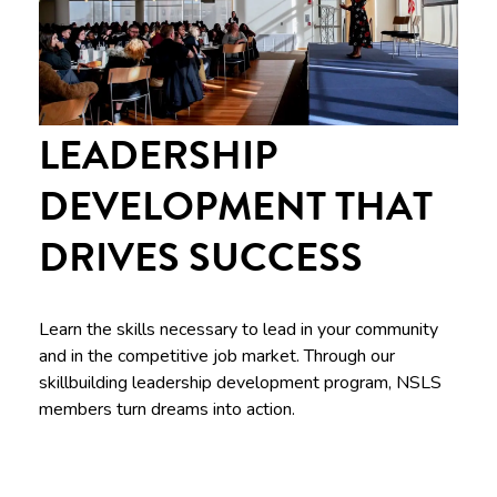
LEADERSHIP
DEVELOPMENT THAT
DRIVES SUCCESS
Learn the skills necessary to lead in your community
and in the competitive job market. Through our
skillbuilding leadership development program, NSLS
members turn dreams into action.