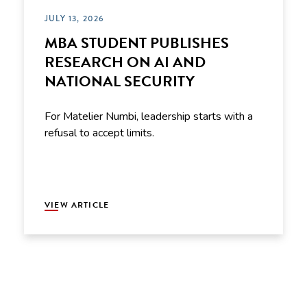
JULY 13, 2026
MBA STUDENT PUBLISHES
RESEARCH ON AI AND
NATIONAL SECURITY
For Matelier Numbi, leadership starts with a
refusal to accept limits.
VIEW ARTICLE