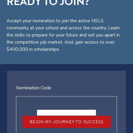
READY TO JOIN?
Accept your nomination to join the active NSLS
community at your school and across the country. Learn
the skills to prepare for your future and set you apart in
the competitive job market. And, gain access to over
$400,000 in scholarships.
Nomination Code
BEGIN MY JOURNEY TO SUCCESS