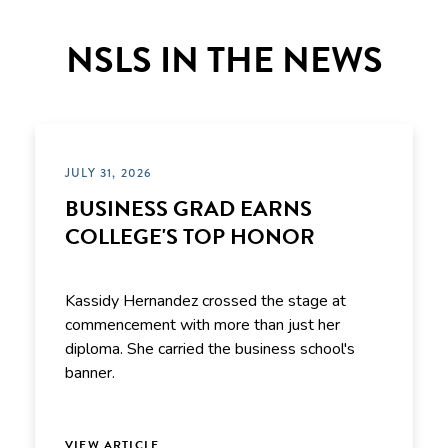
NSLS IN THE NEWS
JULY 31, 2026
BUSINESS GRAD EARNS
COLLEGE'S TOP HONOR
Kassidy Hernandez crossed the stage at
commencement with more than just her
diploma. She carried the business school's
banner.
VIEW ARTICLE