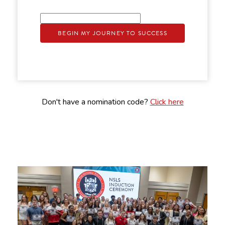
BEGIN MY JOURNEY TO SUCCESS
Don't have a nomination code?
Click here