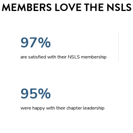
MEMBERS LOVE THE NSLS
97%
are satisfied with their NSLS membership
95%
were happy with their chapter leadership