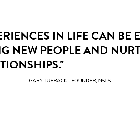
ERIENCES IN LIFE CAN BE
NG NEW PEOPLE AND NUR
TIONSHIPS."
GARY TUERACK - FOUNDER, NSLS