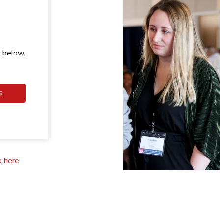
e below.
S
k here