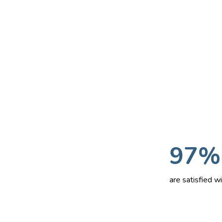
97%
are satisfied 