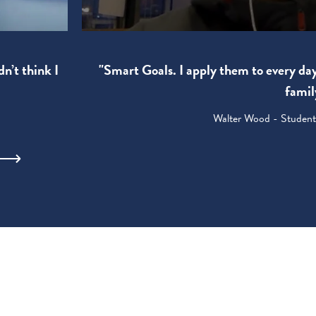
"Smart Goals. I apply them to every da
dn’t think I
famil
Walter Wood - Student: