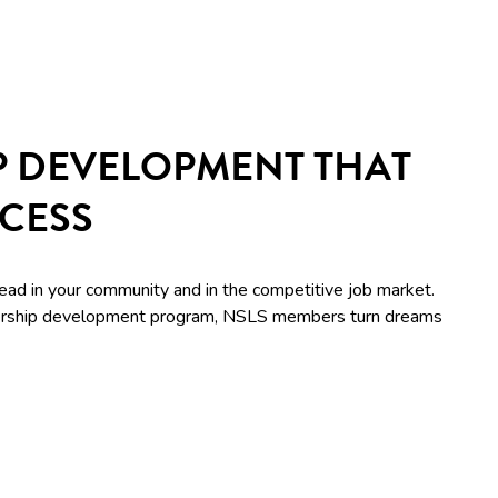
P DEVELOPMENT THAT
CCESS
lead in your community and in the competitive job market.
adership development program, NSLS members turn dreams