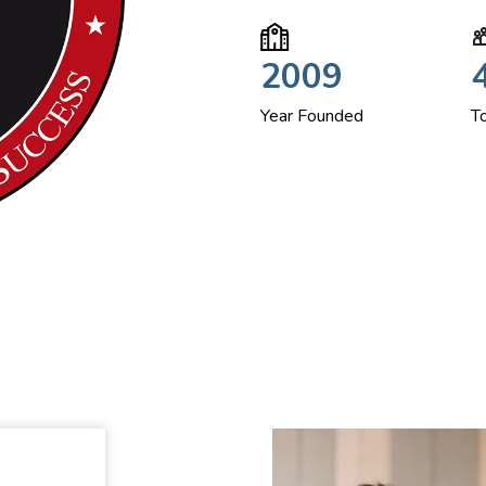
2009
Year Founded
T