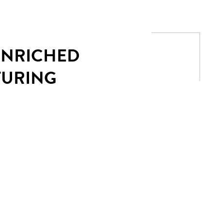
 ENRICHED
TURING