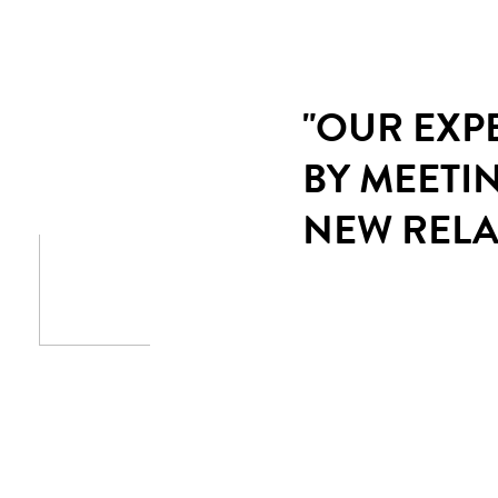
"OUR EXP
BY MEETI
NEW RELA