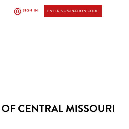
SIGN IN
ENTER NOMINATION CODE
 OF CENTRAL MISSOURI