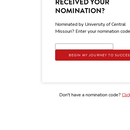
RECEIVED YOUR
NOMINATION?
Nominated by University of Central
Missouri? Enter your nomination cod
BEGIN MY JOURNEY TO SUCCES
Don't have a nomination code?
Clic