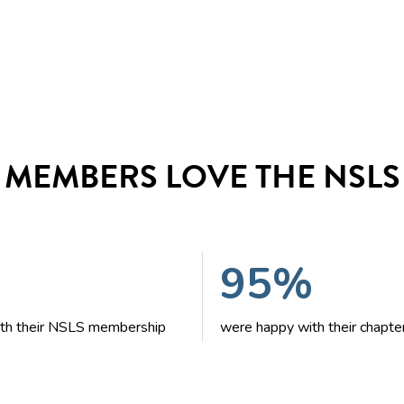
MEMBERS LOVE THE NSLS
95%
with their NSLS membership
were happy with their chapte