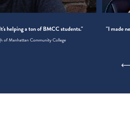
! It's helping a ton of BMCC students."
"I made new
ugh of Manhattan Community College