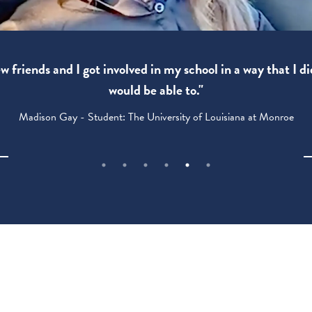
 friends and I got involved in my school in a way that I di
would be able to."
Madison Gay - Student: The University of Louisiana at Monroe