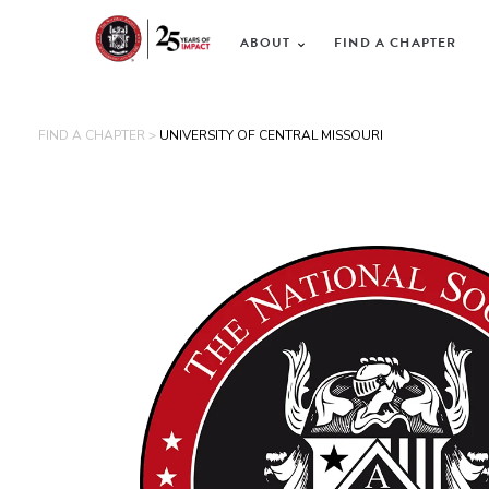
ABOUT
FIND A CHAPTER
FIND A CHAPTER >
UNIVERSITY OF CENTRAL MISSOURI