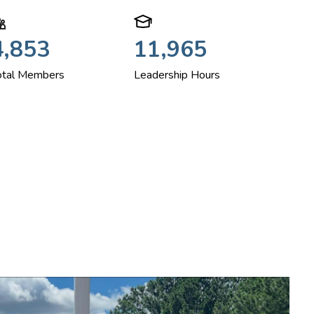
4,853
11,965
otal Members
Leadership Hours