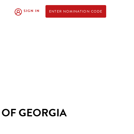
SIGN IN
ENTER NOMINATION CODE
 OF GEORGIA