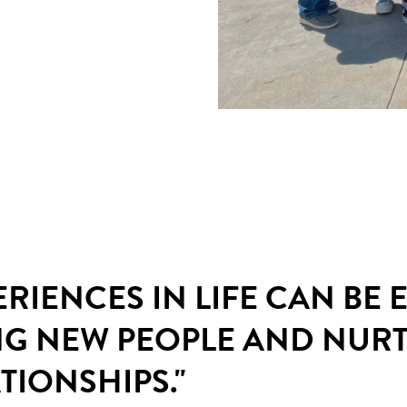
ERIENCES IN LIFE CAN BE
NG NEW PEOPLE AND NUR
TIONSHIPS."