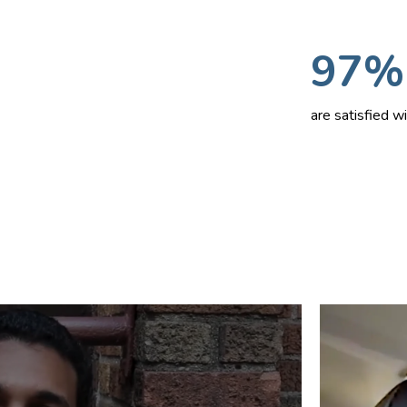
97%
are satisfied 