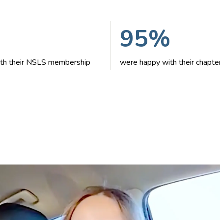
95%
with their NSLS membership
were happy with their chapte