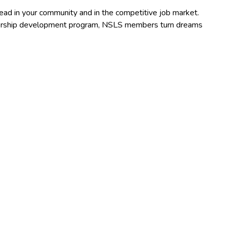
lead in your community and in the competitive job market.
adership development program, NSLS members turn dreams