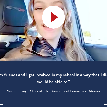
 friends and I got involved in my school in a way that I di
would be able to."
Madison Gay - Student: The University of Louisiana at Monroe