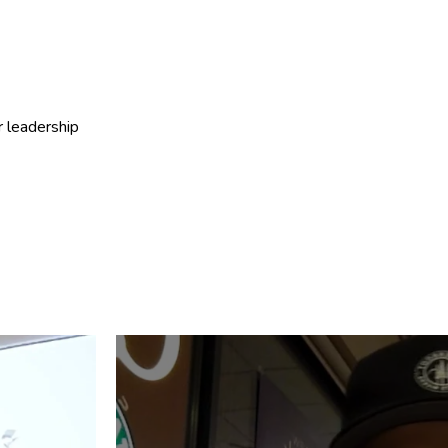
r leadership