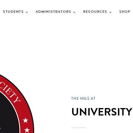
STUDENTS
ADMINISTRATORS
RESOURCES
SHOP
THE NSLS AT
UNIVERSITY