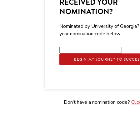
RECEIVED YOUR
NOMINATION?
Nominated by University of Georgia?
your nomination code below.
BEGIN MY JOURNEY TO SUCCES
Don't have a nomination code?
Clic