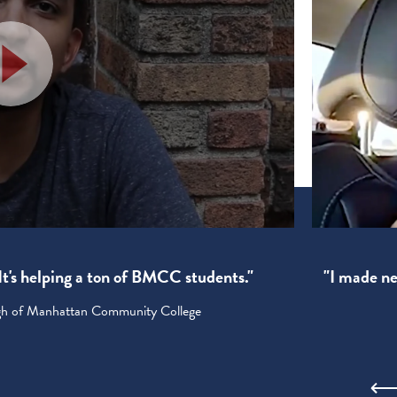
! It's helping a ton of BMCC students."
"I made new
ugh of Manhattan Community College