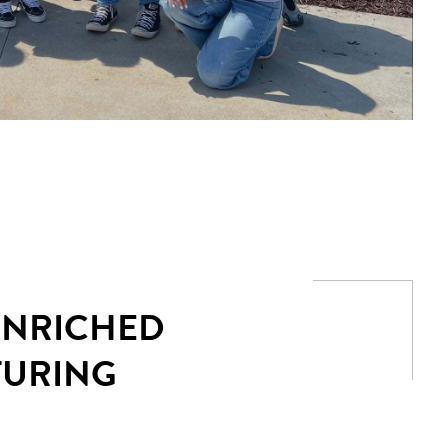
 ENRICHED
TURING