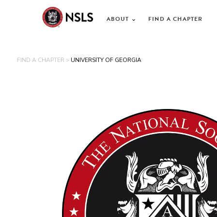
ABOUT
FIND A CHAPTER
FIND A CHAPTER >
UNIVERSITY OF GEORGIA