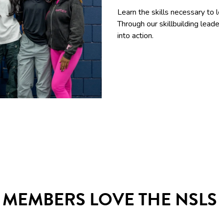
Learn the skills necessary to 
Through our skillbuilding le
into action.
MEMBERS LOVE THE NSLS