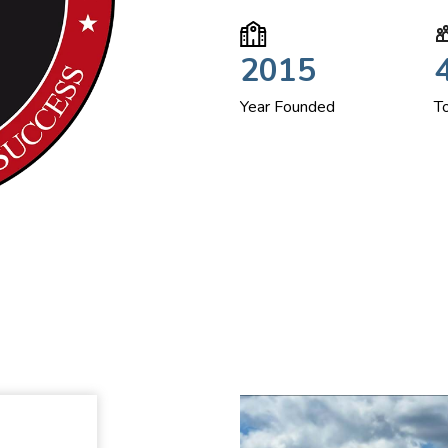
2015
Year Founded
T