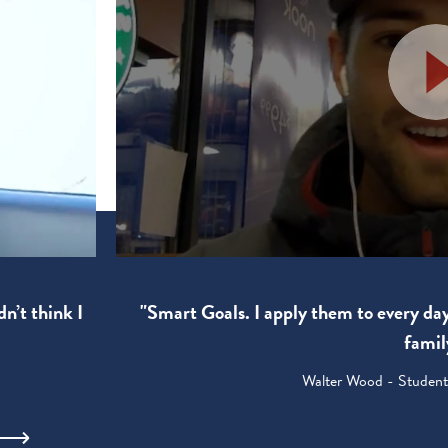
"Smart Goals. I apply them to every da
dn’t think I
famil
Walter Wood - Student: