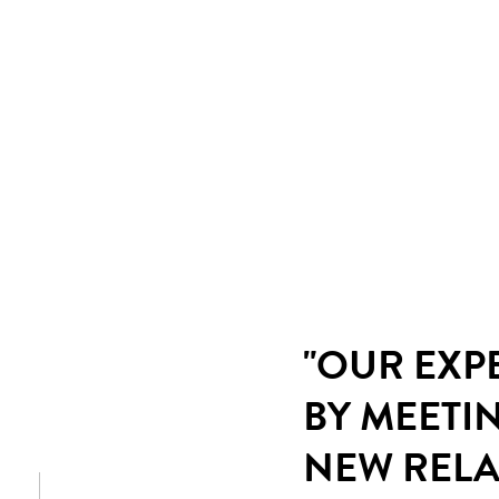
"OUR EXP
BY MEETI
NEW RELA