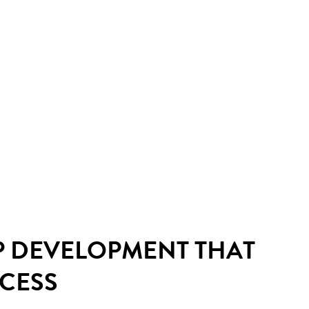
P DEVELOPMENT THAT
CCESS