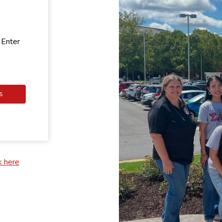
 Enter
S
k here