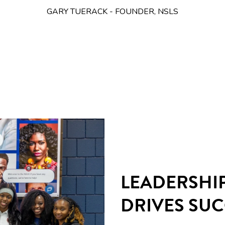
GARY TUERACK - FOUNDER, NSLS
LEADERSHI
DRIVES SU