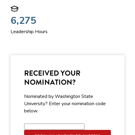
6,275
Leadership Hours
RECEIVED YOUR
NOMINATION?
Nominated by Washington State
University? Enter your nomination code
below.