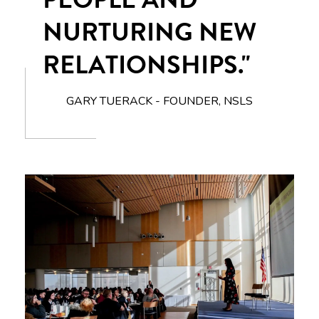
NURTURING NEW
RELATIONSHIPS."
GARY TUERACK - FOUNDER, NSLS