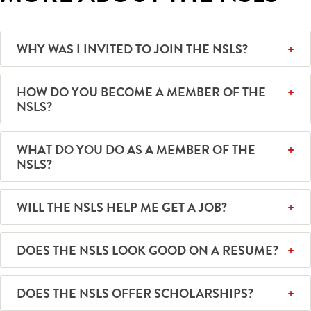
WHY WAS I INVITED TO JOIN THE NSLS?
HOW DO YOU BECOME A MEMBER OF THE
NSLS?
WHAT DO YOU DO AS A MEMBER OF THE
NSLS?
WILL THE NSLS HELP ME GET A JOB?
DOES THE NSLS LOOK GOOD ON A RESUME?
DOES THE NSLS OFFER SCHOLARSHIPS?