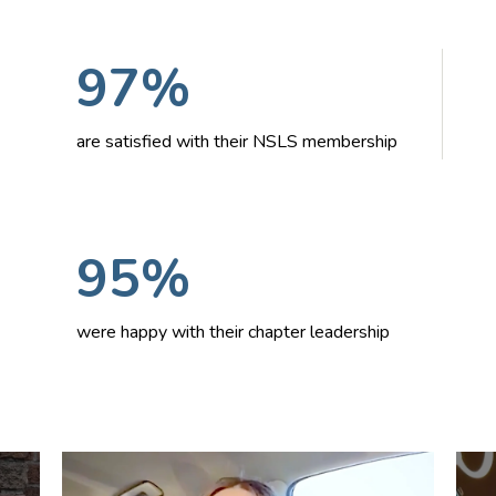
97%
are satisfied with their NSLS membership
95%
were happy with their chapter leadership