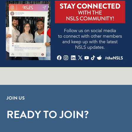
JOIN US
READY TO JOIN?