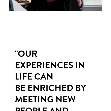
"OUR
EXPERIENCES IN
LIFE CAN
BE ENRICHED BY
MEETING NEW
PEOPLE AND