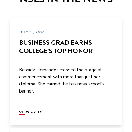
JULY 31, 2026
BUSINESS GRAD EARNS
COLLEGE'S TOP HONOR
Kassidy Hernandez crossed the stage at
commencement with more than just her
diploma. She carried the business school's
banner.
VIEW ARTICLE