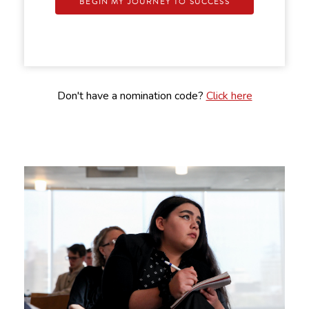
BEGIN MY JOURNEY TO SUCCESS
Don't have a nomination code?
Click here