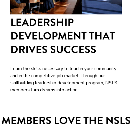
LEADERSHIP
DEVELOPMENT THAT
DRIVES SUCCESS
Learn the skills necessary to lead in your community
and in the competitive job market. Through our
skillbuilding leadership development program, NSLS
members turn dreams into action.
MEMBERS LOVE THE NSLS