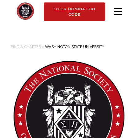
ENTER NOMINATION
CODE
FIND A CHAPTER >
WASHINGTON STATE UNIVERSITY