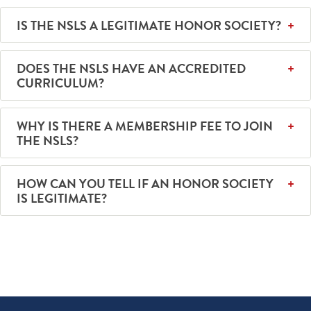
IS THE NSLS A LEGITIMATE HONOR SOCIETY?
DOES THE NSLS HAVE AN ACCREDITED
CURRICULUM?
WHY IS THERE A MEMBERSHIP FEE TO JOIN
THE NSLS?
HOW CAN YOU TELL IF AN HONOR SOCIETY
IS LEGITIMATE?