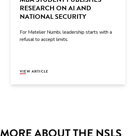
RESEARCH ON AI AND
NATIONAL SECURITY
For Matelier Numbi, leadership starts with a
refusal to accept limits.
VIEW ARTICLE
MORE ABOUT THE NSLS