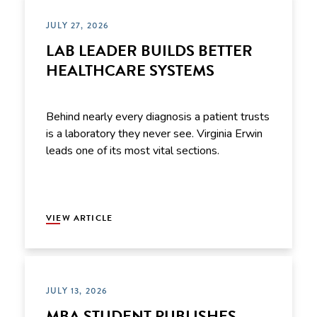
JULY 27, 2026
LAB LEADER BUILDS BETTER
HEALTHCARE SYSTEMS
Behind nearly every diagnosis a patient trusts
is a laboratory they never see. Virginia Erwin
leads one of its most vital sections.
VIEW ARTICLE
JULY 13, 2026
MBA STUDENT PUBLISHES