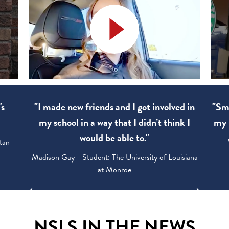
's
"I made new friends and I got involved in
"Sma
my school in a way that I didn’t think I
my 
would be able to."
tan
Madison Gay - Student: The University of Louisiana
at Monroe
NSLS IN THE NEWS