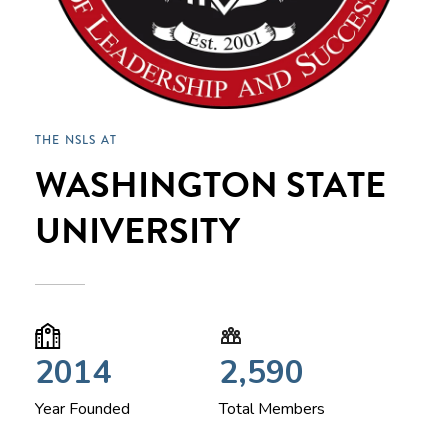
THE NSLS AT
WASHINGTON STATE
UNIVERSITY
2014
2,590
Year Founded
Total Members