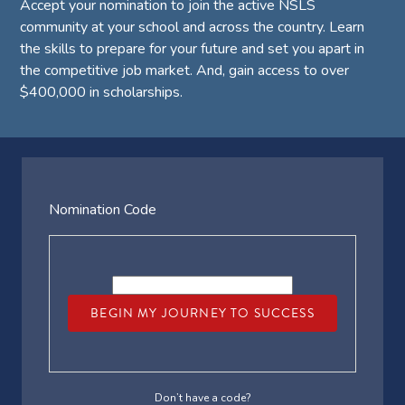
Accept your nomination to join the active NSLS
community at your school and across the country. Learn
the skills to prepare for your future and set you apart in
the competitive job market. And, gain access to over
$400,000 in scholarships.
Nomination Code
BEGIN MY JOURNEY TO SUCCESS
Don’t have a code?