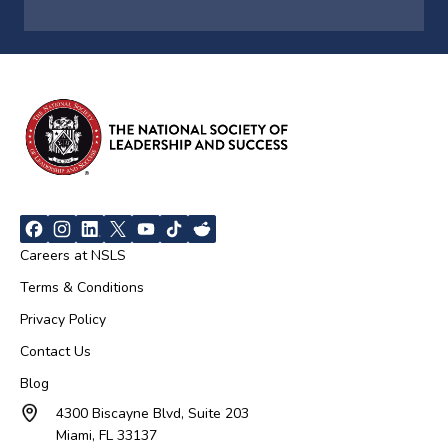
Careers at NSLS
Terms & Conditions
Privacy Policy
Contact Us
Blog
4300 Biscayne Blvd, Suite 203
Miami, FL 33137