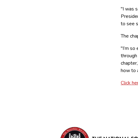
"I was s
Preside
to see 
The chap
"I’m so 
through
chapter
how to 
Click he