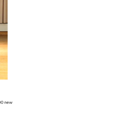
400 new