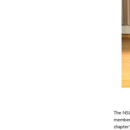
The NSL
members
chapter’