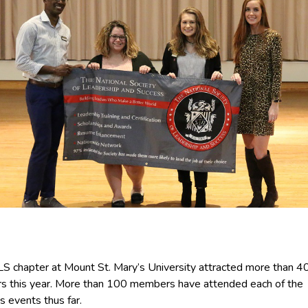
S chapter at Mount St. Mary’s University attracted more than 
 this year. More than 100 members have attended each of the
s events thus far.