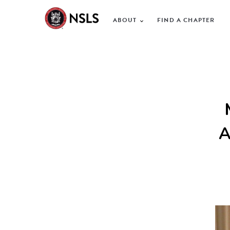
ABOUT
FIND A CHAPTER
A