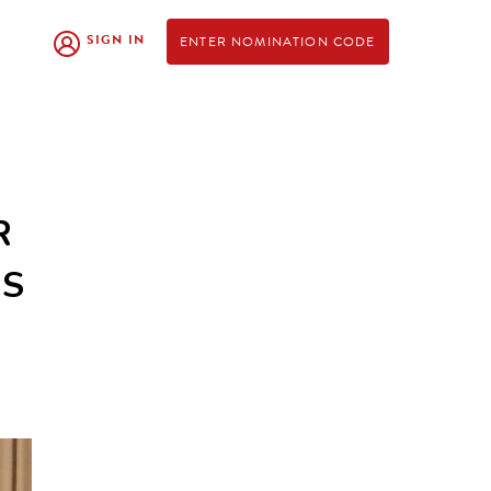
SIGN IN
ENTER NOMINATION CODE
R
RS