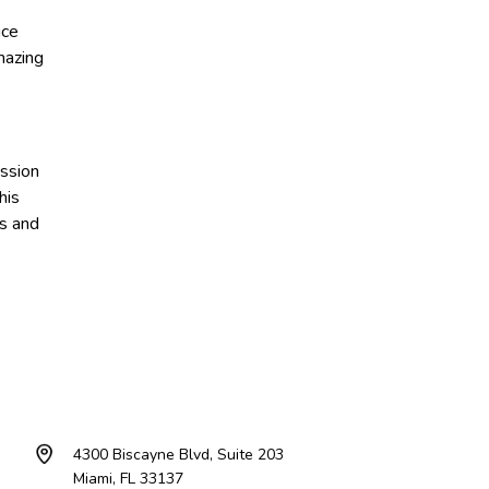
ice
mazing
assion
his
s and
4300 Biscayne Blvd, Suite 203
Miami, FL 33137