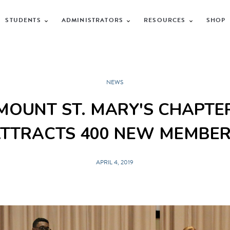
STUDENTS
ADMINISTRATORS
RESOURCES
SHOP
NEWS
MOUNT ST. MARY'S CHAPTE
TTRACTS 400 NEW MEMBE
APRIL 4, 2019