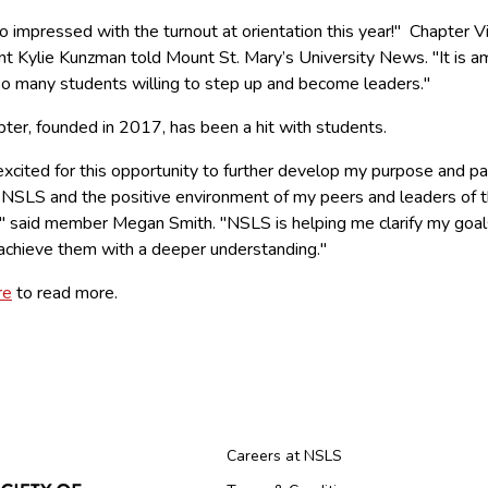
o impressed with the turnout at orientation this year!" Chapter V
nt Kylie Kunzman told Mount St. Mary’s University News. "It is a
so many students willing to step up and become leaders."
ter, founded in 2017, has been a hit with students.
excited for this opportunity to further develop my purpose and p
 NSLS and the positive environment of my peers and leaders of t
," said member Megan Smith. "NSLS is helping me clarify my goal
achieve them with a deeper understanding."
re
to read more.
Careers at NSLS