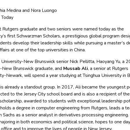
hia Medina and Nora Luongo
 Today
t Rutgers graduate and two seniors were named today as the
ty’s first Schwarzman Scholars, a prestigious global program des
dents develop their leadership skills while pursuing a master’s d
ffairs at one of the top universities in China.
 University-New Brunswick senior Nick Pellitta, Haoyang Yu, a 
-New Brunswick graduate, and
Mussab Ali
, a senior at Rutgers
ty-Newark, will spend a year studying at Tsinghua University in Be
o is already a standout group. In 2017, Ali became the youngest 
cted to the Jersey City school board and is also a recipient of the
scholarship, awarded to students with exceptional leadership pot
 holds a degree in computer engineering from Rutgers, leads a t
Sachs as a senior analyst in derivatives processing engineering. P
ajoring in both economics and political science, hopes to one da
c office and to improve the lives of people in New Jersey.