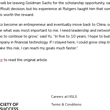
will be leaving Goldman Sachs for the scholarship opportunity, sai
fficult decision, but his experience at Rutgers taught him that s
 is worth the reward.
 to become an entrepreneur and eventually move back to China, s
de what was most important to me. I need leadership and networ
s to continue to grow,” said Yu. “In five to 10 years, I hope to bui
any in financial technology. If I stayed here, I could grow step b
 take this risk, I can reach my goals much faster.”
re
to read the original article.
Careers at NSLS
Terms & Conditions