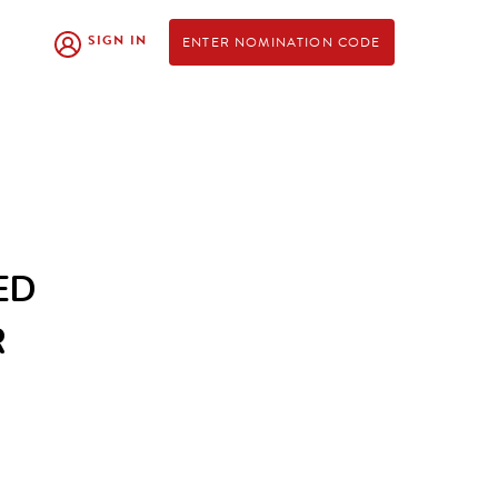
SIGN IN
ENTER NOMINATION CODE
ED
R