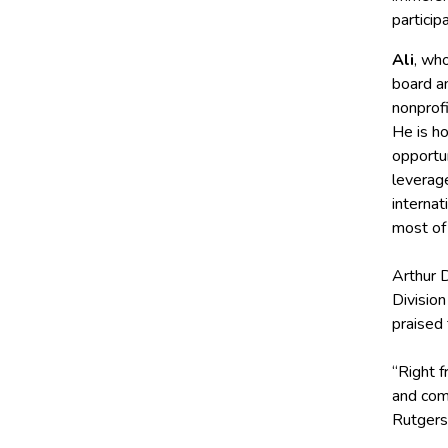
particip
Ali
, wh
board an
nonprofi
He is h
opportun
leverage
internat
most of 
Arthur D
Divisio
praised t
“Right f
and com
Rutgers 