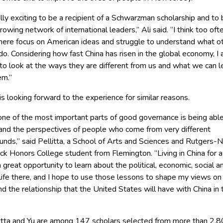
eally exciting to be a recipient of a Schwarzman scholarship and to 
growing network of international leaders,’’ Ali said. “I think too oft
here focus on American ideas and struggle to understand what o
o. Considering how fast China has risen in the global economy, I
to look at the ways they are different from us and what we can l
m.’’
 is looking forward to the experience for similar reasons.
 one of the most important parts of good governance is being abl
and the perspectives of people who come from very different
unds,’’ said Pellitta, a School of Arts and Sciences and Rutgers
k Honors College student from Flemington. “Living in China for a
a great opportunity to learn about the political, economic, social a
 life there, and I hope to use those lessons to shape my views on
d the relationship that the United States will have with China in 
llitta and Yu are among 147 scholars selected from more than 2,