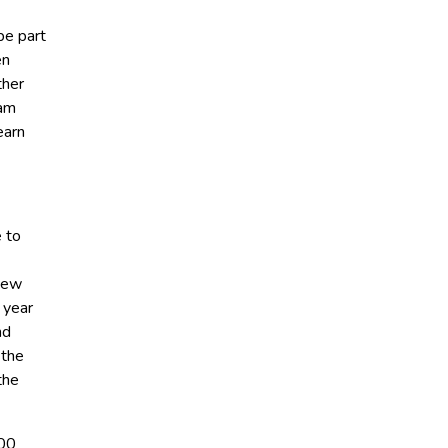
be part
en
ther
 am
earn
e to
-New
 year
nd
 the
the
800