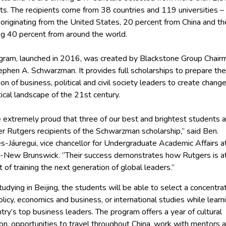
ts. The recipients come from 38 countries and 119 universities –
originating from the United States, 20 percent from China and th
ng 40 percent from around the world.
gram, launched in 2016, was created by Blackstone Group Chair
phen A. Schwarzman. It provides full scholarships to prepare the
on of business, political and civil society leaders to create change
ical landscape of the 21st century.
 extremely proud that three of our best and brightest students a
er Rutgers recipients of the Schwarzman scholarship,” said Ben.
s-Jáuregui, vice chancellor for Undergraduate Academic Affairs a
-New Brunswick. “Their success demonstrates how Rutgers is a
t of training the next generation of global leaders.’’
udying in Beijing, the students will be able to select a concentrat
olicy, economics and business, or international studies while learn
try’s top business leaders. The program offers a year of cultural
on, opportunities to travel throughout China, work with mentors 