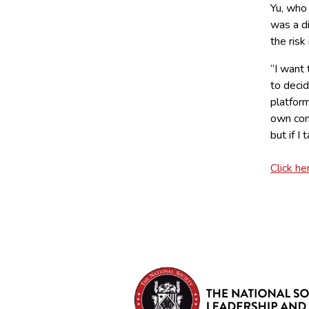
Yu, who 
was a di
the risk
“I want
to deci
platform
own comp
but if I
Click he