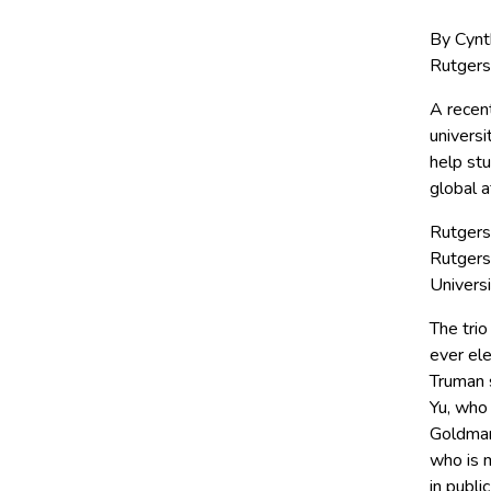
By Cynt
Rutgers
A recen
universi
help stu
global a
Rutgers
Rutgers
Universi
The tri
ever ele
Truman 
Yu, who
Goldman 
who is m
in publi