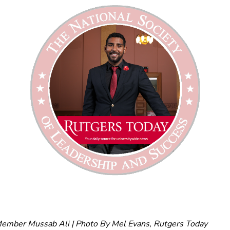
mber Mussab Ali | Photo By Mel Evans, Rutgers Today