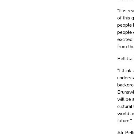
“It is r
of this 
people 
people d
excited 
from the
Pellitta
“I think
underst
backgro
Brunswic
will be 
cultural
world an
future.’’
Ali, Pe