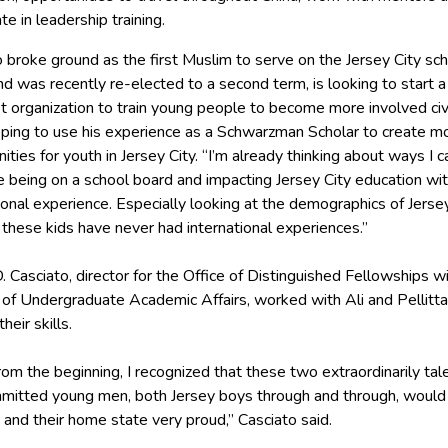
ate in leadership training.
o broke ground as the first Muslim to serve on the Jersey City sc
d was recently re-elected to a second term, is looking to start a
t organization to train young people to become more involved civi
oping to use his experience as a Schwarzman Scholar to create m
ities for youth in Jersey City. “I’m already thinking about ways I c
 being on a school board and impacting Jersey City education wit
ional experience. Especially looking at the demographics of Jersey
these kids have never had international experiences.”
. Casciato, director for the Office of Distinguished Fellowships wi
n of Undergraduate Academic Affairs, worked with Ali and Pellitt
heir skills.
rom the beginning, I recognized that these two extraordinarily ta
mitted young men, both Jersey boys through and through, woul
and their home state very proud,” Casciato said.