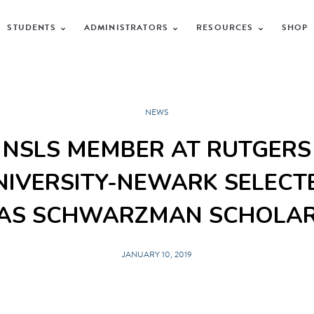
STUDENTS
ADMINISTRATORS
RESOURCES
SHOP
NEWS
NSLS MEMBER AT RUTGERS
NIVERSITY-NEWARK SELECT
AS SCHWARZMAN SCHOLA
JANUARY 10, 2019