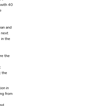
 with 40
e
man and
 next
 in the
re the
t
t the
ion in
ing from
and