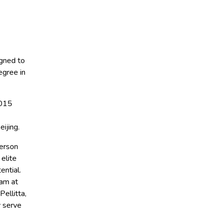
igned to
egree in
2015
ijing.
person
 elite
ential.
eam at
ellitta,
y serve