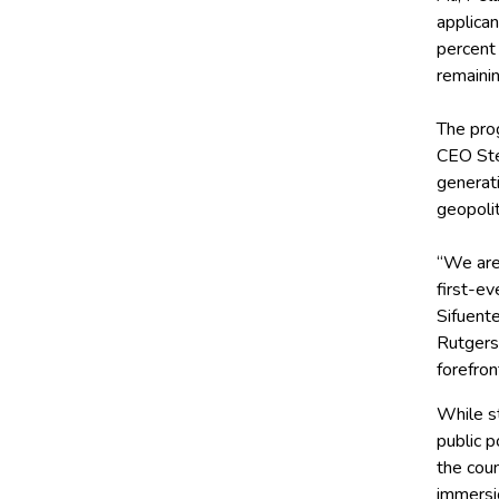
applican
percent 
remaini
The pro
CEO Ste
generati
geopolit
“We are
first-ev
Sifuente
Rutgers
forefron
While st
public p
the coun
immersi