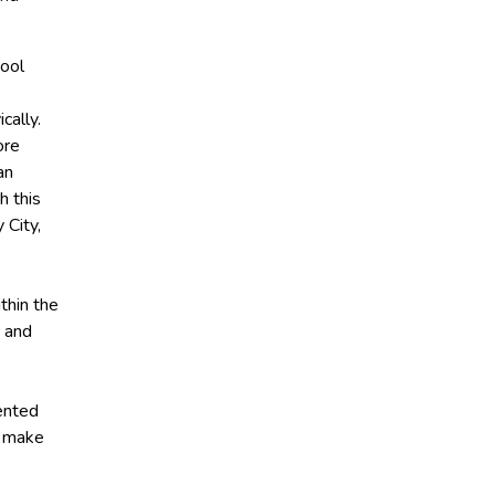
hool
cally.
ore
an
h this
 City,
thin the
a and
lented
d make