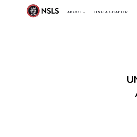
ABOUT
FIND A CHAPTER
U