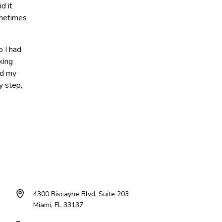
d it
ometimes
o I had
king
ld my
y step,
4300 Biscayne Blvd, Suite 203
Miami, FL 33137