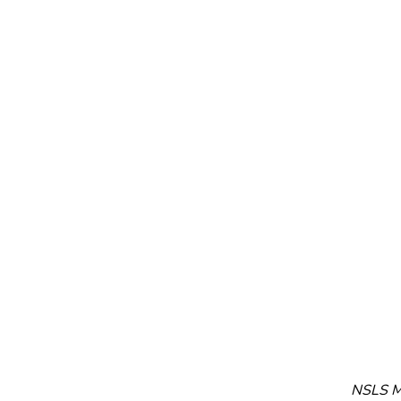
NSLS Me