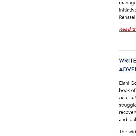
managem
initiati
Renssela
Read th
WRIT
ADVE
Elani G
book of
of a La
struggl
recover
and loo
The wid