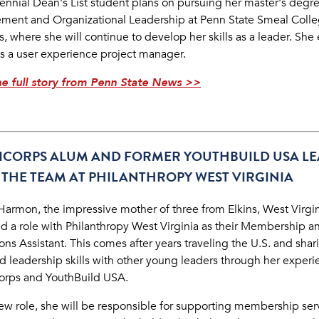
ennial Dean's List student plans on pursuing her master's degre
ent and Organizational Leadership at Penn State Smeal Colle
, where she will continue to develop her skills as a leader. She
as a user experience project manager.
e full story from Penn State News >>
ICORPS ALUM AND FORMER YOUTHBUILD USA L
 THE TEAM AT PHILANTHROPY WEST VIRGINIA
 Harmon, the impressive mother of three from Elkins, West Virgin
d a role with Philanthropy West Virginia as their Membership a
ns Assistant. This comes after years traveling the U.S. and shar
nd leadership skills with other young leaders through her experi
rps and YouthBuild USA.
new role, she will be responsible for supporting membership ser