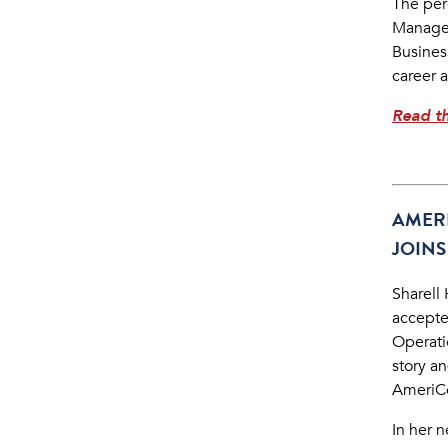
The per
Managem
Business
career 
Read th
AMER
JOINS
Sharell
accepte
Operatio
story a
AmeriCo
In her 