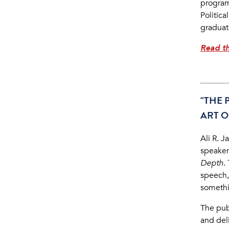
program
Politic
graduat
Read th
"THE 
ART O
Ali R. J
speakers
Depth.
speech,
someth
The pub
and del