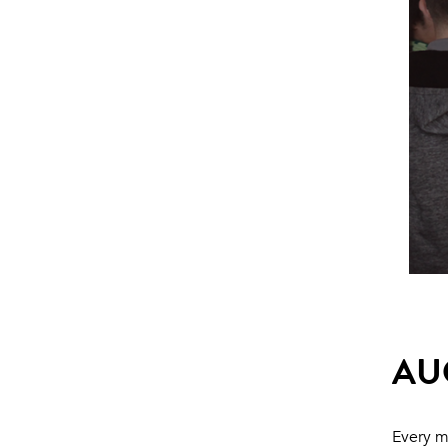
AU
Every m