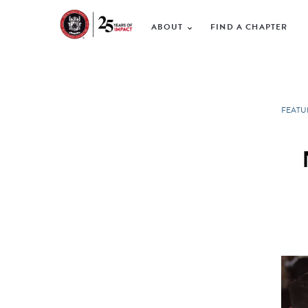
ABOUT
FIND A CHAPTER
FEATU