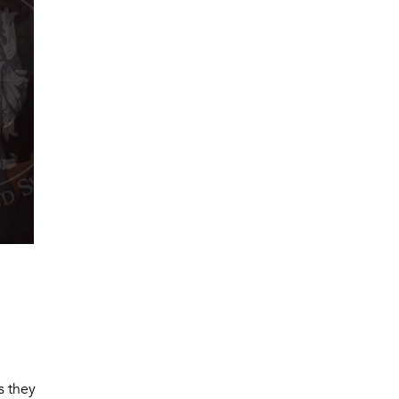
s they