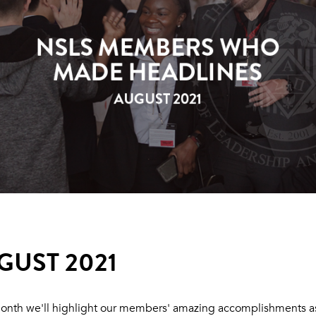
GUST 2021
onth we'll highlight our members' amazing accomplishments a