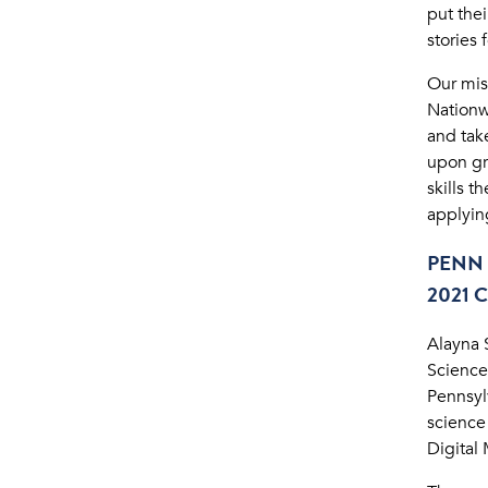
put the
stories 
Our mis
Nationwi
and take
upon gr
skills 
applyin
PENN 
2021
Alayna 
Science
Pennsyl
science
Digital