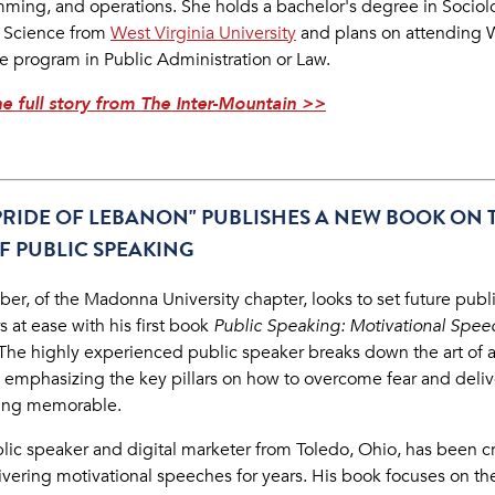
ming, and operations. She holds a bachelor's degree in Socio
al Science from
West Virginia University
and plans on attending 
e program in Public Administration or Law.
e full story from The Inter-Mountain >>
PRIDE OF LEBANON" PUBLISHES A NEW BOOK ON 
F PUBLIC SPEAKING
aber, of the
Madonna University
chapter, looks to set future publ
 at ease with his first book
Public Speaking: Motivational Spee
The highly experienced public speaker breaks down the art of 
 emphasizing the key pillars on how to overcome fear and deliv
ing memorable.
lic speaker and digital marketer from Toledo, Ohio, has been c
ivering motivational speeches for years. His book focuses on th