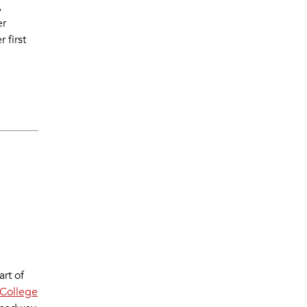
,
er
 first
rt of
College