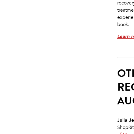
recovery
treatme
experie
book.
Learn 
OT
RE
AU
Julia Je
ShopRit