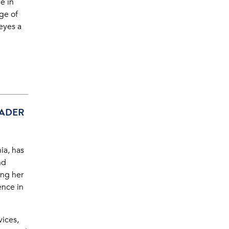
e in
ge of
 eyes a
EADER
ia, has
nd
ing her
ence in
vices,