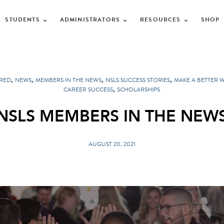
STUDENTS
ADMINISTRATORS
RESOURCES
SHOP
,
,
,
,
RED
NEWS
MEMBERS IN THE NEWS
NSLS SUCCESS STORIES
MAKE A BETTER 
,
CAREER SUCCESS
SCHOLARSHIPS
NSLS MEMBERS IN THE NEW
AUGUST 20, 2021