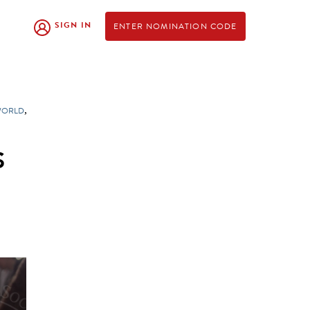
SIGN IN
ENTER NOMINATION CODE
,
WORLD
S