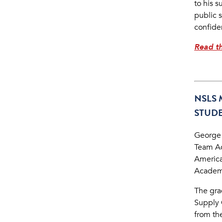
to his 
public 
confide
Read th
NSLS 
STUDE
George
Team Ac
America
Academi
The grad
Supply 
from th