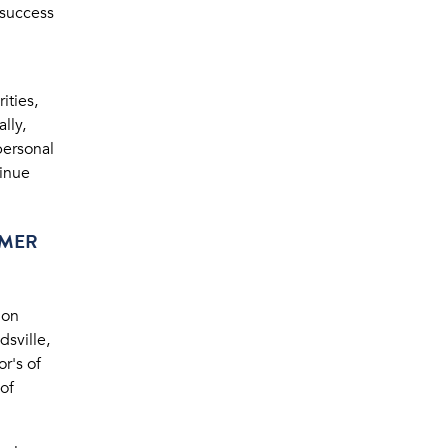
 success
ities,
lly,
personal
tinue
MMER
ion
sville,
r's of
of