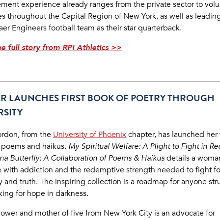
ent experience already ranges from the private sector to volu
ves throughout the Capital Region of New York, as well as leadin
er Engineers football team as their star quarterback.
e full story from RPI Athletics >>
ER LAUNCHES FIRST BOOK OF POETRY THROUGH
RSITY
ordon, from the
University of Phoenix
chapter, has launched her f
 poems and haikus.
My Spiritual Welfare: A Plight to Fight in R
tina Butterfly: A Collaboration of Poems & Haikus
details a woma
e with addiction and the redemptive strength needed to fight fo
y and truth. The inspiring collection is a roadmap for anyone st
king for hope in darkness.
ower and mother of five from New York City is an advocate for