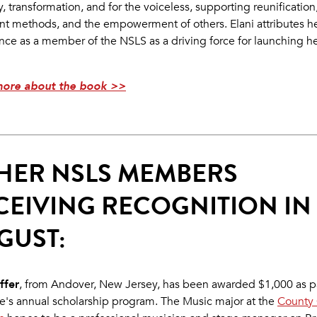
, transformation, and for the voiceless, supporting reunification
nt methods, and the empowerment of others. Elani attributes h
nce as a member of the NSLS as a driving force for launching her
more about the book >>
HER NSLS MEMBERS
CEIVING RECOGNITION IN
GUST:
ffer
, from Andover, New Jersey, has been awarded $1,000 as pa
e's annual scholarship program. The Music major at the
County 