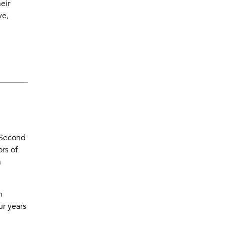
eir
ve,
Second
rs of
h
n
ur years