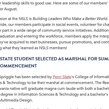
ir leadership skills to good use. Here are some of our members'
for August.
sion at the NSLS is
Building Leaders Who Make a Better World
.
de, our members participate in social events, volunteer for char
 part in a wide range of community service initiatives. Additiona
aduation and entering the workforce, members apply the inter
they've acquired to start businesses, pursue promotions, and con
g what they learned as NSLS members!
STATE STUDENT SELECTED AS MARSHAL FOR SU
 COMMENCEMENT
Spriggle has been selected by
Penn State
's College of Informat
s & Technology to be their marshal at commencement. The Reed
vania native will graduate magna cum laude with both a bachelo
 degree in Information Sciences & Technology and a bachelor's 
 Multimedia Design.