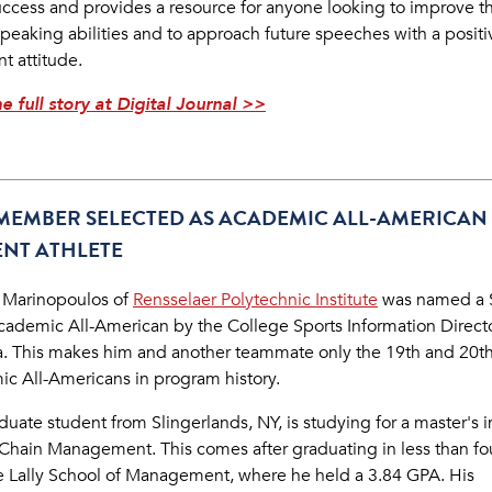
success and provides a resource for anyone looking to improve th
speaking abilities and to approach future speeches with a positi
nt attitude.
e full story at Digital Journal >>
MEMBER SELECTED AS ACADEMIC ALL-AMERICAN
NT ATHLETE
 Marinopoulos of
Rensselaer Polytechnic Institute
was named a 
ademic All-American by the College Sports Information Directo
. This makes him and another teammate only the 19th and 20t
c All-Americans in program history.
uate student from Slingerlands, NY, is studying for a master's i
Chain Management. This comes after graduating in less than fo
e Lally School of Management, where he held a 3.84 GPA. His