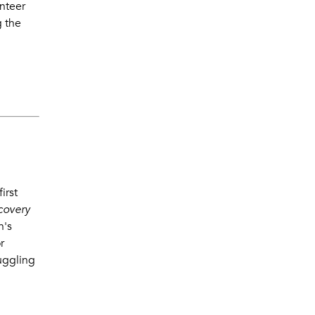
nteer
g the
irst
ecovery
n's
r
ruggling