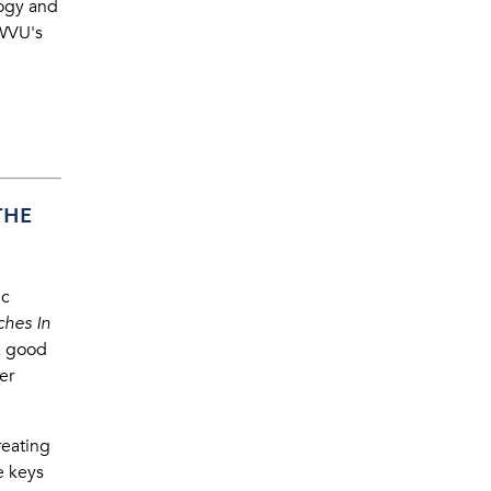
logy and
WVU's
THE
ic
ches In
a good
er
reating
e keys