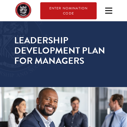
ENTER NOMINATION
CODE
LEADERSHIP
DEVELOPMENT PLAN
FOR MANAGERS