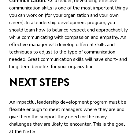
Communication.
As a leader, developing effective
communication skills is one of the most important things
you can work on (for your organization and your own
career). In a leadership development program, you
should learn how to balance respect and approachability
while communicating with compassion and empathy. An
effective manager will develop different skills and
techniques to adjust to the type of communication
needed. Great communication skills will have short- and
long-term benefits for your organization.
NEXT STEPS
An impactful leadership development program must be
flexible enough to meet managers where they are and
give them the support they need for the many
challenges they are likely to encounter. This is the goal
at the NSLS.