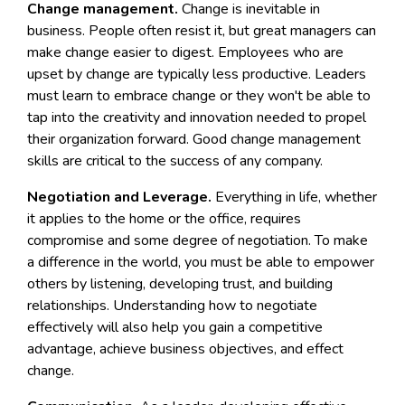
Change management.
Change is inevitable in
business. People often resist it, but great managers can
make change easier to digest. Employees who are
upset by change are typically less productive. Leaders
must learn to embrace change or they won't be able to
tap into the creativity and innovation needed to propel
their organization forward. Good change management
skills are critical to the success of any company.
Negotiation and Leverage.
Everything in life, whether
it applies to the home or the office, requires
compromise and some degree of negotiation. To make
a difference in the world, you must be able to empower
others by listening, developing trust, and building
relationships. Understanding how to negotiate
effectively will also help you gain a competitive
advantage, achieve business objectives, and effect
change.