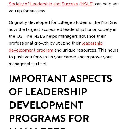
Society of Leadership and Success (NSLS)
can help set
you up for success.
Originally developed for college students, the NSLS is
now the largest accredited leadership honor society in
the US. The NSLS helps managers advance their
professional growth by utilizing their
leadership
development program
and unique resources. This helps
to push you forward in your career and improve your
managerial skill set.
IMPORTANT ASPECTS
OF LEADERSHIP
DEVELOPMENT
PROGRAMS FOR