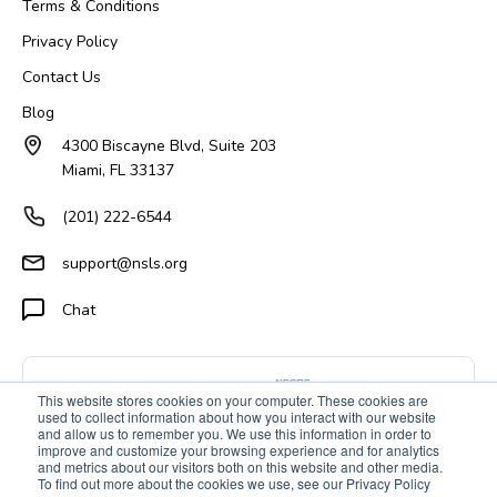
Terms & Conditions
Privacy Policy
Contact Us
Blog
4300 Biscayne Blvd, Suite 203
Miami, FL 33137
(201) 222-6544
support@nsls.org
Chat
This website stores cookies on your computer. These cookies are
used to collect information about how you interact with our website
and allow us to remember you. We use this information in order to
improve and customize your browsing experience and for analytics
and metrics about our visitors both on this website and other media.
To find out more about the cookies we use, see our Privacy Policy