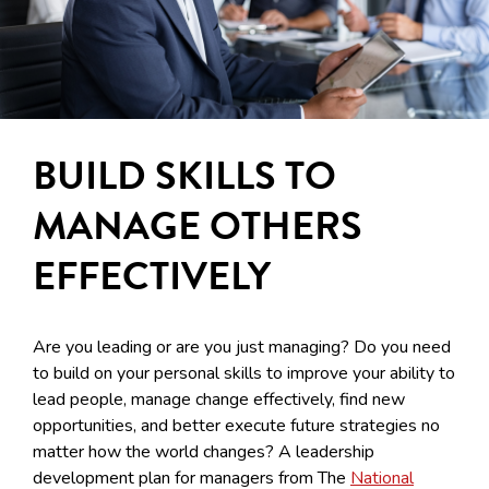
BUILD SKILLS TO
MANAGE OTHERS
EFFECTIVELY
Are you leading or are you just managing? Do you need
to build on your personal skills to improve your ability to
lead people, manage change effectively, find new
opportunities, and better execute future strategies no
matter how the world changes? A leadership
development plan for managers from The
National