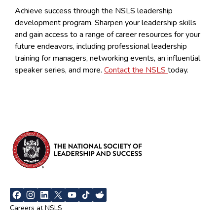
Achieve success through the NSLS leadership
development program. Sharpen your leadership skills
and gain access to a range of career resources for your
future endeavors, including professional leadership
training for managers, networking events, an influential
speaker series, and more.
Contact the NSLS
today.
Careers at NSLS