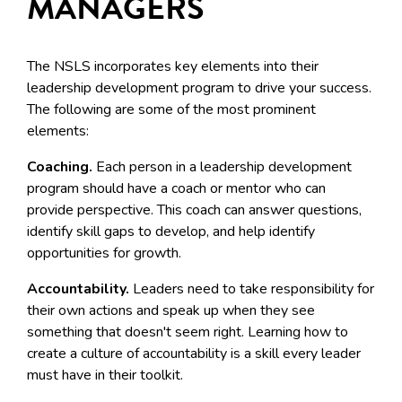
MANAGERS
The NSLS incorporates key elements into their
leadership development program to drive your success.
The following are some of the most prominent
elements:
Coaching.
Each person in a leadership development
program should have a coach or mentor who can
provide perspective. This coach can answer questions,
identify skill gaps to develop, and help identify
opportunities for growth.
Accountability.
Leaders need to take responsibility for
their own actions and speak up when they see
something that doesn't seem right. Learning how to
create a culture of accountability is a skill every leader
must have in their toolkit.