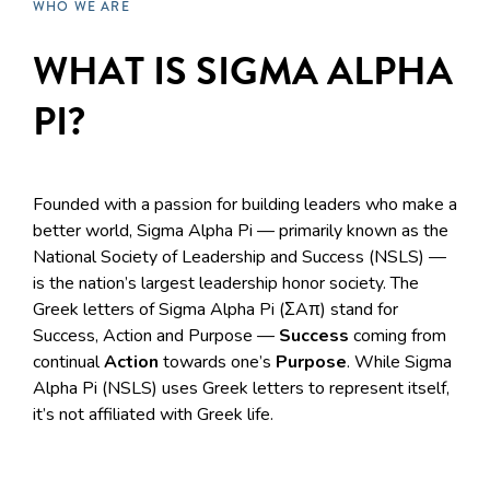
WHO WE ARE
WHAT IS SIGMA ALPHA
PI?
Founded with a passion for building leaders who make a
better world, Sigma Alpha Pi — primarily known as the
National Society of Leadership and Success (NSLS) —
is the nation’s largest leadership honor society. The
Greek letters of Sigma Alpha Pi (ΣAπ) stand for
Success, Action and Purpose —
Success
coming from
continual
Action
towards one’s
Purpose
. While Sigma
Alpha Pi (NSLS) uses Greek letters to represent itself,
it’s not affiliated with Greek life.