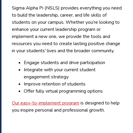
Sigma Alpha Pi (NSLS) provides everything you need
to build the leadership, career, and life skills of
students on your campus. Whether you’re looking to
enhance your current leadership program or
implement a new one, we provide the tools and
resources you need to create lasting positive change
in your students' lives and the broader community.
Engage students and drive participation
Integrate with your current student
engagement strategy
Improve retention of students
Offer fully virtual programming options
Our easy-to-implement program
is designed to help
you inspire personal and professional growth.