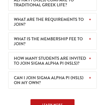
TRADITIONAL GREEK LIFE?
WHAT ARE THE REQUIREMENTS TO
JOIN?
WHAT IS THE MEMBERSHIP FEE TO
JOIN?
HOW MANY STUDENTS ARE INVITED
TO JOIN SIGMA ALPHA PI (NSLS)?
CAN I JOIN SIGMA ALPHA PI (NSLS)
ON MY OWN?
LEARN MORE