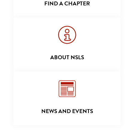
FIND A CHAPTER
ABOUT NSLS
NEWS AND EVENTS