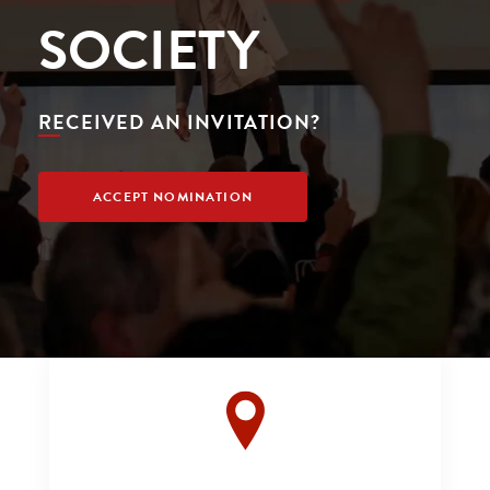
SOCIETY
RECEIVED AN INVITATION?
ACCEPT NOMINATION