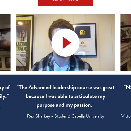
ay of
"The Advanced leadership course was great
"NS
ly.”
because I was able to articulate my
purpose and my passion.”
h
Rex Sharkey - Student: Capella University
Vitto