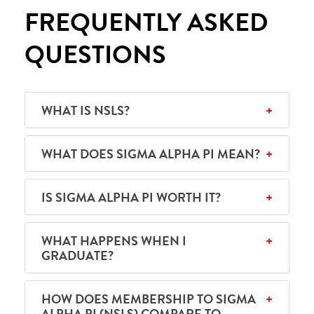
FREQUENTLY ASKED
QUESTIONS
WHAT IS NSLS?
WHAT DOES SIGMA ALPHA PI MEAN?
IS SIGMA ALPHA PI WORTH IT?
WHAT HAPPENS WHEN I
GRADUATE?
HOW DOES MEMBERSHIP TO SIGMA
ALPHA PI (NSLS) COMPARE TO