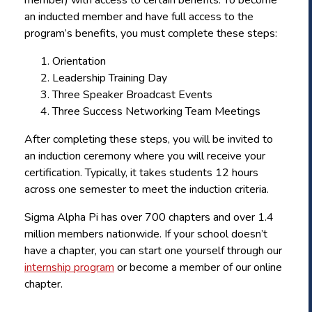
an inducted member and have full access to the
program’s benefits, you must complete these steps:
Orientation
Leadership Training Day
Three Speaker Broadcast Events
Three Success Networking Team Meetings
After completing these steps, you will be invited to
an induction ceremony where you will receive your
certification. Typically, it takes students 12 hours
across one semester to meet the induction criteria.
Sigma Alpha Pi has over 700 chapters and over 1.4
million members nationwide. If your school doesn’t
have a chapter, you can start one yourself through our
internship program
or become a member of our online
chapter.