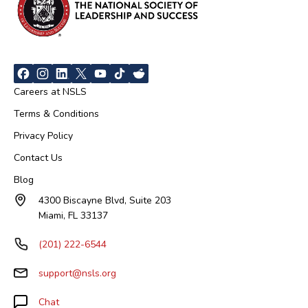
Careers at NSLS
Terms & Conditions
Privacy Policy
Contact Us
Blog
4300 Biscayne Blvd, Suite 203
Miami, FL 33137
(201) 222-6544
support@nsls.org
Chat