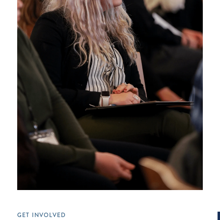
GET INVOLVED