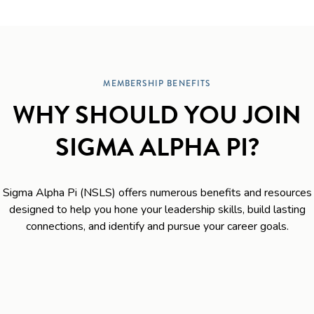
MEMBERSHIP BENEFITS
WHY SHOULD YOU JOIN
SIGMA ALPHA PI?
Sigma Alpha Pi (NSLS) offers numerous benefits and resources
designed to help you hone your leadership skills, build lasting
connections, and identify and pursue your career goals.