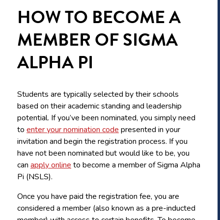
HOW TO BECOME A
MEMBER OF SIGMA
ALPHA PI
Students are typically selected by their schools
based on their academic standing and leadership
potential. If you’ve been nominated, you simply need
to
enter your nomination code
presented in your
invitation and begin the registration process. If you
have not been nominated but would like to be, you
can
apply online
to become a member of Sigma Alpha
Pi (NSLS).
Once you have paid the registration fee, you are
considered a member (also known as a pre-inducted
member) with access to certain benefits. To become