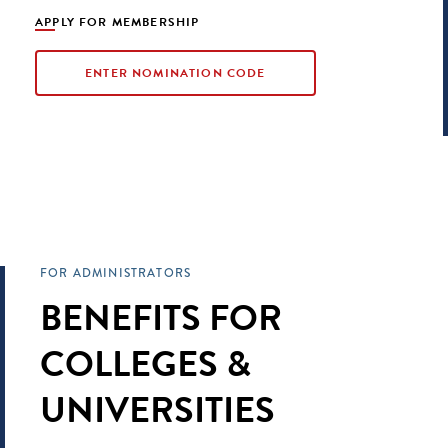
APPLY FOR MEMBERSHIP
ENTER NOMINATION CODE
FOR ADMINISTRATORS
BENEFITS FOR
COLLEGES &
UNIVERSITIES