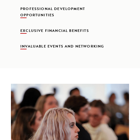
PROFESSIONAL DEVELOPMENT
OPPORTUNITIES
EXCLUSIVE FINANCIAL BENEFITS
INVALUABLE EVENTS AND NETWORKING