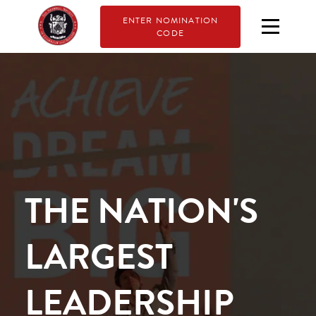
ENTER NOMINATION
CODE
THE NATION'S
LARGEST
LEADERSHIP