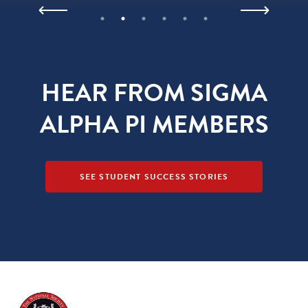
HEAR FROM SIGMA
ALPHA PI MEMBERS
SEE STUDENT SUCCESS STORIES