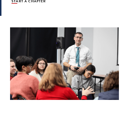
START A CHAPTER