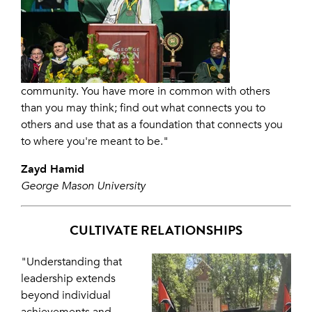
community. You have more in common with others
than you may think; find out what connects you to
others and use that as a foundation that connects you
to where you're meant to be."
Zayd Hamid
George Mason University
CULTIVATE RELATIONSHIPS
"Understanding that
leadership extends
beyond individual
achievements and