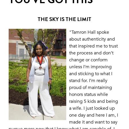
THE SKY IS THE LIMIT
"Tamron Hall spoke
about authenticity and
that inspired me to trust
the process and don’t
change or conform
unless I’m improving
and sticking to what I
stand for. I’m really
proud of maintaining
honors status while
raising 5 kids and being
a wife. I just looked up
one day and here I am, I
made it and want to say