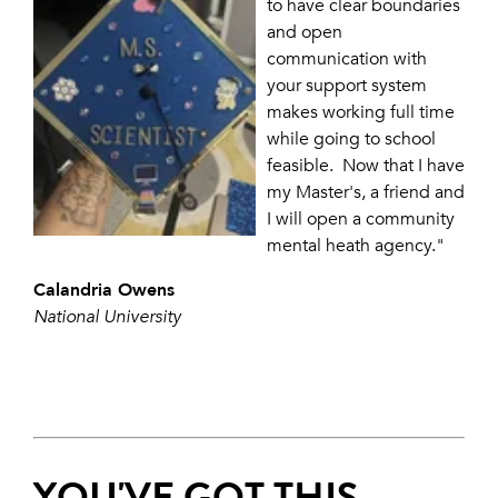
to have clear boundaries
and open
communication with
your support system
makes working full time
while going to school
feasible. Now that I have
my Master's, a friend and
I will open a community
mental heath agency."
Calandria Owens
National University
YOU'VE GOT THIS