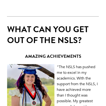
WHAT CAN YOU GET
OUT OF THE NSLS?
AMAZING ACHIEVEMENTS
"The NSLS has pushed
me to excel in my
academics. With the
support from the NSLS, I
have achieved more
than I thought was
possible. My greatest