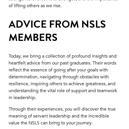
of lifting others as we rise.
ADVICE FROM NSLS
MEMBERS
Today, we bring a collection of profound insights and
heartfelt advice from our past graduates. Their words
reflect the essence of going after your goals with
determination, navigating through obstacles with
resilience, inspiring others to achieve greatness, and
understanding the vital role of support and teamwork
in leadership.
Through their experiences, you will discover the true
meaning of servant leadership and the incredible
value the NSLS can bring to your journey.