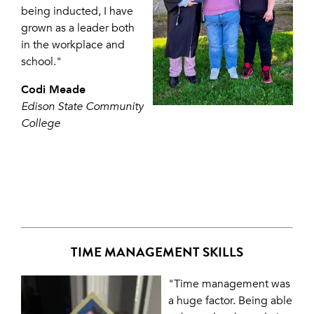
being inducted, I have
grown as a leader both
in the workplace and
school."
Codi Meade
Edison State Community
College
TIME MANAGEMENT SKILLS
"Time management was
a huge factor. Being able