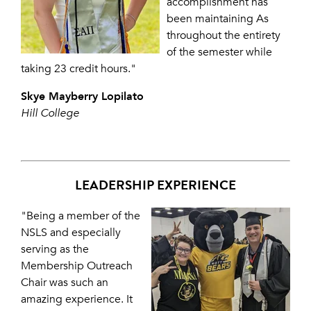
accomplishment has
been maintaining As
throughout the entirety
of the semester while
taking 23 credit hours."
Skye Mayberry Lopilato
Hill College
LEADERSHIP EXPERIENCE
"Being a member of the
NSLS and especially
serving as the
Membership Outreach
Chair was such an
amazing experience. It