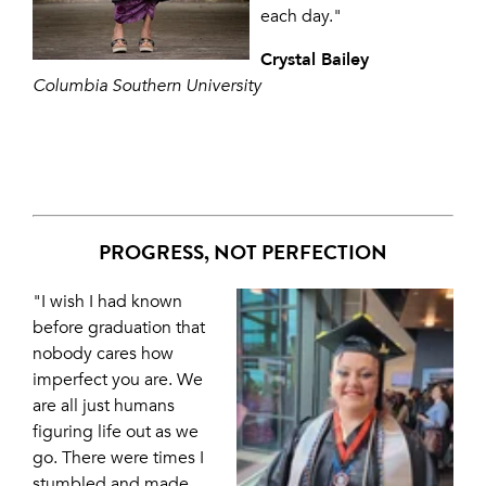
each day."
Crystal Bailey
Columbia Southern University
PROGRESS, NOT PERFECTION
"I wish I had known
before graduation that
nobody cares how
imperfect you are. We
are all just humans
figuring life out as we
go. There were times I
stumbled and made