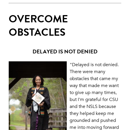
OVERCOME
OBSTACLES
DELAYED IS NOT DENIED
"Delayed is not denied.
There were many
obstacles that came my
way that made me want
to give up many times,
but I'm grateful for CSU
and the NSLS because
they helped keep me
grounded and pushed
me into moving forward