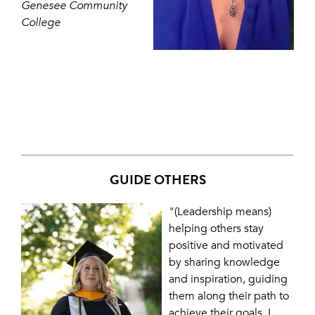
Genesee Community
College
GUIDE OTHERS
"(Leadership means)
helping others stay
positive and motivated
by sharing knowledge
and inspiration, guiding
them along their path to
achieve their goals. I