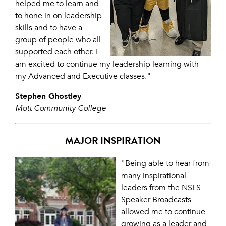
helped me to learn and
to hone in on leadership
skills and to have a
group of people who all
supported each other. I
am excited to continue my leadership learning with
my Advanced and Executive classes."
Stephen Ghostley
Mott Community College
MAJOR INSPIRATION
"Being able to hear from
many inspirational
leaders from the NSLS
Speaker Broadcasts
allowed me to continue
growing as a leader and