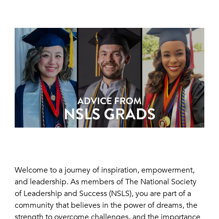
Welcome to a journey of inspiration, empowerment,
and leadership. As members of The National Society
of Leadership and Success (NSLS), you are part of a
community that believes in the power of dreams, the
strength to overcome challenges, and the importance