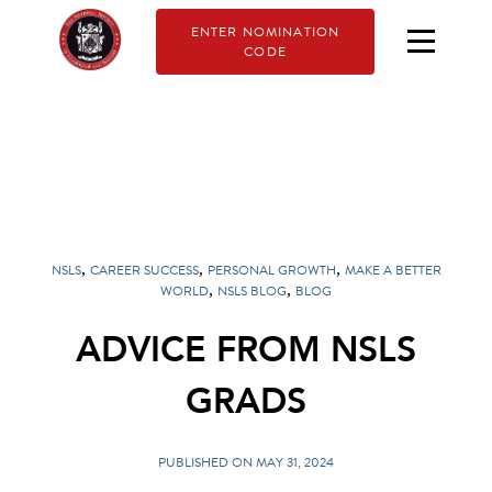
ENTER NOMINATION
CODE
,
,
,
NSLS
CAREER SUCCESS
PERSONAL GROWTH
MAKE A BETTER
,
,
WORLD
NSLS BLOG
BLOG
ADVICE FROM NSLS
GRADS
PUBLISHED ON MAY 31, 2024