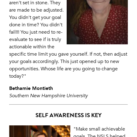
aren't set in stone. They
are made to be adjusted.
You didn't get your goal
done in time? You didn't
fail!!! You just need to re-
evaluate to see if is truly
actionable within the
specific time limit you gave yourself. If not, then adjust
your goals accordingly. This just opened up to new
opportunities. Whose life are you going to change
today?"
Bethamie Montieth
Southern New Hampshire University
SELF AWARENESS IS KEY
"Make small achievable
goals. The NSLS helped