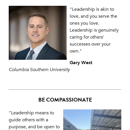
"Leadership is akin to
love, and you serve the
ones you love.
Leadership is genuinely
caring for others'
successes over your
own."
Gary West
Columbia Southern University
BE COMPASSIONATE
"Leadership means to
guide others with a
purpose, and be open to