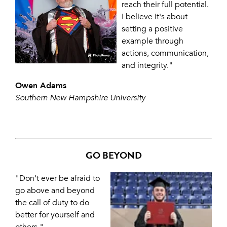
reach their full potential.
I believe it's about
setting a positive
example through
actions, communication,
and integrity."
Owen Adams
Southern New Hampshire University
GO BEYOND
"Don’t ever be afraid to
go above and beyond
the call of duty to do
better for yourself and