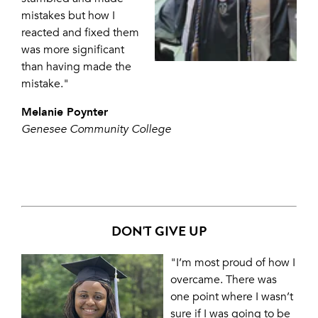
mistakes but how I
reacted and fixed them
was more significant
than having made the
mistake."
Melanie Poynter
Genesee Community College
DON'T GIVE UP
"I’m most proud of how I
overcame. There was
one point where I wasn’t
sure if I was going to be