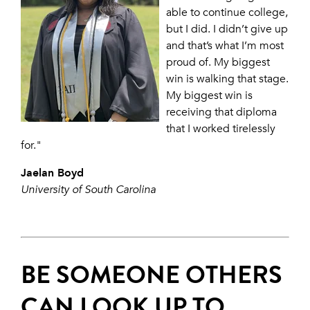
able to continue college,
but I did. I didn’t give up
and that’s what I’m most
proud of. My biggest
win is walking that stage.
My biggest win is
receiving that diploma
that I worked tirelessly
for."
Jaelan Boyd
University of South Carolina
BE SOMEONE OTHERS
CAN LOOK UP TO