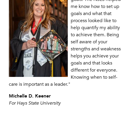
me know how to set up
goals and what that
process looked like to
help quantify my ability
to achieve them. Being
self aware of your
strengths and weakness
helps you achieve your
goals and that looks
different for everyone.
Knowing when to self-
care is important as a leader."
Michelle D. Keener
For Hays State University