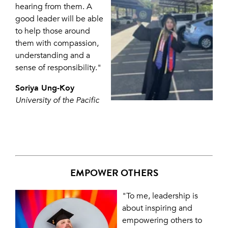
hearing from them. A
good leader will be able
to help those around
them with compassion,
understanding and a
sense of responsibility."
Soriya Ung-Koy
University of the Pacific
EMPOWER OTHERS
"To me, leadership is
about inspiring and
empowering others to