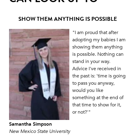
SHOW THEM ANYTHING IS POSSIBLE
"I am proud that after
adopting my babies I am
showing them anything
is possible. Nothing can
stand in your way.
Advice I've received in
the past is: 'time is going
to pass you anyway,
would you like
something at the end of
that time to show for it,
or not?'"
Samantha Simpson
New Mexico State University