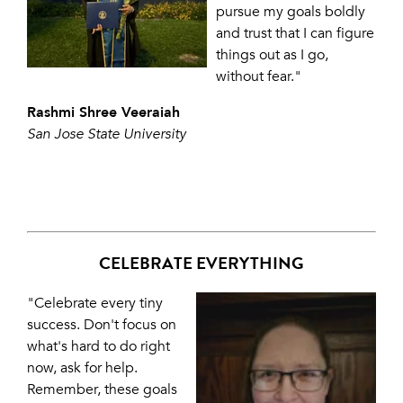
pursue my goals boldly
and trust that I can figure
things out as I go,
without fear."
Rashmi Shree Veeraiah
San Jose State University
CELEBRATE EVERYTHING
"Celebrate every tiny
success. Don't focus on
what's hard to do right
now, ask for help.
Remember, these goals