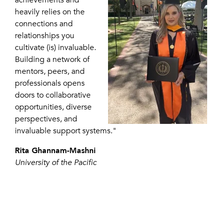
heavily relies on the
connections and
relationships you
cultivate (is) invaluable.
Building a network of
mentors, peers, and
professionals opens
doors to collaborative
opportunities, diverse
perspectives, and
invaluable support systems."
Rita Ghannam-Mashni
University of the Pacific