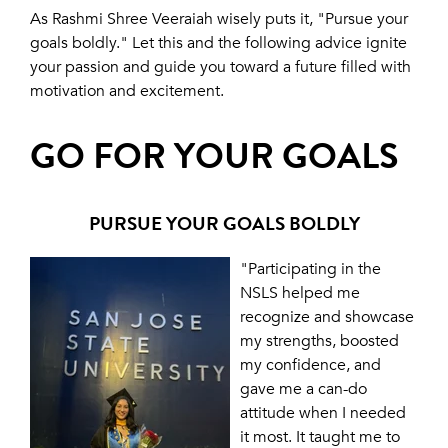
As Rashmi Shree Veeraiah wisely puts it, "Pursue your
goals boldly." Let this and the following advice ignite
your passion and guide you toward a future filled with
motivation and excitement.
GO FOR YOUR GOALS
PURSUE YOUR GOALS BOLDLY
"Participating in the
NSLS helped me
recognize and showcase
my strengths, boosted
my confidence, and
gave me a can-do
attitude when I needed
it most. It taught me to