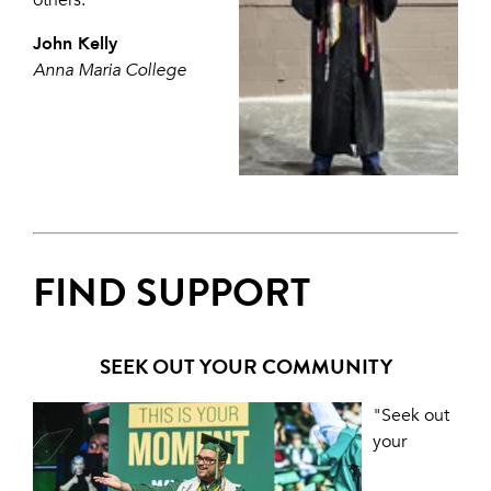
others."
John Kelly
Anna Maria College
FIND SUPPORT
SEEK OUT YOUR COMMUNITY
"Seek out
your