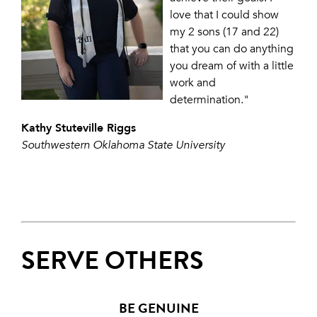
love that I could show
my 2 sons (17 and 22)
that you can do anything
you dream of with a little
work and
determination."
Kathy Stuteville Riggs
Southwestern Oklahoma State University
SERVE OTHERS
BE GENUINE