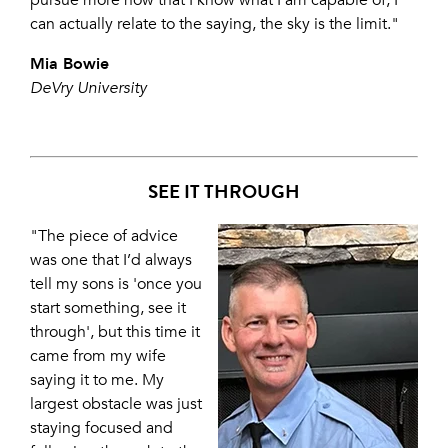
pursue more now that I know what I am capable of, I
can actually relate to the saying, the sky is the limit."
Mia Bowie
DeVry University
SEE IT THROUGH
"The piece of advice
was one that I’d always
tell my sons is 'once you
start something, see it
through', but this time it
came from my wife
saying it to me. My
largest obstacle was just
staying focused and