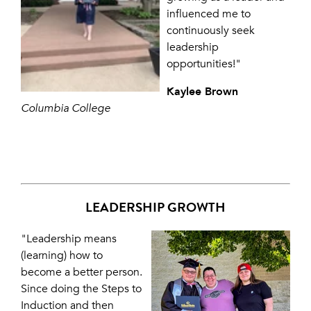
influenced me to
continuously seek
leadership
opportunities!"
Kaylee Brown
Columbia College
LEADERSHIP GROWTH
"Leadership means
(learning) how to
become a better person.
Since doing the Steps to
Induction and then