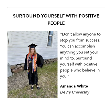
SURROUND YOURSELF WITH POSITIVE
PEOPLE
"Don't allow anyone to
stop you from success.
You can accomplish
anything you set your
mind to. Surround
yourself with positive
people who believe in
you."
Amanda White
DeVry University