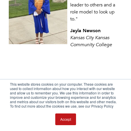
leader to others and a
role model to look up
to."
Jayla Newson
Kansas City Kansas
Community College
This website stores cookies on your computer. These cookies are
used to collect information about how you interact with our website
and allow us to remember you. We use this information in order to
improve and customize your browsing experience and for analytics
YOUR FUTURE IS
and metrics about our visitors both on this website and other media.
To find out more about the cookies we use, see our Privacy Policy
WAITING
Accept