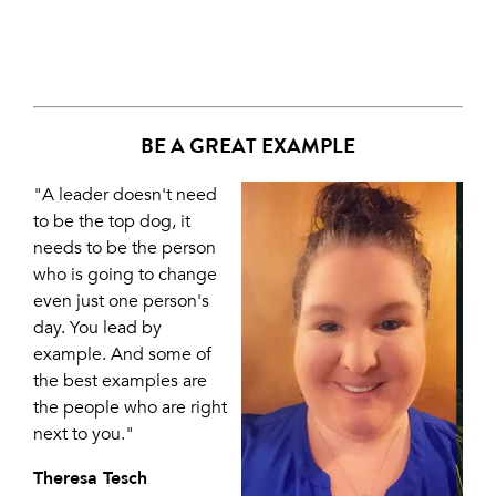
BE A GREAT EXAMPLE
"A leader doesn't need
to be the top dog, it
needs to be the person
who is going to change
even just one person's
day. You lead by
example. And some of
the best examples are
the people who are right
next to you."
Theresa Tesch