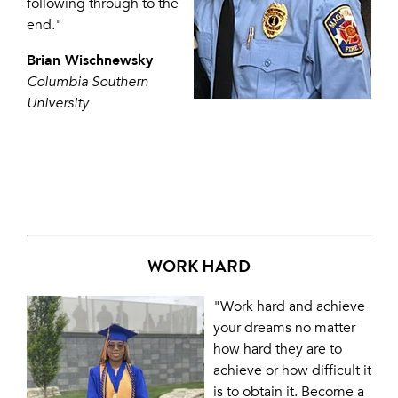
following through to the
end."
Brian Wischnewsky
Columbia Southern
University
WORK HARD
"Work hard and achieve
your dreams no matter
how hard they are to
achieve or how difficult it
is to obtain it. Become a