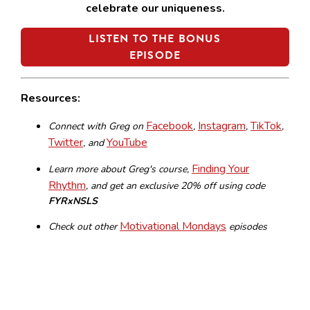
celebrate our uniqueness.
LISTEN TO THE BONUS
EPISODE
Resources:
Facebook
Instagram
TikTok
Connect with Greg on
,
,
,
Twitter
YouTube
, and
Finding Your
Learn more about Greg's course,
Rhythm
,
and get an exclusive 20% off using code
FYRxNSLS
Motivational Mondays
Check out other
episodes