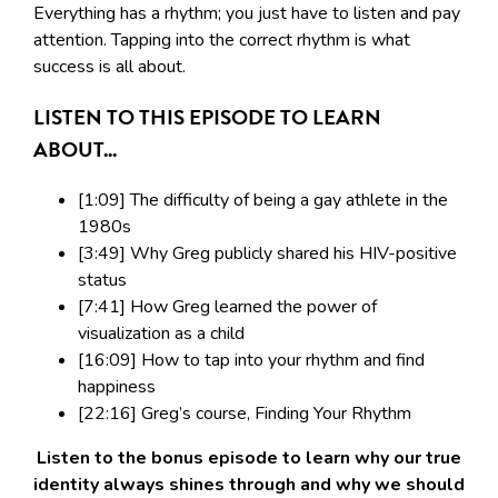
Everything has a rhythm; you just have to listen and pay
attention. Tapping into the correct rhythm is what
success is all about.
LISTEN TO THIS EPISODE TO LEARN
ABOUT...
[1:09] The difficulty of being a gay athlete in the
1980s
[3:49] Why Greg publicly shared his HIV-positive
status
[7:41] How Greg learned the power of
visualization as a child
[16:09] How to tap into your rhythm and find
happiness
[22:16] Greg’s course, Finding Your Rhythm
Listen to the bonus episode to learn why our true
identity always shines through and why we should