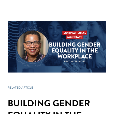
RELATED ARTICLE
BUILDING GENDER