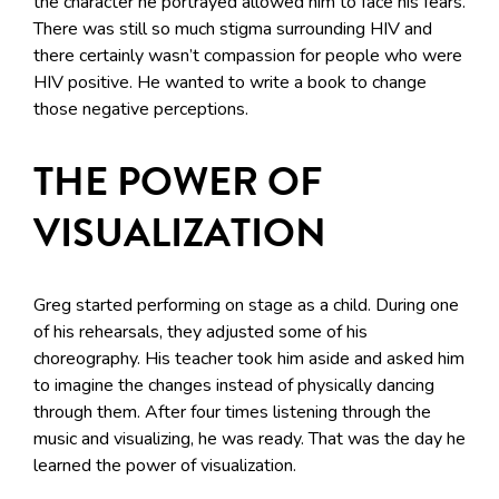
the character he portrayed allowed him to face his fears.
There was still so much stigma surrounding HIV and
there certainly wasn’t compassion for people who were
HIV positive. He wanted to write a book to change
those negative perceptions.
THE POWER OF
VISUALIZATION
Greg started performing on stage as a child. During one
of his rehearsals, they adjusted some of his
choreography. His teacher took him aside and asked him
to imagine the changes instead of physically dancing
through them. After four times listening through the
music and visualizing, he was ready. That was the day he
learned the power of visualization.