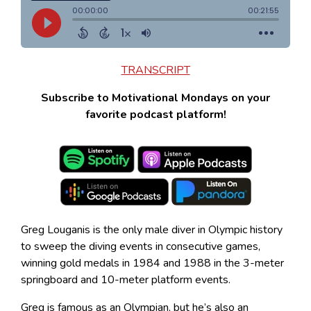
TRANSCRIPT
Subscribe to Motivational Mondays on your
favorite podcast platform!
Greg Louganis is the only male diver in Olympic history
to sweep the diving events in consecutive games,
winning gold medals in 1984 and 1988 in the 3-meter
springboard and 10-meter platform events.
Greg is famous as an Olympian, but he’s also an