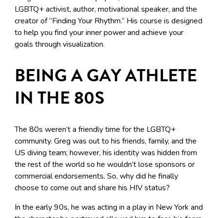
LGBTQ+ activist, author, motivational speaker, and the
creator of “Finding Your Rhythm.” His course is designed
to help you find your inner power and achieve your
goals through visualization.
BEING A GAY ATHLETE
IN THE 80S
The 80s weren’t a friendly time for the LGBTQ+
community. Greg was out to his friends, family, and the
US diving team; however, his identity was hidden from
the rest of the world so he wouldn’t lose sponsors or
commercial endorsements. So, why did he finally
choose to come out and share his HIV status?
In the early 90s, he was acting in a play in New York and