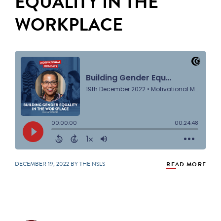
EQUALITY IN THE
WORKPLACE
DECEMBER 19, 2022 BY THE NSLS
READ MORE