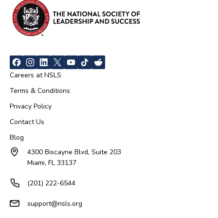
Careers at NSLS
Terms & Conditions
Privacy Policy
Contact Us
Blog
4300 Biscayne Blvd, Suite 203
Miami, FL 33137
(201) 222-6544
support@nsls.org