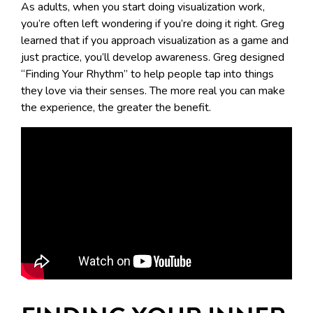
As adults, when you start doing visualization work,
you’re often left wondering if you’re doing it right. Greg
learned that if you approach visualization as a game and
just practice, you’ll develop awareness. Greg designed
“Finding Your Rhythm” to help people tap into things
they love via their senses. The more real you can make
the experience, the greater the benefit.