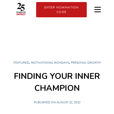
ENTER NOMINATION
CODE
,
,
FEATURED
MOTIVATIONAL MONDAYS
PERSONAL GROWTH
FINDING YOUR INNER
CHAMPION
PUBLISHED ON AUGUST 22, 2022