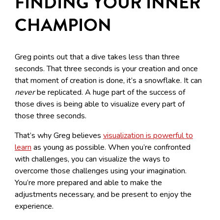
FINDING YOUR INNER
CHAMPION
Greg points out that a dive takes less than three
seconds. That three seconds is your creation and once
that moment of creation is done, it’s a snowflake. It can
never
be replicated. A huge part of the success of
those dives is being able to visualize every part of
those three seconds.
That’s why Greg believes
visualization is powerful to
learn
as young as possible. When you’re confronted
with challenges, you can visualize the ways to
overcome those challenges using your imagination.
You’re more prepared and able to make the
adjustments necessary, and be present to enjoy the
experience.