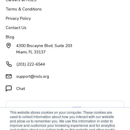
Terms & Conditions
Privacy Policy
Contact Us
Blog
4300 Biscayne Blvd, Suite 203
Miami, FL 33137
(201) 222-6544
support@nsls.org
Chat
This website stores cookies on your computer. These cookies are
used to collect information about how you interact with our website
and allow us to remember you. We use this information in order to
improve and customize your browsing experience and for analytics
and metrics about our visitors both on this website and other media.