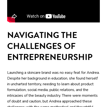
NAVIGATING THE
CHALLENGES OF
ENTREPRENEURSHIP
Launching a skincare brand was no easy feat for Andrea.
Despite her background in education, she found herself
in uncharted territory, needing to learn about product
formulation, social media, public relations, and the
intricacies of the beauty industry. There were moments
of doubt and caution, but Andrea approached these