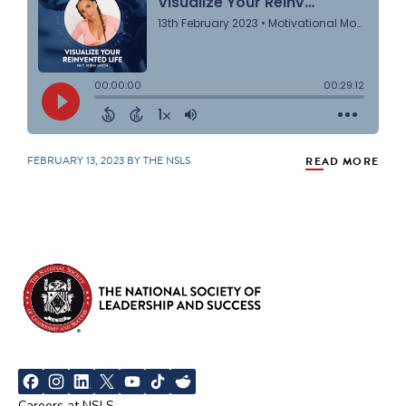
FEBRUARY 13, 2023 BY THE NSLS
READ MORE
Careers at NSLS