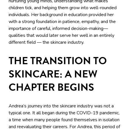
nurturing young minds, understanding what makes
children tick, and helping them grow into well-rounded
individuals. Her background in education provided her
with a strong foundation in patience, empathy, and the
importance of careful, informed decision-making—
qualities that would later serve her well in an entirely
different field — the skincare industry.
THE TRANSITION TO
SKINCARE: A NEW
CHAPTER BEGINS
Andrea’s journey into the skincare industry was not a
typical one. It all began during the COVID-19 pandemic,
a time when many people found themselves in isolation
and reevaluating their careers. For Andrea, this period of