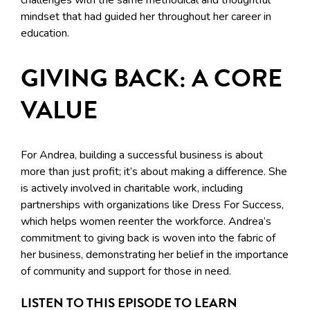
challenges with the same methodical and thoughtful
mindset that had guided her throughout her career in
education.
GIVING BACK: A CORE
VALUE
For Andrea, building a successful business is about
more than just profit; it’s about making a difference. She
is actively involved in charitable work, including
partnerships with organizations like Dress For Success,
which helps women reenter the workforce. Andrea’s
commitment to giving back is woven into the fabric of
her business, demonstrating her belief in the importance
of community and support for those in need.
LISTEN TO THIS EPISODE TO LEARN