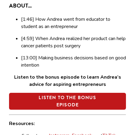
ABOUT...
[1:46] How Andrea went from educator to
student as an entrepreneur
[4:59] When Andrea realized her product can help
cancer patients post surgery
[13:00] Making business decisions based on good
intention
Listen to the bonus episode to learn Andrea’s
advice for aspiring entrepreneurs
LISTEN TO THE BONUS
EPISODE
Resources: