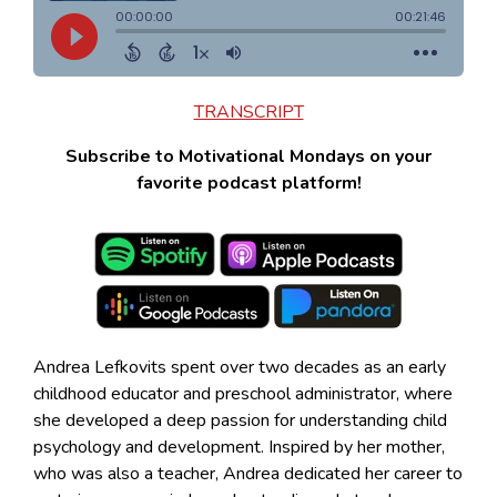
TRANSCRIPT
Subscribe to Motivational Mondays on your
favorite podcast platform!
Andrea Lefkovits spent over two decades as an early
childhood educator and preschool administrator, where
she developed a deep passion for understanding child
psychology and development. Inspired by her mother,
who was also a teacher, Andrea dedicated her career to