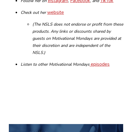
Instagram
Facebook
TikTok
Follow her on
,
, and
website
Check out her
(The NSLS does not endorse or profit from these
products. Any links or discounts shared by
guests on Motivational Mondays are provided at
their discretion and are independent of the
NSLS.)
episodes
Listen to other Motivational Mondays