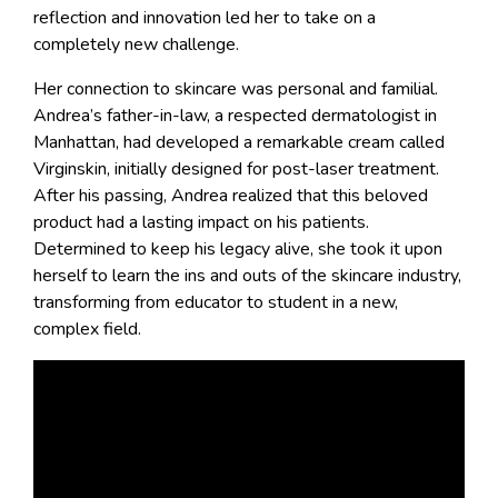
reflection and innovation led her to take on a
completely new challenge.
Her connection to skincare was personal and familial.
Andrea’s father-in-law, a respected dermatologist in
Manhattan, had developed a remarkable cream called
Virginskin, initially designed for post-laser treatment.
After his passing, Andrea realized that this beloved
product had a lasting impact on his patients.
Determined to keep his legacy alive, she took it upon
herself to learn the ins and outs of the skincare industry,
transforming from educator to student in a new,
complex field.