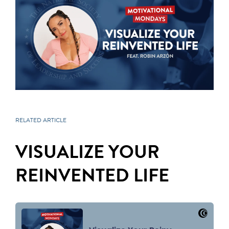
RELATED ARTICLE
VISUALIZE YOUR
REINVENTED LIFE