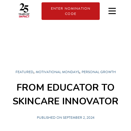
ENTER NOMINATION
CODE
,
,
FEATURED
MOTIVATIONAL MONDAYS
PERSONAL GROWTH
FROM EDUCATOR TO
SKINCARE INNOVATOR
PUBLISHED ON SEPTEMBER 2, 2024