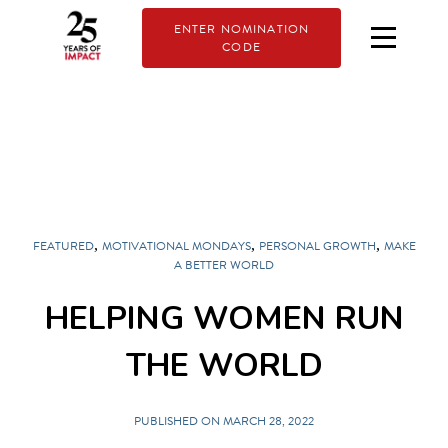
ENTER NOMINATION
CODE
,
,
,
FEATURED
MOTIVATIONAL MONDAYS
PERSONAL GROWTH
MAKE
A BETTER WORLD
HELPING WOMEN RUN
THE WORLD
PUBLISHED ON MARCH 28, 2022