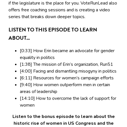
if the legislature is the place for you. VoteRunLead also
offers free coaching sessions and is creating a video
series that breaks down deeper topics.
LISTEN TO THIS EPISODE TO LEARN
ABOUT...
[0:33] How Erin became an advocate for gender
equality in politics
[1:38] The mission of Erin’s organization, Run51
[4:00] Facing and dismantling misogyny in politics
[6:11] Resources for women’s campaign efforts
[9:40] How women outperform men in certain
areas of leadership
[14:10] How to overcome the lack of support for
women
Listen to the bonus episode to learn about the
historic rise of women in US Congress and the