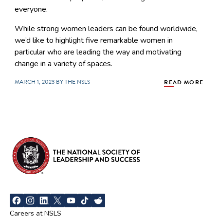
everyone.
While strong women leaders can be found worldwide,
we’d like to highlight five remarkable women in
particular who are leading the way and motivating
change in a variety of spaces.
MARCH 1, 2023 BY THE NSLS
READ MORE
Careers at NSLS