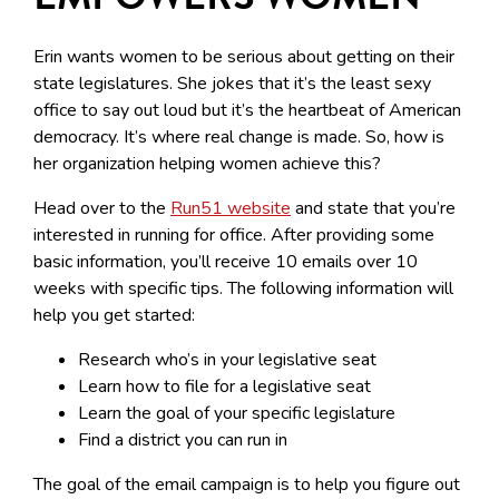
Erin wants women to be serious about getting on their
state legislatures. She jokes that it’s the least sexy
office to say out loud but it’s the heartbeat of American
democracy. It’s where real change is made. So, how is
her organization helping women achieve this?
Head over to the
Run51 website
and state that you’re
interested in running for office. After providing some
basic information, you’ll receive 10 emails over 10
weeks with specific tips. The following information will
help you get started:
Research who’s in your legislative seat
Learn how to file for a legislative seat
Learn the goal of your specific legislature
Find a district you can run in
The goal of the email campaign is to help you figure out