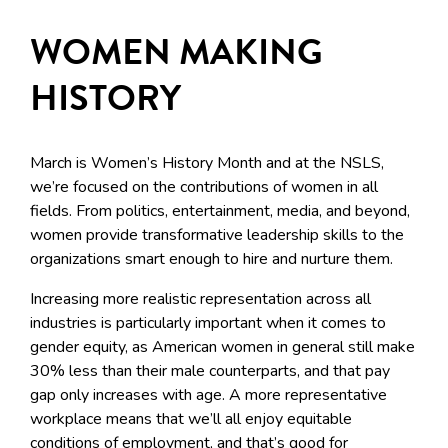
WOMEN MAKING
HISTORY
March is Women’s History Month and at the NSLS,
we’re focused on the contributions of women in all
fields. From politics, entertainment, media, and beyond,
women provide transformative leadership skills to the
organizations smart enough to hire and nurture them.
Increasing more realistic representation across all
industries is particularly important when it comes to
gender equity, as American women in general still make
30% less than their male counterparts, and that pay
gap only increases with age. A more representative
workplace means that we’ll all enjoy equitable
conditions of employment, and that’s good for