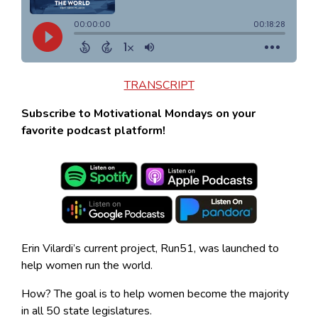
TRANSCRIPT
Subscribe to Motivational Mondays on your
favorite podcast platform!
Erin Vilardi’s current project, Run51, was launched to
help women run the world.
How? The goal is to help women become the majority
in all 50 state legislatures.