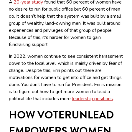
A
20-year study
found that 60 percent of women have
no desire to run for public office but 60 percent of men
do. It doesn’t help that the system was built by a small
group of wealthy, land-owning men. It was built around
experiences and privileges of that group of people.
Because of this, it’s harder for women to gain
fundraising support.
In 2022, women continue to see consistent harassment
down to the local level, which is mainly driven by fear of
change. Despite this, Erin points out there are
motivations for women to get into office and get things
done. You don’t have to run for President. Erin’s mission
is to figure out how to get more women to lead a
political life that includes more
leadership positions
.
HOW VOTERUNLEAD
EMPOWERS WOMEN