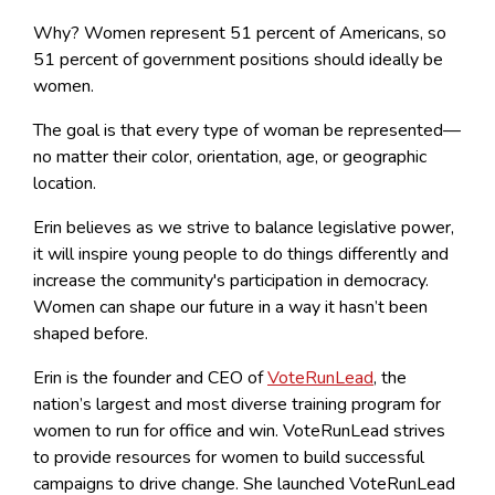
Why? Women represent 51 percent of Americans, so
51 percent of government positions should ideally be
women.
The goal is that every type of woman be represented—
no matter their color, orientation, age, or geographic
location.
Erin believes as we strive to balance legislative power,
it will inspire young people to do things differently and
increase the community's participation in democracy.
Women can shape our future in a way it hasn’t been
shaped before.
Erin is the founder and CEO of
VoteRunLead
, the
nation’s largest and most diverse training program for
women to run for office and win. VoteRunLead strives
to provide resources for women to build successful
campaigns to drive change. She launched VoteRunLead