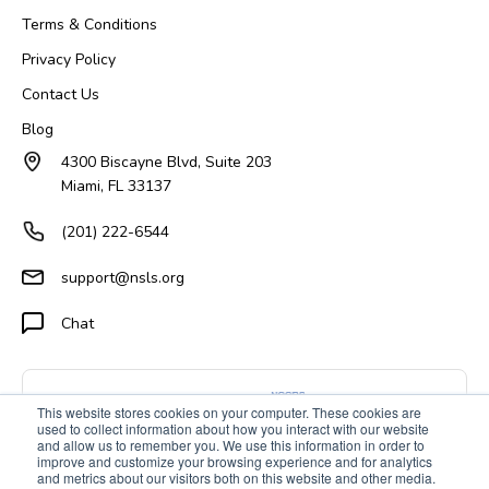
Terms & Conditions
Privacy Policy
Contact Us
Blog
4300 Biscayne Blvd, Suite 203
Miami, FL 33137
(201) 222-6544
support@nsls.org
Chat
This website stores cookies on your computer. These cookies are
used to collect information about how you interact with our website
and allow us to remember you. We use this information in order to
improve and customize your browsing experience and for analytics
and metrics about our visitors both on this website and other media.