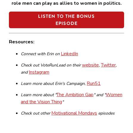
role men can play as allies to women in politics.
LISTEN TO THE BONUS
EPISODE
Resources:
LinkedIn
Connect with Erin on
website
Twitter
Check out VoteRunLead on their
,
,
Instagram
and
Run51
Learn more about Erin's Campaign,
The Ambition Gap
Women
Learn more about "
" and "
and the Vision Thing
"
Motivational Mondays
Check out other
episodes