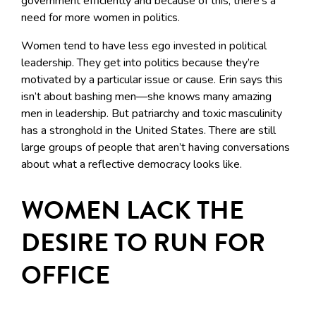
government efficiently and because of this, there’s a
need for more women in politics.
Women tend to have less ego invested in political
leadership. They get into politics because they’re
motivated by a particular issue or cause. Erin says this
isn’t about bashing men—she knows many amazing
men in leadership. But patriarchy and toxic masculinity
has a stronghold in the United States. There are still
large groups of people that aren’t having conversations
about what a reflective democracy looks like.
WOMEN LACK THE
DESIRE TO RUN FOR
OFFICE