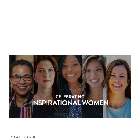
RELATED ARTICLE