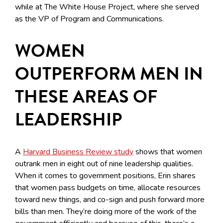
while at The White House Project, where she served
as the VP of Program and Communications.
WOMEN
OUTPERFORM MEN IN
THESE AREAS OF
LEADERSHIP
A
Harvard Business Review study
shows that women
outrank men in eight out of nine leadership qualities.
When it comes to government positions, Erin shares
that women pass budgets on time, allocate resources
toward new things, and co-sign and push forward more
bills than men. They’re doing more of the work of the