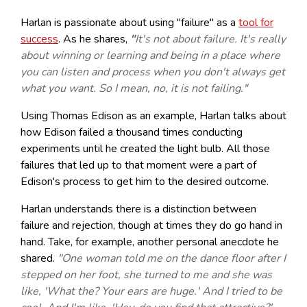
Harlan is passionate about using "failure" as a
tool for
success
. As he shares,
"
It's not about failure. It's really
about winning or learning and being in a place where
you can listen and process when you don't always get
what you want. So I mean, no, it is not failing."
Using Thomas Edison as an example, Harlan talks about
how Edison failed a thousand times conducting
experiments until he created the light bulb. All those
failures that led up to that moment were a part of
Edison's process to get him to the desired outcome.
Harlan understands there is a distinction between
failure and rejection, though at times they do go hand in
hand. Take, for example, another personal anecdote he
shared.
"One woman told me on the dance floor after I
stepped on her foot, she turned to me and she was
like, 'What the? Your ears are huge.' And I tried to be