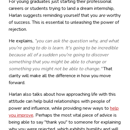
For young graduates just starting their professional
careers or students trying to land a dream internship,
Harlan suggests reminding yourself that you
are
worthy
of success. This is essential to unleashing the power of
rejection.
He explains,
“you can ask the question why, and what
you're going to do is learn. It's going to be incredible
because all of a sudden you're going to discover
something that you might be able to change or
something you might not be able to change."
That
clarity will make all the difference in how you move
forward.
Harlan also talks about how approaching life with this
attitude can help build relationships with people of
power and influence, while providing new ways to
help
you improve
. Perhaps the most vital piece of advice is
being able to say "thank you" to someone for explaining
why you were rejected, which exhibits humility and will