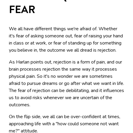
FEAR
We all have different things we're afraid of. Whether
it's fear of asking someone out, fear of raising your hand
in class or at work, or fear of standing up for something
you believe in, the outcome we all dread is rejection.
As Harlan points out, rejection is a form of pain, and our
brain processes rejection the same way it processes
physical pain. So it's no wonder we are sometimes
afraid to pursue dreams or go after what we want in life.
The fear of rejection can be debilitating, and it influences
us to avoid risks whenever we are uncertain of the
outcomes.
On the flip side, we all can be over-confident at times,
approaching life with a "how could someone not want
me?" attitude.