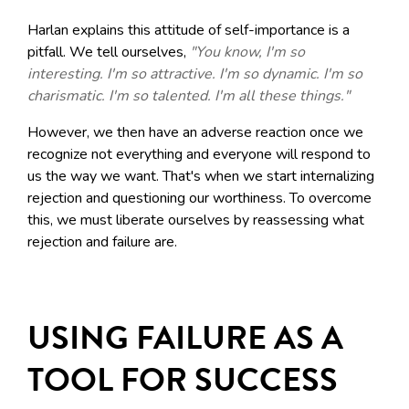
Harlan explains this attitude of self-importance is a
pitfall. We tell ourselves,
"You know, I'm so
interesting. I'm so attractive. I'm so dynamic. I'm so
charismatic. I'm so talented. I'm all these things."
However, we then have an adverse reaction once we
recognize not everything and everyone will respond to
us the way we want. That's when we start internalizing
rejection and questioning our worthiness. To overcome
this, we must liberate ourselves by reassessing what
rejection and failure are.
USING FAILURE AS A
TOOL FOR SUCCESS