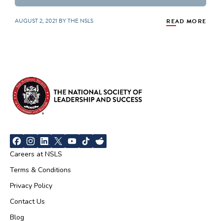
AUGUST 2, 2021 BY THE NSLS
READ MORE
Careers at NSLS
Terms & Conditions
Privacy Policy
Contact Us
Blog