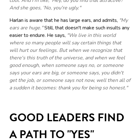
cool. And I'm like, 'Hey, do you find that attractive?'
And she goes, 'No, you're ugly."
Harlan is aware that he has large ears, and admits,
"My
ears are huge."
Still, that doesn't make such insults any
easier to endure. He says,
"We live in this world
where so many people will say certain things that
will hurt our feelings. But when we recognize that
there's this truth of the universe, and when we feel
good enough, when someone says no, or someone
says your ears are big, or someone says, you didn't
get the job, or someone says not now, well then all of
a sudden it becomes: thank you for being so honest."
GOOD LEADERS FIND
A PATH TO "YES"