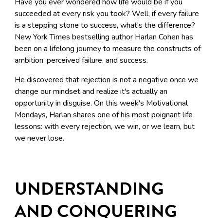
Have you ever wondered how life would be if you
succeeded at every risk you took? Well,
if every failure
is a stepping stone to success, what's the difference?
New York Times bestselling author Harlan Cohen has
been on a lifelong journey to measure the constructs of
ambition, perceived failure, and success.
He discovered that rejection is not a negative once we
change our mindset and realize it's actually an
opportunity in disguise. On this week's Motivational
Mondays, Harlan shares one of his most poignant life
lessons: with every rejection, we win, or we learn, but
we never lose.
UNDERSTANDING
AND CONQUERING