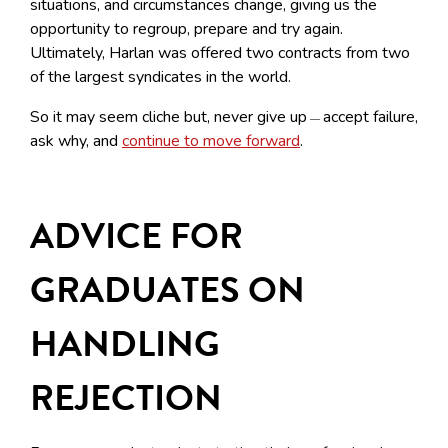
situations, and circumstances change, giving us the
opportunity to regroup, prepare and try again.
Ultimately, Harlan was offered two contracts from two
of the largest syndicates in the world.
So it may seem cliche but, never give up
accept failure,
—
ask why, and
continue to move forward
.
ADVICE FOR
GRADUATES ON
HANDLING
REJECTION