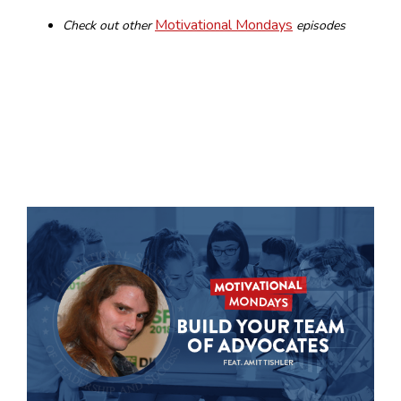
Motivational Mondays
Check out other
episodes