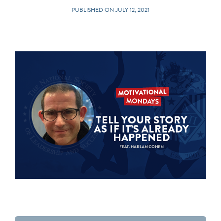
PUBLISHED ON JULY 12, 2021