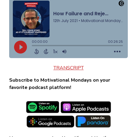
TRANSCRIPT
Subscribe to Motivational Mondays on your
favorite podcast platform!