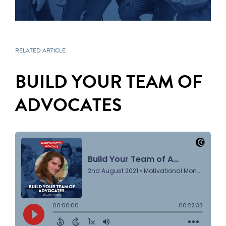
RELATED ARTICLE
BUILD YOUR TEAM OF
ADVOCATES