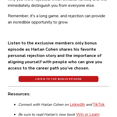
immediately distinguish you from everyone else.
Remember, it's a long game, and rejection can provide
an incredible opportunity to grow.
Listen to the exclusive members only bonus
episode as Harlan Cohen shares his favorite
personal rejection story and the importance of
aligning yourself with people who can give you
access to the career path you’ve chosen.
LISTEN TO THE BONUS EPISODE
Resources:
LinkedIn
TikTok
Connect with Harlan Cohen on
and
Win or Learn
Be sure to read Harlan's new book