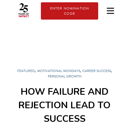
ENTER NOMINATION
CODE
,
,
,
FEATURED
MOTIVATIONAL MONDAYS
CAREER SUCCESS
PERSONAL GROWTH
HOW FAILURE AND
REJECTION LEAD TO
SUCCESS