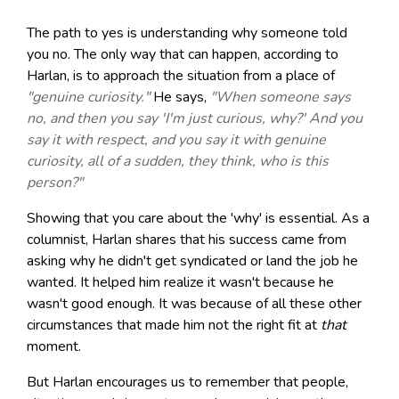
The path to yes is understanding why someone told
you no. The only way that can happen, according to
Harlan, is to approach the situation from a place of
"genuine curiosity."
He says,
"When someone says
no, and then you say 'I'm just curious, why?' And you
say it with respect, and you say it with genuine
curiosity, all of a sudden, they think, who is this
person?"
Showing that you care about the 'why' is essential. As a
columnist, Harlan shares that his success came from
asking why he didn't get syndicated or land the job he
wanted. It helped him realize it wasn't because he
wasn't good enough. It was because of all these other
circumstances that made him not the right fit at
that
moment.
But Harlan encourages us to remember that people,