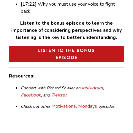
[17:22] Why you must use your voice to fight
back
Listen to the bonus episode to learn the
importance of considering perspectives and why
listening is the key to better understanding.
LISTEN TO THE BONUS
EPISODE
Resources:
Instagram
Connect with Richard Fowler on
,
Facebook
Twitter
, and
Motivational Mondays
Check out other
episodes