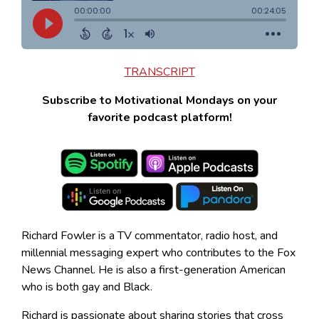
TRANSCRIPT
Subscribe to Motivational Mondays on your
favorite podcast platform!
Richard Fowler is a TV commentator, radio host, and
millennial messaging expert who contributes to the Fox
News Channel. He is also a first-generation American
who is both gay and Black.
Richard is passionate about sharing stories that cross