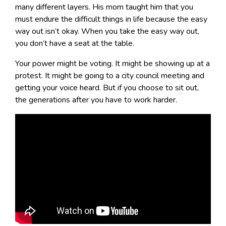
many different layers. His mom taught him that you
must endure the difficult things in life because the easy
way out isn’t okay. When you take the easy way out,
you don’t have a seat at the table.
Your power might be voting. It might be showing up at a
protest. It might be going to a city council meeting and
getting your voice heard. But if you choose to sit out,
the generations after you have to work harder.