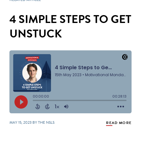
4 SIMPLE STEPS TO GET
UNSTUCK
MAY 15, 2023 BY THE NSLS
READ MORE