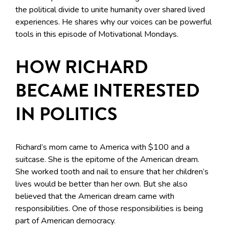
the political divide to unite humanity over shared lived
experiences. He shares why our voices can be powerful
tools in this episode of Motivational Mondays.
HOW RICHARD
BECAME INTERESTED
IN POLITICS
Richard’s mom came to America with $100 and a
suitcase. She is the epitome of the American dream.
She worked tooth and nail to ensure that her children’s
lives would be better than her own. But she also
believed that the American dream came with
responsibilities. One of those responsibilities is being
part of American democracy.