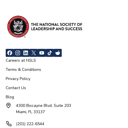
Careers at NSLS
Terms & Conditions
Privacy Policy
Contact Us
Blog
4300 Biscayne Blvd, Suite 203
Miami, FL 33137
(201) 222-6544