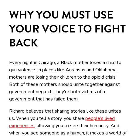
WHY YOU MUST USE
YOUR VOICE TO FIGHT
BACK
Every night in Chicago, a Black mother loses a child to
gun violence. In places like Arkansas and Oklahoma,
mothers are losing their children to the opioid crisis.
Both of these mothers should unite together against
government neglect. They’re both victims of a
government that has failed them.
Richard believes that sharing stories like these unites
us. When you tell a story, you share
people’s lived
experiences
, allowing you to see their humanity. And
when you see someone as a human, it makes a world of