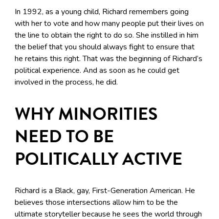
In 1992, as a young child, Richard remembers going
with her to vote and how many people put their lives on
the line to obtain the right to do so. She instilled in him
the belief that you should always fight to ensure that
he retains this right. That was the beginning of Richard’s
political experience. And as soon as he could get
involved in the process, he did.
WHY MINORITIES
NEED TO BE
POLITICALLY ACTIVE
Richard is a Black, gay, First-Generation American. He
believes those intersections allow him to be the
ultimate storyteller because he sees the world through