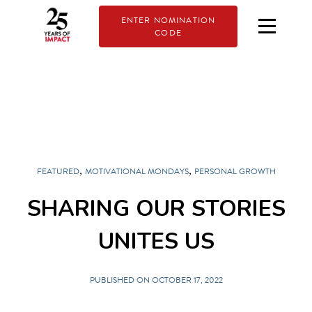
ENTER NOMINATION
CODE
,
,
FEATURED
MOTIVATIONAL MONDAYS
PERSONAL GROWTH
SHARING OUR STORIES
UNITES US
PUBLISHED ON OCTOBER 17, 2022