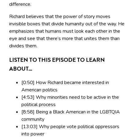
difference.
Richard believes that the power of story moves
invisible boxes that divide humanity out of the way. He
emphasizes that humans must look each other in the
eye and see that there’s more that unites them than
divides them.
LISTEN TO THIS EPISODE TO LEARN
ABOUT...
[0:50] How Richard became interested in
American politics
[4:53] Why minorities need to be active in the
political process
[8:58] Being a Black American in the LGBTQIA
community
[13:03] Why people vote political oppressors
into power