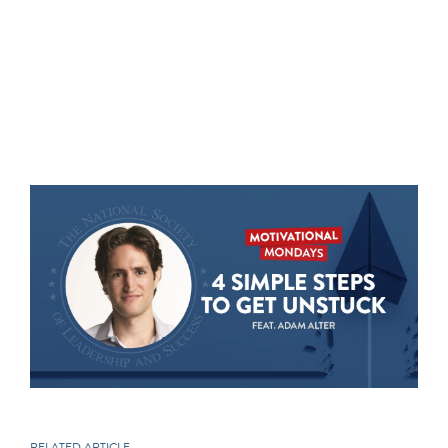
RELATED ARTICLE