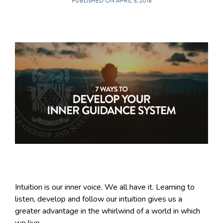
PUBLISHED ON APRIL 5, 2018
Intuition is our inner voice. We all have it. Learning to
listen, develop and follow our intuition gives us a
greater advantage in the whirlwind of a world in which
we live.