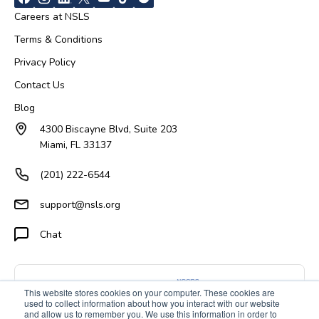
Careers at NSLS
Terms & Conditions
Privacy Policy
Contact Us
Blog
4300 Biscayne Blvd, Suite 203
Miami, FL 33137
(201) 222-6544
support@nsls.org
Chat
This website stores cookies on your computer. These cookies are
used to collect information about how you interact with our website
and allow us to remember you. We use this information in order to