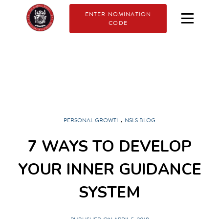
ENTER NOMINATION
CODE
,
PERSONAL GROWTH
NSLS BLOG
7 WAYS TO DEVELOP
YOUR INNER GUIDANCE
SYSTEM