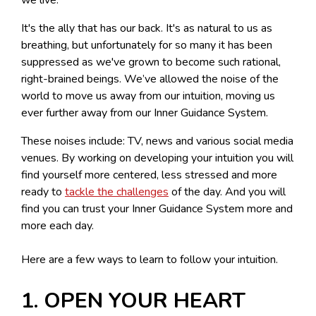
It's the ally that has our back. It's as natural to us as
breathing, but unfortunately for so many it has been
suppressed as we've grown to become such rational,
right-brained beings. We’ve allowed the noise of the
world to move us away from our intuition, moving us
ever further away from our Inner Guidance System.
These noises include: TV, news and various social media
venues. By working on developing your intuition you will
find yourself more centered, less stressed and more
ready to
tackle the challenges
of the day. And you will
find you can trust your Inner Guidance System more and
more each day.
Here are a few ways to learn to follow your intuition.
1. OPEN YOUR HEART