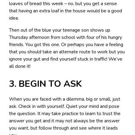
loaves of bread this week – no, but you get a sense
that having an extra loaf in the house would be a good
idea.
Then out of the blue your teenage son shows up
Thursday afternoon from school with four of his hungry
friends. You got this one. Or perhaps you have a feeling
that you should take an alternate route to work but you
ignore your gut and find yourself stuck in traffic! We’ve
all done it!
3. BEGIN TO ASK
When you are faced with a dilemma, big or small, just
ask. Check in with yourself. Quiet your mind and pose
the question. It may take practice to learn to trust the
answer you get and it may not always be the answer
you want, but follow through and see where it leads