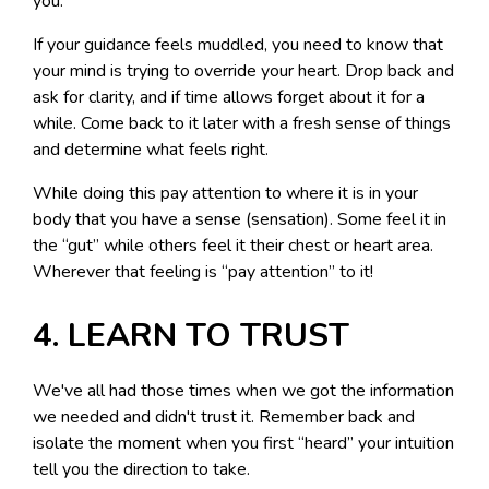
you.
If your guidance feels muddled, you need to know that
your mind is trying to override your heart. Drop back and
ask for clarity, and if time allows forget about it for a
while. Come back to it later with a fresh sense of things
and determine what feels right.
While doing this pay attention to where it is in your
body that you have a sense (sensation). Some feel it in
the “gut” while others feel it their chest or heart area.
Wherever that feeling is “pay attention” to it!
4. LEARN TO TRUST
We've all had those times when we got the information
we needed and didn't trust it. Remember back and
isolate the moment when you first “heard” your intuition
tell you the direction to take.