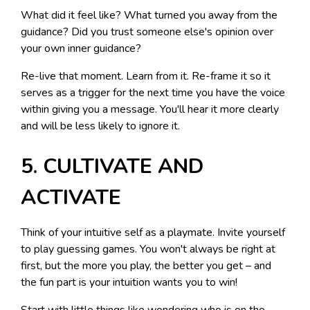
What did it feel like? What turned you away from the
guidance? Did you trust someone else's opinion over
your own inner guidance?
Re-live that moment. Learn from it. Re-frame it so it
serves as a trigger for the next time you have the voice
within giving you a message. You'll hear it more clearly
and will be less likely to ignore it.
5. CULTIVATE AND
ACTIVATE
Think of your intuitive self as a playmate. Invite yourself
to play guessing games. You won't always be right at
first, but the more you play, the better you get – and
the fun part is your intuition wants you to win!
Start with little things like wondering who is on the