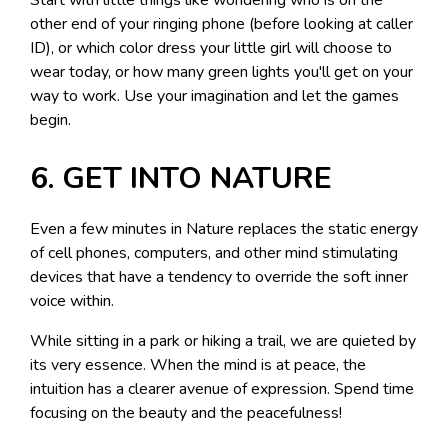
other end of your ringing phone (before looking at caller
ID), or which color dress your little girl will choose to
wear today, or how many green lights you'll get on your
way to work. Use your imagination and let the games
begin.
6. GET INTO NATURE
Even a few minutes in Nature replaces the static energy
of cell phones, computers, and other mind stimulating
devices that have a tendency to override the soft inner
voice within.
While sitting in a park or hiking a trail, we are quieted by
its very essence. When the mind is at peace, the
intuition has a clearer avenue of expression. Spend time
focusing on the beauty and the peacefulness!