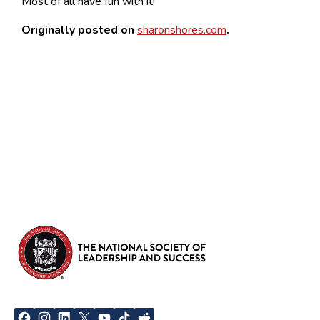
Most of all have fun with it!
Originally posted on
sharonshores.com
.