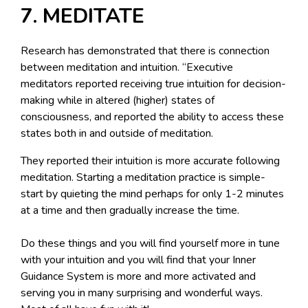
7. MEDITATE
Research has demonstrated that there is connection
between meditation and intuition. “Executive
meditators reported receiving true intuition for decision-
making while in altered (higher) states of
consciousness, and reported the ability to access these
states both in and outside of meditation.
They reported their intuition is more accurate following
meditation. Starting a meditation practice is simple-
start by quieting the mind perhaps for only 1-2 minutes
at a time and then gradually increase the time.
Do these things and you will find yourself more in tune
with your intuition and you will find that your Inner
Guidance System is more and more activated and
serving you in many surprising and wonderful ways.