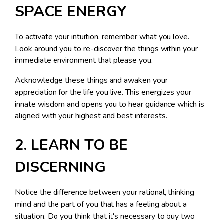
SPACE ENERGY
To activate your intuition, remember what you love.
Look around you to re-discover the things within your
immediate environment that please you.
Acknowledge these things and awaken your
appreciation for the life you live. This energizes your
innate wisdom and opens you to hear guidance which is
aligned with your highest and best interests.
2. LEARN TO BE
DISCERNING
Notice the difference between your rational, thinking
mind and the part of you that has a feeling about a
situation. Do you think that it's necessary to buy two