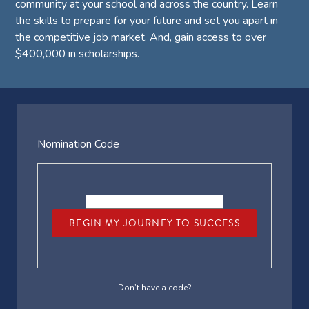
community at your school and across the country. Learn
the skills to prepare for your future and set you apart in
the competitive job market. And, gain access to over
$400,000 in scholarships.
Nomination Code
BEGIN MY JOURNEY TO SUCCESS
Don’t have a code?