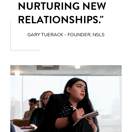
NURTURING NEW
RELATIONSHIPS."
GARY TUERACK - FOUNDER, NSLS