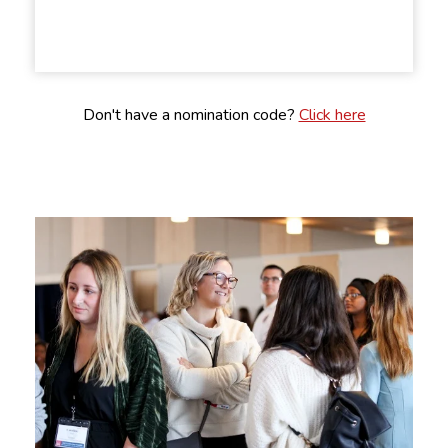
Don't have a nomination code?
Click here