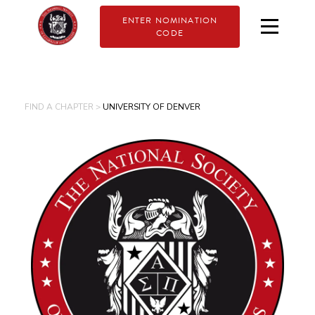
ENTER NOMINATION
CODE
FIND A CHAPTER >
UNIVERSITY OF DENVER