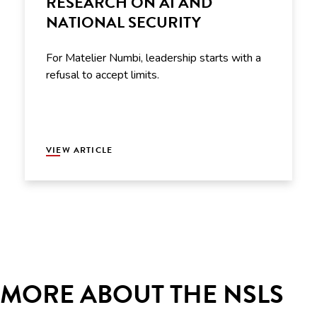
RESEARCH ON AI AND
NATIONAL SECURITY
For Matelier Numbi, leadership starts with a
refusal to accept limits.
VIEW ARTICLE
MORE ABOUT THE NSLS