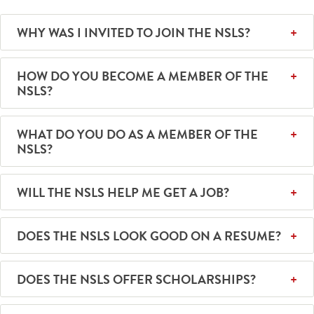
WHY WAS I INVITED TO JOIN THE NSLS?
HOW DO YOU BECOME A MEMBER OF THE
NSLS?
WHAT DO YOU DO AS A MEMBER OF THE
NSLS?
WILL THE NSLS HELP ME GET A JOB?
DOES THE NSLS LOOK GOOD ON A RESUME?
DOES THE NSLS OFFER SCHOLARSHIPS?