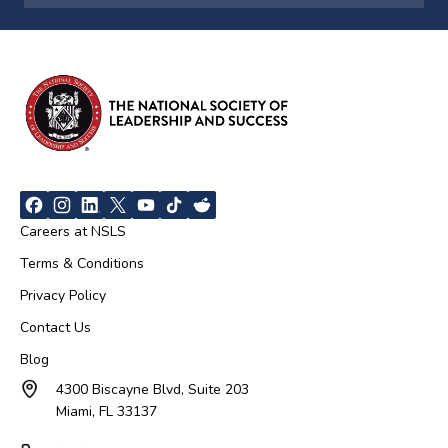
Careers at NSLS
Terms & Conditions
Privacy Policy
Contact Us
Blog
4300 Biscayne Blvd, Suite 203
Miami, FL 33137