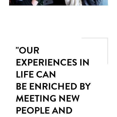
"OUR
EXPERIENCES IN
LIFE CAN
BE ENRICHED BY
MEETING NEW
PEOPLE AND