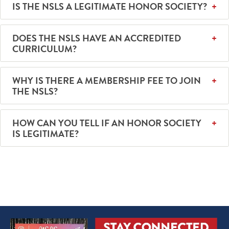
IS THE NSLS A LEGITIMATE HONOR SOCIETY?
DOES THE NSLS HAVE AN ACCREDITED
CURRICULUM?
WHY IS THERE A MEMBERSHIP FEE TO JOIN
THE NSLS?
HOW CAN YOU TELL IF AN HONOR SOCIETY
IS LEGITIMATE?