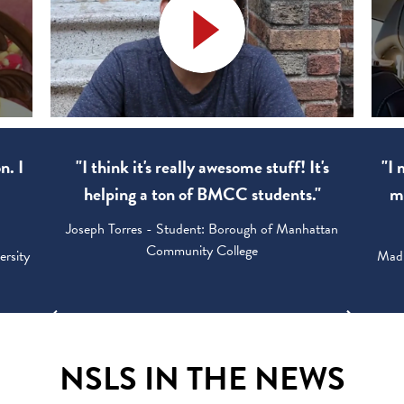
n. I
"I think it's really awesome stuff! It's
"I 
0
helping a ton of BMCC students."
my
Joseph Torres - Student: Borough of Manhattan
Community College
ersity
Madi
NSLS IN THE NEWS