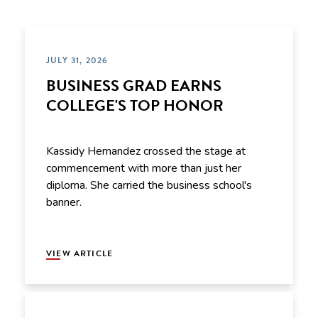
JULY 31, 2026
BUSINESS GRAD EARNS
COLLEGE'S TOP HONOR
Kassidy Hernandez crossed the stage at
commencement with more than just her
diploma. She carried the business school's
banner.
VIEW ARTICLE