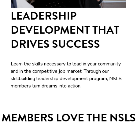
LEADERSHIP
DEVELOPMENT THAT
DRIVES SUCCESS
Learn the skills necessary to lead in your community
and in the competitive job market. Through our
skillbuilding leadership development program, NSLS
members turn dreams into action.
MEMBERS LOVE THE NSLS