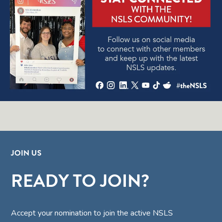
JOIN US
READY TO JOIN?
Accept your nomination to join the active NSLS