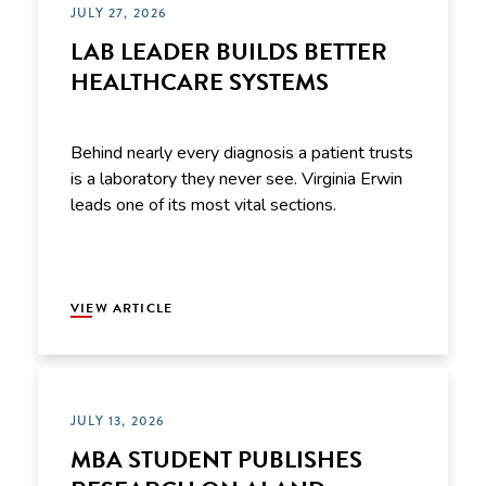
JULY 27, 2026
LAB LEADER BUILDS BETTER
HEALTHCARE SYSTEMS
Behind nearly every diagnosis a patient trusts
is a laboratory they never see. Virginia Erwin
leads one of its most vital sections.
VIEW ARTICLE
JULY 13, 2026
MBA STUDENT PUBLISHES