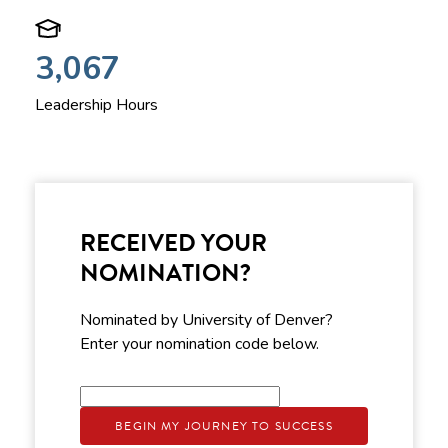
3,067
Leadership Hours
RECEIVED YOUR
NOMINATION?
Nominated by University of Denver?
Enter your nomination code below.
BEGIN MY JOURNEY TO SUCCESS