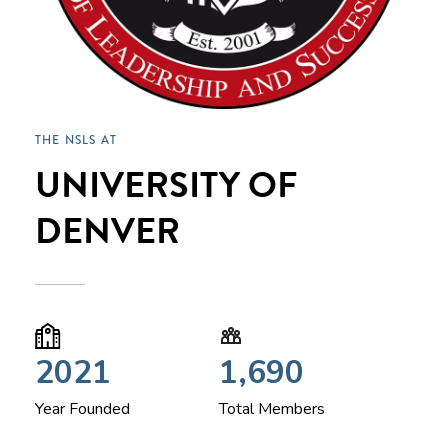
THE NSLS AT
UNIVERSITY OF
DENVER
2021
1,690
Year Founded
Total Members