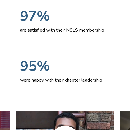
97%
are satisfied with their NSLS membership
95%
were happy with their chapter leadership