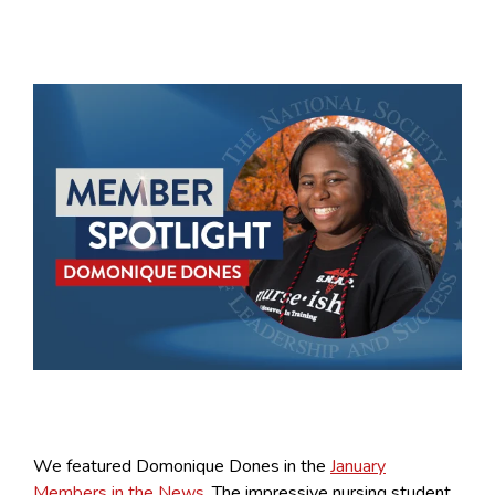
We featured Domonique Dones in the
January
Members in the News
. The impressive nursing student