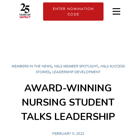
ENTER NOMINATION
CODE
,
,
MEMBERS IN THE NEWS
NSLS MEMBER SPOTLIGHT
NSLS SUCCESS
,
STORIES
LEADERSHIP DEVELOPMENT
AWARD-WINNING
NURSING STUDENT
TALKS LEADERSHIP
FEBRUARY 11, 2022