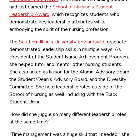
had just earned the
School of Nursing's Student
Leadership Award
, which recognizes students who
demonstrate key leadership attributes while
embodying the spirit of the nursing profession.
The
Southern Illinois University Edwardsville
graduate
demonstrated leadership skills in multiple ways. As
President of the Student Nurse Achievement Program,
she helped tutor and mentor other nursing students.
She also acted as liaison for the Alumni Advisory Board,
the Student/Dean's Advisory Board, and the Diversity
Committee. She held leadership roles outside of the
School of Nursing as well, including with the Black
Student Union.
How did she juggle so many different leadership roles
at the same time?
“Time management was a huge skill that I needed," she