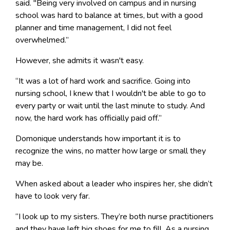
said. "Being very involved on campus and in nursing
school was hard to balance at times, but with a good
planner and time management, I did not feel
overwhelmed.”
However, she admits it wasn't easy.
“It was a lot of hard work and sacrifice. Going into
nursing school, I knew that I wouldn't be able to go to
every party or wait until the last minute to study. And
now, the hard work has officially paid off.”
Domonique understands how important it is to
recognize the wins, no matter how large or small they
may be.
When asked about a leader who inspires her, she didn’t
have to look very far.
“I look up to my sisters. They’re both nurse practitioners
and they have left big shoes for me to fill. As a nursing