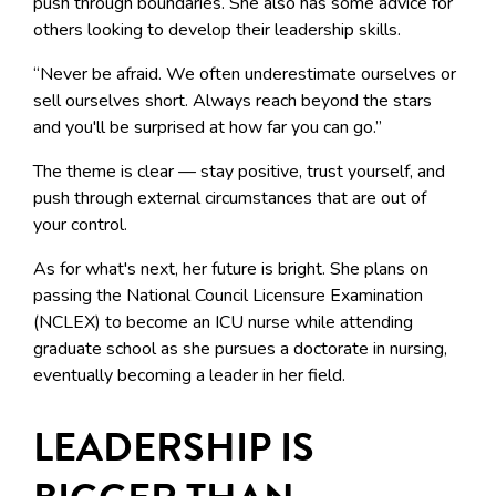
push through boundaries. She also has some advice for
others looking to develop their leadership skills.
“Never be afraid. We often underestimate ourselves or
sell ourselves short. Always reach beyond the stars
and you'll be surprised at how far you can go.”
The theme is clear — stay positive, trust yourself, and
push through external circumstances that are out of
your control.
As for what's next, her future is bright. She plans on
passing the National Council Licensure Examination
(NCLEX) to become an ICU nurse while attending
graduate school as she pursues a doctorate in nursing,
eventually becoming a leader in her field.
LEADERSHIP IS