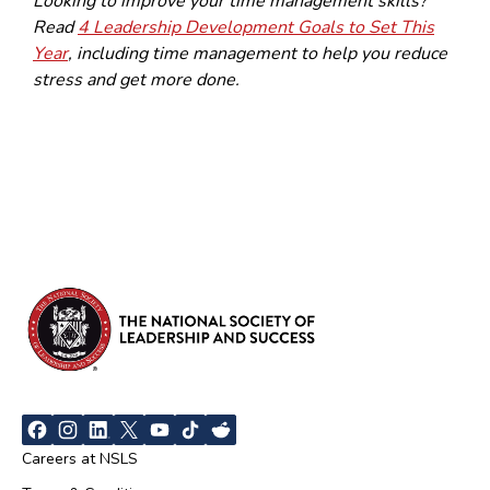
Looking to improve your time management skills?
Read
4 Leadership Development Goals to Set This
Year
, including time management to help you reduce
stress and get more done.
Careers at NSLS