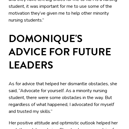
student, it was important for me to use some of the
motivation they’ve given me to help other minority
nursing students.”
DOMONIQUE'S
ADVICE FOR FUTURE
LEADERS
As for advice that helped her dismantle obstacles, she
said, “Advocate for yourself. As a minority nursing
student, there were some obstacles in the way. But
regardless of what happened, I advocated for myself
and trusted my skills.”
Her positive attitude and optimistic outlook helped her