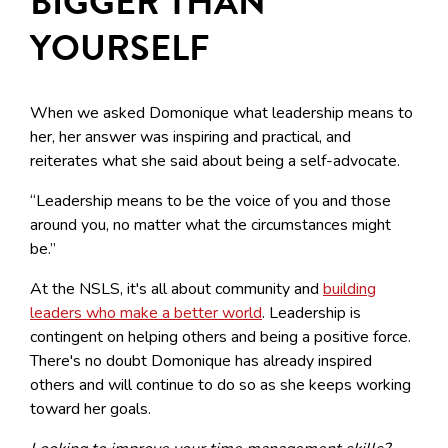
BIGGER THAN
YOURSELF
When we asked Domonique what leadership means to
her, her answer was inspiring and practical, and
reiterates what she said about being a self-advocate.
“Leadership means to be the voice of you and those
around you, no matter what the circumstances might
be.”
At the NSLS, it's all about community and
building
leaders who make a better world
. Leadership is
contingent on helping others and being a positive force.
There's no doubt Domonique has already inspired
others and will continue to do so as she keeps working
toward her goals.