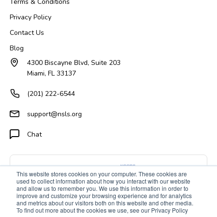
Terms & Conditions
Privacy Policy
Contact Us
Blog
4300 Biscayne Blvd, Suite 203
Miami, FL 33137
(201) 222-6544
support@nsls.org
Chat
This website stores cookies on your computer. These cookies are
used to collect information about how you interact with our website
and allow us to remember you. We use this information in order to
improve and customize your browsing experience and for analytics
and metrics about our visitors both on this website and other media.
To find out more about the cookies we use, see our Privacy Policy