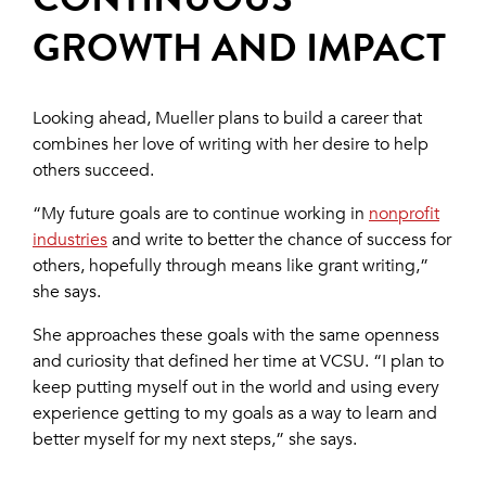
GROWTH AND IMPACT
Looking ahead, Mueller plans to build a career that
combines her love of writing with her desire to help
others succeed.
“My future goals are to continue working in
nonprofit
industries
and write to better the chance of success for
others, hopefully through means like grant writing,”
she says.
She approaches these goals with the same openness
and curiosity that defined her time at VCSU. “I plan to
keep putting myself out in the world and using every
experience getting to my goals as a way to learn and
better myself for my next steps,” she says.