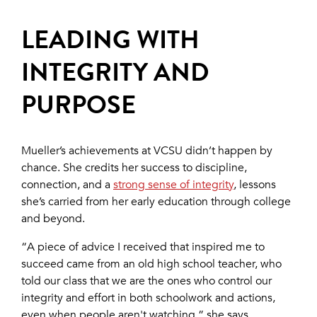
LEADING WITH
INTEGRITY AND
PURPOSE
Mueller’s achievements at VCSU didn’t happen by
chance. She credits her success to discipline,
connection, and a
strong sense of integrity
, lessons
she’s carried from her early education through college
and beyond.
“A piece of advice I received that inspired me to
succeed came from an old high school teacher, who
told our class that we are the ones who control our
integrity and effort in both schoolwork and actions,
even when people aren't watching,” she says.