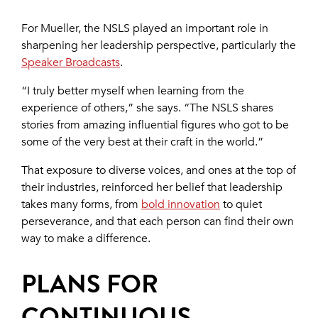
For Mueller, the NSLS played an important role in
sharpening her leadership perspective, particularly the
Speaker Broadcasts
.
“I truly better myself when learning from the
experience of others,” she says. “The NSLS shares
stories from amazing influential figures who got to be
some of the very best at their craft in the world.”
That exposure to diverse voices, and ones at the top of
their industries, reinforced her belief that leadership
takes many forms, from
bold innovation
to quiet
perseverance, and that each person can find their own
way to make a difference.
PLANS FOR
CONTINUOUS