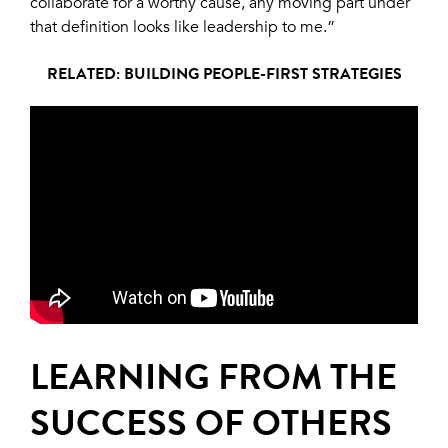
collaborate for a worthy cause, any moving part under
that definition looks like leadership to me.”
RELATED: BUILDING PEOPLE-FIRST STRATEGIES
LEARNING FROM THE
SUCCESS OF OTHERS