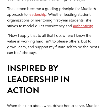
That lesson became a guiding principle for Mueller’s
approach to
leadership
. Whether leading student
organizations or mentoring first-year students, she
strives to model quiet consistency and
authenticity
.
“Now I apply that to all that I do, where I know the
value in working hard isn’t to please others, but to
grow, learn, and support my future self to be the best I
can be,” she says.
INSPIRED BY
LEADERSHIP IN
ACTION
When thinking about what drives her to serve, Mueller