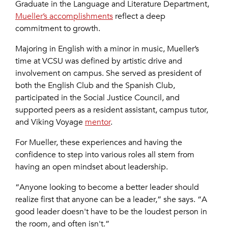
Graduate in the Language and Literature Department,
Mueller’s accomplishments
reflect a deep
commitment to growth.
Majoring in English with a minor in music, Mueller’s
time at VCSU was defined by artistic drive and
involvement on campus. She served as president of
both the English Club and the Spanish Club,
participated in the Social Justice Council, and
supported peers as a resident assistant, campus tutor,
and Viking Voyage
mentor
.
For Mueller, these experiences and having the
confidence to step into various roles all stem from
having an open mindset about leadership.
“Anyone looking to become a better leader should
realize first that anyone can be a leader,” she says. “A
good leader doesn't have to be the loudest person in
the room, and often isn't.”