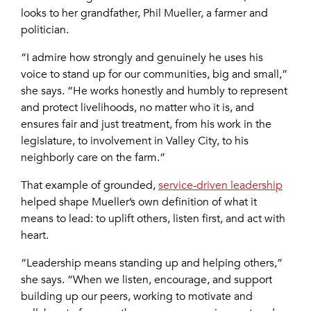
looks to her grandfather, Phil Mueller, a farmer and
politician.
“I admire how strongly and genuinely he uses his
voice to stand up for our communities, big and small,”
she says. “He works honestly and humbly to represent
and protect livelihoods, no matter who it is, and
ensures fair and just treatment, from his work in the
legislature, to involvement in Valley City, to his
neighborly care on the farm.”
That example of grounded,
service-driven leadership
helped shape Mueller’s own definition of what it
means to lead: to uplift others, listen first, and act with
heart.
“Leadership means standing up and helping others,”
she says. “When we listen, encourage, and support
building up our peers, working to motivate and