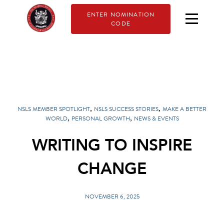
ENTER NOMINATION
CODE
,
,
NSLS MEMBER SPOTLIGHT
NSLS SUCCESS STORIES
MAKE A BETTER
,
,
WORLD
PERSONAL GROWTH
NEWS & EVENTS
WRITING TO INSPIRE
CHANGE
NOVEMBER 6, 2025