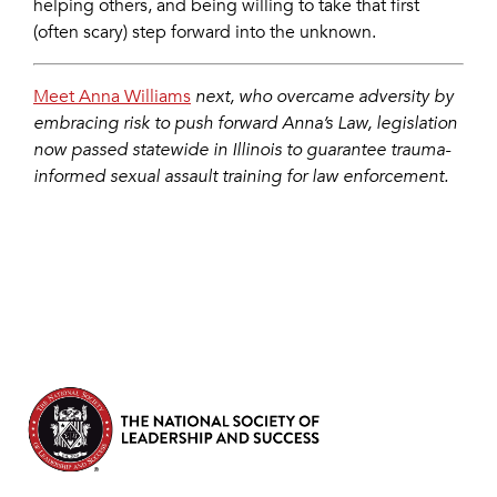
helping others, and being willing to take that first
(often scary) step forward into the unknown.
Meet Anna Williams
next, who overcame adversity by
embracing risk to push forward Anna’s Law, legislation
now passed statewide in Illinois to guarantee trauma-
informed sexual assault training for law enforcement.