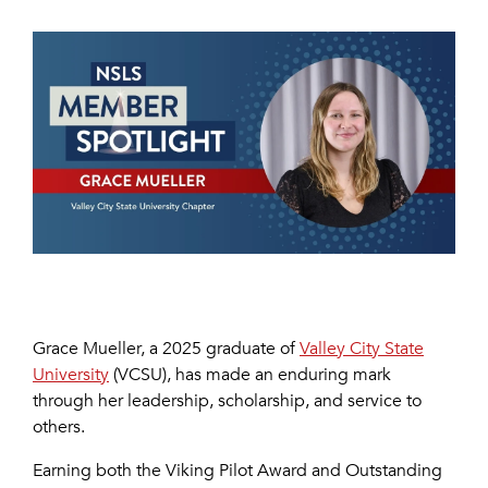
Grace Mueller, a 2025 graduate of
Valley City State
University
(VCSU), has made an enduring mark
through her leadership, scholarship, and service to
others.
Earning both the Viking Pilot Award and Outstanding