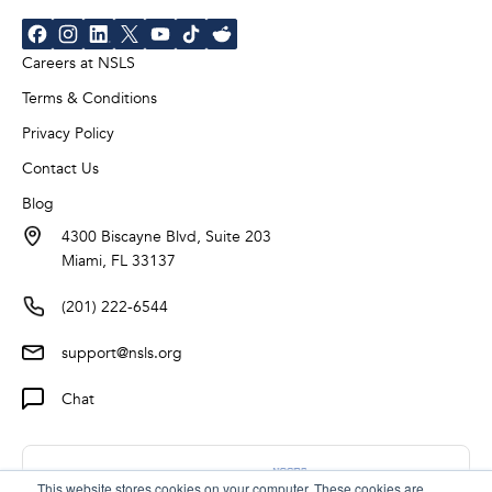
Careers at NSLS
Terms & Conditions
Privacy Policy
Contact Us
Blog
4300 Biscayne Blvd, Suite 203
Miami, FL 33137
(201) 222-6544
support@nsls.org
Chat
This website stores cookies on your computer. These cookies are