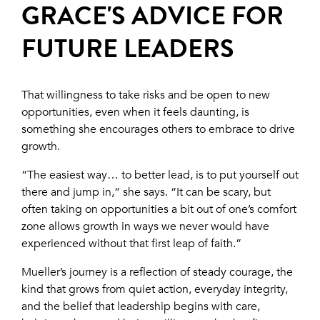
GRACE'S ADVICE FOR
FUTURE LEADERS
That willingness to take risks and be open to new
opportunities, even when it feels daunting, is
something she encourages others to embrace to drive
growth.
“The easiest way… to better lead, is to put yourself out
there and jump in,” she says. “It can be scary, but
often taking on opportunities a bit out of one’s comfort
zone allows growth in ways we never would have
experienced without that first leap of faith.”
Mueller’s journey is a reflection of steady courage, the
kind that grows from quiet action, everyday integrity,
and the belief that leadership begins with care,