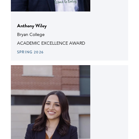
Anthony Wiley
Bryan College
ACADEMIC EXCELLENCE AWARD
SPRING 2026