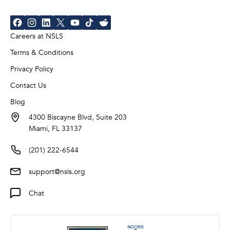
Careers at NSLS
Terms & Conditions
Privacy Policy
Contact Us
Blog
4300 Biscayne Blvd, Suite 203
Miami, FL 33137
(201) 222-6544
support@nsls.org
Chat