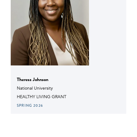
Theresa Johnson
National University
HEALTHY LIVING GRANT
SPRING 2026