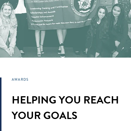
AWARDS
HELPING YOU REACH
YOUR GOALS