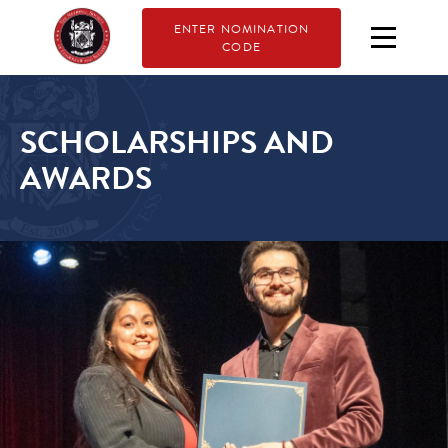
ENTER NOMINATION
CODE
SCHOLARSHIPS AND
AWARDS