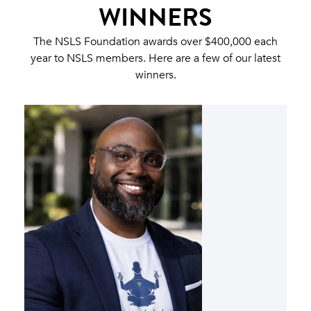
WINNERS
The NSLS Foundation awards over $400,000 each
year to NSLS members. Here are a few of our latest
winners.