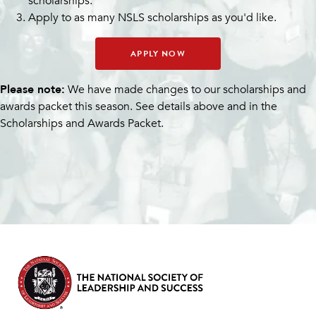
scholarships.
Apply to as many NSLS scholarships as you'd like.
APPLY NOW
Please note:
We have made changes to our scholarships and
awards packet this season. See details above and in the
Scholarships and Awards Packet.