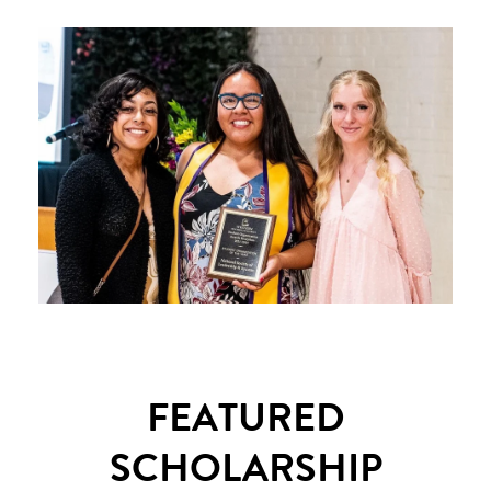
FEATURED
SCHOLARSHIP