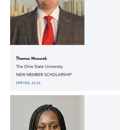
Thomas Mazurek
The Ohio State University
NEW MEMBER SCHOLARSHIP
SPRING 2026