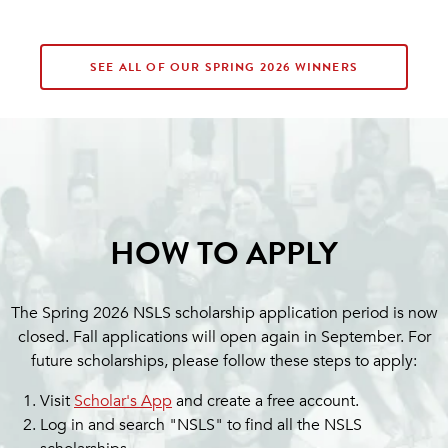
SEE ALL OF OUR SPRING 2026 WINNERS
HOW TO APPLY
The Spring 2026 NSLS scholarship application period is now
closed. Fall applications will open again in September. For
future scholarships, please follow these steps to apply:
Visit
Scholar's App
and create a free account.
Log in and search "NSLS" to find all the NSLS