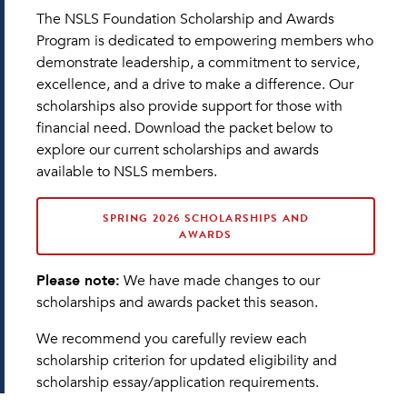
The NSLS Foundation Scholarship and Awards
Program is dedicated to empowering members who
demonstrate leadership, a commitment to service,
excellence, and a drive to make a difference. Our
scholarships also provide support for those with
financial need. Download the packet below to
explore our current scholarships and awards
available to NSLS members.
SPRING 2026 SCHOLARSHIPS AND
AWARDS
Please note:
We have made changes to our
scholarships and awards packet this season.
We recommend you carefully review each
scholarship criterion for updated eligibility and
scholarship essay/application requirements.