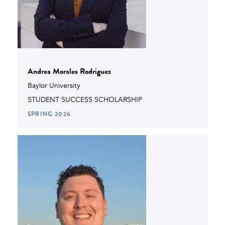
Andrea Morales Rodriguez
Baylor University
STUDENT SUCCESS SCHOLARSHIP
SPRING 2026