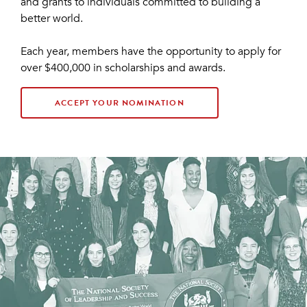
and grants to individuals committed to building a
better world.
Each year, members have the opportunity to apply for
over $400,000 in scholarships and awards.
ACCEPT YOUR NOMINATION