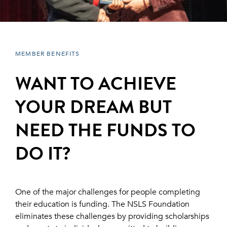
MEMBER BENEFITS
WANT TO ACHIEVE
YOUR DREAM BUT
NEED THE FUNDS TO
DO IT?
One of the major challenges for people completing
their education is funding. The NSLS Foundation
eliminates these challenges by providing scholarships