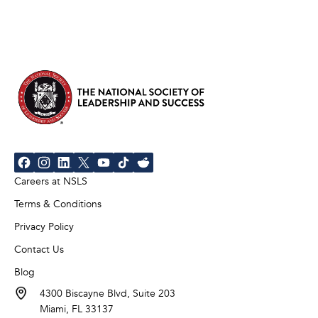
Careers at NSLS
Terms & Conditions
Privacy Policy
Contact Us
Blog
4300 Biscayne Blvd, Suite 203
Miami, FL 33137