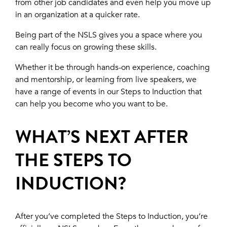
from other job candidates and even help you move up
in an organization at a quicker rate.
Being part of the NSLS gives you a space where you
can really focus on growing these skills.
Whether it be through hands-on experience, coaching
and mentorship, or learning from live speakers, we
have a range of events in our Steps to Induction that
can help you become who you want to be.
WHAT’S NEXT AFTER
THE STEPS TO
INDUCTION?
After you’ve completed the Steps to Induction, you’re