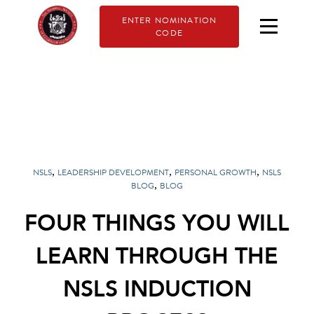
ENTER NOMINATION
CODE
,
,
,
NSLS
LEADERSHIP DEVELOPMENT
PERSONAL GROWTH
NSLS
,
BLOG
BLOG
FOUR THINGS YOU WILL
LEARN THROUGH THE
NSLS INDUCTION