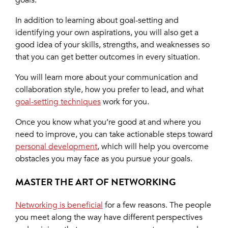
goals.
In addition to learning about goal-setting and
identifying your own aspirations, you will also get a
good idea of your skills, strengths, and weaknesses so
that you can get better outcomes in every situation.
You will learn more about your communication and
collaboration style, how you prefer to lead, and what
goal-setting techniques
work for you.
Once you know what you’re good at and where you
need to improve, you can take actionable steps toward
personal development
, which will help you overcome
obstacles you may face as you pursue your goals.
MASTER THE ART OF NETWORKING
Networking is beneficial
for a few reasons. The people
you meet along the way have different perspectives