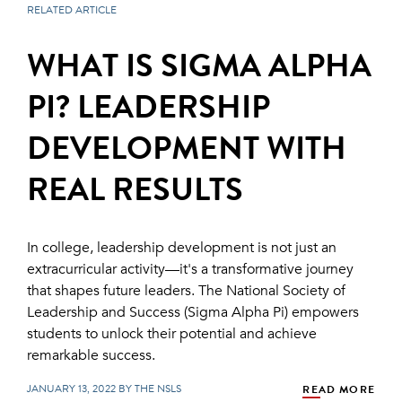
RELATED ARTICLE
WHAT IS SIGMA ALPHA
PI? LEADERSHIP
DEVELOPMENT WITH
REAL RESULTS
In college, leadership development is not just an
extracurricular activity—it's a transformative journey
that shapes future leaders. The National Society of
Leadership and Success (Sigma Alpha Pi) empowers
students to unlock their potential and achieve
remarkable success.
JANUARY 13, 2022 BY THE NSLS
READ MORE