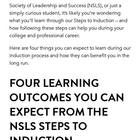
Society of Leadership and Success (NSLS), or just a
simply curious student, it’s likely you’re wondering
what you’ll learn through our Steps to Induction – and
how following these steps can help you during your
college and professional career.
Here are four things you can expect to learn during our
induction process and how they can benefit you in the
long run.
FOUR LEARNING
OUTCOMES YOU CAN
EXPECT FROM THE
NSLS STEPS TO