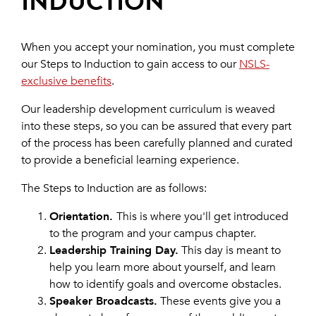
INDUCTION
When you accept your nomination, you must complete
our Steps to Induction to gain access to our
NSLS-
exclusive benefits
.
Our leadership development curriculum is weaved
into these steps, so you can be assured that every part
of the process has been carefully planned and curated
to provide a beneficial learning experience.
The Steps to Induction are as follows:
Orientation.
This is where you'll get introduced
to the program and your campus chapter.
Leadership Training Day.
This day is meant to
help you learn more about yourself, and learn
how to identify goals and overcome obstacles.
Speaker Broadcasts.
These events give you a