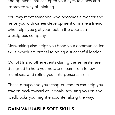
and opinions that can open your eyes to a new and
improved way of thinking.
You may meet someone who becomes a mentor and
helps you with career development or make a friend
who helps you get your foot in the door at a
prestigious company.
Networking also helps you hone your communication
skills, which are critical to being a successful leader.
Our SNTs and other events during the semester are
designed to help you network, learn from fellow
members, and refine your interpersonal skills.
These groups and your chapter leaders can help you
stay on track toward your goals, advising you on any
roadblocks you might encounter along the way.
GAIN VALUABLE SOFT SKILLS