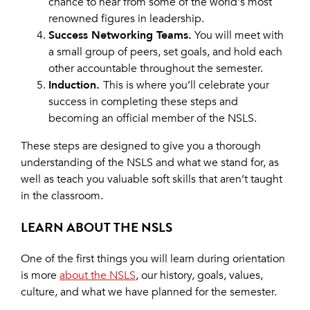
chance to hear from some of the world's most
renowned figures in leadership.
Success Networking Teams.
You will meet with
a small group of peers, set goals, and hold each
other accountable throughout the semester.
Induction.
This is where you’ll celebrate your
success in completing these steps and
becoming an official member of the NSLS.
These steps are designed to give you a thorough
understanding of the NSLS and what we stand for, as
well as teach you valuable soft skills that aren’t taught
in the classroom.
LEARN ABOUT THE NSLS
One of the first things you will learn during orientation
is more
about the NSLS
, our history, goals, values,
culture, and what we have planned for the semester.