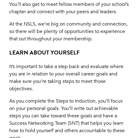
You'll also get to meet fellow members of your school’s
chapter and connect with your peers and leaders.
At the NSLS, we’re big on community and connection,
so there will be plenty of opportunities to experience
that out throughout your membership.
LEARN ABOUT YOURSELF
It’s important to take a step back and evaluate where
you are in relation to your overall career goals and
make sure you’re taking steps to meet those
objectives.
As you complete the Steps to Induction, you’ll focus
on your personal goals. You’ll write out achievable
steps you can take toward these goals and have a
Success Networking Team (SNT) that helps you learn
how to hold yourself and others accountable to these