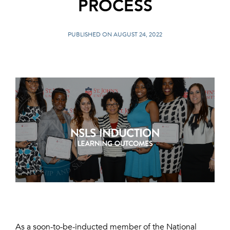
PROCESS
PUBLISHED ON AUGUST 24, 2022
As a soon-to-be-inducted member of the National