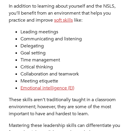
In addition to learning about yourself and the NSLS,
you’ll benefit from an environment that helps you
practice and improve
soft skills
like:
Leading meetings
Communicating and listening
Delegating
Goal setting
Time management
Critical thinking
Collaboration and teamwork
Meeting etiquette
Emotional intelligence (EI)
These skills aren’t traditionally taught in a classroom
environment; however, they are some of the most
important to have and hardest to learn.
Mastering these leadership skills can differentiate you