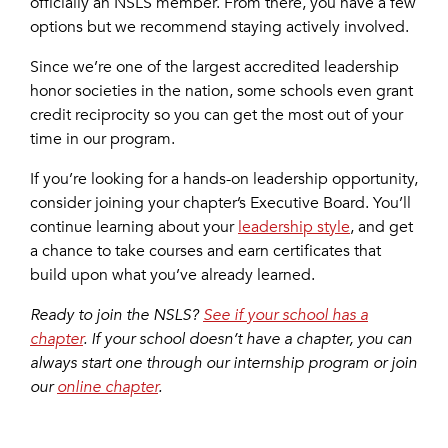
officially an NSLS member. From there, you have a few
options but we recommend staying actively involved.
Since we’re one of the largest accredited leadership
honor societies in the nation, some schools even grant
credit reciprocity so you can get the most out of your
time in our program.
If you’re looking for a hands-on leadership opportunity,
consider joining your chapter’s Executive Board. You’ll
continue learning about your
leadership style
, and get
a chance to take courses and earn certificates that
build upon what you’ve already learned.
Ready to join the NSLS?
See if your school has a
chapter
. If your school doesn’t have a chapter, you can
always start one through our internship program or join
our
online chapter
.